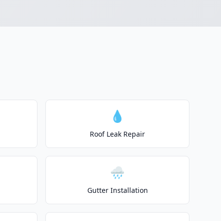
💧
Roof Leak Repair
🌧️
Gutter Installation