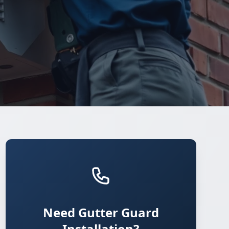
Need Gutter Guard
Installation?