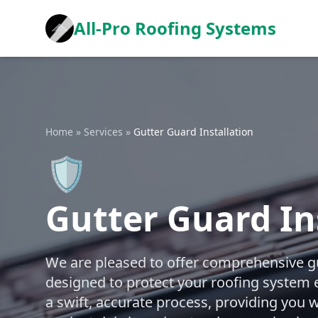
All-Pro Roofing Systems
Home
»
Services
»
Gutter Guard Installation
🛡️
Gutter Guard In
We are pleased to offer comprehensive gut
designed to protect your roofing system 
a swift, accurate process, providing you w