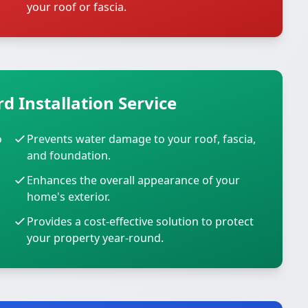
your roof or fascia.
d Installation Service
o
Prevents water damage to your roof, fascia,
and foundation.
Enhances the overall appearance of your
home's exterior.
Provides a cost-effective solution to protect
your property year-round.