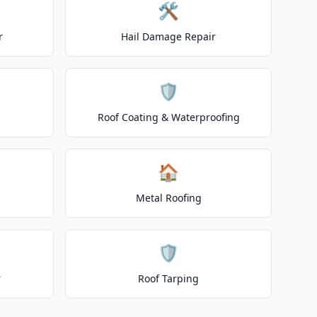
🛠️
r
Hail Damage Repair
🛡️
Roof Coating & Waterproofing
🏠
Metal Roofing
🛡️
r
Roof Tarping