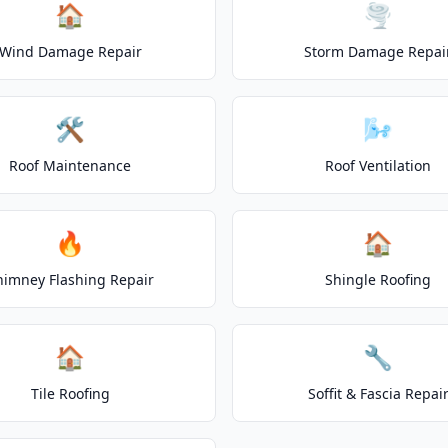
🏠
🌪️
Wind Damage Repair
Storm Damage Repai
🛠️
🌬️
Roof Maintenance
Roof Ventilation
🔥
🏠
himney Flashing Repair
Shingle Roofing
🏠
🔧
Tile Roofing
Soffit & Fascia Repai