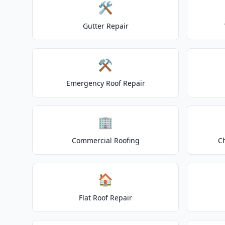
🛠️
Gutter Repair
⚒️
Emergency Roof Repair
🏢
Commercial Roofing
C
🏠
Flat Roof Repair