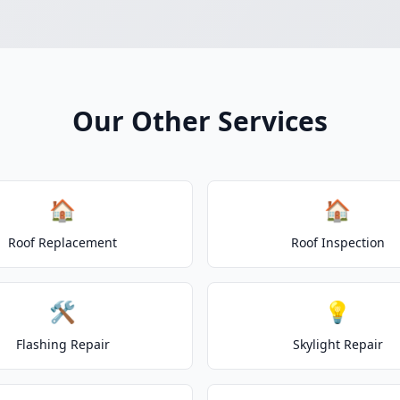
Our Other Services
🏠
🏠
Roof Replacement
Roof Inspection
🛠️
💡
Flashing Repair
Skylight Repair