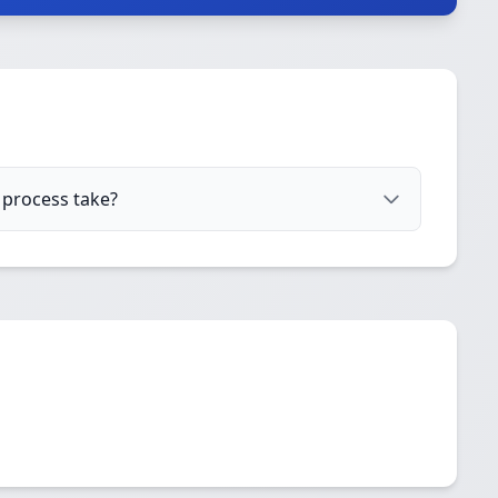
 process take?