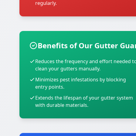
regularly.
Benefits of Our Gutter Guar
Reduces the frequency and effort needed t
clean your gutters manually.
Minimizes pest infestations by blocking
entry points.
Extends the lifespan of your gutter system
with durable materials.