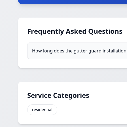
Frequently Asked Questions
How long does the gutter guard installation
Service Categories
residential