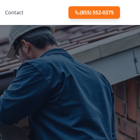
Contact
(855) 552-0375