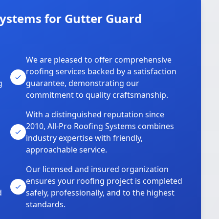
Systems for Gutter Guard
We are pleased to offer comprehensive
roofing services backed by a satisfaction
g
guarantee, demonstrating our
commitment to quality craftsmanship.
With a distinguished reputation since
2010, All-Pro Roofing Systems combines
industry expertise with friendly,
approachable service.
Our licensed and insured organization
ensures your roofing project is completed
d
safely, professionally, and to the highest
standards.