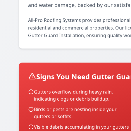
and water damage, backed by our satisfa
All-Pro Roofing Systems provides professional 
residential and commercial properties. Our lice
Gutter Guard Installation, ensuring quality wo
Signs You Need Gutter Guar
Gutters overflow during heavy rain,
indicating clogs or debris buildup.
Birds or pests are nesting inside your
gutters or soffits.
Visible debris accumulating in your gutters