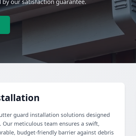
by our satisfaction guarantee.
e
tallation
tter guard installation solutions designed
y. Our meticulous team ensures a swift,
rable, budget-friendly barrier against debris