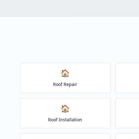
🏠
Roof Repair
🏠
Roof Installation