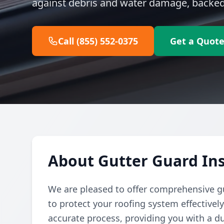
against debris and water damage, backed 
Call (855) 552-0375
Get a Quot
About Gutter Guard Ins
We are pleased to offer comprehensive gu
to protect your roofing system effectivel
accurate process, providing you with a du