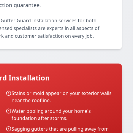
ction guarantee.
Gutter Guard Installation services for both
nsed specialists are experts in all aspects of
rk and customer satisfaction on every job.
d Installation
Stains or mold appear on your exterior walls
near the roofline.
Water pooling around your home's
foundation after storms.
Sagging gutters that are pulling away from