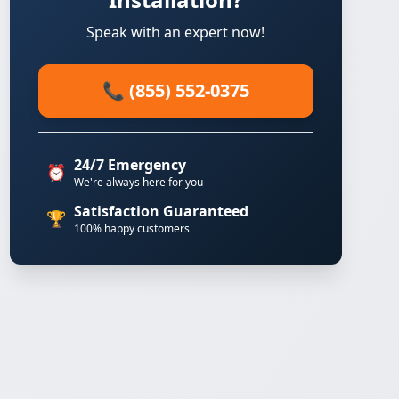
Speak with an expert now!
📞 (855) 552-0375
24/7 Emergency
⏰
We're always here for you
Satisfaction Guaranteed
🏆
100% happy customers