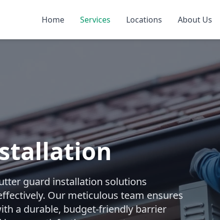
Home
Services
Locations
About Us
stallation
ter guard installation solutions
effectively. Our meticulous team ensures
ith a durable, budget-friendly barrier