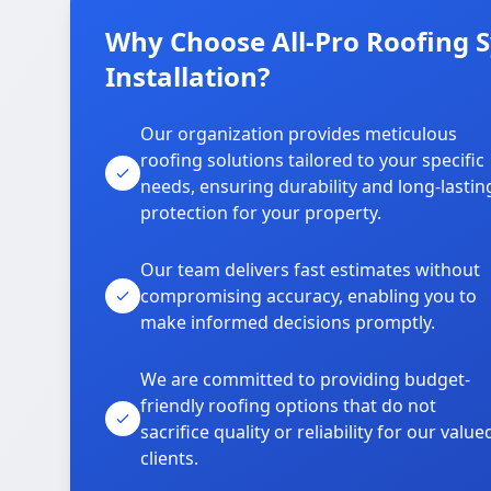
Why Choose All-Pro Roofing 
Installation?
Our organization provides meticulous
roofing solutions tailored to your specific
needs, ensuring durability and long-lastin
protection for your property.
Our team delivers fast estimates without
compromising accuracy, enabling you to
make informed decisions promptly.
We are committed to providing budget-
friendly roofing options that do not
sacrifice quality or reliability for our value
clients.