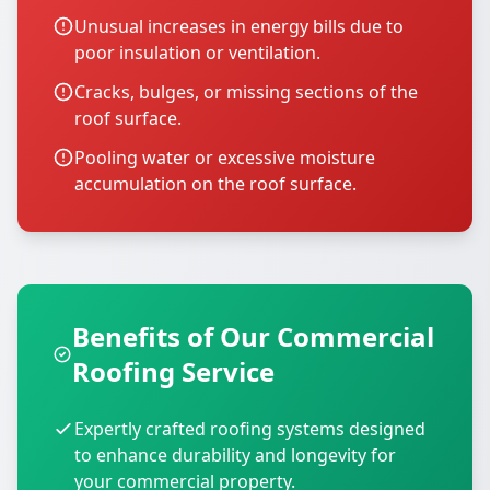
Unusual increases in energy bills due to
poor insulation or ventilation.
Cracks, bulges, or missing sections of the
roof surface.
Pooling water or excessive moisture
accumulation on the roof surface.
Benefits of Our Commercial
Roofing Service
Expertly crafted roofing systems designed
to enhance durability and longevity for
your commercial property.