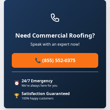
Need Commercial Roofing?
Speak with an expert now!
📞 (855) 552-0375
24/7 Emergency
⏰
We're always here for you
Satisfaction Guaranteed
🏆
100% happy customers