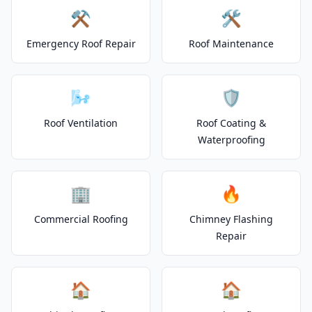
⚒️
🛠️
Emergency Roof Repair
Roof Maintenance
🌬️
🛡️
Roof Ventilation
Roof Coating &
Waterproofing
🏢
🔥
Commercial Roofing
Chimney Flashing
Repair
🏠
🏠