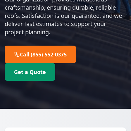
craftsmanship, ensuring durable, reliable
roofs. Satisfaction is our guarantee, and we
deliver fast estimates to support your
project planning.
Call (855) 552-0375
Get a Quote