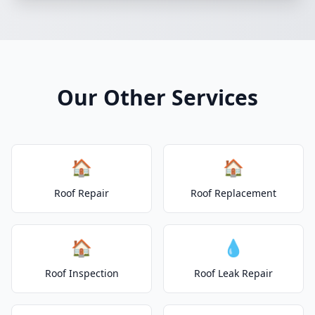
Our Other Services
🏠
🏠
Roof Repair
Roof Replacement
🏠
💧
Roof Inspection
Roof Leak Repair