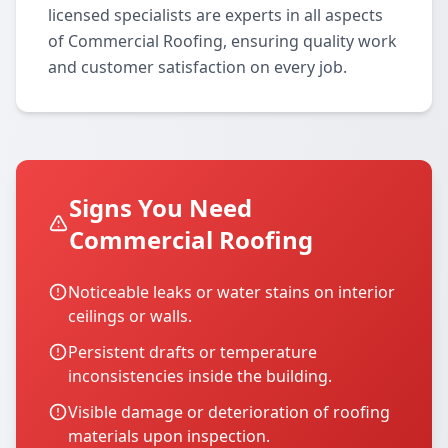
licensed specialists are experts in all aspects
of Commercial Roofing, ensuring quality work
and customer satisfaction on every job.
Signs You Need
Commercial Roofing
Noticeable leaks or water stains on interior
ceilings or walls.
Persistent drafts or temperature
inconsistencies inside the building.
Visible damage or deterioration of roofing
materials upon inspection.