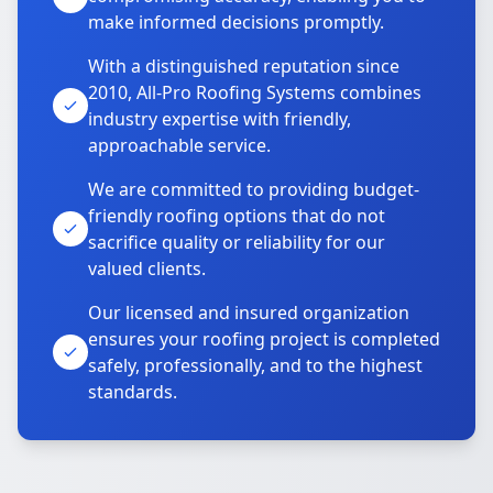
make informed decisions promptly.
With a distinguished reputation since
2010, All-Pro Roofing Systems combines
industry expertise with friendly,
approachable service.
We are committed to providing budget-
friendly roofing options that do not
sacrifice quality or reliability for our
valued clients.
Our licensed and insured organization
ensures your roofing project is completed
safely, professionally, and to the highest
standards.