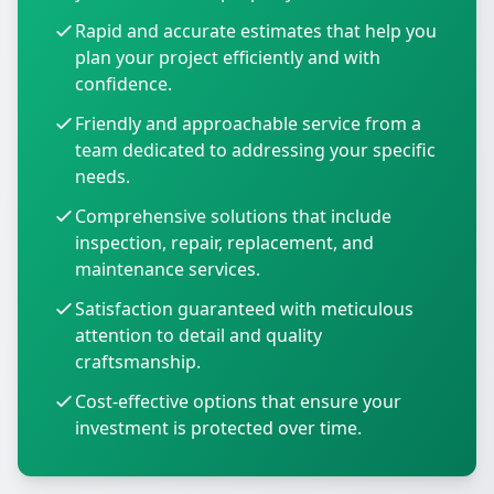
Rapid and accurate estimates that help you
plan your project efficiently and with
confidence.
Friendly and approachable service from a
team dedicated to addressing your specific
needs.
Comprehensive solutions that include
inspection, repair, replacement, and
maintenance services.
Satisfaction guaranteed with meticulous
attention to detail and quality
craftsmanship.
Cost-effective options that ensure your
investment is protected over time.