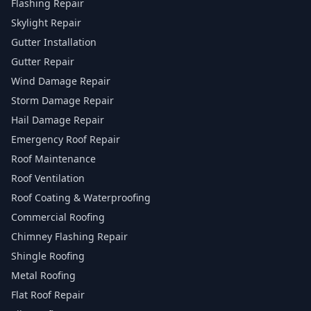
Flashing Repair
Skylight Repair
Gutter Installation
Gutter Repair
Wind Damage Repair
Storm Damage Repair
Hail Damage Repair
Emergency Roof Repair
Roof Maintenance
Roof Ventilation
Roof Coating & Waterproofing
Commercial Roofing
Chimney Flashing Repair
Shingle Roofing
Metal Roofing
Flat Roof Repair