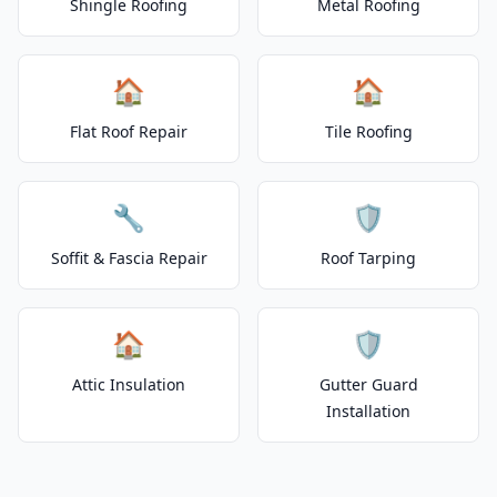
Shingle Roofing
Metal Roofing
🏠
🏠
Flat Roof Repair
Tile Roofing
🔧
🛡️
Soffit & Fascia Repair
Roof Tarping
🏠
🛡️
Attic Insulation
Gutter Guard
Installation