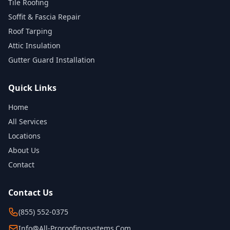
Tile Roofing
Soffit & Fascia Repair
Roof Tarping
Attic Insulation
Gutter Guard Installation
Quick Links
Home
All Services
Locations
About Us
Contact
Contact Us
(855) 552-0375
Info@all-Proroofingsystems.com