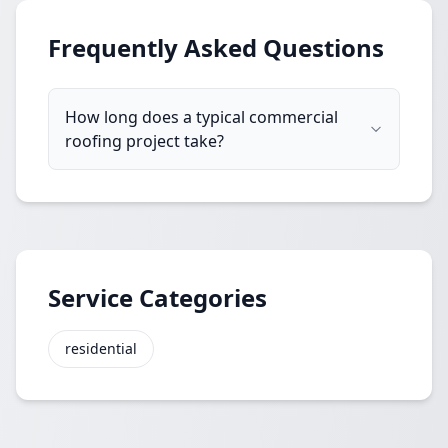
Frequently Asked Questions
How long does a typical commercial
roofing project take?
Service Categories
residential