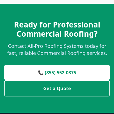
Ready for Professional
Commercial Roofing?
Contact All-Pro Roofing Systems today for
fast, reliable Commercial Roofing services.
📞 (855) 552-0375
Get a Quote