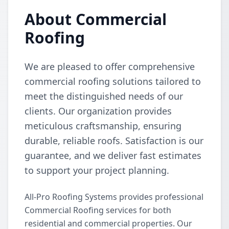
About Commercial
Roofing
We are pleased to offer comprehensive
commercial roofing solutions tailored to
meet the distinguished needs of our
clients. Our organization provides
meticulous craftsmanship, ensuring
durable, reliable roofs. Satisfaction is our
guarantee, and we deliver fast estimates
to support your project planning.
All-Pro Roofing Systems provides professional
Commercial Roofing services for both
residential and commercial properties. Our