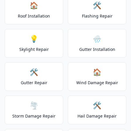
🏠
🛠️
Roof Installation
Flashing Repair
💡
🌧️
Skylight Repair
Gutter Installation
🛠️
🏠
Gutter Repair
Wind Damage Repair
🌪️
🛠️
Storm Damage Repair
Hail Damage Repair