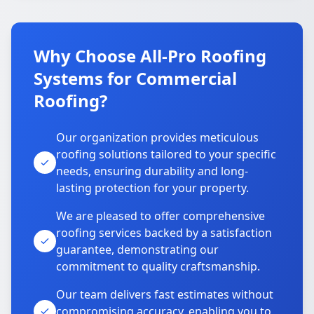
Why Choose All-Pro Roofing
Systems for Commercial
Roofing?
Our organization provides meticulous
roofing solutions tailored to your specific
needs, ensuring durability and long-
lasting protection for your property.
We are pleased to offer comprehensive
roofing services backed by a satisfaction
guarantee, demonstrating our
commitment to quality craftsmanship.
Our team delivers fast estimates without
compromising accuracy, enabling you to