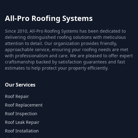
All-Pro Roofing Systems
Since 2010, All-Pro Roofing Systems has been dedicated to
delivering distinguished roofing solutions with meticulous
attention to detail. Our organization provides friendly,
approachable service, ensuring your roofing needs are met
with professionalism and care. We are pleased to offer expert
craftsmanship backed by satisfaction guarantees and fast
estimates to help protect your property efficiently.
Our Services
Roof Repair
Roof Replacement
Roof Inspection
Roof Leak Repair
Roof Installation