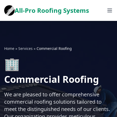
All-Pro Roofing Systems
Home
»
Services
»
Commercial Roofing
🏢
Commercial Roofing
We are pleased to offer comprehensive
commercial roofing solutions tailored to
meet the distinguished needs of our clients.
Our organization provides meticulous