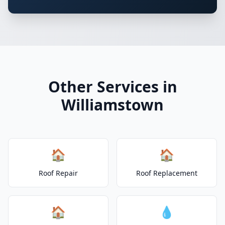
Other Services in
Williamstown
🏠
🏠
Roof Repair
Roof Replacement
🏠
💧