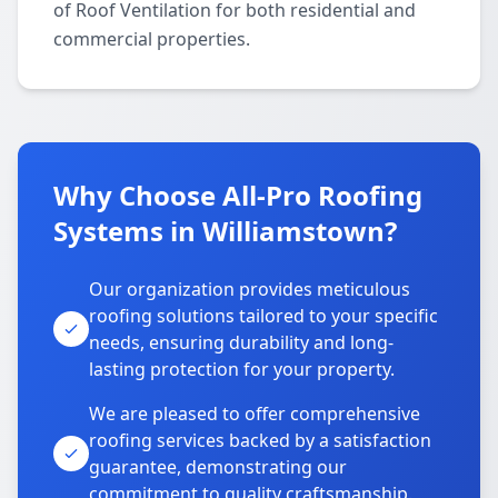
of Roof Ventilation for both residential and
commercial properties.
Why Choose All-Pro Roofing
Systems in Williamstown?
Our organization provides meticulous
roofing solutions tailored to your specific
needs, ensuring durability and long-
lasting protection for your property.
We are pleased to offer comprehensive
roofing services backed by a satisfaction
guarantee, demonstrating our
commitment to quality craftsmanship.