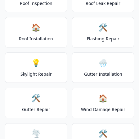
Roof Inspection
Roof Leak Repair
🏠
🛠️
Roof Installation
Flashing Repair
💡
🌧️
Skylight Repair
Gutter Installation
🛠️
🏠
Gutter Repair
Wind Damage Repair
🌪️
🛠️