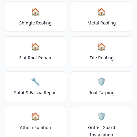
🏠
🏠
Shingle Roofing
Metal Roofing
🏠
🏠
Flat Roof Repair
Tile Roofing
🔧
🛡️
Soffit & Fascia Repair
Roof Tarping
🏠
🛡️
Attic Insulation
Gutter Guard
Installation