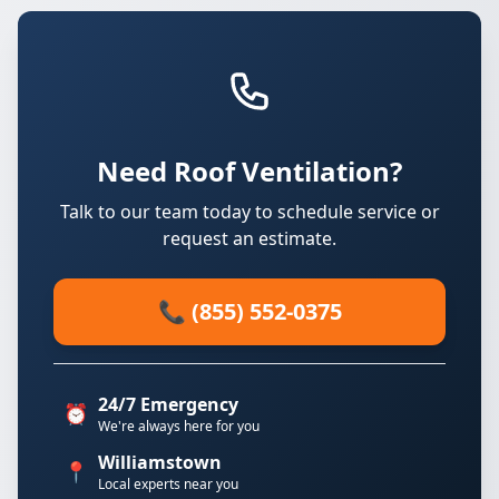
Need Roof Ventilation?
Talk to our team today to schedule service or
request an estimate.
📞 (855) 552-0375
24/7 Emergency
⏰
We're always here for you
Williamstown
📍
Local experts near you