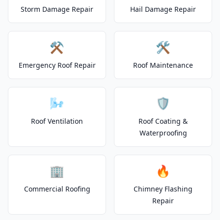
Storm Damage Repair
Hail Damage Repair
⚒️
🛠️
Emergency Roof Repair
Roof Maintenance
🌬️
🛡️
Roof Ventilation
Roof Coating &
Waterproofing
🏢
🔥
Commercial Roofing
Chimney Flashing
Repair