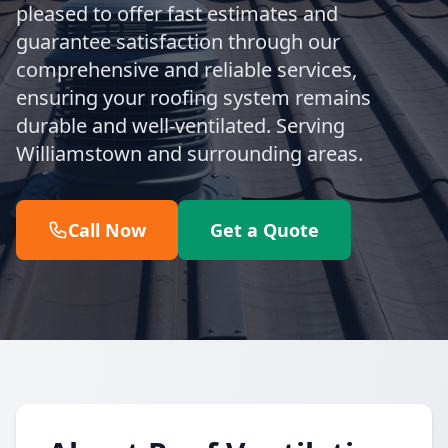
pleased to offer fast estimates and
guarantee satisfaction through our
comprehensive and reliable services,
ensuring your roofing system remains
durable and well-ventilated. Serving
Williamstown and surrounding areas.
Call Now
Get a Quote