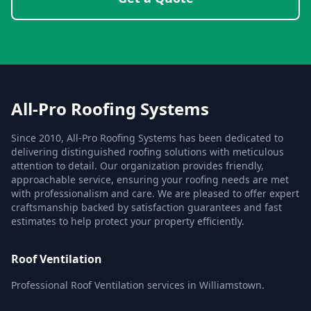
All-Pro Roofing Systems
Since 2010, All-Pro Roofing Systems has been dedicated to
delivering distinguished roofing solutions with meticulous
attention to detail. Our organization provides friendly,
approachable service, ensuring your roofing needs are met
with professionalism and care. We are pleased to offer expert
craftsmanship backed by satisfaction guarantees and fast
estimates to help protect your property efficiently.
Roof Ventilation
Professional Roof Ventilation services in Williamstown.