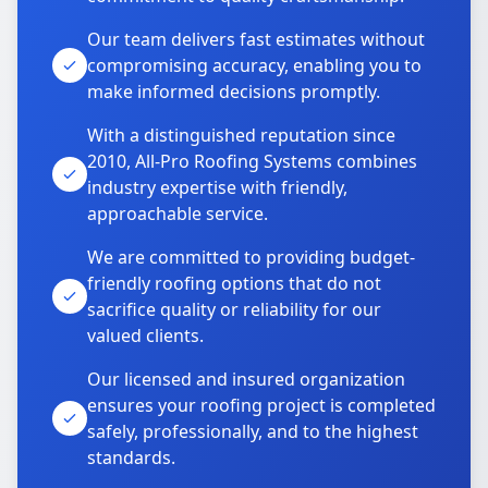
Our team delivers fast estimates without
compromising accuracy, enabling you to
make informed decisions promptly.
With a distinguished reputation since
2010, All-Pro Roofing Systems combines
industry expertise with friendly,
approachable service.
We are committed to providing budget-
friendly roofing options that do not
sacrifice quality or reliability for our
valued clients.
Our licensed and insured organization
ensures your roofing project is completed
safely, professionally, and to the highest
standards.