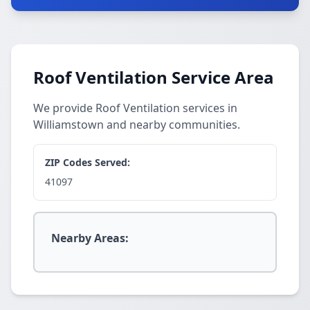
Roof Ventilation Service Area
We provide Roof Ventilation services in
Williamstown and nearby communities.
ZIP Codes Served:
41097
Nearby Areas: