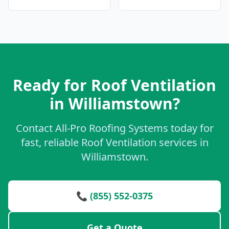
Ready for Roof Ventilation
in Williamstown?
Contact All-Pro Roofing Systems today for
fast, reliable Roof Ventilation services in
Williamstown.
📞 (855) 552-0375
Get a Quote