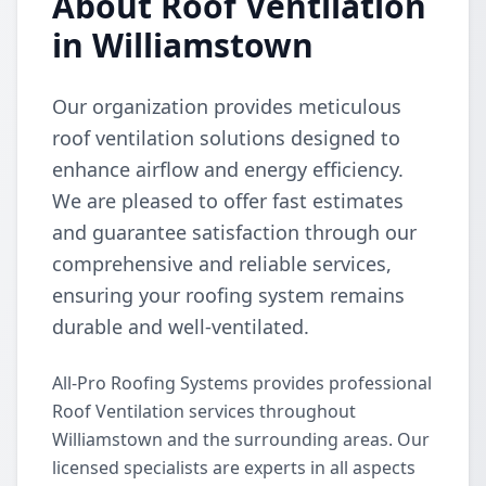
About Roof Ventilation
in Williamstown
Our organization provides meticulous
roof ventilation solutions designed to
enhance airflow and energy efficiency.
We are pleased to offer fast estimates
and guarantee satisfaction through our
comprehensive and reliable services,
ensuring your roofing system remains
durable and well-ventilated.
All-Pro Roofing Systems provides professional
Roof Ventilation services throughout
Williamstown and the surrounding areas. Our
licensed specialists are experts in all aspects