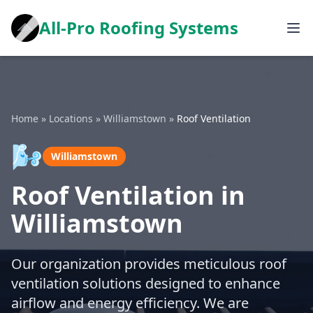
All-Pro Roofing Systems
Home
»
Locations
»
Williamstown
»
Roof Ventilation
🌬️
Williamstown
Roof Ventilation in
Williamstown
Our organization provides meticulous roof
ventilation solutions designed to enhance
airflow and energy efficiency. We are