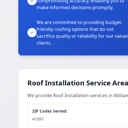
compromising accuracy, enabling you to
make informed decisions promptly.
We are committed to providing budget-
friendly roofing options that do not
sacrifice quality or reliability for our value
clients.
Roof Installation Service Are
We provide Roof Installation services in Will
ZIP Codes Served:
41097