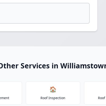
Other Services in Williamstow
🏠
cement
Roof Inspection
Roof