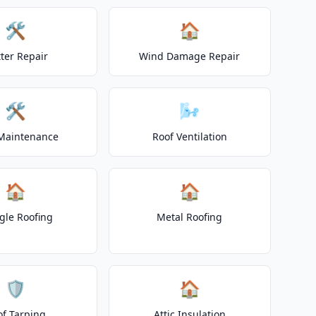
🛠️
🏠
ter Repair
Wind Damage Repair
🛠️
🌬️
Maintenance
Roof Ventilation
🏠
🏠
gle Roofing
Metal Roofing
🛡️
🏠
of Tarping
Attic Insulation