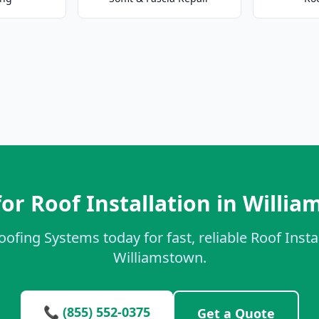
or Roof Installation in Willi
oofing Systems today for fast, reliable Roof Instal
Williamstown.
📞 (855) 552-0375
Get a Quote