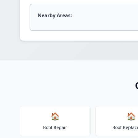
Nearby Areas:
🏠
🏠
Roof Repair
Roof Repla