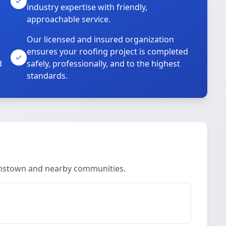
industry expertise with friendly,
approachable service.
Our licensed and insured organization
ensures your roofing project is completed
d
safely, professionally, and to the highest
standards.
a
iamstown and nearby communities.