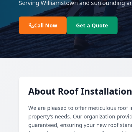
Serving Williamstown and surrounding ar
Call Now
Get a Quote
About Roof Installatio
We are pleased to offer meticulous roof in
property’s needs. Our organization provide
guaranteed, ensuring your new roof stand