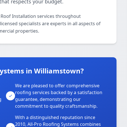
that respects your budget.
 Roof Installation services throughout
censed specialists are experts in all aspects of
mercial properties.
Systems in Williamstown?
We are pleased to offer comprehensive
roofing services backed by a satisfaction
g
guarantee, demonstrating our
commitment to quality craftsmanship.
With a distinguished reputation since
2010, All-Pro Roofing Systems combines