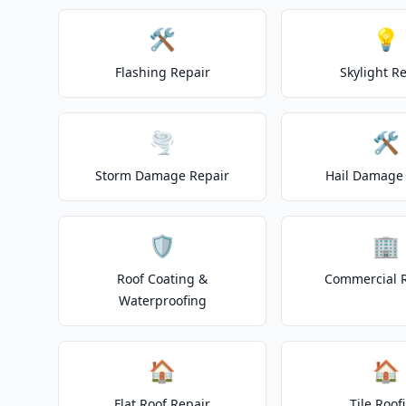
🛠️
💡
Flashing Repair
Skylight R
🌪️
🛠️
Storm Damage Repair
Hail Damage 
🛡️
🏢
Roof Coating &
Commercial 
Waterproofing
🏠
🏠
Flat Roof Repair
Tile Roof