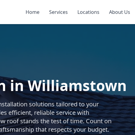
Home
Services
Locations
About Us
on in Williamstown
stallation solutions tailored to your
s efficient, reliable service with
w roof stands the test of time. Count on
raftsmanship that respects your budget.