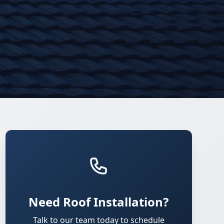
Need Roof Installation?
Talk to our team today to schedule