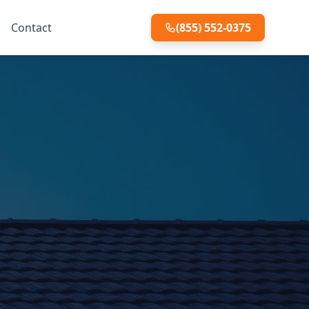
Contact
(855) 552-0375