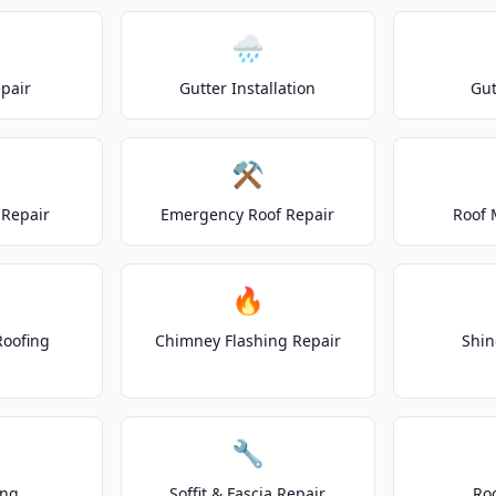
🌧️
epair
Gutter Installation
Gut
⚒️
Repair
Emergency Roof Repair
Roof 
🔥
Roofing
Chimney Flashing Repair
Shin
🔧
ing
Soffit & Fascia Repair
Ro