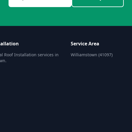
allation
Service Area
l Roof Installation services in
Williamstown (41097)
own.