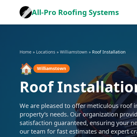
All-Pro Roofing Systems
Home
»
Locations
»
Williamstown
»
Roof Installation
🏠
Williamstown
Roof Installati
We are pleased to offer meticulous roof in
property’s needs. Our organization provide
satisfaction guaranteed, ensuring your ne
our team for fast estimates and expert c