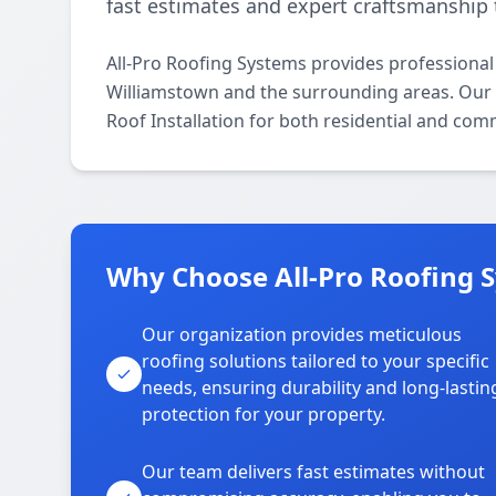
fast estimates and expert craftsmanship 
All-Pro Roofing Systems provides professional
Williamstown and the surrounding areas. Our li
Roof Installation for both residential and com
Why Choose All-Pro Roofing 
Our organization provides meticulous
roofing solutions tailored to your specific
needs, ensuring durability and long-lastin
protection for your property.
Our team delivers fast estimates without