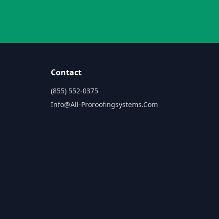
Contact
(855) 552-0375
Info@all-Proroofingsystems.com