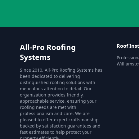
All-Pro Roofing
Roof Inst
Systems
Professiona
Williamst
Since 2010, All-Pro Roofing Systems has
been dedicated to delivering
distinguished roofing solutions with
meticulous attention to detail. Our
organization provides friendly,
approachable service, ensuring your
roofing needs are met with
professionalism and care. We are
pleased to offer expert craftsmanship
backed by satisfaction guarantees and
fast estimates to help protect your
property efficiently.