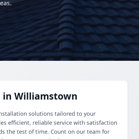
eas.
n in Williamstown
stallation solutions tailored to your
s efficient, reliable service with satisfaction
s the test of time. Count on our team for