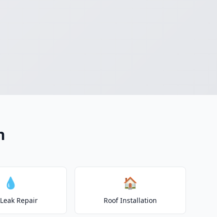
n
💧
🏠
 Leak Repair
Roof Installation