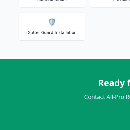
🛡️
Gutter Guard Installation
Ready f
Contact All-Pro R