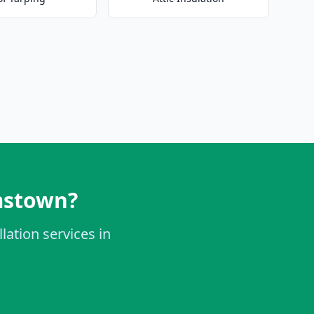
amstown?
lation services in