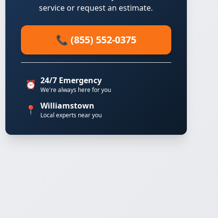
service or request an estimate.
📞 (855) 552-0375
24/7 Emergency
⏰
We're always here for you
Williamstown
📍
Local experts near you