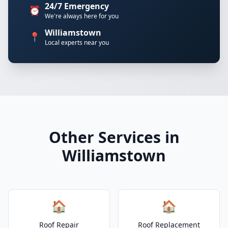
24/7 Emergency
⏰
We're always here for you
Williamstown
📍
Local experts near you
Other Services in
Williamstown
🏠
🏠
Roof Repair
Roof Replacement