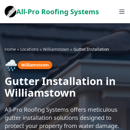
All-Pro Roofing Systems
Home
»
Locations
»
Williamstown
»
Gutter Installation
🌧️
Williamstown
Gutter Installation in
Williamstown
All-Pro Roofing Systems offers meticulous
gutter installation solutions designed to
protect your property from water damage.