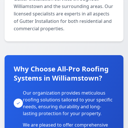
Williamstown and the surrounding areas. Our
licensed specialists are experts in all aspects
of Gutter Installation for both residential and
commercial properties.
Why Choose All-Pro Roofing
Systems in Williamstown?
Our organization provides meticulous
roofing solutions tailored to your specific
needs, ensuring durability and long-
lasting protection for your property.
We are pleased to offer comprehensive