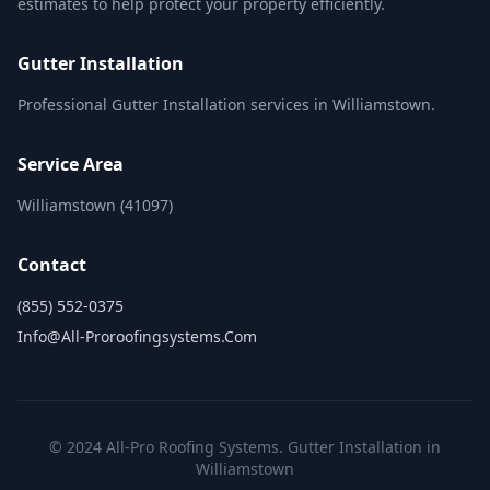
estimates to help protect your property efficiently.
Gutter Installation
Professional Gutter Installation services in Williamstown.
Service Area
Williamstown (41097)
Contact
(855) 552-0375
Info@all-Proroofingsystems.com
© 2024 All-Pro Roofing Systems. Gutter Installation in
Williamstown