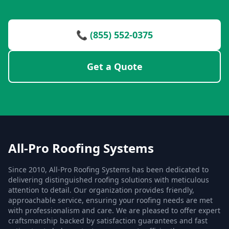
📞 (855) 552-0375
Get a Quote
All-Pro Roofing Systems
Since 2010, All-Pro Roofing Systems has been dedicated to
delivering distinguished roofing solutions with meticulous
attention to detail. Our organization provides friendly,
approachable service, ensuring your roofing needs are met
with professionalism and care. We are pleased to offer expert
craftsmanship backed by satisfaction guarantees and fast