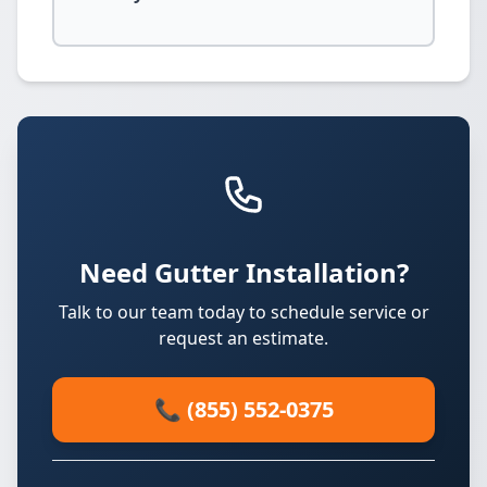
Need Gutter Installation?
Talk to our team today to schedule service or
request an estimate.
📞 (855) 552-0375