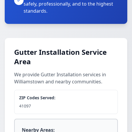
safely, professionally, and to the highest
standards.
Gutter Installation Service
Area
We provide Gutter Installation services in
Williamstown and nearby communities.
ZIP Codes Served:
41097
Nearby Areas: