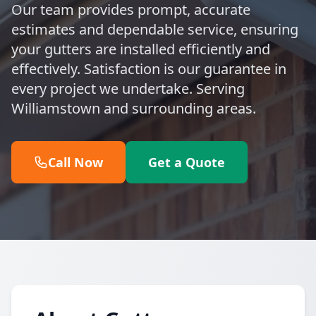
Our team provides prompt, accurate
estimates and dependable service, ensuring
your gutters are installed efficiently and
effectively. Satisfaction is our guarantee in
every project we undertake. Serving
Williamstown and surrounding areas.
Call Now
Get a Quote