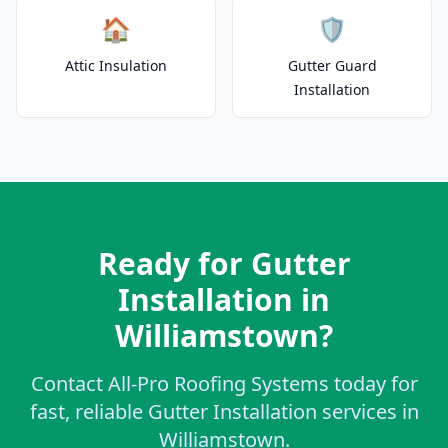
🏠
🛡️
Attic Insulation
Gutter Guard
Installation
Ready for Gutter
Installation in
Williamstown?
Contact All-Pro Roofing Systems today for
fast, reliable Gutter Installation services in
Williamstown.