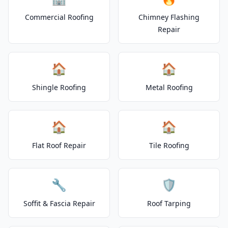
Commercial Roofing
Chimney Flashing
Repair
🏠
🏠
Shingle Roofing
Metal Roofing
🏠
🏠
Flat Roof Repair
Tile Roofing
🔧
🛡️
Soffit & Fascia Repair
Roof Tarping