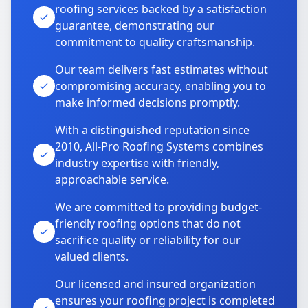
roofing services backed by a satisfaction
guarantee, demonstrating our
commitment to quality craftsmanship.
Our team delivers fast estimates without
compromising accuracy, enabling you to
make informed decisions promptly.
With a distinguished reputation since
2010, All-Pro Roofing Systems combines
industry expertise with friendly,
approachable service.
We are committed to providing budget-
friendly roofing options that do not
sacrifice quality or reliability for our
valued clients.
Our licensed and insured organization
ensures your roofing project is completed