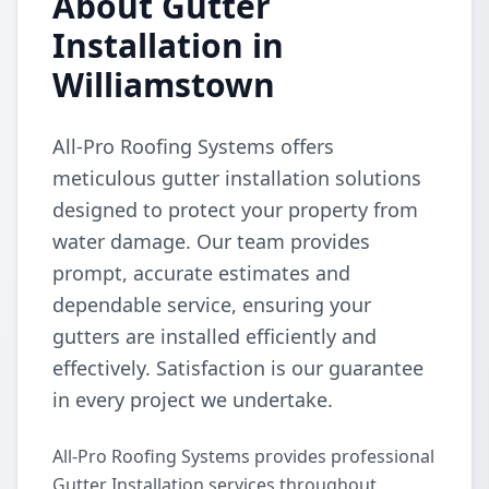
About Gutter
Installation in
Williamstown
All-Pro Roofing Systems offers
meticulous gutter installation solutions
designed to protect your property from
water damage. Our team provides
prompt, accurate estimates and
dependable service, ensuring your
gutters are installed efficiently and
effectively. Satisfaction is our guarantee
in every project we undertake.
All-Pro Roofing Systems provides professional
Gutter Installation services throughout