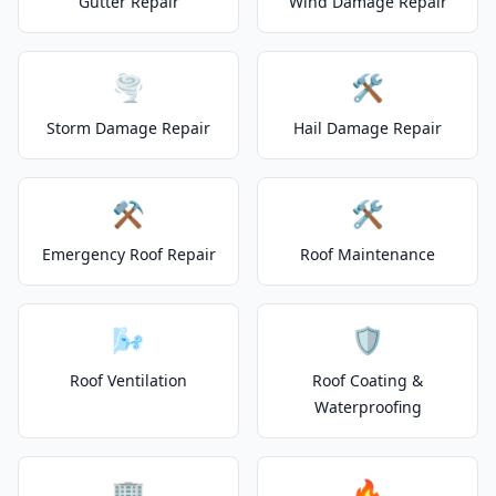
Gutter Repair
Wind Damage Repair
🌪️
🛠️
Storm Damage Repair
Hail Damage Repair
⚒️
🛠️
Emergency Roof Repair
Roof Maintenance
🌬️
🛡️
Roof Ventilation
Roof Coating &
Waterproofing
🏢
🔥