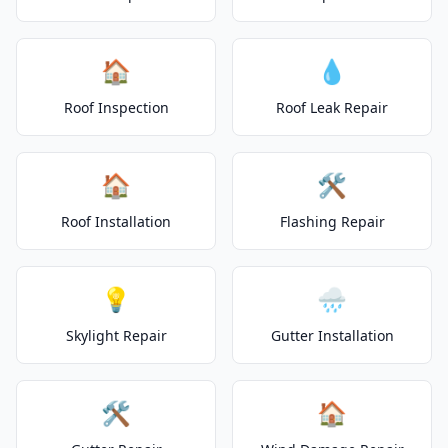
🏠
💧
Roof Inspection
Roof Leak Repair
🏠
🛠️
Roof Installation
Flashing Repair
💡
🌧️
Skylight Repair
Gutter Installation
🛠️
🏠