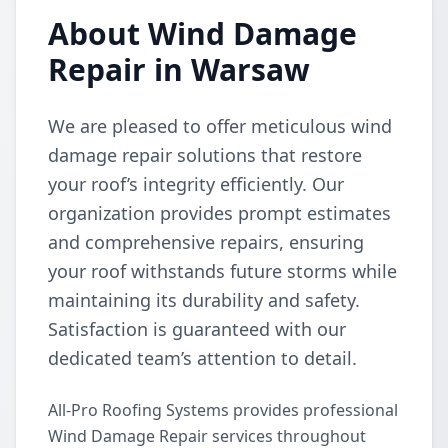
About Wind Damage
Repair in Warsaw
We are pleased to offer meticulous wind
damage repair solutions that restore
your roof’s integrity efficiently. Our
organization provides prompt estimates
and comprehensive repairs, ensuring
your roof withstands future storms while
maintaining its durability and safety.
Satisfaction is guaranteed with our
dedicated team’s attention to detail.
All-Pro Roofing Systems provides professional
Wind Damage Repair services throughout