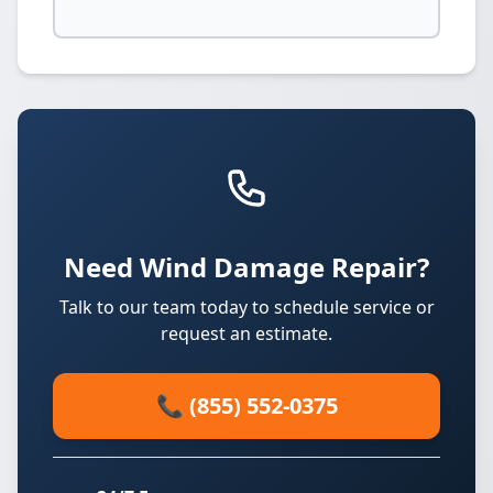
Need Wind Damage Repair?
Talk to our team today to schedule service or
request an estimate.
📞 (855) 552-0375