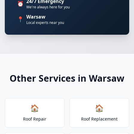
24/7 Emergency
⏰
We're always here for you
Warsaw
📍
Local experts near you
Other Services in Warsaw
🏠
🏠
Roof Repair
Roof Replacement