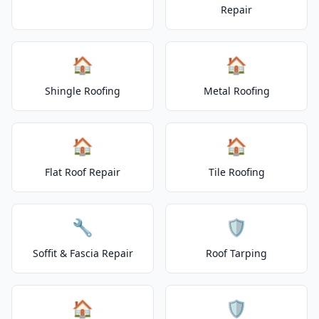
Repair
🏠
🏠
Shingle Roofing
Metal Roofing
🏠
🏠
Flat Roof Repair
Tile Roofing
🔧
🛡️
Soffit & Fascia Repair
Roof Tarping
🏠
🛡️