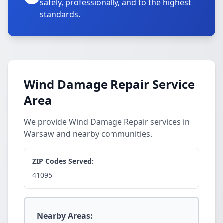
safely, professionally, and to the highest
standards.
Wind Damage Repair Service
Area
We provide Wind Damage Repair services in
Warsaw and nearby communities.
ZIP Codes Served:
41095
Nearby Areas: