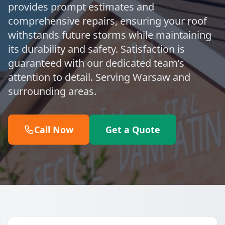
provides prompt estimates and
comprehensive repairs, ensuring your roof
withstands future storms while maintaining
its durability and safety. Satisfaction is
guaranteed with our dedicated team’s
attention to detail. Serving Warsaw and
surrounding areas.
Call Now
Get a Quote