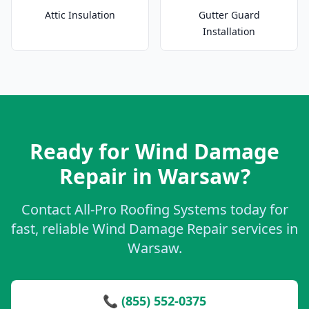
Attic Insulation
Gutter Guard
Installation
Ready for Wind Damage
Repair in Warsaw?
Contact All-Pro Roofing Systems today for
fast, reliable Wind Damage Repair services in
Warsaw.
📞 (855) 552-0375