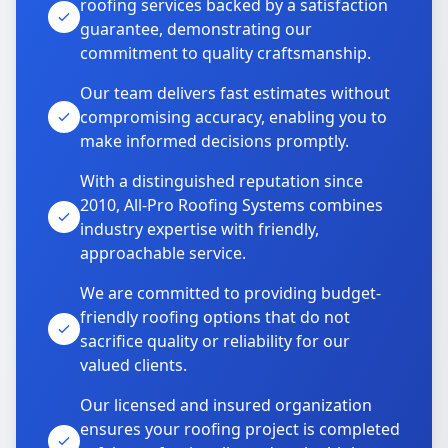
roofing services backed by a satisfaction
guarantee, demonstrating our
commitment to quality craftsmanship.
Our team delivers fast estimates without
compromising accuracy, enabling you to
make informed decisions promptly.
With a distinguished reputation since
2010, All-Pro Roofing Systems combines
industry expertise with friendly,
approachable service.
We are committed to providing budget-
friendly roofing options that do not
sacrifice quality or reliability for our
valued clients.
Our licensed and insured organization
ensures your roofing project is completed