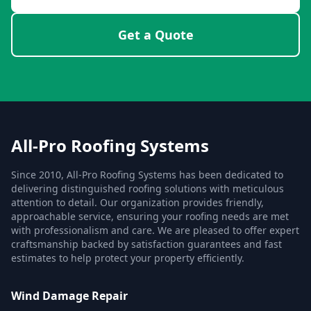
Get a Quote
All-Pro Roofing Systems
Since 2010, All-Pro Roofing Systems has been dedicated to
delivering distinguished roofing solutions with meticulous
attention to detail. Our organization provides friendly,
approachable service, ensuring your roofing needs are met
with professionalism and care. We are pleased to offer expert
craftsmanship backed by satisfaction guarantees and fast
estimates to help protect your property efficiently.
Wind Damage Repair