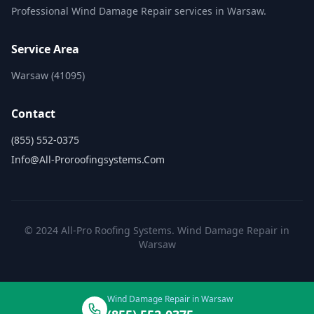
Professional Wind Damage Repair services in Warsaw.
Service Area
Warsaw (41095)
Contact
(855) 552-0375
Info@all-Proroofingsystems.com
© 2024 All-Pro Roofing Systems. Wind Damage Repair in
Warsaw
Wind Damage Repair in Warsaw