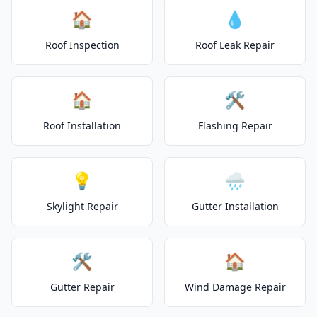
🏠
💧
Roof Inspection
Roof Leak Repair
🏠
🛠️
Roof Installation
Flashing Repair
💡
🌧️
Skylight Repair
Gutter Installation
🛠️
🏠
Gutter Repair
Wind Damage Repair