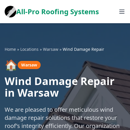
All-Pro Roofing Systems
Home
»
Locations
»
Warsaw
»
Wind Damage Repair
🏠
Warsaw
Wind Damage Repair
in Warsaw
We are pleased to offer meticulous wind
damage repair solutions that restore your
roof’s integrity efficiently. Our organization