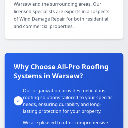
Warsaw and the surrounding areas. Our
licensed specialists are experts in all aspects
of Wind Damage Repair for both residential
and commercial properties.
Why Choose All-Pro Roofing
Systems in Warsaw?
Our organization provides meticulous
roofing solutions tailored to your specific
needs, ensuring durability and long-
lasting protection for your property.
We are pleased to offer comprehensive