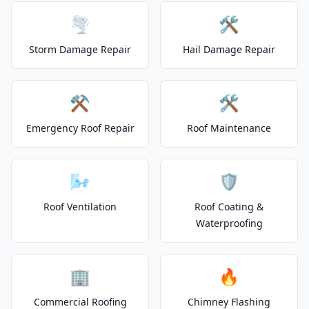
🌪️
🛠️
Storm Damage Repair
Hail Damage Repair
⚒️
🛠️
Emergency Roof Repair
Roof Maintenance
🌬️
🛡️
Roof Ventilation
Roof Coating &
Waterproofing
🏢
🔥
Commercial Roofing
Chimney Flashing