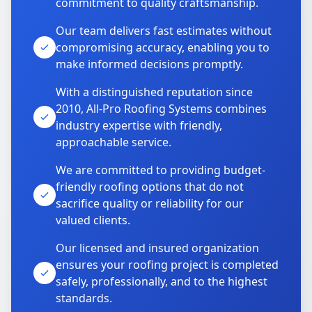
commitment to quality craftsmanship.
Our team delivers fast estimates without
compromising accuracy, enabling you to
make informed decisions promptly.
With a distinguished reputation since
2010, All-Pro Roofing Systems combines
industry expertise with friendly,
approachable service.
We are committed to providing budget-
friendly roofing options that do not
sacrifice quality or reliability for our
valued clients.
Our licensed and insured organization
ensures your roofing project is completed
safely, professionally, and to the highest
standards.