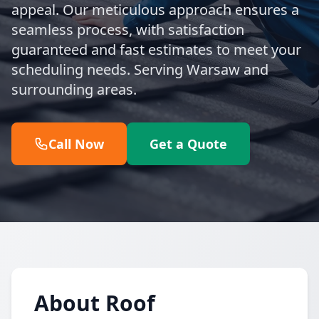
appeal. Our meticulous approach ensures a
seamless process, with satisfaction
guaranteed and fast estimates to meet your
scheduling needs. Serving Warsaw and
surrounding areas.
Call Now
Get a Quote
About Roof