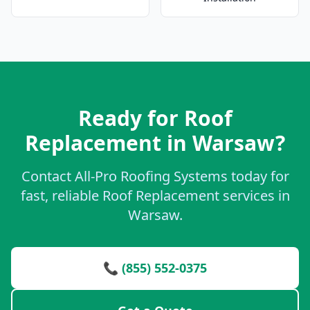
Ready for Roof
Replacement in Warsaw?
Contact All-Pro Roofing Systems today for
fast, reliable Roof Replacement services in
Warsaw.
📞 (855) 552-0375