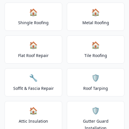
🏠
🏠
Shingle Roofing
Metal Roofing
🏠
🏠
Flat Roof Repair
Tile Roofing
🔧
🛡️
Soffit & Fascia Repair
Roof Tarping
🏠
🛡️
Attic Insulation
Gutter Guard
Installation