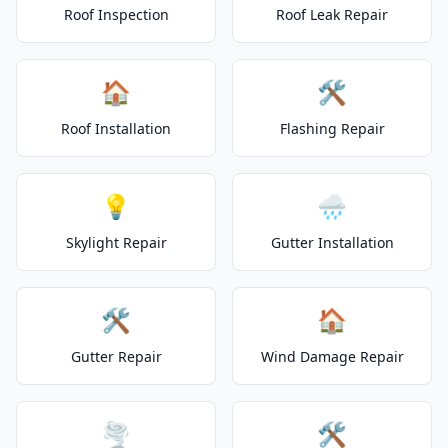
Roof Inspection
Roof Leak Repair
🏠
🛠️
Roof Installation
Flashing Repair
💡
🌧️
Skylight Repair
Gutter Installation
🛠️
🏠
Gutter Repair
Wind Damage Repair
🌪️
🛠️