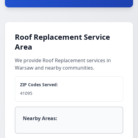
Roof Replacement Service
Area
We provide Roof Replacement services in
Warsaw and nearby communities.
ZIP Codes Served:
41095
Nearby Areas: