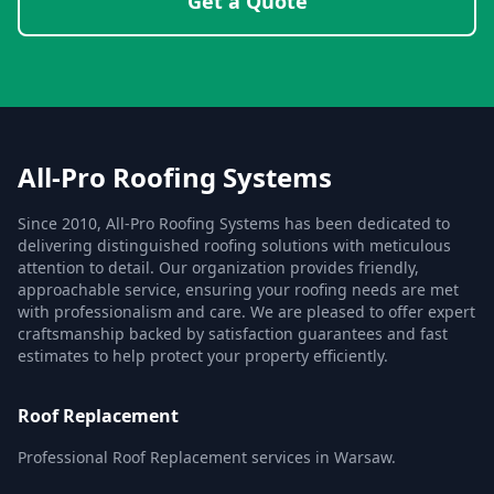
Get a Quote
All-Pro Roofing Systems
Since 2010, All-Pro Roofing Systems has been dedicated to
delivering distinguished roofing solutions with meticulous
attention to detail. Our organization provides friendly,
approachable service, ensuring your roofing needs are met
with professionalism and care. We are pleased to offer expert
craftsmanship backed by satisfaction guarantees and fast
estimates to help protect your property efficiently.
Roof Replacement
Professional Roof Replacement services in Warsaw.