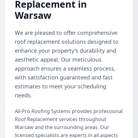
Replacement in
Warsaw
We are pleased to offer comprehensive
roof replacement solutions designed to
enhance your property's durability and
aesthetic appeal. Our meticulous
approach ensures a seamless process,
with satisfaction guaranteed and fast
estimates to meet your scheduling
needs.
All-Pro Roofing Systems provides professional
Roof Replacement services throughout
Warsaw and the surrounding areas. Our
licensed specialists are experts in all aspects