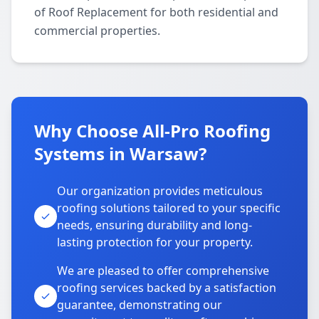
of Roof Replacement for both residential and
commercial properties.
Why Choose All-Pro Roofing
Systems in Warsaw?
Our organization provides meticulous
roofing solutions tailored to your specific
needs, ensuring durability and long-
lasting protection for your property.
We are pleased to offer comprehensive
roofing services backed by a satisfaction
guarantee, demonstrating our