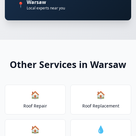
Warsaw
📍
Local experts near you
Other Services in Warsaw
🏠
🏠
Roof Repair
Roof Replacement
🏠
💧