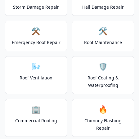
Storm Damage Repair
Hail Damage Repair
⚒️
🛠️
Emergency Roof Repair
Roof Maintenance
🌬️
🛡️
Roof Ventilation
Roof Coating &
Waterproofing
🏢
🔥
Commercial Roofing
Chimney Flashing
Repair