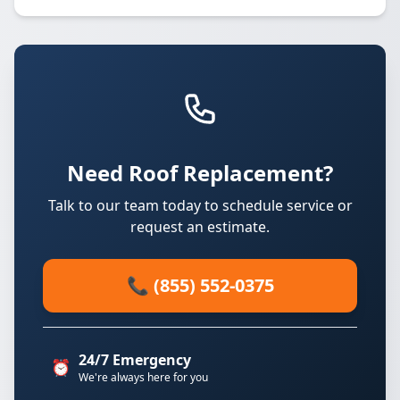
Need Roof Replacement?
Talk to our team today to schedule service or
request an estimate.
📞 (855) 552-0375
24/7 Emergency
⏰
We're always here for you