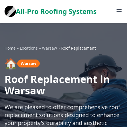
All-Pro Roofing Systems
Home
»
Locations
»
Warsaw
»
Roof Replacement
🏠
Warsaw
Roof Replacement in
Warsaw
We are pleased to offer comprehensive roof
replacement solutions designed to enhance
your property's durability and aesthetic