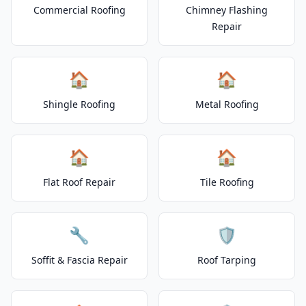
Commercial Roofing
Chimney Flashing
Repair
🏠
🏠
Shingle Roofing
Metal Roofing
🏠
🏠
Flat Roof Repair
Tile Roofing
🔧
🛡️
Soffit & Fascia Repair
Roof Tarping