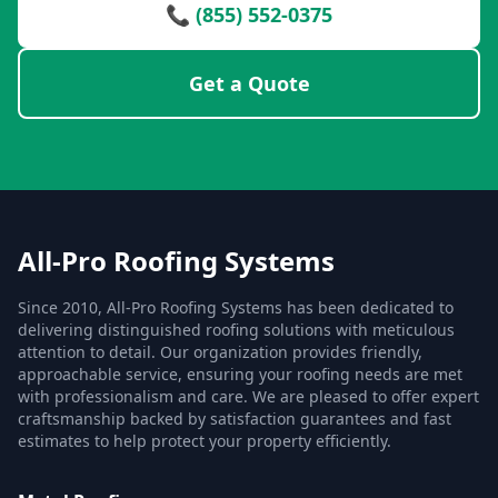
📞 (855) 552-0375
Get a Quote
All-Pro Roofing Systems
Since 2010, All-Pro Roofing Systems has been dedicated to
delivering distinguished roofing solutions with meticulous
attention to detail. Our organization provides friendly,
approachable service, ensuring your roofing needs are met
with professionalism and care. We are pleased to offer expert
craftsmanship backed by satisfaction guarantees and fast
estimates to help protect your property efficiently.