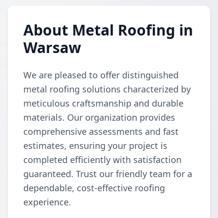
About Metal Roofing in
Warsaw
We are pleased to offer distinguished
metal roofing solutions characterized by
meticulous craftsmanship and durable
materials. Our organization provides
comprehensive assessments and fast
estimates, ensuring your project is
completed efficiently with satisfaction
guaranteed. Trust our friendly team for a
dependable, cost-effective roofing
experience.