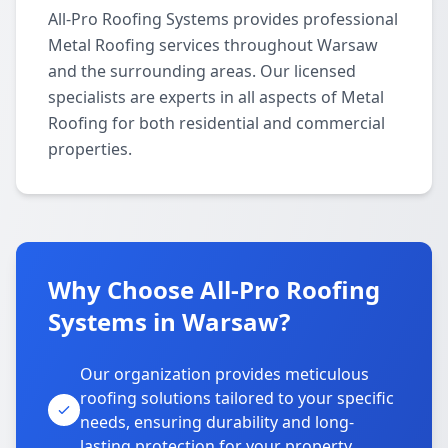
All-Pro Roofing Systems provides professional
Metal Roofing services throughout Warsaw
and the surrounding areas. Our licensed
specialists are experts in all aspects of Metal
Roofing for both residential and commercial
properties.
Why Choose All-Pro Roofing
Systems in Warsaw?
Our organization provides meticulous
roofing solutions tailored to your specific
needs, ensuring durability and long-
lasting protection for your property.