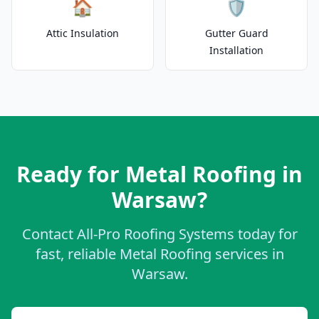
🏠
🛡️
Attic Insulation
Gutter Guard
Installation
Ready for Metal Roofing in
Warsaw?
Contact All-Pro Roofing Systems today for
fast, reliable Metal Roofing services in
Warsaw.