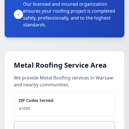
Our licensed and insured organization
ensures your roofing project is completed
safely, professionally, and to the highest
standards.
Metal Roofing Service Area
We provide Metal Roofing services in Warsaw
and nearby communities.
ZIP Codes Served:
41095