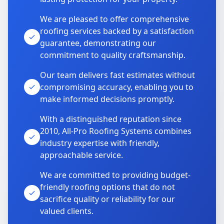
We are pleased to offer comprehensive
roofing services backed by a satisfaction
guarantee, demonstrating our
commitment to quality craftsmanship.
Our team delivers fast estimates without
compromising accuracy, enabling you to
make informed decisions promptly.
With a distinguished reputation since
2010, All-Pro Roofing Systems combines
industry expertise with friendly,
approachable service.
We are committed to providing budget-
friendly roofing options that do not
sacrifice quality or reliability for our
valued clients.