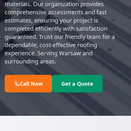
materials. Our organization provides
comprehensive assessments and fast
estimates, ensuring your project is
completed efficiently with satisfaction
guaranteed. Trust our friendly team for a
dependable, cost-effective roofing
experience. Serving Warsaw and
surrounding areas.
Call Now
Get a Quote