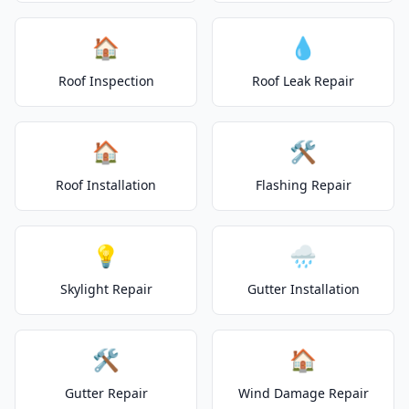
🏠
💧
Roof Inspection
Roof Leak Repair
🏠
🛠️
Roof Installation
Flashing Repair
💡
🌧️
Skylight Repair
Gutter Installation
🛠️
🏠
Gutter Repair
Wind Damage Repair