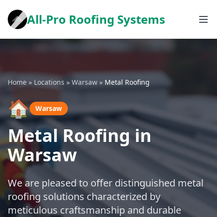
All-Pro Roofing Systems
Home
»
Locations
»
Warsaw
»
Metal Roofing
🏠
Warsaw
Metal Roofing in
Warsaw
We are pleased to offer distinguished metal
roofing solutions characterized by
meticulous craftsmanship and durable