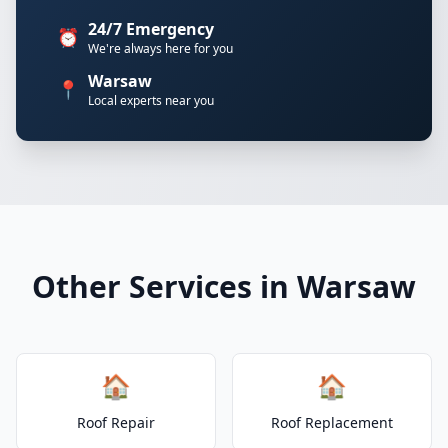
24/7 Emergency
⏰
We're always here for you
Warsaw
📍
Local experts near you
Other Services in Warsaw
🏠
🏠
Roof Repair
Roof Replacement