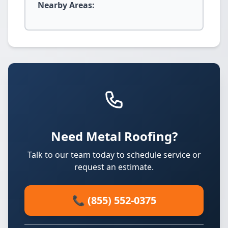
Nearby Areas:
Need Metal Roofing?
Talk to our team today to schedule service or
request an estimate.
📞 (855) 552-0375