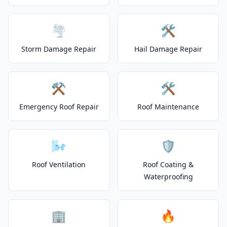
🌪️
🛠️
Storm Damage Repair
Hail Damage Repair
⚒️
🛠️
Emergency Roof Repair
Roof Maintenance
🌬️
🛡️
Roof Ventilation
Roof Coating &
Waterproofing
🏢
🔥