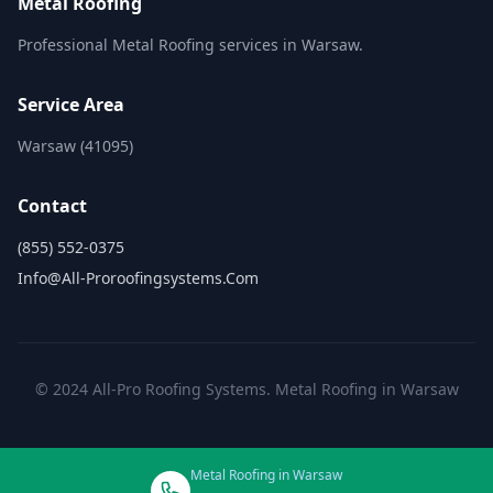
Metal Roofing
Professional Metal Roofing services in Warsaw.
Service Area
Warsaw (41095)
Contact
(855) 552-0375
Info@all-Proroofingsystems.com
© 2024 All-Pro Roofing Systems. Metal Roofing in Warsaw
Metal Roofing in Warsaw