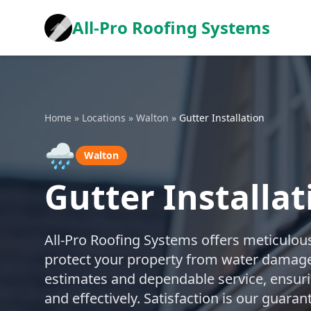
All-Pro Roofing Systems
Home
»
Locations
»
Walton
»
Gutter Installation
🌧️
Walton
Gutter Installat
All-Pro Roofing Systems offers meticulous
protect your property from water damage
estimates and dependable service, ensuring
and effectively. Satisfaction is our guara