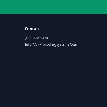
Contact
(855) 552-0375
Info@all-Proroofingsystems.com