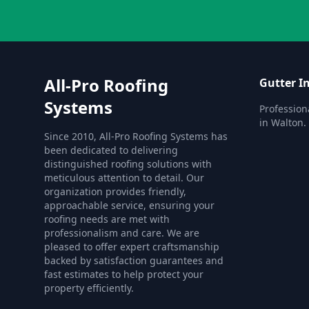
All-Pro Roofing
Gutter In
Systems
Professiona
in Walton.
Since 2010, All-Pro Roofing Systems has
been dedicated to delivering
distinguished roofing solutions with
meticulous attention to detail. Our
organization provides friendly,
approachable service, ensuring your
roofing needs are met with
professionalism and care. We are
pleased to offer expert craftsmanship
backed by satisfaction guarantees and
fast estimates to help protect your
property efficiently.