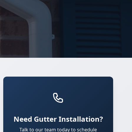
Need Gutter Installation?
Talk to our team today to schedule