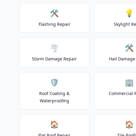
🛠️
💡
Flashing Repair
Skylight R
🌪️
🛠️
Storm Damage Repair
Hail Damage 
🛡️
🏢
Roof Coating &
Commercial 
Waterproofing
🏠
🏠
Flat Roof Repair
Tile Roof