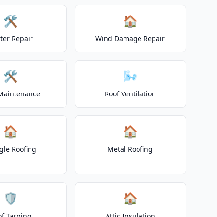
🛠️
🏠
ter Repair
Wind Damage Repair
🛠️
🌬️
Maintenance
Roof Ventilation
🏠
🏠
gle Roofing
Metal Roofing
🛡️
🏠
of Tarping
Attic Insulation