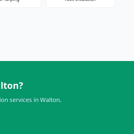
alton?
ion services in Walton.