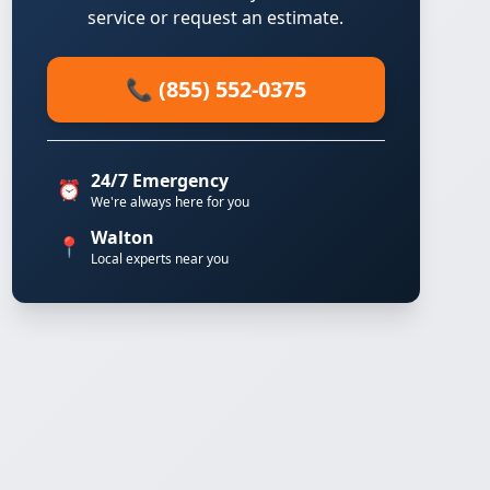
service or request an estimate.
📞 (855) 552-0375
24/7 Emergency
⏰
We're always here for you
Walton
📍
Local experts near you