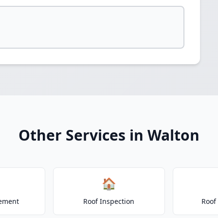
Other Services in Walton
🏠
cement
Roof Inspection
Roof