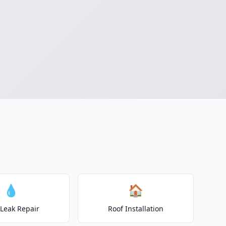
💧
🏠
 Leak Repair
Roof Installation