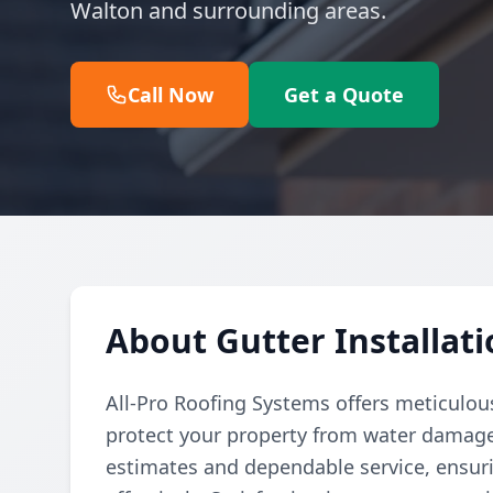
Walton and surrounding areas.
Call Now
Get a Quote
About Gutter Installati
All-Pro Roofing Systems offers meticulous
protect your property from water damag
estimates and dependable service, ensurin