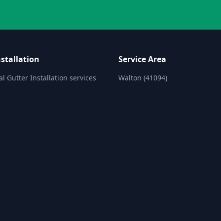
stallation
Service Area
l Gutter Installation services
Walton (41094)