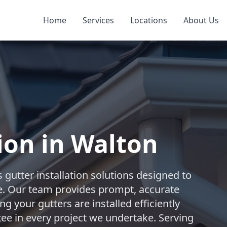
Home
Services
Locations
About Us
ion in Walton
 gutter installation solutions designed to
. Our team provides prompt, accurate
 your gutters are installed efficiently
ntee in every project we undertake. Serving