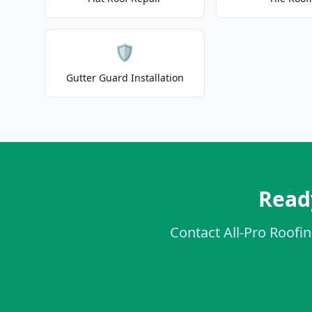
🛡️
Gutter Guard Installation
Ready
Contact All-Pro Roofin