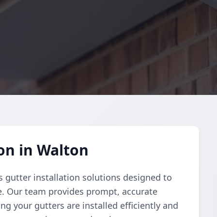
on in Walton
 gutter installation solutions designed to
e. Our team provides prompt, accurate
g your gutters are installed efficiently and