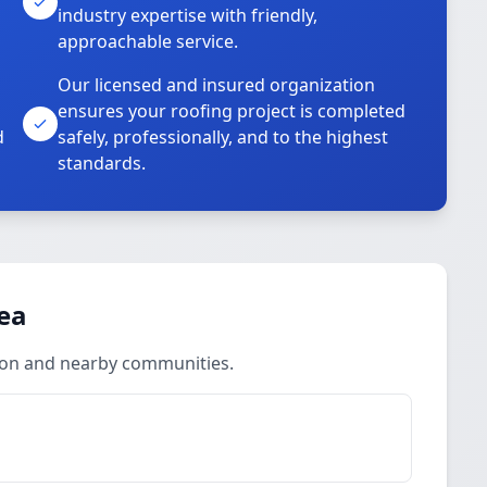
industry expertise with friendly,
approachable service.
Our licensed and insured organization
ensures your roofing project is completed
d
safely, professionally, and to the highest
standards.
rea
lton and nearby communities.