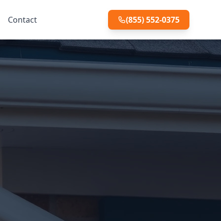
Contact
(855) 552-0375