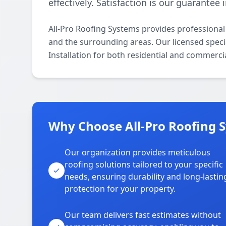
effectively. Satisfaction is our guarantee
All-Pro Roofing Systems provides professional
and the surrounding areas. Our licensed special
Installation for both residential and commerci
Why Choose All-Pro Roofing 
Our organization provides meticulous
roofing solutions tailored to your specific
needs, ensuring durability and long-lastin
protection for your property.
Our team delivers fast estimates without