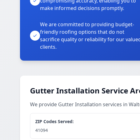
compromising accuracy, enabling you to
make informed decisions promptly.
We are committed to providing budget-
friendly roofing options that do not
sacrifice quality or reliability for our value
clients.
Gutter Installation Service A
We provide Gutter Installation services in Wa
ZIP Codes Served:
41094