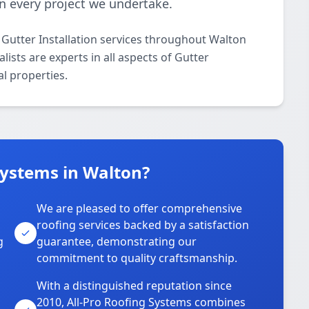
 in every project we undertake.
 Gutter Installation services throughout Walton
ists are experts in all aspects of Gutter
al properties.
Systems in Walton?
We are pleased to offer comprehensive
roofing services backed by a satisfaction
g
guarantee, demonstrating our
commitment to quality craftsmanship.
With a distinguished reputation since
2010, All-Pro Roofing Systems combines