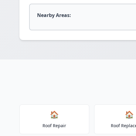
Nearby Areas:
🏠
🏠
Roof Repair
Roof Repla