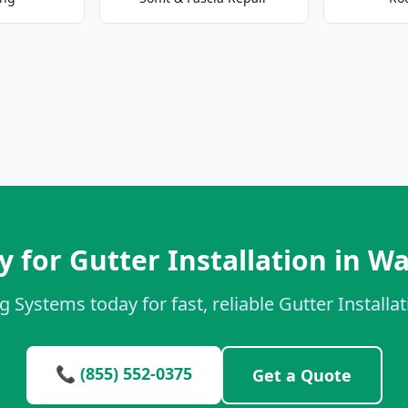
 for Gutter Installation in W
g Systems today for fast, reliable Gutter Installat
📞 (855) 552-0375
Get a Quote