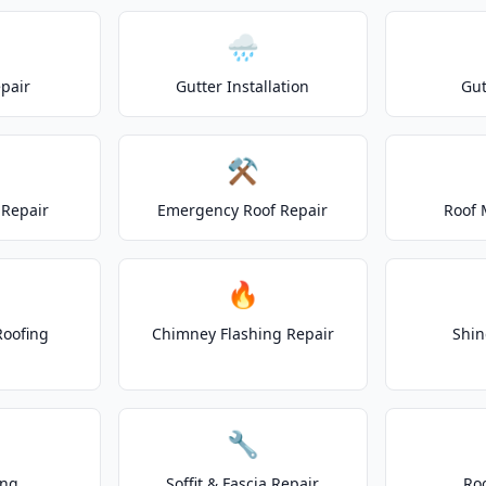
🌧️
epair
Gutter Installation
Gut
⚒️
Repair
Emergency Roof Repair
Roof 
🔥
Roofing
Chimney Flashing Repair
Shin
🔧
ing
Soffit & Fascia Repair
Ro