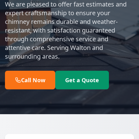
We are pleased to offer fast estimates and
expert craftsmanship to ensure your
chimney remains durable and weather-
resistant, with satisfaction guaranteed
through comprehensive service and
attentive care. Serving Walton and
surrounding areas.
Call Now
Get a Quote