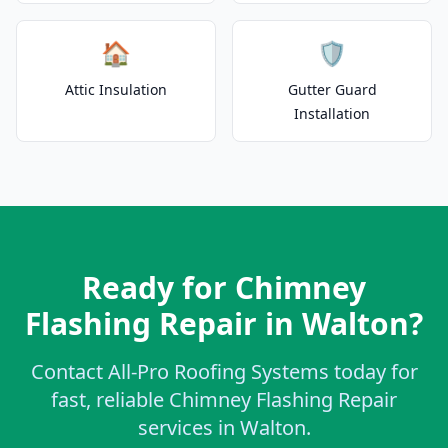
🏠
🛡️
Attic Insulation
Gutter Guard
Installation
Ready for Chimney
Flashing Repair in Walton?
Contact All-Pro Roofing Systems today for
fast, reliable Chimney Flashing Repair
services in Walton.