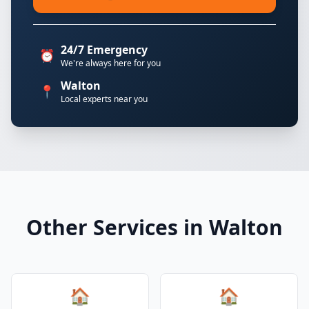
24/7 Emergency
⏰
We're always here for you
Walton
📍
Local experts near you
Other Services in Walton
🏠
🏠