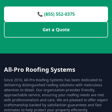
📞 (855) 552-0375
Get a Quote
All-Pro Roofing Systems
Since 2010, All-Pro Roofing Systems has been dedicated to
delivering distinguished roofing solutions with meticulous
attention to detail. Our organization provides friendly,
approachable service, ensuring your roofing needs are met
with professionalism and care. We are pleased to offer expert
craftsmanship backed by satisfaction guarantees and fast
estimates to help protect your property efficiently.