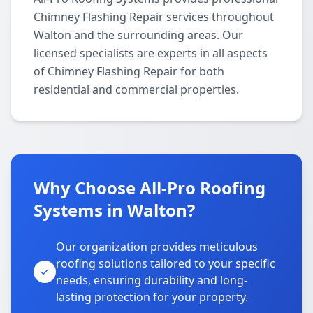
Chimney Flashing Repair services throughout
Walton and the surrounding areas. Our
licensed specialists are experts in all aspects
of Chimney Flashing Repair for both
residential and commercial properties.
Why Choose All-Pro Roofing
Systems in Walton?
Our organization provides meticulous
roofing solutions tailored to your specific
needs, ensuring durability and long-
lasting protection for your property.