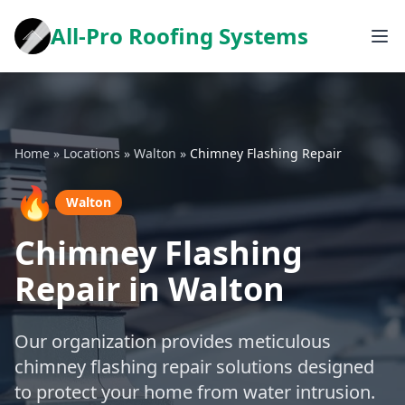
All-Pro Roofing Systems
Home
»
Locations
»
Walton
»
Chimney Flashing Repair
🔥
Walton
Chimney Flashing
Repair in Walton
Our organization provides meticulous
chimney flashing repair solutions designed
to protect your home from water intrusion.