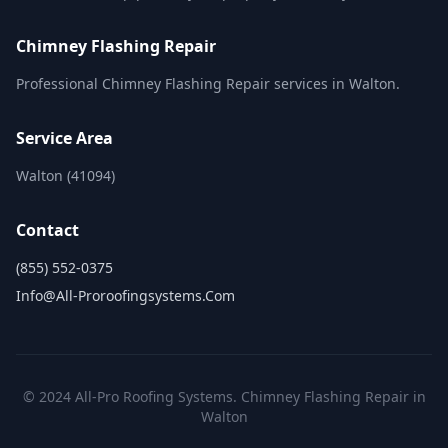
Chimney Flashing Repair
Professional Chimney Flashing Repair services in Walton.
Service Area
Walton (41094)
Contact
(855) 552-0375
Info@all-Proroofingsystems.com
© 2024 All-Pro Roofing Systems. Chimney Flashing Repair in
Walton