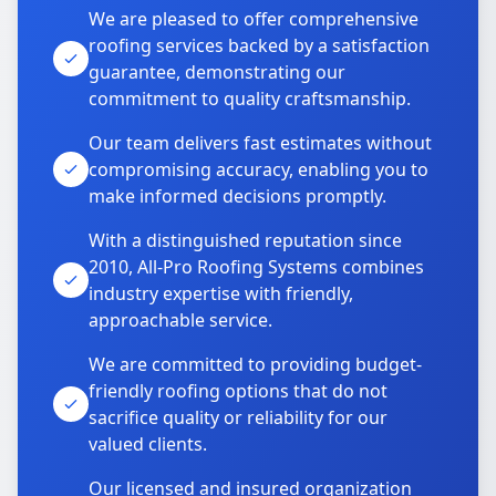
We are pleased to offer comprehensive
roofing services backed by a satisfaction
guarantee, demonstrating our
commitment to quality craftsmanship.
Our team delivers fast estimates without
compromising accuracy, enabling you to
make informed decisions promptly.
With a distinguished reputation since
2010, All-Pro Roofing Systems combines
industry expertise with friendly,
approachable service.
We are committed to providing budget-
friendly roofing options that do not
sacrifice quality or reliability for our
valued clients.
Our licensed and insured organization