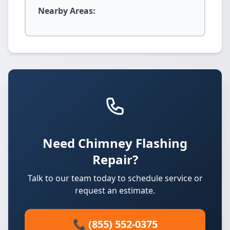
Nearby Areas:
Need Chimney Flashing
Repair?
Talk to our team today to schedule service or
request an estimate.
📞 (855) 552-0375