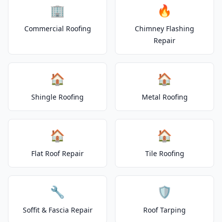
🏢
🔥
Commercial Roofing
Chimney Flashing
Repair
🏠
🏠
Shingle Roofing
Metal Roofing
🏠
🏠
Flat Roof Repair
Tile Roofing
🔧
🛡️
Soffit & Fascia Repair
Roof Tarping