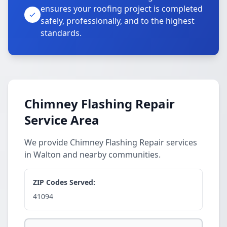
ensures your roofing project is completed
safely, professionally, and to the highest
standards.
Chimney Flashing Repair
Service Area
We provide Chimney Flashing Repair services
in Walton and nearby communities.
ZIP Codes Served:
41094