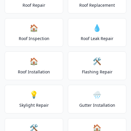
Roof Repair
Roof Replacement
🏠
💧
Roof Inspection
Roof Leak Repair
🏠
🛠️
Roof Installation
Flashing Repair
💡
🌧️
Skylight Repair
Gutter Installation
🛠️
🏠