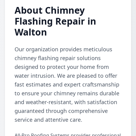
About Chimney
Flashing Repair in
Walton
Our organization provides meticulous
chimney flashing repair solutions
designed to protect your home from
water intrusion. We are pleased to offer
fast estimates and expert craftsmanship
to ensure your chimney remains durable
and weather-resistant, with satisfaction
guaranteed through comprehensive
service and attentive care.
All-Pro Roofing Systems provides professional