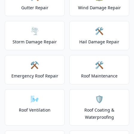
Gutter Repair
Wind Damage Repair
🌪️
🛠️
Storm Damage Repair
Hail Damage Repair
⚒️
🛠️
Emergency Roof Repair
Roof Maintenance
🌬️
🛡️
Roof Ventilation
Roof Coating &
Waterproofing