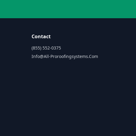
Contact
(855) 552-0375
Info@all-Proroofingsystems.com