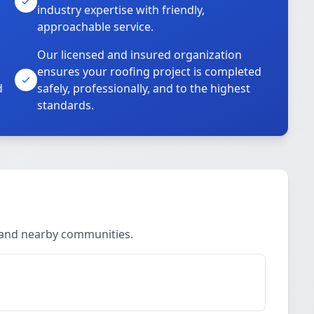
industry expertise with friendly,
approachable service.
Our licensed and insured organization
ensures your roofing project is completed
d
safely, professionally, and to the highest
standards.
n and nearby communities.