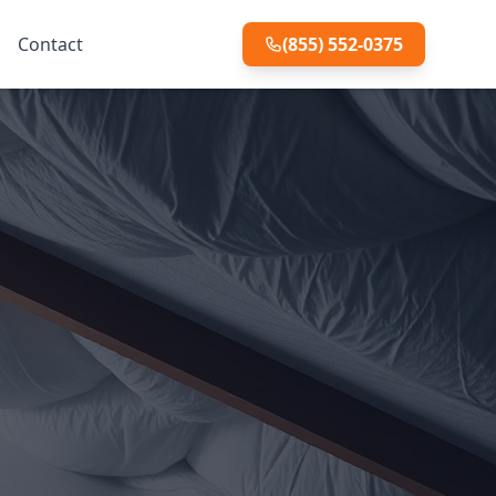
Contact
(855) 552-0375