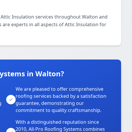
 Attic Insulation services throughout Walton and
are experts in all aspects of Attic Insulation for
Systems in Walton?
We are pleased to offer comprehensive
roofing services backed by a satisfaction
g
guarantee, demonstrating our
commitment to quality craftsmanship.
With a distinguished reputation since
2010, All-Pro Roofing Systems combines