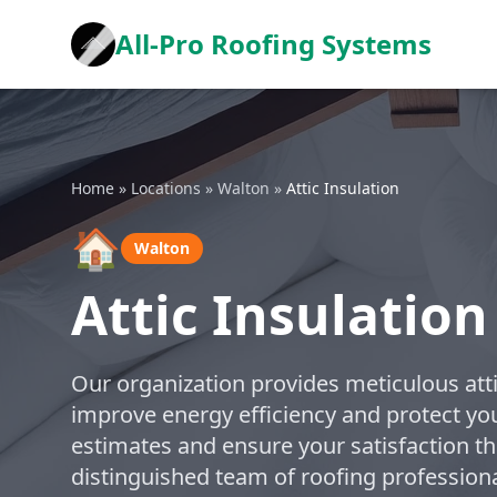
All-Pro Roofing Systems
Home
»
Locations
»
Walton
»
Attic Insulation
🏠
Walton
Attic Insulation
Our organization provides meticulous atti
improve energy efficiency and protect yo
estimates and ensure your satisfaction th
distinguished team of roofing profession