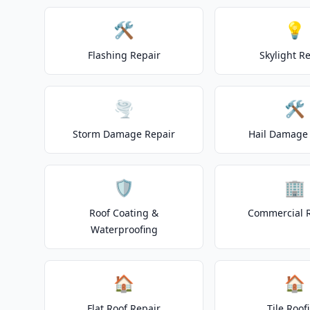
🛠️
💡
Flashing Repair
Skylight R
🌪️
🛠️
Storm Damage Repair
Hail Damage 
🛡️
🏢
Roof Coating &
Commercial 
Waterproofing
🏠
🏠
Flat Roof Repair
Tile Roof