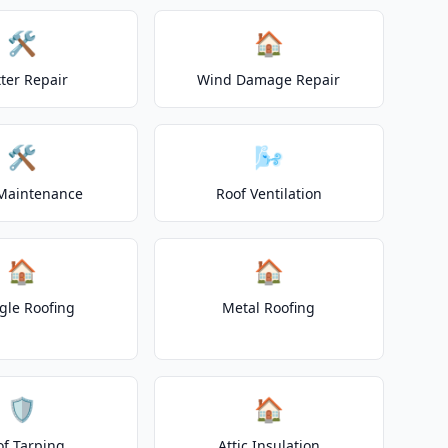
🛠️
🏠
ter Repair
Wind Damage Repair
🛠️
🌬️
Maintenance
Roof Ventilation
🏠
🏠
gle Roofing
Metal Roofing
🛡️
🏠
of Tarping
Attic Insulation