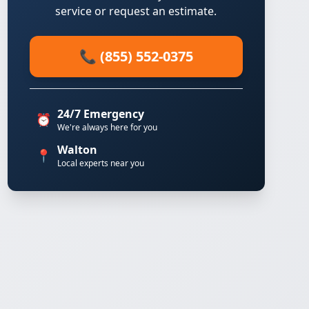
service or request an estimate.
📞 (855) 552-0375
24/7 Emergency
⏰
We're always here for you
Walton
📍
Local experts near you