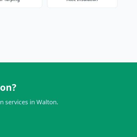
ton?
on services in Walton.