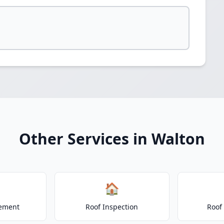
Other Services in Walton
🏠
cement
Roof Inspection
Roof