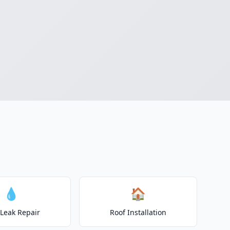
💧
🏠
 Leak Repair
Roof Installation