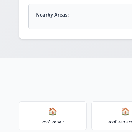
Nearby Areas:
🏠
🏠
Roof Repair
Roof Repla