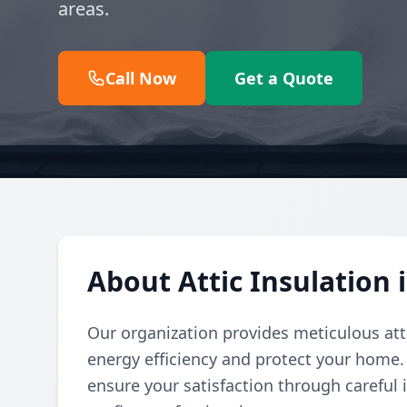
areas.
Call Now
Get a Quote
About Attic Insulation 
Our organization provides meticulous att
energy efficiency and protect your home.
ensure your satisfaction through careful 