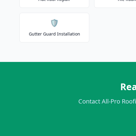
🛡️
Gutter Guard Installation
Rea
Contact All-Pro Roofi