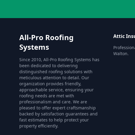
All-Pro Roofing
Attic Ins
Systems
Professiona
Walton.
Since 2010, All-Pro Roofing Systems has
been dedicated to delivering
distinguished roofing solutions with
meticulous attention to detail. Our
organization provides friendly,
approachable service, ensuring your
roofing needs are met with
professionalism and care. We are
pleased to offer expert craftsmanship
backed by satisfaction guarantees and
fast estimates to help protect your
property efficiently.