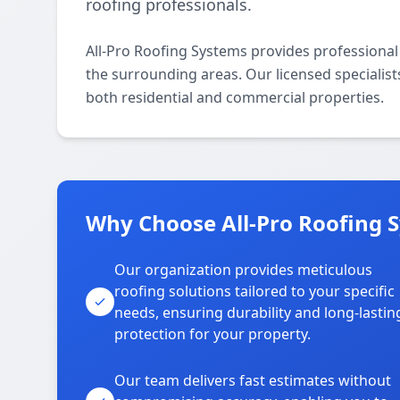
roofing professionals.
All-Pro Roofing Systems provides professional
the surrounding areas. Our licensed specialists 
both residential and commercial properties.
Why Choose All-Pro Roofing 
Our organization provides meticulous
roofing solutions tailored to your specific
needs, ensuring durability and long-lastin
protection for your property.
Our team delivers fast estimates without