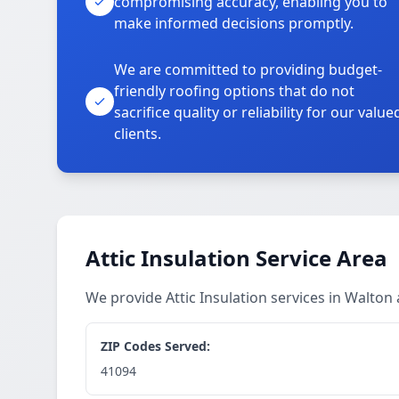
compromising accuracy, enabling you to
make informed decisions promptly.
We are committed to providing budget-
friendly roofing options that do not
sacrifice quality or reliability for our value
clients.
Attic Insulation Service Area
We provide Attic Insulation services in Walto
ZIP Codes Served:
41094