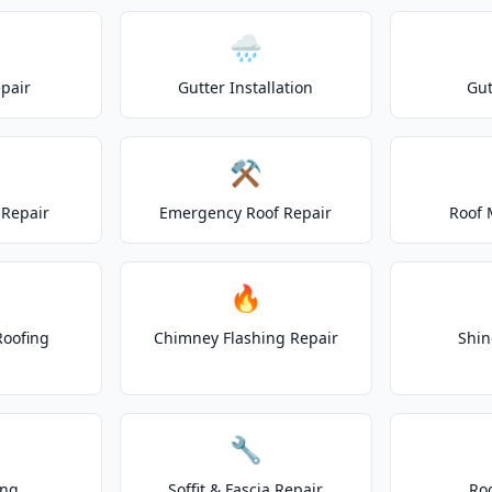
🌧️
epair
Gutter Installation
Gut
⚒️
Repair
Emergency Roof Repair
Roof 
🔥
Roofing
Chimney Flashing Repair
Shin
🔧
ing
Soffit & Fascia Repair
Ro