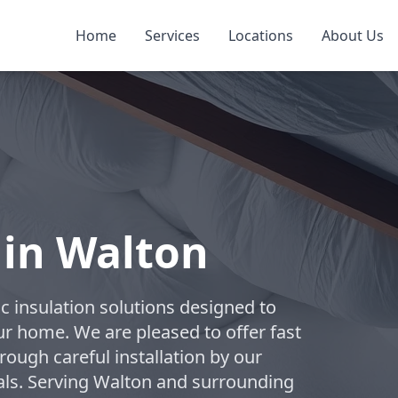
Home
Services
Locations
About Us
 in Walton
c insulation solutions designed to
ur home. We are pleased to offer fast
rough careful installation by our
als. Serving Walton and surrounding