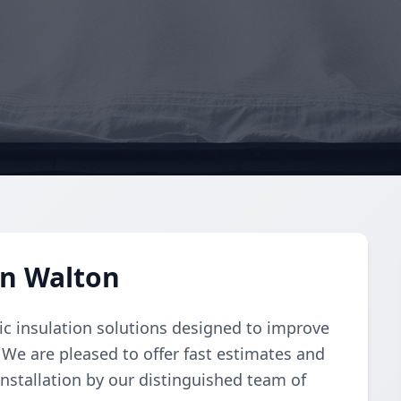
in Walton
ic insulation solutions designed to improve
 We are pleased to offer fast estimates and
installation by our distinguished team of