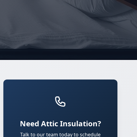
Need Attic Insulation?
Talk to our team today to schedule