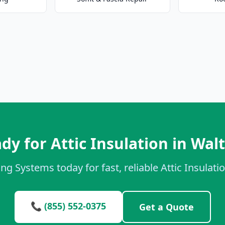
dy for Attic Insulation in Wal
ng Systems today for fast, reliable Attic Insulati
📞 (855) 552-0375
Get a Quote