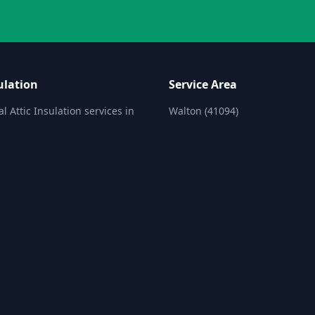
ulation
Service Area
l Attic Insulation services in
Walton (41094)