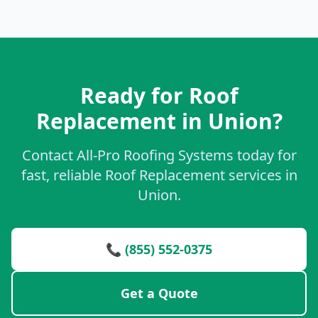
Ready for Roof
Replacement in Union?
Contact All-Pro Roofing Systems today for
fast, reliable Roof Replacement services in
Union.
📞 (855) 552-0375
Get a Quote