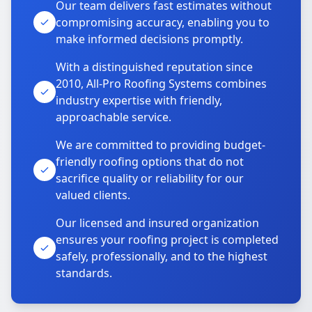
Our team delivers fast estimates without
compromising accuracy, enabling you to
make informed decisions promptly.
With a distinguished reputation since
2010, All-Pro Roofing Systems combines
industry expertise with friendly,
approachable service.
We are committed to providing budget-
friendly roofing options that do not
sacrifice quality or reliability for our
valued clients.
Our licensed and insured organization
ensures your roofing project is completed
safely, professionally, and to the highest
standards.