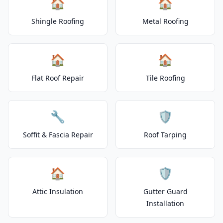
🏠
🏠
Shingle Roofing
Metal Roofing
🏠
🏠
Flat Roof Repair
Tile Roofing
🔧
🛡️
Soffit & Fascia Repair
Roof Tarping
🏠
🛡️
Attic Insulation
Gutter Guard
Installation