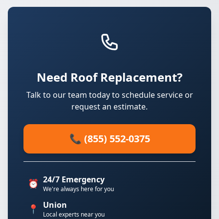
Need Roof Replacement?
Talk to our team today to schedule service or
request an estimate.
📞 (855) 552-0375
24/7 Emergency
⏰
We're always here for you
Union
📍
Local experts near you