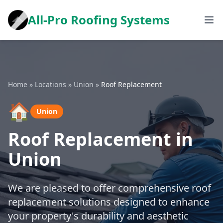
All-Pro Roofing Systems
Home
»
Locations
»
Union
»
Roof Replacement
🏠
Union
Roof Replacement in
Union
We are pleased to offer comprehensive roof
replacement solutions designed to enhance
your property's durability and aesthetic