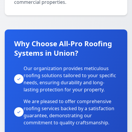
commercial properties.
Why Choose All-Pro Roofing
Systems in Union?
Our organization provides meticulous
roofing solutions tailored to your specific
needs, ensuring durability and long-
lasting protection for your property.
We are pleased to offer comprehensive
roofing services backed by a satisfaction
guarantee, demonstrating our
commitment to quality craftsmanship.