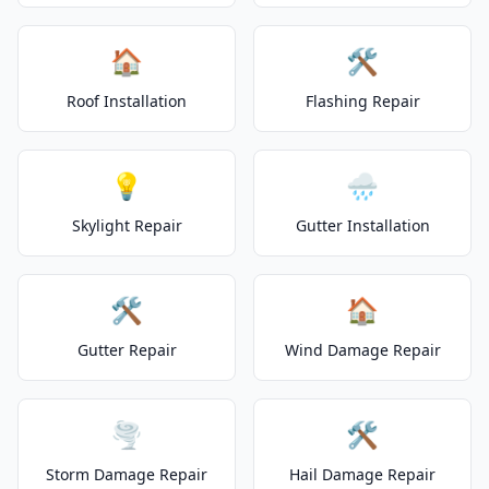
🏠
🛠️
Roof Installation
Flashing Repair
💡
🌧️
Skylight Repair
Gutter Installation
🛠️
🏠
Gutter Repair
Wind Damage Repair
🌪️
🛠️
Storm Damage Repair
Hail Damage Repair