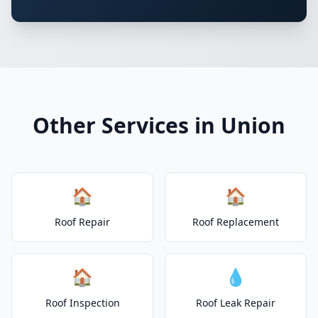
Other Services in Union
🏠
🏠
Roof Repair
Roof Replacement
🏠
💧
Roof Inspection
Roof Leak Repair