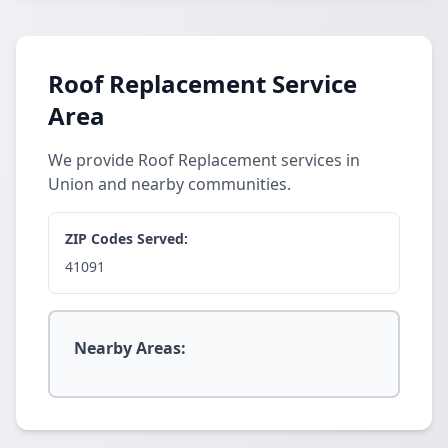
Roof Replacement Service
Area
We provide Roof Replacement services in
Union and nearby communities.
ZIP Codes Served:
41091
Nearby Areas: