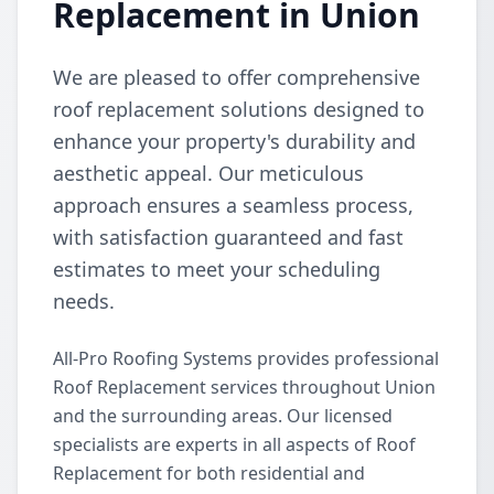
Replacement in Union
We are pleased to offer comprehensive
roof replacement solutions designed to
enhance your property's durability and
aesthetic appeal. Our meticulous
approach ensures a seamless process,
with satisfaction guaranteed and fast
estimates to meet your scheduling
needs.
All-Pro Roofing Systems provides professional
Roof Replacement services throughout Union
and the surrounding areas. Our licensed
specialists are experts in all aspects of Roof
Replacement for both residential and