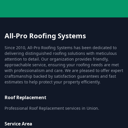
All-Pro Roofing Systems
Since 2010, All-Pro Roofing Systems has been dedicated to
delivering distinguished roofing solutions with meticulous
attention to detail. Our organization provides friendly,
approachable service, ensuring your roofing needs are met
with professionalism and care. We are pleased to offer expert
craftsmanship backed by satisfaction guarantees and fast
estimates to help protect your property efficiently.
Roof Replacement
Professional Roof Replacement services in Union.
Service Area