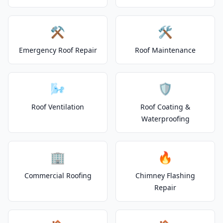
⚒️
🛠️
Emergency Roof Repair
Roof Maintenance
🌬️
🛡️
Roof Ventilation
Roof Coating &
Waterproofing
🏢
🔥
Commercial Roofing
Chimney Flashing
Repair