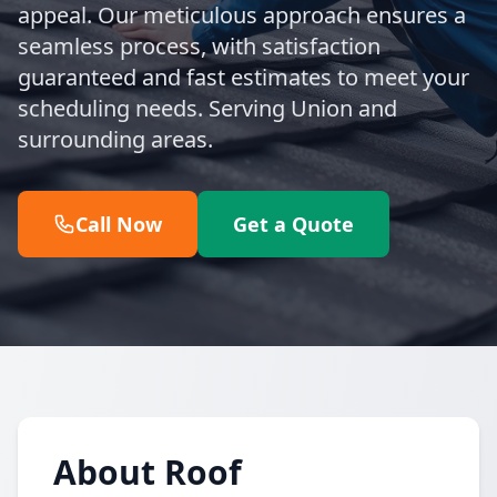
appeal. Our meticulous approach ensures a
seamless process, with satisfaction
guaranteed and fast estimates to meet your
scheduling needs. Serving Union and
surrounding areas.
Call Now
Get a Quote
About Roof