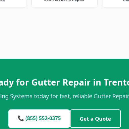
ady for Gutter Repair in Trent
ing Systems today for fast, reliable Gutter Repair
📞 (855) 552-0375
Get a Quote