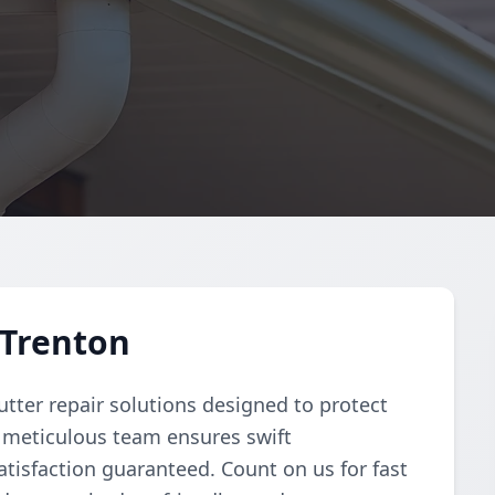
 Trenton
tter repair solutions designed to protect
 meticulous team ensures swift
atisfaction guaranteed. Count on us for fast