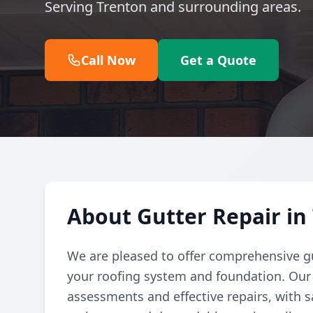
Serving Trenton and surrounding areas.
Call Now
Get a Quote
About Gutter Repair in
We are pleased to offer comprehensive gu
your roofing system and foundation. Our
assessments and effective repairs, with s