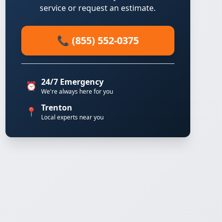
service or request an estimate.
📞 (855) 552-0375
24/7 Emergency
⏰
We're always here for you
Trenton
📍
Local experts near you