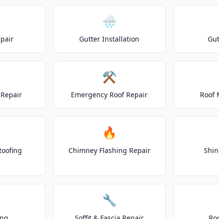
🌧️
epair
Gutter Installation
Gut
⚒️
Repair
Emergency Roof Repair
Roof 
🔥
Roofing
Chimney Flashing Repair
Shin
🔧
ing
Soffit & Fascia Repair
Ro