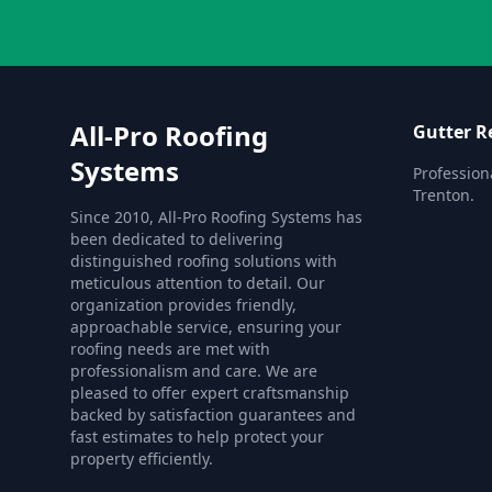
All-Pro Roofing
Gutter R
Systems
Profession
Trenton.
Since 2010, All-Pro Roofing Systems has
been dedicated to delivering
distinguished roofing solutions with
meticulous attention to detail. Our
organization provides friendly,
approachable service, ensuring your
roofing needs are met with
professionalism and care. We are
pleased to offer expert craftsmanship
backed by satisfaction guarantees and
fast estimates to help protect your
property efficiently.