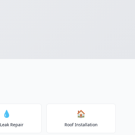
💧
🏠
 Leak Repair
Roof Installation