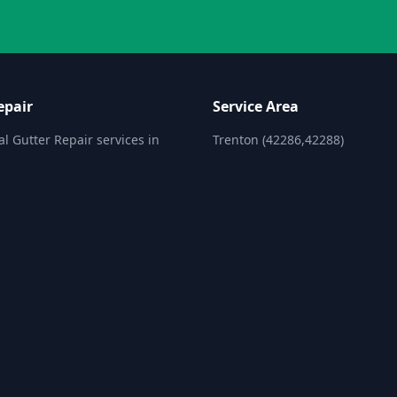
epair
Service Area
al Gutter Repair services in
Trenton (42286,42288)