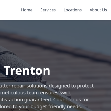
Home
Services
Locations
About Us
n Trenton
tter repair solutions designed to protect
 meticulous team ensures swift
atisfaction guaranteed. Count on us for
lored to your budget-friendly needs.