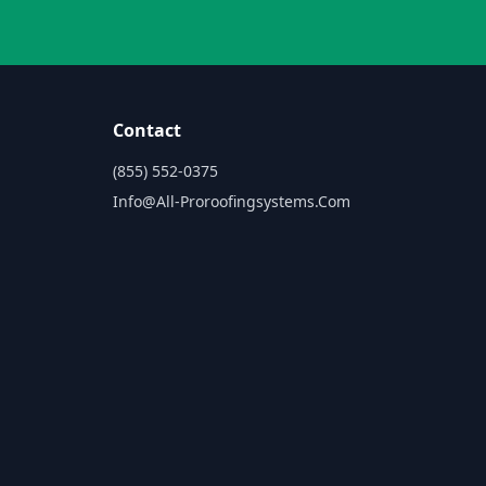
Contact
(855) 552-0375
Info@all-Proroofingsystems.com