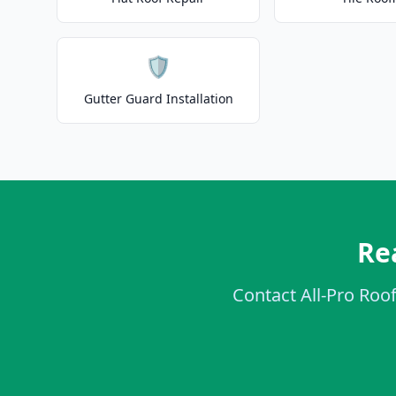
🛡️
Gutter Guard Installation
Re
Contact All-Pro Roof