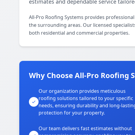
estimates and dependable service tailore
All-Pro Roofing Systems provides professiona
the surrounding areas. Our licensed specialists
both residential and commercial properties.
Why Choose All-Pro Roofing S
Our organization provides meticulous
roofing solutions tailored to your specific
needs, ensuring durability and long-lastin
protection for your property.
Our team delivers fast estimates without