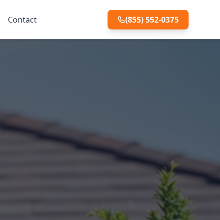
Contact
(855) 552-0375