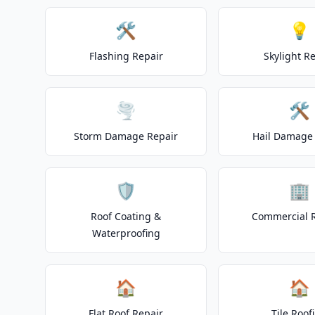
🛠️
💡
Flashing Repair
Skylight R
🌪️
🛠️
Storm Damage Repair
Hail Damage 
🛡️
🏢
Roof Coating &
Commercial 
Waterproofing
🏠
🏠
Flat Roof Repair
Tile Roof