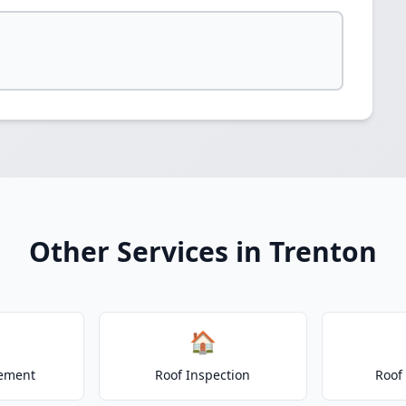
Other Services in Trenton
🏠
cement
Roof Inspection
Roof