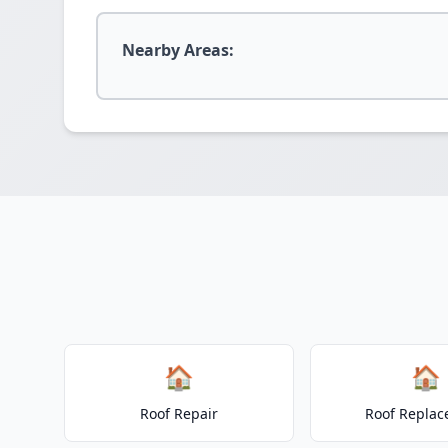
Nearby Areas:
🏠
🏠
Roof Repair
Roof Repla