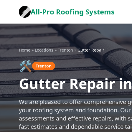
All-Pro Roofing Systems
Home
»
Locations
»
Trenton
»
Gutter Repair
🛠️
Trenton
Gutter Repair i
We are pleased to offer comprehensive gu
your roofing system and foundation. Our
assessments and effective repairs, with s
fast estimates and dependable service tai