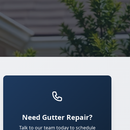
Need Gutter Repair?
Talk to our team today to schedule