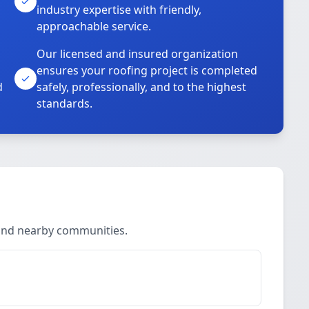
industry expertise with friendly,
approachable service.
Our licensed and insured organization
ensures your roofing project is completed
d
safely, professionally, and to the highest
standards.
 and nearby communities.