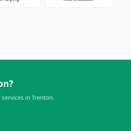
on?
 services in Trenton.