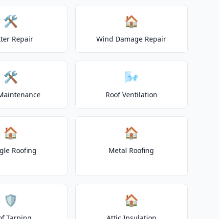
🛠️
🏠
ter Repair
Wind Damage Repair
🛠️
🌬️
Maintenance
Roof Ventilation
🏠
🏠
gle Roofing
Metal Roofing
🛡️
🏠
of Tarping
Attic Insulation