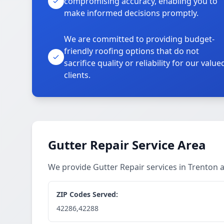
compromising accuracy, enabling you to
make informed decisions promptly.
We are committed to providing budget-
friendly roofing options that do not
sacrifice quality or reliability for our value
clients.
Gutter Repair Service Area
We provide Gutter Repair services in Trenton
ZIP Codes Served:
42286,42288