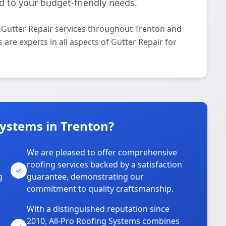
d to your budget-friendly needs.
l Gutter Repair services throughout Trenton and
 are experts in all aspects of Gutter Repair for
ystems in Trenton?
We are pleased to offer comprehensive
roofing services backed by a satisfaction
g
guarantee, demonstrating our
commitment to quality craftsmanship.
With a distinguished reputation since
2010, All-Pro Roofing Systems combines