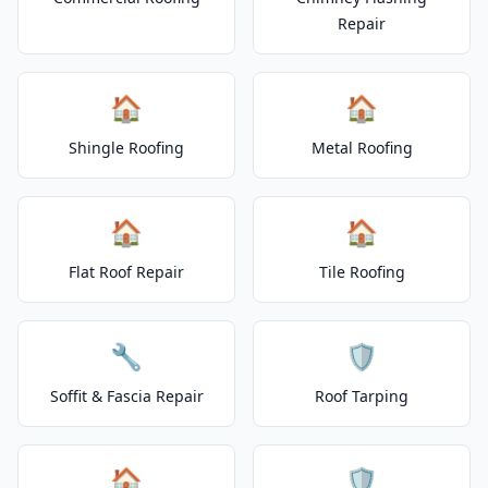
Repair
🏠
🏠
Shingle Roofing
Metal Roofing
🏠
🏠
Flat Roof Repair
Tile Roofing
🔧
🛡️
Soffit & Fascia Repair
Roof Tarping
🏠
🛡️