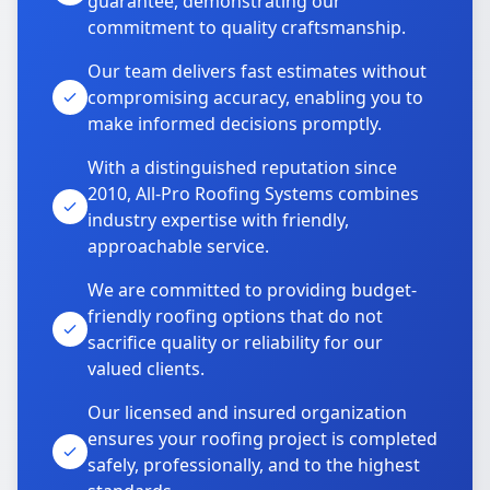
guarantee, demonstrating our
commitment to quality craftsmanship.
Our team delivers fast estimates without
compromising accuracy, enabling you to
make informed decisions promptly.
With a distinguished reputation since
2010, All-Pro Roofing Systems combines
industry expertise with friendly,
approachable service.
We are committed to providing budget-
friendly roofing options that do not
sacrifice quality or reliability for our
valued clients.
Our licensed and insured organization
ensures your roofing project is completed
safely, professionally, and to the highest