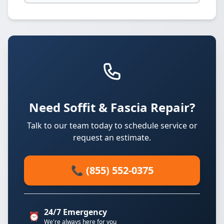
Need Soffit & Fascia Repair?
Talk to our team today to schedule service or
request an estimate.
📞 (855) 552-0375
24/7 Emergency
⏰
We're always here for you