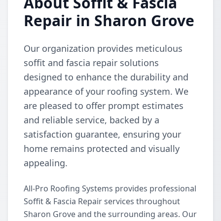
About Soffit & Fascia
Repair in Sharon Grove
Our organization provides meticulous
soffit and fascia repair solutions
designed to enhance the durability and
appearance of your roofing system. We
are pleased to offer prompt estimates
and reliable service, backed by a
satisfaction guarantee, ensuring your
home remains protected and visually
appealing.
All-Pro Roofing Systems provides professional
Soffit & Fascia Repair services throughout
Sharon Grove and the surrounding areas. Our