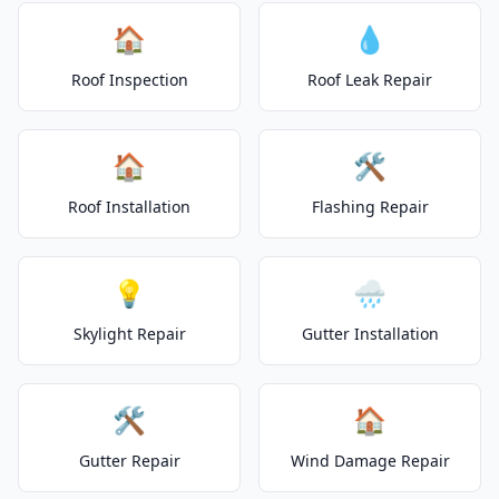
🏠
💧
Roof Inspection
Roof Leak Repair
🏠
🛠️
Roof Installation
Flashing Repair
💡
🌧️
Skylight Repair
Gutter Installation
🛠️
🏠
Gutter Repair
Wind Damage Repair