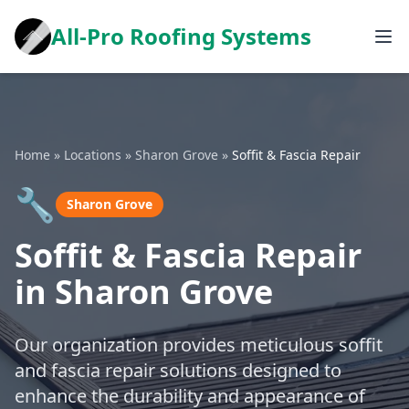
All-Pro Roofing Systems
Home
»
Locations
»
Sharon Grove
»
Soffit & Fascia Repair
🔧
Sharon Grove
Soffit & Fascia Repair
in Sharon Grove
Our organization provides meticulous soffit
and fascia repair solutions designed to
enhance the durability and appearance of