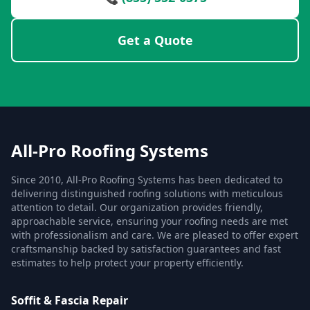
Get a Quote
All-Pro Roofing Systems
Since 2010, All-Pro Roofing Systems has been dedicated to
delivering distinguished roofing solutions with meticulous
attention to detail. Our organization provides friendly,
approachable service, ensuring your roofing needs are met
with professionalism and care. We are pleased to offer expert
craftsmanship backed by satisfaction guarantees and fast
estimates to help protect your property efficiently.
Soffit & Fascia Repair