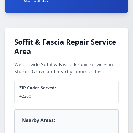
standards.
Soffit & Fascia Repair Service
Area
We provide Soffit & Fascia Repair services in
Sharon Grove and nearby communities.
ZIP Codes Served:
42280
Nearby Areas: