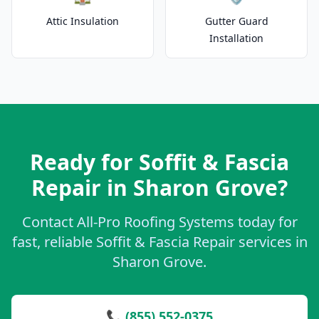
Attic Insulation
Gutter Guard
Installation
Ready for Soffit & Fascia
Repair in Sharon Grove?
Contact All-Pro Roofing Systems today for
fast, reliable Soffit & Fascia Repair services in
Sharon Grove.
📞 (855) 552-0375