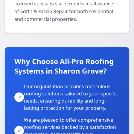
licensed specialists are experts in all aspects
of Soffit & Fascia Repair for both residential
and commercial properties.
Why Choose All-Pro Roofing
Systems in Sharon Grove?
Our organization provides meticulous
roofing solutions tailored to your specific
needs, ensuring durability and long-
lasting protection for your property.
We are pleased to offer comprehensive
roofing services backed by a satisfaction