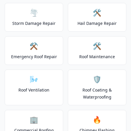
🌪️
🛠️
Storm Damage Repair
Hail Damage Repair
⚒️
🛠️
Emergency Roof Repair
Roof Maintenance
🌬️
🛡️
Roof Ventilation
Roof Coating &
Waterproofing
🏢
🔥
Commercial Roofing
Chimney Flashing