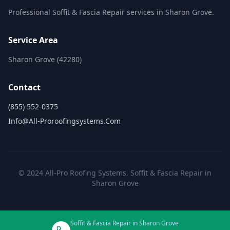
Professional Soffit & Fascia Repair services in Sharon Grove.
Service Area
Sharon Grove (42280)
Contact
(855) 552-0375
Info@all-Proroofingsystems.com
© 2024 All-Pro Roofing Systems. Soffit & Fascia Repair in
Sharon Grove
Soffit & Fascia Repair in Sharon Grove