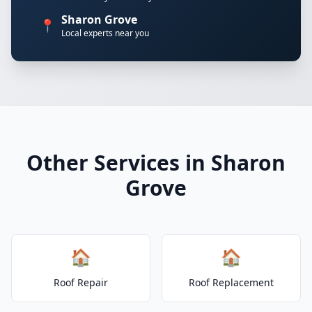
Sharon Grove
📍
Local experts near you
Other Services in Sharon
Grove
🏠
🏠
Roof Repair
Roof Replacement