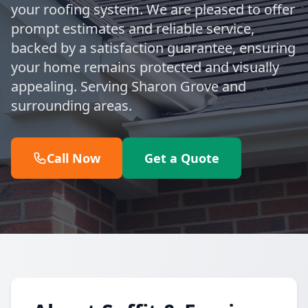
your roofing system. We are pleased to offer
prompt estimates and reliable service,
backed by a satisfaction guarantee, ensuring
your home remains protected and visually
appealing. Serving Sharon Grove and
surrounding areas.
Call Now
Get a Quote