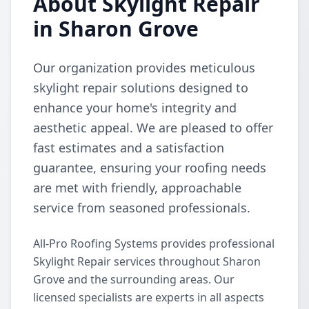
About Skylight Repair
in Sharon Grove
Our organization provides meticulous
skylight repair solutions designed to
enhance your home's integrity and
aesthetic appeal. We are pleased to offer
fast estimates and a satisfaction
guarantee, ensuring your roofing needs
are met with friendly, approachable
service from seasoned professionals.
All-Pro Roofing Systems provides professional
Skylight Repair services throughout Sharon
Grove and the surrounding areas. Our
licensed specialists are experts in all aspects