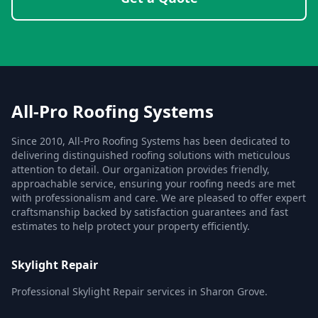
All-Pro Roofing Systems
Since 2010, All-Pro Roofing Systems has been dedicated to
delivering distinguished roofing solutions with meticulous
attention to detail. Our organization provides friendly,
approachable service, ensuring your roofing needs are met
with professionalism and care. We are pleased to offer expert
craftsmanship backed by satisfaction guarantees and fast
estimates to help protect your property efficiently.
Skylight Repair
Professional Skylight Repair services in Sharon Grove.