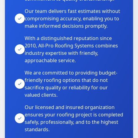
Our team delivers fast estimates without
compromising accuracy, enabling you to
make informed decisions promptly.
With a distinguished reputation since
2010, All-Pro Roofing Systems combines
industry expertise with friendly,
approachable service.
We are committed to providing budget-
friendly roofing options that do not
sacrifice quality or reliability for our
valued clients.
Our licensed and insured organization
ensures your roofing project is completed
safely, professionally, and to the highest
standards.