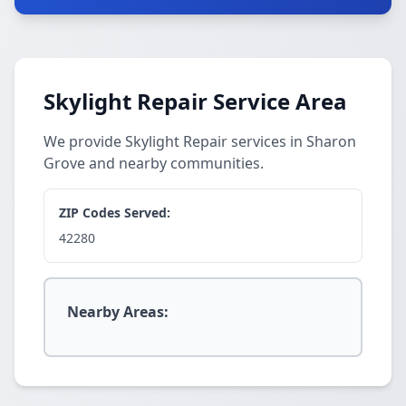
Skylight Repair Service Area
We provide Skylight Repair services in Sharon
Grove and nearby communities.
ZIP Codes Served:
42280
Nearby Areas: