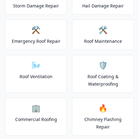
Storm Damage Repair
Hail Damage Repair
⚒️
🛠️
Emergency Roof Repair
Roof Maintenance
🌬️
🛡️
Roof Ventilation
Roof Coating &
Waterproofing
🏢
🔥
Commercial Roofing
Chimney Flashing
Repair