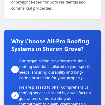
of Skylight Repair for both residential and
commercial properties.
Why Choose All-Pro Roofing
Systems in Sharon Grove?
Our organization provides meticulous
roofing solutions tailored to your specific
needs, ensuring durability and long-
lasting protection for your property.
We are pleased to offer comprehensive
roofing services backed by a satisfaction
guarantee, demonstrating our
commitment to quality craftsmanship.