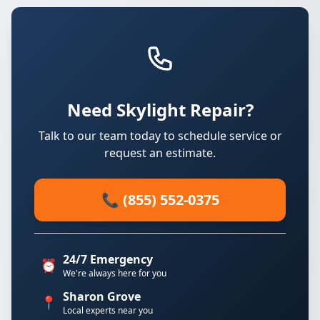
Need Skylight Repair?
Talk to our team today to schedule service or
request an estimate.
📞 (855) 552-0375
24/7 Emergency
⏰
We're always here for you
Sharon Grove
📍
Local experts near you