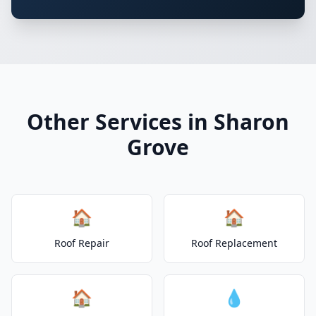
Other Services in Sharon
Grove
🏠
🏠
Roof Repair
Roof Replacement
🏠
💧