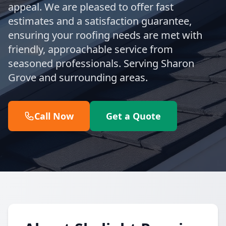
appeal. We are pleased to offer fast
estimates and a satisfaction guarantee,
ensuring your roofing needs are met with
friendly, approachable service from
seasoned professionals. Serving Sharon
Grove and surrounding areas.
Call Now
Get a Quote