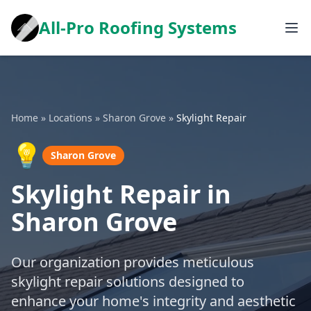
All-Pro Roofing Systems
Home
»
Locations
»
Sharon Grove
»
Skylight Repair
💡
Sharon Grove
Skylight Repair in
Sharon Grove
Our organization provides meticulous
skylight repair solutions designed to
enhance your home's integrity and aesthetic