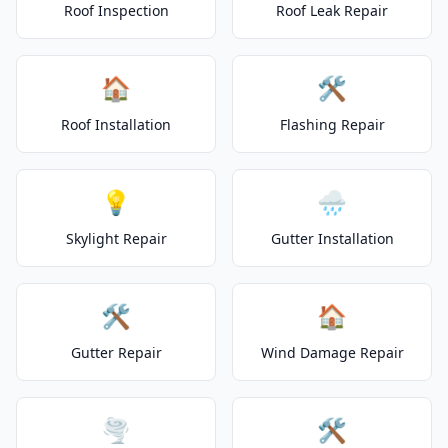
Roof Inspection
Roof Leak Repair
🏠
🛠️
Roof Installation
Flashing Repair
💡
🌧️
Skylight Repair
Gutter Installation
🛠️
🏠
Gutter Repair
Wind Damage Repair
🌪️
🛠️