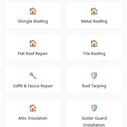
🏠
🏠
Shingle Roofing
Metal Roofing
🏠
🏠
Flat Roof Repair
Tile Roofing
🔧
🛡️
Soffit & Fascia Repair
Roof Tarping
🏠
🛡️
Attic Insulation
Gutter Guard
Installation