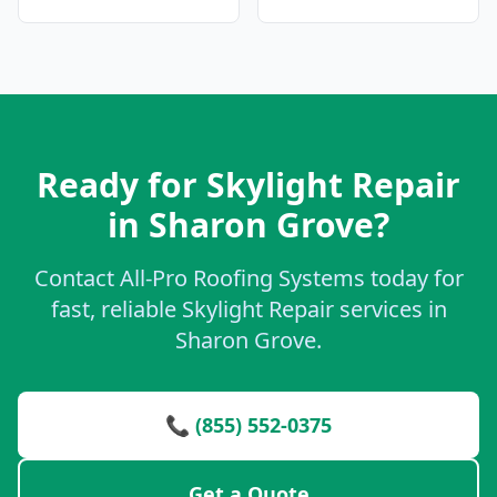
Ready for Skylight Repair
in Sharon Grove?
Contact All-Pro Roofing Systems today for
fast, reliable Skylight Repair services in
Sharon Grove.
📞 (855) 552-0375
Get a Quote