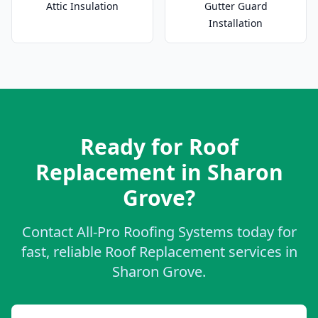
Attic Insulation
Gutter Guard
Installation
Ready for Roof
Replacement in Sharon
Grove?
Contact All-Pro Roofing Systems today for
fast, reliable Roof Replacement services in
Sharon Grove.