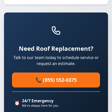
Need Roof Replacement?
Talk to our team today to schedule service or
request an estimate.
📞 (855) 552-0375
24/7 Emergency
⏰
We're always here for you