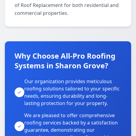
of Roof Replacement for both residential and
commercial properties.
Why Choose All-Pro Roofing
Systems in Sharon Grove?
Our organization provides meticulous
roofing solutions tailored to your specific
needs, ensuring durability and long-
lasting protection for your property.
We are pleased to offer comprehensive
roofing services backed by a satisfaction
guarantee, demonstrating our