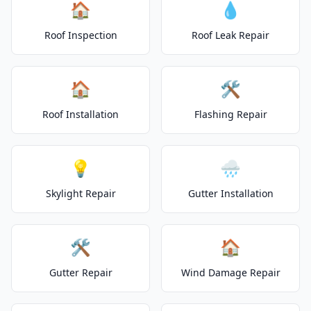
🏠
💧
Roof Inspection
Roof Leak Repair
🏠
🛠️
Roof Installation
Flashing Repair
💡
🌧️
Skylight Repair
Gutter Installation
🛠️
🏠
Gutter Repair
Wind Damage Repair