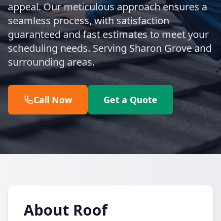
appeal. Our meticulous approach ensures a
seamless process, with satisfaction
guaranteed and fast estimates to meet your
scheduling needs. Serving Sharon Grove and
surrounding areas.
Call Now
Get a Quote
About Roof