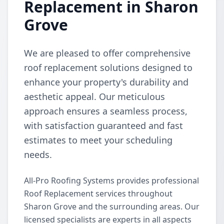
Replacement in Sharon
Grove
We are pleased to offer comprehensive
roof replacement solutions designed to
enhance your property's durability and
aesthetic appeal. Our meticulous
approach ensures a seamless process,
with satisfaction guaranteed and fast
estimates to meet your scheduling
needs.
All-Pro Roofing Systems provides professional
Roof Replacement services throughout
Sharon Grove and the surrounding areas. Our
licensed specialists are experts in all aspects