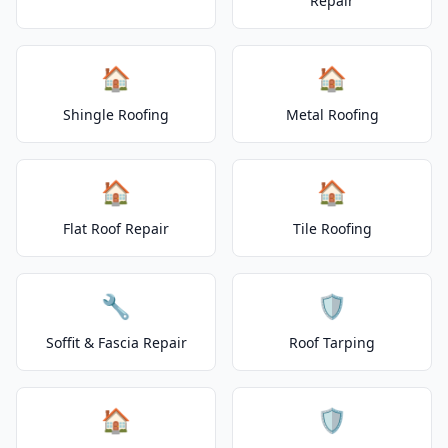
Repair
🏠
🏠
Shingle Roofing
Metal Roofing
🏠
🏠
Flat Roof Repair
Tile Roofing
🔧
🛡️
Soffit & Fascia Repair
Roof Tarping
🏠
🛡️