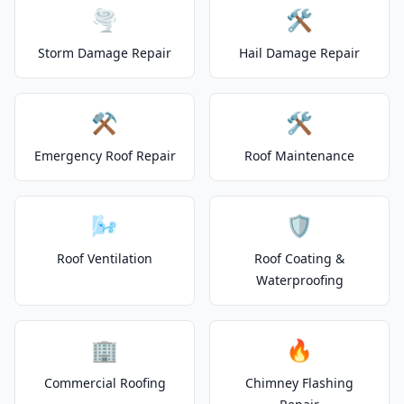
🌪️
🛠️
Storm Damage Repair
Hail Damage Repair
⚒️
🛠️
Emergency Roof Repair
Roof Maintenance
🌬️
🛡️
Roof Ventilation
Roof Coating &
Waterproofing
🏢
🔥
Commercial Roofing
Chimney Flashing