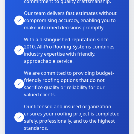
commitment to quality craftsmanship.
Our team delivers fast estimates without
compromising accuracy, enabling you to
make informed decisions promptly.
With a distinguished reputation since
2010, All-Pro Roofing Systems combines
industry expertise with friendly,
approachable service.
We are committed to providing budget-
friendly roofing options that do not
sacrifice quality or reliability for our
valued clients.
Our licensed and insured organization
ensures your roofing project is completed
safely, professionally, and to the highest
standards.