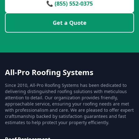
📞 (855) 552-0375
Get a Quote
All-Pro Roofing Systems
Since 2010, All-Pro Roofing Systems has been dedicated to
delivering distinguished roofing solutions with meticulous
attention to detail. Our organization provides friendly,
approachable service, ensuring your roofing needs are met
with professionalism and care. We are pleased to offer expert
craftsmanship backed by satisfaction guarantees and fast
estimates to help protect your property efficiently.