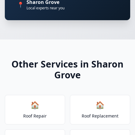
Sharon Grove
📍
Local experts near you
Other Services in Sharon
Grove
🏠
🏠
Roof Repair
Roof Replacement