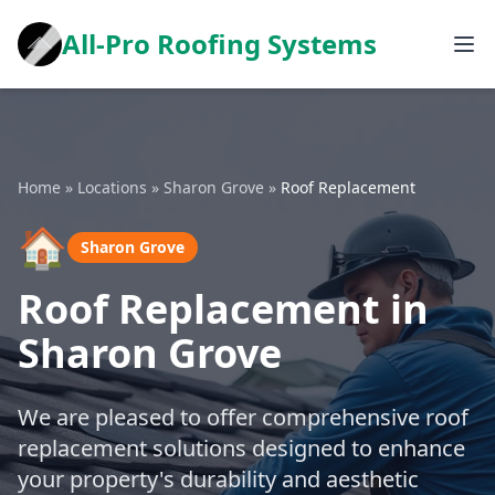
All-Pro Roofing Systems
Home
»
Locations
»
Sharon Grove
»
Roof Replacement
🏠
Sharon Grove
Roof Replacement in
Sharon Grove
We are pleased to offer comprehensive roof
replacement solutions designed to enhance
your property's durability and aesthetic