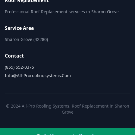
Roof Replacement
Professional Roof Replacement services in Sharon Grove.
Service Area
Sharon Grove (42280)
Contact
(855) 552-0375
Info@all-Proroofingsystems.com
© 2024 All-Pro Roofing Systems. Roof Replacement in Sharon
Grove