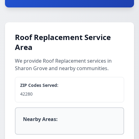
Roof Replacement Service
Area
We provide Roof Replacement services in
Sharon Grove and nearby communities.
ZIP Codes Served:
42280
Nearby Areas: