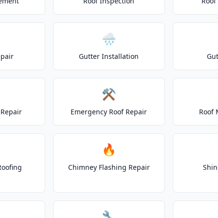
cement
Roof Inspection
Roof
🌧️
epair
Gutter Installation
Gut
⚒️
Repair
Emergency Roof Repair
Roof 
🔥
Roofing
Chimney Flashing Repair
Shin
🔧