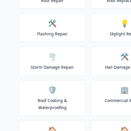
Roof Repair
Roof Repla
🛠️
💡
Flashing Repair
Skylight R
🌪️
🛠️
Storm Damage Repair
Hail Damage 
🛡️
🏢
Roof Coating &
Commercial 
Waterproofing
🏠
🏠