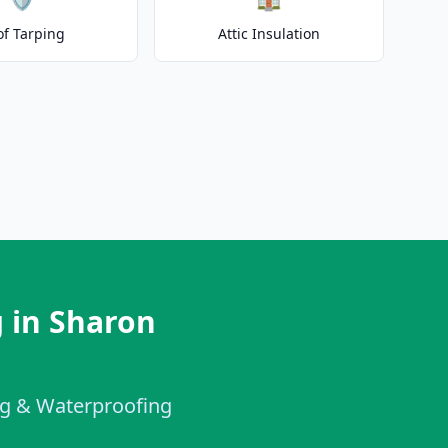
of Tarping
Attic Insulation
 in Sharon
ing & Waterproofing