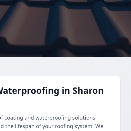
Waterproofing in Sharon
of coating and waterproofing solutions
d the lifespan of your roofing system. We