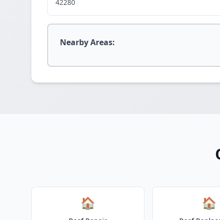
42280
Nearby Areas:
🏠
🏠