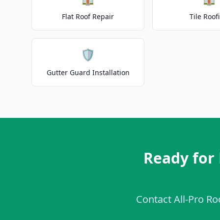
Flat Roof Repair
Tile Roof
🛡️
Gutter Guard Installation
Ready for
Contact All-Pro Ro