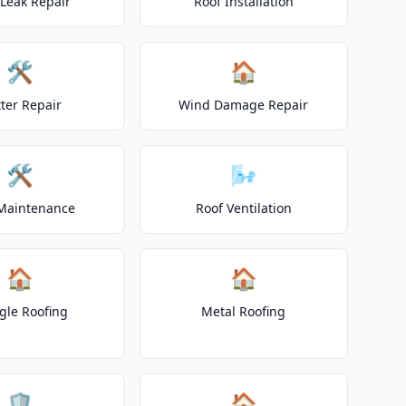
 Leak Repair
Roof Installation
🛠️
🏠
ter Repair
Wind Damage Repair
🛠️
🌬️
Maintenance
Roof Ventilation
🏠
🏠
gle Roofing
Metal Roofing
🛡️
🏠