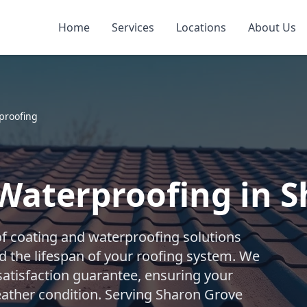
Home
Services
Locations
About Us
proofing
Waterproofing in 
f coating and waterproofing solutions
d the lifespan of your roofing system. We
 satisfaction guarantee, ensuring your
ather condition. Serving Sharon Grove