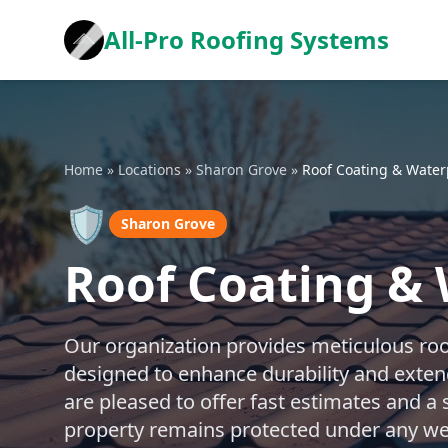
All-Pro Roofing Systems
Home
»
Locations
»
Sharon Grove
»
Roof Coating & Water
🛡️
Sharon Grove
Roof Coating & 
Our organization provides meticulous roo
designed to enhance durability and exten
are pleased to offer fast estimates and a
property remains protected under any we