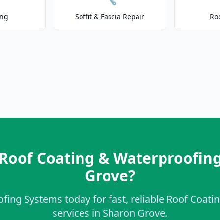
ing
Soffit & Fascia Repair
Ro
 Roof Coating & Waterproofing
Grove?
ofing Systems today for fast, reliable Roof Coat
services in Sharon Grove.