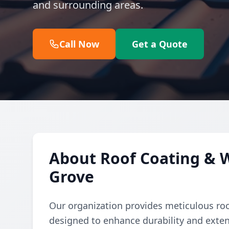
and surrounding areas.
Call Now
Get a Quote
About Roof Coating & 
Grove
Our organization provides meticulous ro
designed to enhance durability and exten