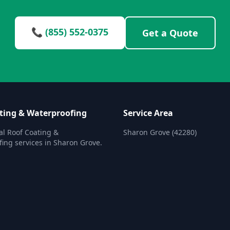
📞 (855) 552-0375
Get a Quote
ting & Waterproofing
Service Area
al Roof Coating &
Sharon Grove (42280)
ing services in Sharon Grove.