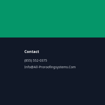
Contact
(855) 552-0375
Info@all-Proroofingsystems.com