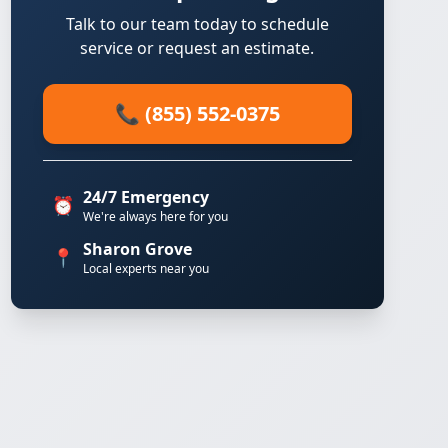
Talk to our team today to schedule
service or request an estimate.
📞 (855) 552-0375
24/7 Emergency
⏰
We're always here for you
Sharon Grove
📍
Local experts near you