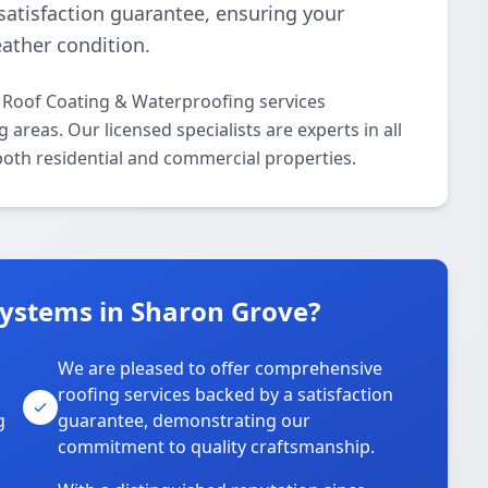
 satisfaction guarantee, ensuring your
ather condition.
l Roof Coating & Waterproofing services
reas. Our licensed specialists are experts in all
oth residential and commercial properties.
Systems in Sharon Grove?
We are pleased to offer comprehensive
roofing services backed by a satisfaction
g
guarantee, demonstrating our
commitment to quality craftsmanship.