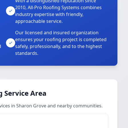
With a distinguished reputation since
2010, All-Pro Roofing Systems combines
industry expertise with friendly,
approachable service.
Our licensed and insured organization
ensures your roofing project is completed
d
safely, professionally, and to the highest
standards.
 Service Area
vices in Sharon Grove and nearby communities.