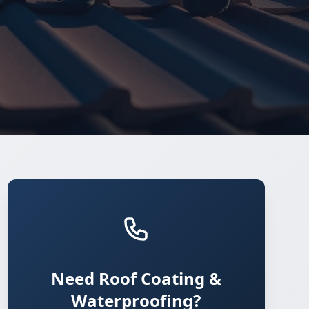
Need Roof Coating &
Waterproofing?