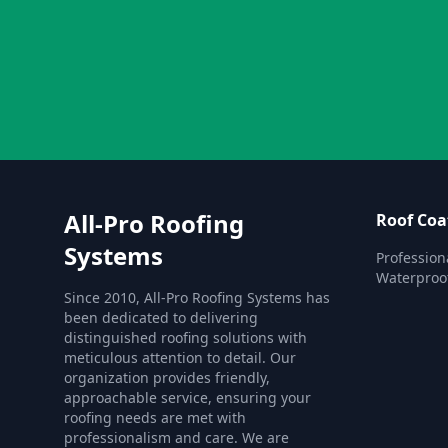
All-Pro Roofing
Roof Coa
Systems
Profession
Waterproof
Since 2010, All-Pro Roofing Systems has
been dedicated to delivering
distinguished roofing solutions with
meticulous attention to detail. Our
organization provides friendly,
approachable service, ensuring your
roofing needs are met with
professionalism and care. We are