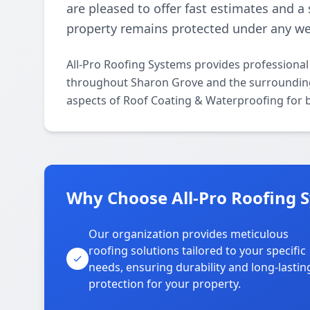
are pleased to offer fast estimates and a
property remains protected under any we
All-Pro Roofing Systems provides professiona
throughout Sharon Grove and the surrounding a
aspects of Roof Coating & Waterproofing for b
Why Choose All-Pro Roofing 
Our organization provides meticulous
roofing solutions tailored to your specific
needs, ensuring durability and long-lastin
protection for your property.