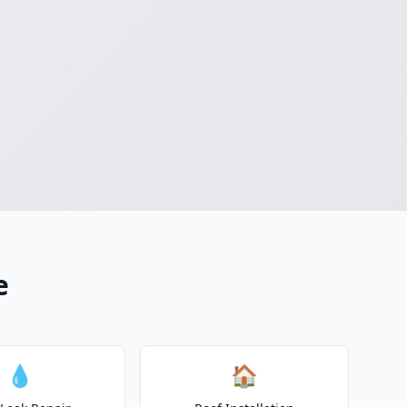
e
💧
🏠