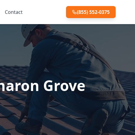
Contact
(855) 552-0375
Sharon Grove