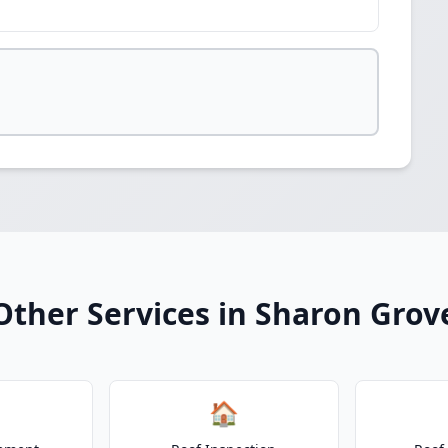
Other Services in Sharon Grov
🏠