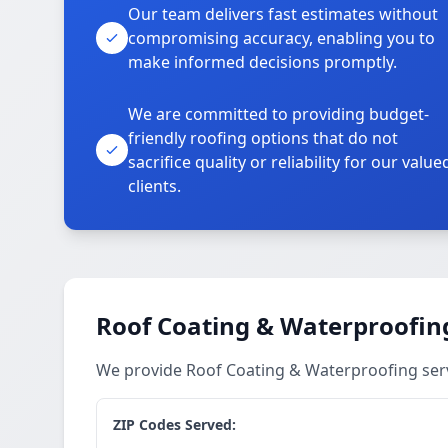
Our team delivers fast estimates without
compromising accuracy, enabling you to
make informed decisions promptly.
We are committed to providing budget-
friendly roofing options that do not
sacrifice quality or reliability for our value
clients.
Roof Coating & Waterproofing
We provide Roof Coating & Waterproofing ser
ZIP Codes Served: