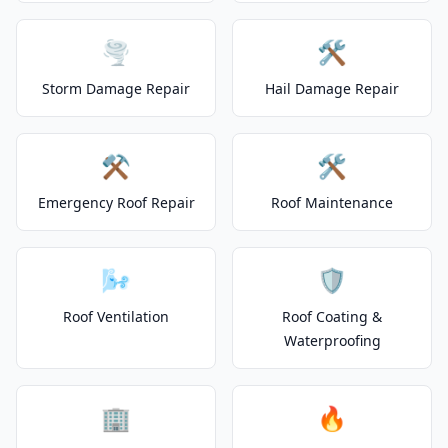
🌪️
🛠️
Storm Damage Repair
Hail Damage Repair
⚒️
🛠️
Emergency Roof Repair
Roof Maintenance
🌬️
🛡️
Roof Ventilation
Roof Coating &
Waterproofing
🏢
🔥