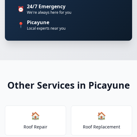
24/7 Emergency
⏰
We're always here for you
Picayune
📍
Local experts near you
Other Services in Picayune
🏠
🏠
Roof Repair
Roof Replacement