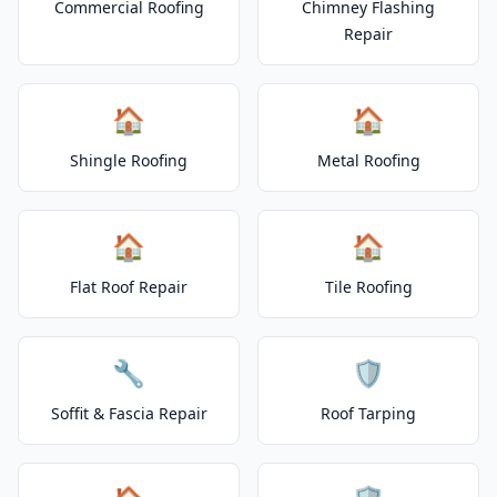
Commercial Roofing
Chimney Flashing
Repair
🏠
🏠
Shingle Roofing
Metal Roofing
🏠
🏠
Flat Roof Repair
Tile Roofing
🔧
🛡️
Soffit & Fascia Repair
Roof Tarping