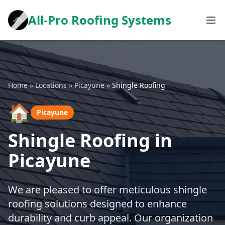
All-Pro Roofing Systems
Home
»
Locations
»
Picayune
»
Shingle Roofing
🏠
Picayune
Shingle Roofing in
Picayune
We are pleased to offer meticulous shingle
roofing solutions designed to enhance
durability and curb appeal. Our organization