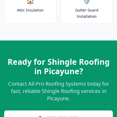
🏠
🛡️
Attic Insulation
Gutter Guard
Installation
Ready for Shingle Roofing
in Picayune?
Contact All-Pro Roofing Systems today for
fast, reliable Shingle Roofing services in
Picayune.