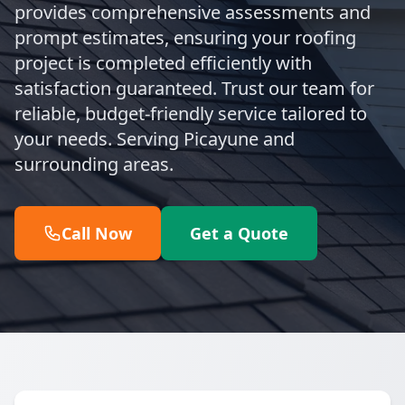
provides comprehensive assessments and
prompt estimates, ensuring your roofing
project is completed efficiently with
satisfaction guaranteed. Trust our team for
reliable, budget-friendly service tailored to
your needs. Serving Picayune and
surrounding areas.
Call Now
Get a Quote