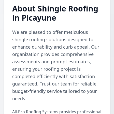
About Shingle Roofing
in Picayune
We are pleased to offer meticulous
shingle roofing solutions designed to
enhance durability and curb appeal. Our
organization provides comprehensive
assessments and prompt estimates,
ensuring your roofing project is
completed efficiently with satisfaction
guaranteed. Trust our team for reliable,
budget-friendly service tailored to your
needs.
All-Pro Roofing Systems provides professional