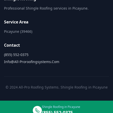
Professional Shingle Roofing services in Picayune.
Service Area
Picayune (39466)
Contact
(855) 552-0375
Info@all-Proroofingsystems.com
© 2024 All-Pro Roofing Systems. Shingle Roofing in Picayune
Shingle Roofing in Picayune
(855) 552-0375