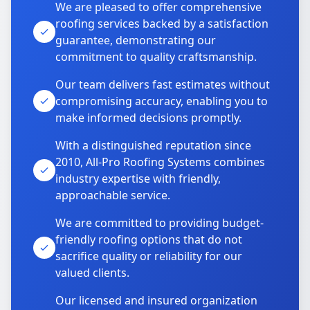
We are pleased to offer comprehensive
roofing services backed by a satisfaction
guarantee, demonstrating our
commitment to quality craftsmanship.
Our team delivers fast estimates without
compromising accuracy, enabling you to
make informed decisions promptly.
With a distinguished reputation since
2010, All-Pro Roofing Systems combines
industry expertise with friendly,
approachable service.
We are committed to providing budget-
friendly roofing options that do not
sacrifice quality or reliability for our
valued clients.
Our licensed and insured organization