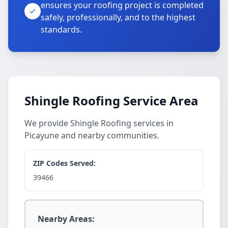
ensures your roofing project is completed
safely, professionally, and to the highest
standards.
Shingle Roofing Service Area
We provide Shingle Roofing services in
Picayune and nearby communities.
ZIP Codes Served:
39466
Nearby Areas: