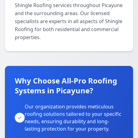
Shingle Roofing services throughout Picayune
and the surrounding areas. Our licensed
specialists are experts in all aspects of Shingle
Roofing for both residential and commercial
properties.
Why Choose All-Pro Roofing
Systems in Picayune?
Our organization provides meticulous
roofing solutions tailored to your specific
needs, ensuring durability and long-
lasting protection for your property.