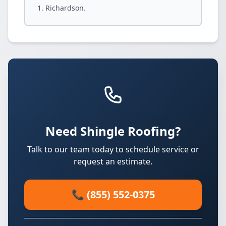
Richardson.
Need Shingle Roofing?
Talk to our team today to schedule service or
request an estimate.
📞 (855) 552-0375