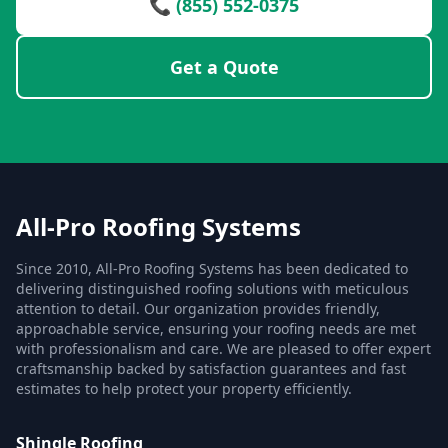
📞 (855) 552-0375
Get a Quote
All-Pro Roofing Systems
Since 2010, All-Pro Roofing Systems has been dedicated to
delivering distinguished roofing solutions with meticulous
attention to detail. Our organization provides friendly,
approachable service, ensuring your roofing needs are met
with professionalism and care. We are pleased to offer expert
craftsmanship backed by satisfaction guarantees and fast
estimates to help protect your property efficiently.
Shingle Roofing