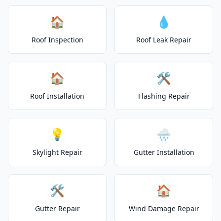
🏠
💧
Roof Inspection
Roof Leak Repair
🏠
🛠️
Roof Installation
Flashing Repair
💡
🌧️
Skylight Repair
Gutter Installation
🛠️
🏠
Gutter Repair
Wind Damage Repair