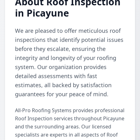
About Roof Inspection
in Picayune
We are pleased to offer meticulous roof
inspections that identify potential issues
before they escalate, ensuring the
integrity and longevity of your roofing
system. Our organization provides
detailed assessments with fast
estimates, all backed by satisfaction
guarantees for your peace of mind.
All-Pro Roofing Systems provides professional
Roof Inspection services throughout Picayune
and the surrounding areas. Our licensed
specialists are experts in all aspects of Roof