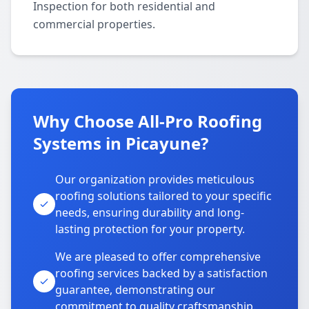
Inspection for both residential and
commercial properties.
Why Choose All-Pro Roofing
Systems in Picayune?
Our organization provides meticulous
roofing solutions tailored to your specific
needs, ensuring durability and long-
lasting protection for your property.
We are pleased to offer comprehensive
roofing services backed by a satisfaction
guarantee, demonstrating our
commitment to quality craftsmanship.