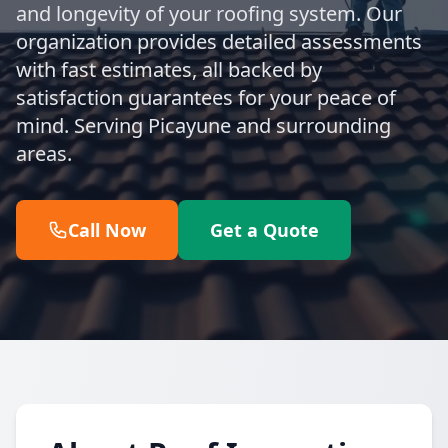
and longevity of your roofing system. Our
organization provides detailed assessments
with fast estimates, all backed by
satisfaction guarantees for your peace of
mind. Serving Picayune and surrounding
areas.
Call Now
Get a Quote