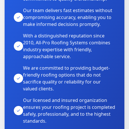
Our team delivers fast estimates without
compromising accuracy, enabling you to
make informed decisions promptly.
With a distinguished reputation since
2010, All-Pro Roofing Systems combines
industry expertise with friendly,
approachable service.
We are committed to providing budget-
friendly roofing options that do not
sacrifice quality or reliability for our
valued clients.
Our licensed and insured organization
ensures your roofing project is completed
safely, professionally, and to the highest
standards.