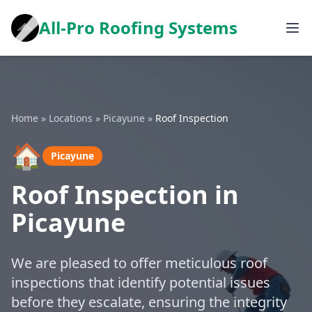
All-Pro Roofing Systems
Home
»
Locations
»
Picayune
»
Roof Inspection
🏠
Picayune
Roof Inspection in
Picayune
We are pleased to offer meticulous roof
inspections that identify potential issues
before they escalate, ensuring the integrity