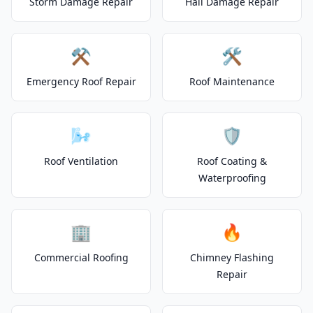
Storm Damage Repair
Hail Damage Repair
⚒️
🛠️
Emergency Roof Repair
Roof Maintenance
🌬️
🛡️
Roof Ventilation
Roof Coating &
Waterproofing
🏢
🔥
Commercial Roofing
Chimney Flashing
Repair