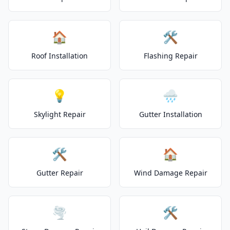
🏠
🛠️
Roof Installation
Flashing Repair
💡
🌧️
Skylight Repair
Gutter Installation
🛠️
🏠
Gutter Repair
Wind Damage Repair
🌪️
🛠️