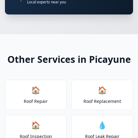
Local experts near you
Other Services in Picayune
🏠
🏠
Roof Repair
Roof Replacement
🏠
💧
Roof Inspection
Roof Leak Repair