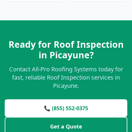
Ready for Roof Inspection
in Picayune?
Contact All-Pro Roofing Systems today for
fast, reliable Roof Inspection services in
Picayune.
📞 (855) 552-0375
Get a Quote