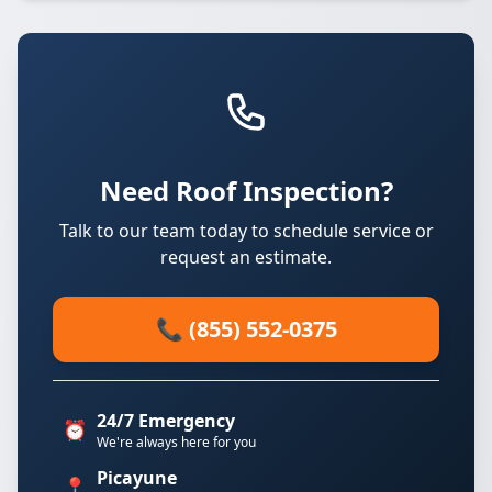
Need Roof Inspection?
Talk to our team today to schedule service or
request an estimate.
📞 (855) 552-0375
24/7 Emergency
⏰
We're always here for you
Picayune
📍