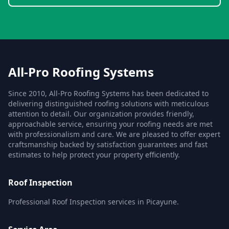
All-Pro Roofing Systems
Since 2010, All-Pro Roofing Systems has been dedicated to
delivering distinguished roofing solutions with meticulous
attention to detail. Our organization provides friendly,
approachable service, ensuring your roofing needs are met
with professionalism and care. We are pleased to offer expert
craftsmanship backed by satisfaction guarantees and fast
estimates to help protect your property efficiently.
Roof Inspection
Professional Roof Inspection services in Picayune.