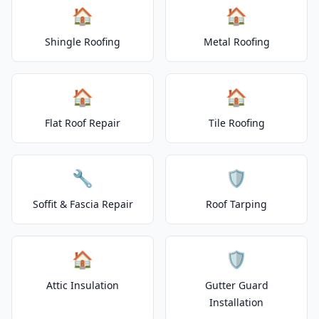
🏠
🏠
Shingle Roofing
Metal Roofing
🏠
🏠
Flat Roof Repair
Tile Roofing
🔧
🛡️
Soffit & Fascia Repair
Roof Tarping
🏠
🛡️
Attic Insulation
Gutter Guard
Installation