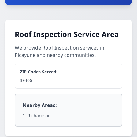
Roof Inspection Service Area
We provide Roof Inspection services in
Picayune and nearby communities.
ZIP Codes Served:
39466
Nearby Areas:
Richardson.