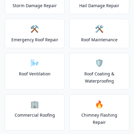
Storm Damage Repair
Hail Damage Repair
⚒️
🛠️
Emergency Roof Repair
Roof Maintenance
🌬️
🛡️
Roof Ventilation
Roof Coating &
Waterproofing
🏢
🔥
Commercial Roofing
Chimney Flashing
Repair