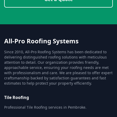
All-Pro Roofing Systems
Since 2010, All-Pro Roofing Systems has been dedicated to
delivering distinguished roofing solutions with meticulous
attention to detail. Our organization provides friendly,
approachable service, ensuring your roofing needs are met
with professionalism and care. We are pleased to offer expert
craftsmanship backed by satisfaction guarantees and fast
estimates to help protect your property efficiently.
Tile Roofing
Professional Tile Roofing services in Pembroke.