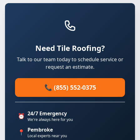
Need Tile Roofing?
Talk to our team today to schedule service or
request an estimate.
📞 (855) 552-0375
24/7 Emergency
⏰
We're always here for you
Pembroke
📍
Local experts near you