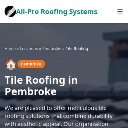
All-Pro Roofing Systems
Home
»
Locations
»
Pembroke
»
Tile Roofing
🏠
Pembroke
Tile Roofing in
Pembroke
We are pleased to offer meticulous tile
roofing solutions that combine durability
with aesthetic appeal. Our organization