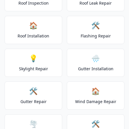
Roof Inspection
Roof Leak Repair
🏠
🛠️
Roof Installation
Flashing Repair
💡
🌧️
Skylight Repair
Gutter Installation
🛠️
🏠
Gutter Repair
Wind Damage Repair
🌪️
🛠️