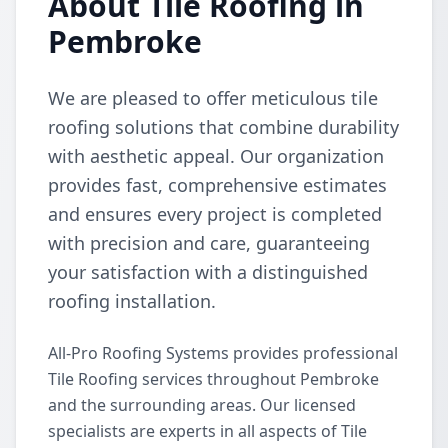
About Tile Roofing in
Pembroke
We are pleased to offer meticulous tile
roofing solutions that combine durability
with aesthetic appeal. Our organization
provides fast, comprehensive estimates
and ensures every project is completed
with precision and care, guaranteeing
your satisfaction with a distinguished
roofing installation.
All-Pro Roofing Systems provides professional
Tile Roofing services throughout Pembroke
and the surrounding areas. Our licensed
specialists are experts in all aspects of Tile