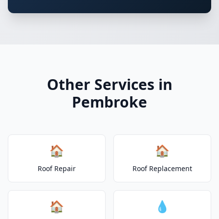
Other Services in
Pembroke
🏠
🏠
Roof Repair
Roof Replacement
🏠
💧