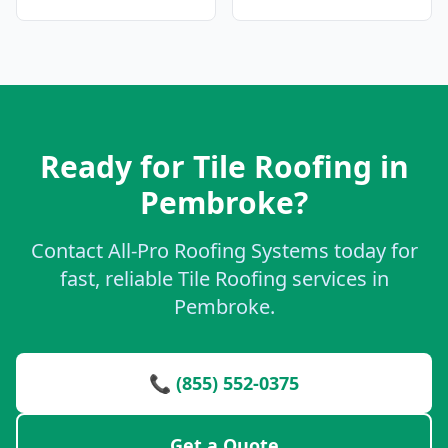
Ready for Tile Roofing in
Pembroke?
Contact All-Pro Roofing Systems today for
fast, reliable Tile Roofing services in
Pembroke.
📞 (855) 552-0375
Get a Quote