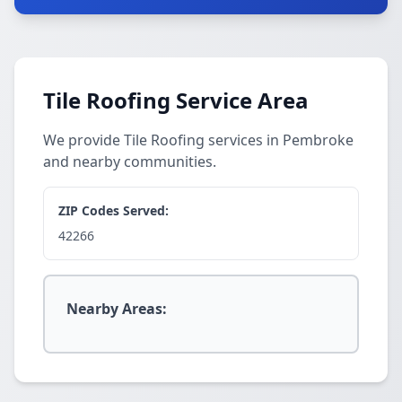
Tile Roofing Service Area
We provide Tile Roofing services in Pembroke
and nearby communities.
ZIP Codes Served:
42266
Nearby Areas: