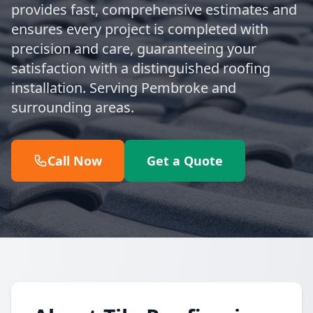
provides fast, comprehensive estimates and
ensures every project is completed with
precision and care, guaranteeing your
satisfaction with a distinguished roofing
installation. Serving Pembroke and
surrounding areas.
Call Now
Get a Quote