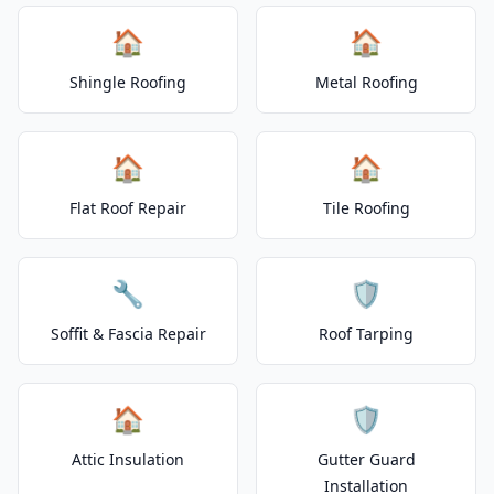
🏠
🏠
Shingle Roofing
Metal Roofing
🏠
🏠
Flat Roof Repair
Tile Roofing
🔧
🛡️
Soffit & Fascia Repair
Roof Tarping
🏠
🛡️
Attic Insulation
Gutter Guard
Installation