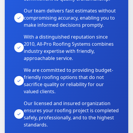
Our team delivers fast estimates without
compromising accuracy, enabling you to
make informed decisions promptly.
With a distinguished reputation since
2010, All-Pro Roofing Systems combines
industry expertise with friendly,
approachable service.
We are committed to providing budget-
friendly roofing options that do not
sacrifice quality or reliability for our
valued clients.
Our licensed and insured organization
ensures your roofing project is completed
safely, professionally, and to the highest
standards.