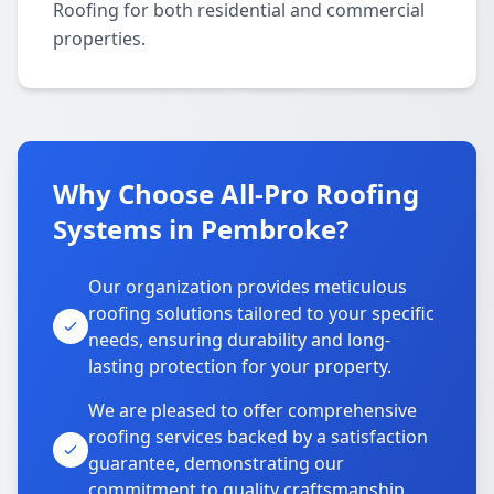
Roofing for both residential and commercial
properties.
Why Choose All-Pro Roofing
Systems in Pembroke?
Our organization provides meticulous
roofing solutions tailored to your specific
needs, ensuring durability and long-
lasting protection for your property.
We are pleased to offer comprehensive
roofing services backed by a satisfaction
guarantee, demonstrating our
commitment to quality craftsmanship.