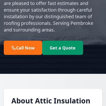
are pleased to offer fast estimates and
ensure your satisfaction through careful
installation by our distinguished team of
roofing professionals. Serving Pembroke
and surrounding areas.
Call Now
Get a Quote
About Attic Insulation