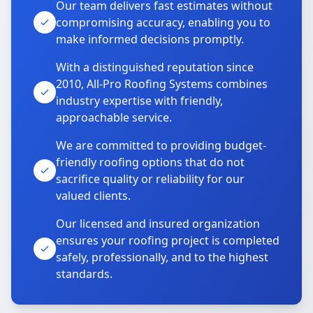
Our team delivers fast estimates without
compromising accuracy, enabling you to
make informed decisions promptly.
With a distinguished reputation since
2010, All-Pro Roofing Systems combines
industry expertise with friendly,
approachable service.
We are committed to providing budget-
friendly roofing options that do not
sacrifice quality or reliability for our
valued clients.
Our licensed and insured organization
ensures your roofing project is completed
safely, professionally, and to the highest
standards.