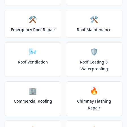
⚒️
🛠️
Emergency Roof Repair
Roof Maintenance
🌬️
🛡️
Roof Ventilation
Roof Coating &
Waterproofing
🏢
🔥
Commercial Roofing
Chimney Flashing
Repair