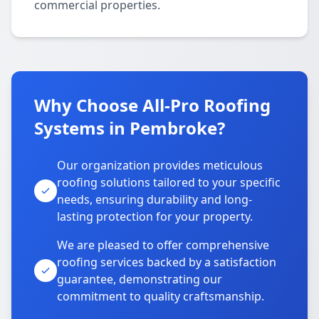
commercial properties.
Why Choose All-Pro Roofing
Systems in Pembroke?
Our organization provides meticulous
roofing solutions tailored to your specific
needs, ensuring durability and long-
lasting protection for your property.
We are pleased to offer comprehensive
roofing services backed by a satisfaction
guarantee, demonstrating our
commitment to quality craftsmanship.