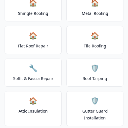
🏠
🏠
Shingle Roofing
Metal Roofing
🏠
🏠
Flat Roof Repair
Tile Roofing
🔧
🛡️
Soffit & Fascia Repair
Roof Tarping
🏠
🛡️
Attic Insulation
Gutter Guard
Installation