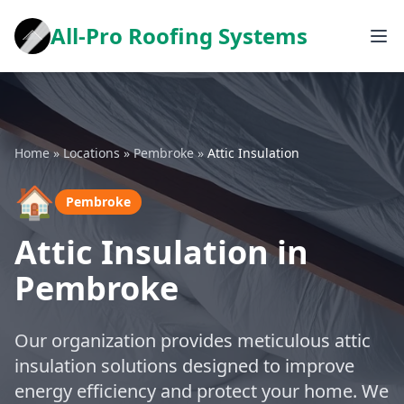
All-Pro Roofing Systems
Home
»
Locations
»
Pembroke
»
Attic Insulation
🏠
Pembroke
Attic Insulation in
Pembroke
Our organization provides meticulous attic
insulation solutions designed to improve
energy efficiency and protect your home. We