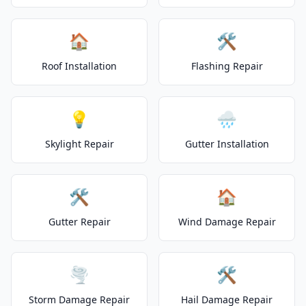
🏠
🛠️
Roof Installation
Flashing Repair
💡
🌧️
Skylight Repair
Gutter Installation
🛠️
🏠
Gutter Repair
Wind Damage Repair
🌪️
🛠️
Storm Damage Repair
Hail Damage Repair