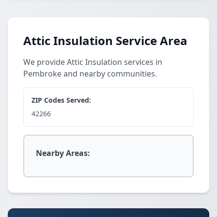
Attic Insulation Service Area
We provide Attic Insulation services in
Pembroke and nearby communities.
ZIP Codes Served:
42266
Nearby Areas: