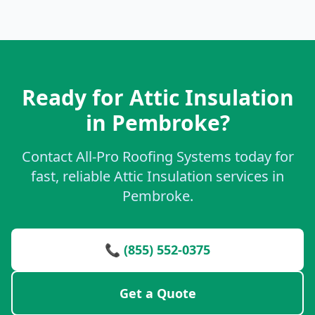
Ready for Attic Insulation
in Pembroke?
Contact All-Pro Roofing Systems today for
fast, reliable Attic Insulation services in
Pembroke.
📞 (855) 552-0375
Get a Quote