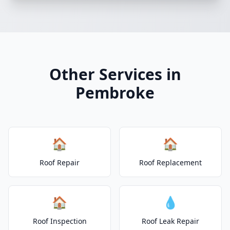
Other Services in
Pembroke
🏠
🏠
Roof Repair
Roof Replacement
🏠
💧
Roof Inspection
Roof Leak Repair