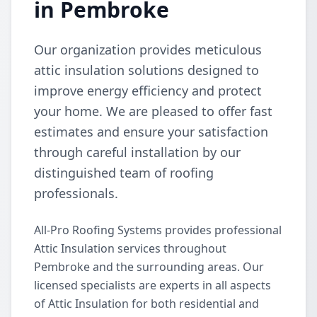
in Pembroke
Our organization provides meticulous
attic insulation solutions designed to
improve energy efficiency and protect
your home. We are pleased to offer fast
estimates and ensure your satisfaction
through careful installation by our
distinguished team of roofing
professionals.
All-Pro Roofing Systems provides professional
Attic Insulation services throughout
Pembroke and the surrounding areas. Our
licensed specialists are experts in all aspects
of Attic Insulation for both residential and