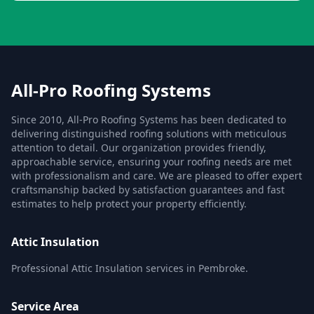
All-Pro Roofing Systems
Since 2010, All-Pro Roofing Systems has been dedicated to
delivering distinguished roofing solutions with meticulous
attention to detail. Our organization provides friendly,
approachable service, ensuring your roofing needs are met
with professionalism and care. We are pleased to offer expert
craftsmanship backed by satisfaction guarantees and fast
estimates to help protect your property efficiently.
Attic Insulation
Professional Attic Insulation services in Pembroke.
Service Area