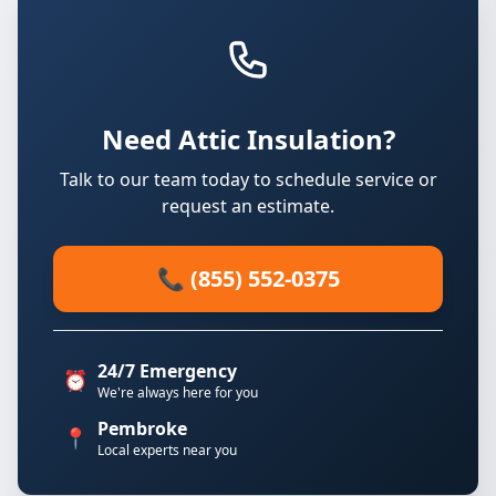
Need Attic Insulation?
Talk to our team today to schedule service or
request an estimate.
📞 (855) 552-0375
24/7 Emergency
⏰
We're always here for you
Pembroke
📍
Local experts near you