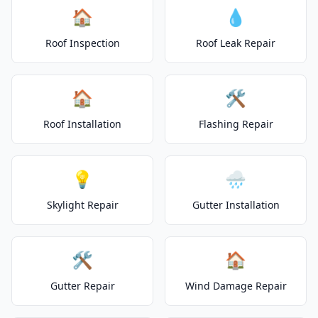
🏠
💧
Roof Inspection
Roof Leak Repair
🏠
🛠️
Roof Installation
Flashing Repair
💡
🌧️
Skylight Repair
Gutter Installation
🛠️
🏠
Gutter Repair
Wind Damage Repair