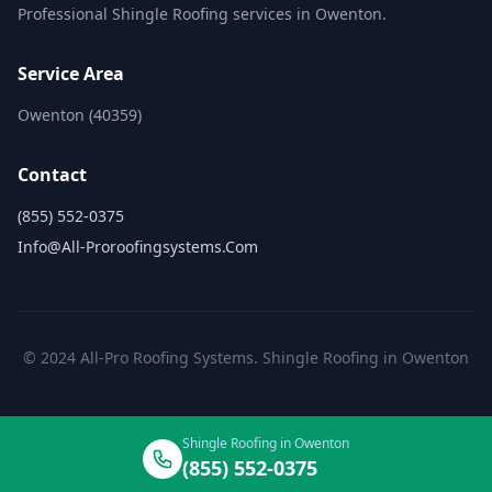
Professional Shingle Roofing services in Owenton.
Service Area
Owenton (40359)
Contact
(855) 552-0375
Info@all-Proroofingsystems.com
© 2024 All-Pro Roofing Systems. Shingle Roofing in Owenton
Shingle Roofing in Owenton
(855) 552-0375