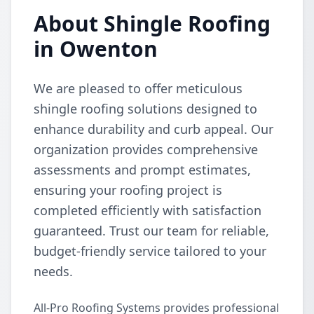
About Shingle Roofing
in Owenton
We are pleased to offer meticulous
shingle roofing solutions designed to
enhance durability and curb appeal. Our
organization provides comprehensive
assessments and prompt estimates,
ensuring your roofing project is
completed efficiently with satisfaction
guaranteed. Trust our team for reliable,
budget-friendly service tailored to your
needs.
All-Pro Roofing Systems provides professional