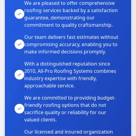
We are pleased to offer comprehensive
roofing services backed by a satisfaction
guarantee, demonstrating our
commitment to quality craftsmanship.
Our team delivers fast estimates without
compromising accuracy, enabling you to
make informed decisions promptly.
With a distinguished reputation since
2010, All-Pro Roofing Systems combines
industry expertise with friendly,
approachable service.
We are committed to providing budget-
friendly roofing options that do not
sacrifice quality or reliability for our
valued clients.
Our licensed and insured organization