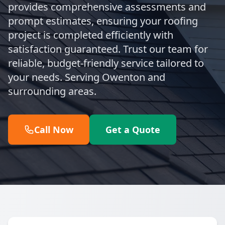
provides comprehensive assessments and
prompt estimates, ensuring your roofing
project is completed efficiently with
satisfaction guaranteed. Trust our team for
reliable, budget-friendly service tailored to
your needs. Serving Owenton and
surrounding areas.
Call Now
Get a Quote