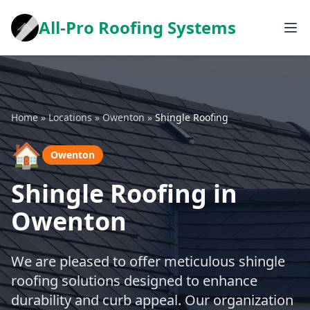
All-Pro Roofing Systems
Home
»
Locations
»
Owenton
»
Shingle Roofing
🏠
Owenton
Shingle Roofing in
Owenton
We are pleased to offer meticulous shingle
roofing solutions designed to enhance
durability and curb appeal. Our organization