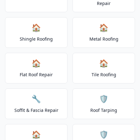
Repair
🏠
🏠
Shingle Roofing
Metal Roofing
🏠
🏠
Flat Roof Repair
Tile Roofing
🔧
🛡️
Soffit & Fascia Repair
Roof Tarping
🏠
🛡️