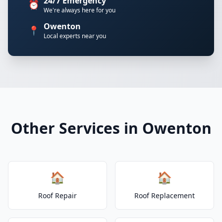
24/7 Emergency
⏰
We're always here for you
Owenton
📍
Local experts near you
Other Services in Owenton
🏠
🏠
Roof Repair
Roof Replacement