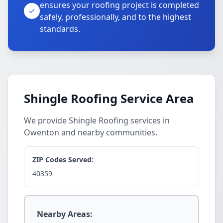
ensures your roofing project is completed
safely, professionally, and to the highest
standards.
Shingle Roofing Service Area
We provide Shingle Roofing services in
Owenton and nearby communities.
ZIP Codes Served:
40359
Nearby Areas: