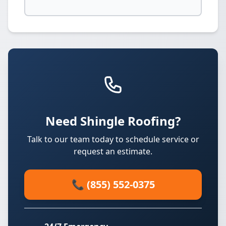
Need Shingle Roofing?
Talk to our team today to schedule service or
request an estimate.
📞 (855) 552-0375