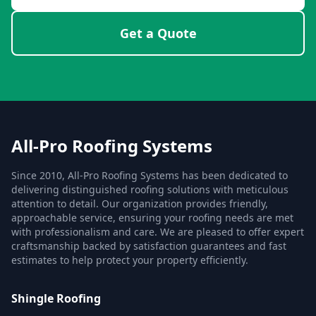
Get a Quote
All-Pro Roofing Systems
Since 2010, All-Pro Roofing Systems has been dedicated to
delivering distinguished roofing solutions with meticulous
attention to detail. Our organization provides friendly,
approachable service, ensuring your roofing needs are met
with professionalism and care. We are pleased to offer expert
craftsmanship backed by satisfaction guarantees and fast
estimates to help protect your property efficiently.
Shingle Roofing