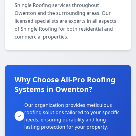
Shingle Roofing services throughout
Owenton and the surrounding areas. Our
licensed specialists are experts in all aspects
of Shingle Roofing for both residential and
commercial properties.
Why Choose All-Pro Roofing
Systems in Owenton?
Our organization provides meticulous
roofing solutions tailored to your specific
needs, ensuring durability and long-
lasting protection for your property.