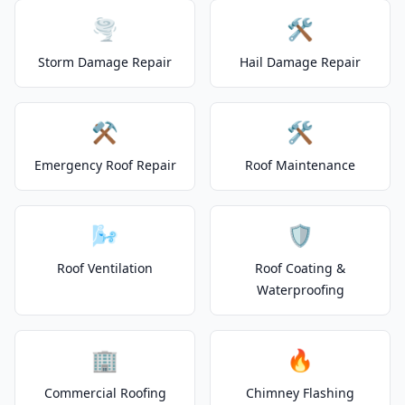
🌪️
🛠️
Storm Damage Repair
Hail Damage Repair
⚒️
🛠️
Emergency Roof Repair
Roof Maintenance
🌬️
🛡️
Roof Ventilation
Roof Coating &
Waterproofing
🏢
🔥
Commercial Roofing
Chimney Flashing