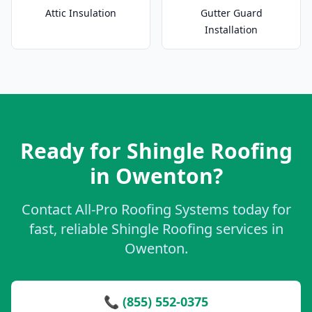
Attic Insulation
Gutter Guard
Installation
Ready for Shingle Roofing
in Owenton?
Contact All-Pro Roofing Systems today for
fast, reliable Shingle Roofing services in
Owenton.
📞 (855) 552-0375