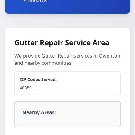
standards.
Gutter Repair Service Area
We provide Gutter Repair services in Owenton
and nearby communities.
ZIP Codes Served:
40359
Nearby Areas: