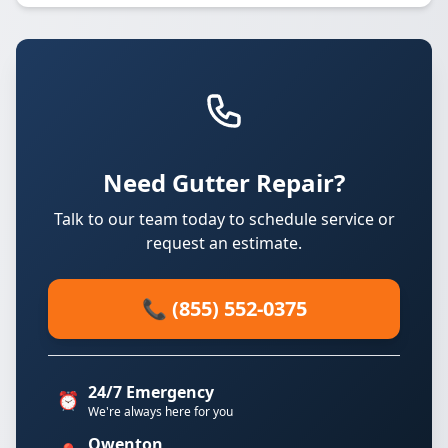
Need Gutter Repair?
Talk to our team today to schedule service or
request an estimate.
📞 (855) 552-0375
24/7 Emergency
⏰
We're always here for you
Owenton