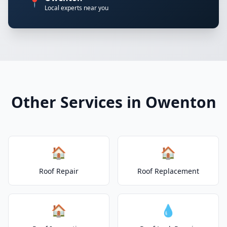
📍
Local experts near you
Other Services in Owenton
🏠
🏠
Roof Repair
Roof Replacement
🏠
💧