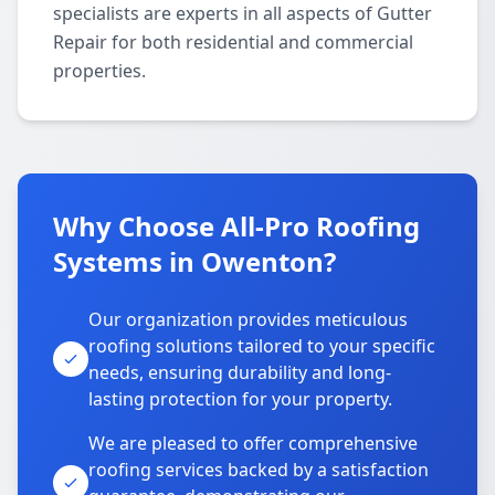
specialists are experts in all aspects of Gutter
Repair for both residential and commercial
properties.
Why Choose All-Pro Roofing
Systems in Owenton?
Our organization provides meticulous
roofing solutions tailored to your specific
needs, ensuring durability and long-
lasting protection for your property.
We are pleased to offer comprehensive
roofing services backed by a satisfaction