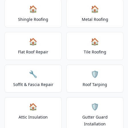
🏠
🏠
Shingle Roofing
Metal Roofing
🏠
🏠
Flat Roof Repair
Tile Roofing
🔧
🛡️
Soffit & Fascia Repair
Roof Tarping
🏠
🛡️
Attic Insulation
Gutter Guard
Installation