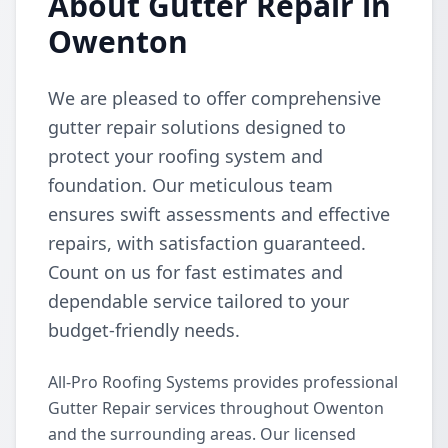
About Gutter Repair in
Owenton
We are pleased to offer comprehensive
gutter repair solutions designed to
protect your roofing system and
foundation. Our meticulous team
ensures swift assessments and effective
repairs, with satisfaction guaranteed.
Count on us for fast estimates and
dependable service tailored to your
budget-friendly needs.
All-Pro Roofing Systems provides professional
Gutter Repair services throughout Owenton
and the surrounding areas. Our licensed