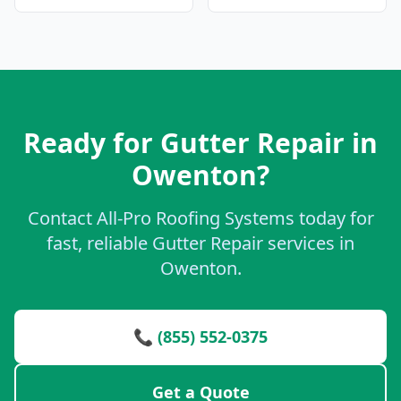
Ready for Gutter Repair in
Owenton?
Contact All-Pro Roofing Systems today for
fast, reliable Gutter Repair services in
Owenton.
📞 (855) 552-0375
Get a Quote