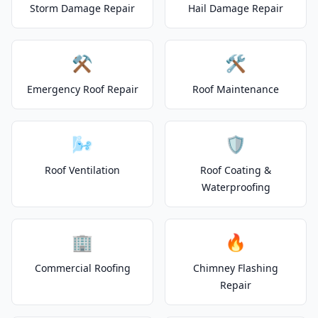
Storm Damage Repair
Hail Damage Repair
⚒️
🛠️
Emergency Roof Repair
Roof Maintenance
🌬️
🛡️
Roof Ventilation
Roof Coating &
Waterproofing
🏢
🔥
Commercial Roofing
Chimney Flashing
Repair