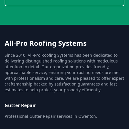
All-Pro Roofing Systems
Since 2010, All-Pro Roofing Systems has been dedicated to
delivering distinguished roofing solutions with meticulous
attention to detail. Our organization provides friendly,
approachable service, ensuring your roofing needs are met
with professionalism and care. We are pleased to offer expert
craftsmanship backed by satisfaction guarantees and fast
estimates to help protect your property efficiently.
Gutter Repair
Professional Gutter Repair services in Owenton.