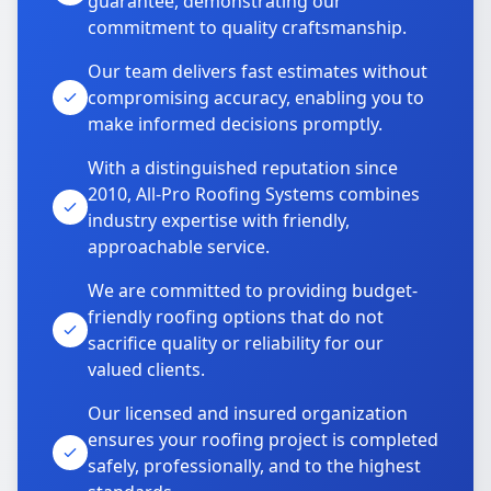
guarantee, demonstrating our
commitment to quality craftsmanship.
Our team delivers fast estimates without
compromising accuracy, enabling you to
make informed decisions promptly.
With a distinguished reputation since
2010, All-Pro Roofing Systems combines
industry expertise with friendly,
approachable service.
We are committed to providing budget-
friendly roofing options that do not
sacrifice quality or reliability for our
valued clients.
Our licensed and insured organization
ensures your roofing project is completed
safely, professionally, and to the highest