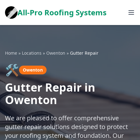
All-Pro Roofing Systems
Home
»
Locations
»
Owenton
»
Gutter Repair
🛠️
Owenton
Gutter Repair in
Owenton
We are pleased to offer comprehensive
gutter repair solutions designed to protect
your roofing system and foundation. Our