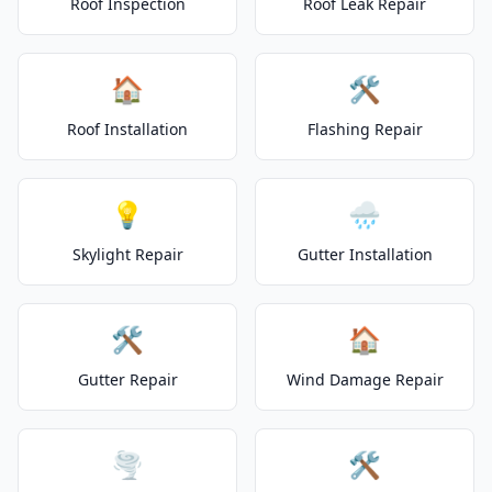
Roof Inspection
Roof Leak Repair
🏠
🛠️
Roof Installation
Flashing Repair
💡
🌧️
Skylight Repair
Gutter Installation
🛠️
🏠
Gutter Repair
Wind Damage Repair
🌪️
🛠️