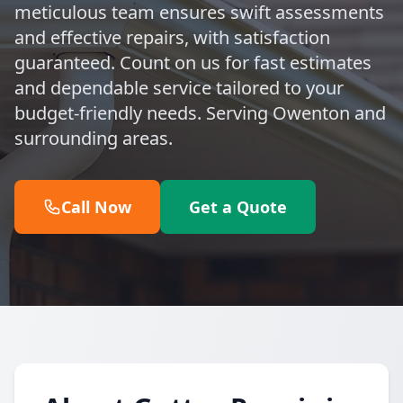
meticulous team ensures swift assessments
and effective repairs, with satisfaction
guaranteed. Count on us for fast estimates
and dependable service tailored to your
budget-friendly needs. Serving Owenton and
surrounding areas.
Call Now
Get a Quote