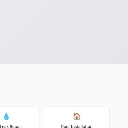
💧
🏠
 Leak Repair
Roof Installation