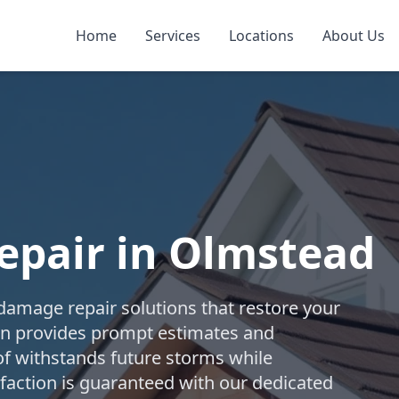
Home
Services
Locations
About Us
pair in Olmstead
damage repair solutions that restore your
tion provides prompt estimates and
f withstands future storms while
isfaction is guaranteed with our dedicated