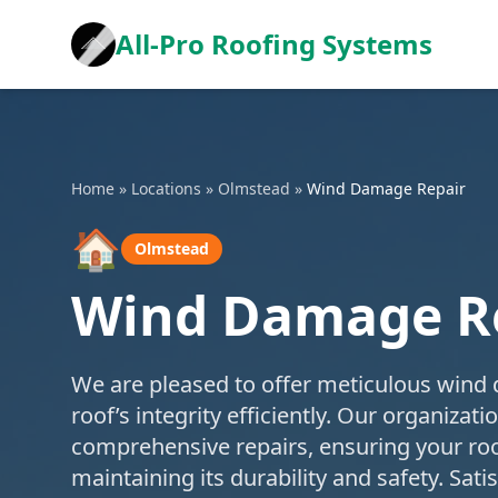
All-Pro Roofing Systems
Home
»
Locations
»
Olmstead
»
Wind Damage Repair
🏠
Olmstead
Wind Damage Re
We are pleased to offer meticulous wind 
roof’s integrity efficiently. Our organiza
comprehensive repairs, ensuring your roo
maintaining its durability and safety. Sat