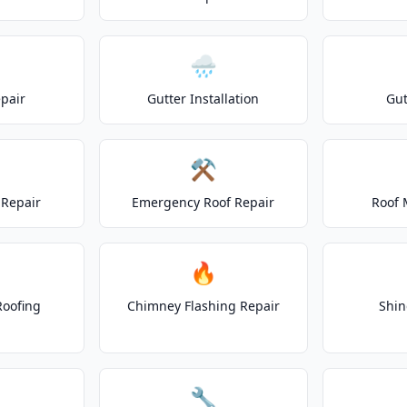
🌧️
epair
Gutter Installation
Gut
⚒️
Repair
Emergency Roof Repair
Roof 
🔥
Roofing
Chimney Flashing Repair
Shin
🔧