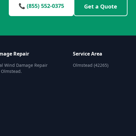
📞 (855) 552-0375
Get a Quote
mage Repair
Service Area
nal Wind Damage Repair
Olmstead (42265)
n Olmstead.