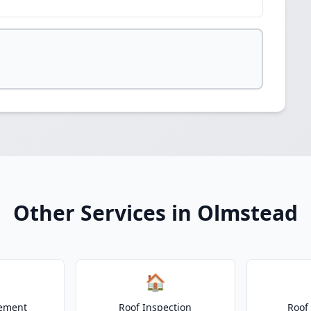
Other Services in Olmstead
🏠
cement
Roof Inspection
Roof