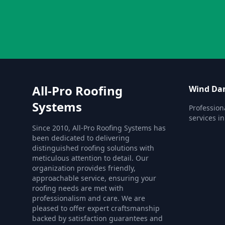
All-Pro Roofing
Wind Da
Systems
Professio
services i
Since 2010, All-Pro Roofing Systems has
been dedicated to delivering
distinguished roofing solutions with
meticulous attention to detail. Our
organization provides friendly,
approachable service, ensuring your
roofing needs are met with
professionalism and care. We are
pleased to offer expert craftsmanship
backed by satisfaction guarantees and