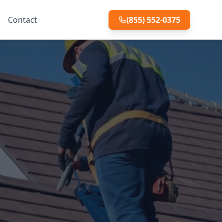
Contact
(855) 552-0375