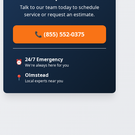
Talk to our team today to schedule
service or request an estimate.
📞 (855) 552-0375
24/7 Emergency
⏰
We're always here for you
Olmstead
📍
Local experts near you