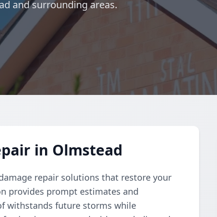
ead and surrounding areas.
pair in Olmstead
damage repair solutions that restore your
ation provides prompt estimates and
f withstands future storms while