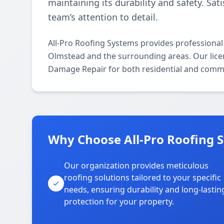
maintaining its durability and safety. Sat
team’s attention to detail.
All-Pro Roofing Systems provides professiona
Olmstead and the surrounding areas. Our licens
Damage Repair for both residential and comme
Why Choose All-Pro Roofing 
Our organization provides meticulous
roofing solutions tailored to your specific
needs, ensuring durability and long-lastin
protection for your property.