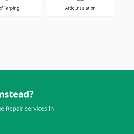
of Tarping
Attic Insulation
mstead?
e Repair services in