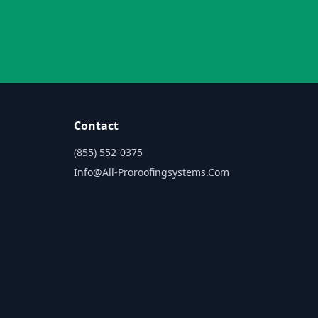
Contact
(855) 552-0375
Info@all-Proroofingsystems.com