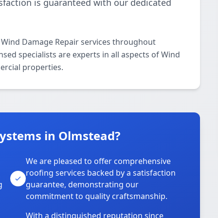
isfaction is guaranteed with our dedicated
l Wind Damage Repair services throughout
ed specialists are experts in all aspects of Wind
rcial properties.
Systems in Olmstead?
We are pleased to offer comprehensive
roofing services backed by a satisfaction
g
guarantee, demonstrating our
commitment to quality craftsmanship.
With a distinguished reputation since