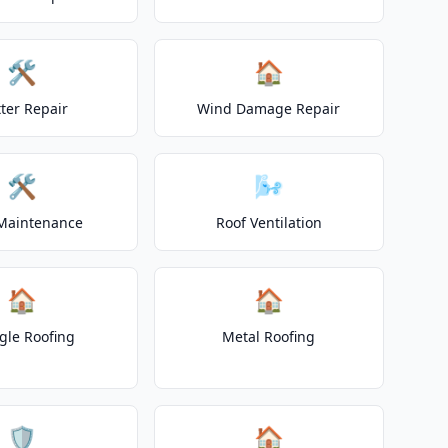
🛠️
🏠
ter Repair
Wind Damage Repair
🛠️
🌬️
Maintenance
Roof Ventilation
🏠
🏠
gle Roofing
Metal Roofing
🛡️
🏠