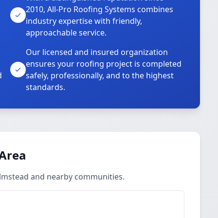
2010, All-Pro Roofing Systems combines
industry expertise with friendly,
approachable service.
Our licensed and insured organization
ensures your roofing project is completed
d
safely, professionally, and to the highest
standards.
 Area
Olmstead and nearby communities.