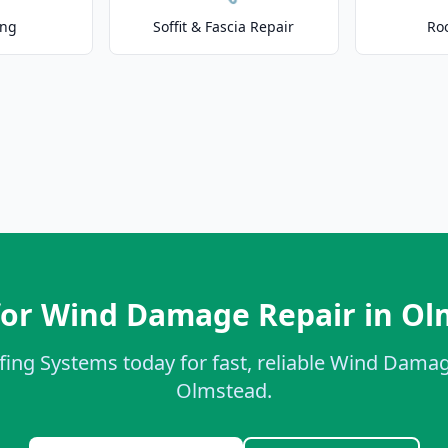
ing
Soffit & Fascia Repair
Ro
for Wind Damage Repair in Ol
fing Systems today for fast, reliable Wind Damag
Olmstead.