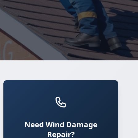
Need Wind Damage
Repair?