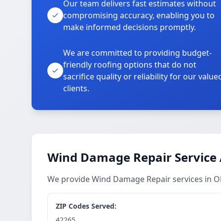
Our team delivers fast estimates without
compromising accuracy, enabling you to
make informed decisions promptly.
We are committed to providing budget-
friendly roofing options that do not
sacrifice quality or reliability for our value
clients.
Wind Damage Repair Service
We provide Wind Damage Repair services in 
ZIP Codes Served:
42265