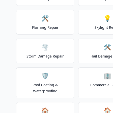
🛠️
💡
Flashing Repair
Skylight R
🌪️
🛠️
Storm Damage Repair
Hail Damage 
🛡️
🏢
Roof Coating &
Commercial 
Waterproofing
🏠
🏠