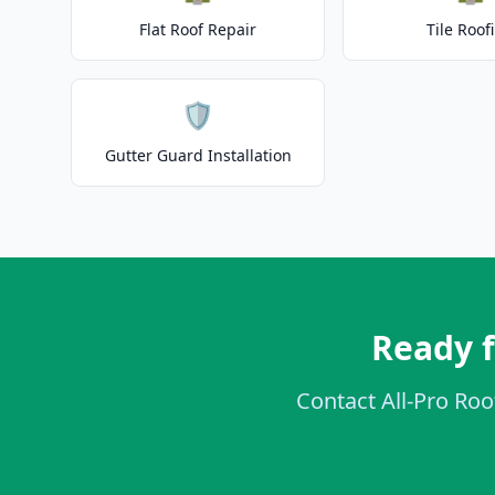
Flat Roof Repair
Tile Roof
🛡️
Gutter Guard Installation
Ready 
Contact All-Pro Roo