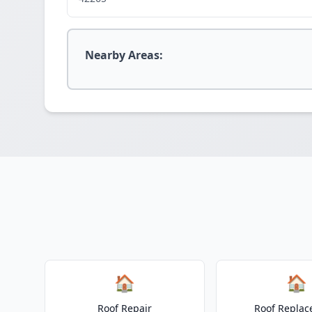
Nearby Areas:
🏠
🏠
Roof Repair
Roof Repla