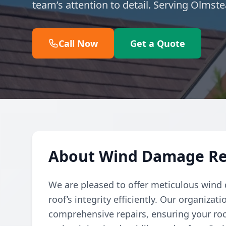
team’s attention to detail. Serving Olmst
Call Now
Get a Quote
About Wind Damage Re
We are pleased to offer meticulous wind 
roof’s integrity efficiently. Our organiz
comprehensive repairs, ensuring your roo