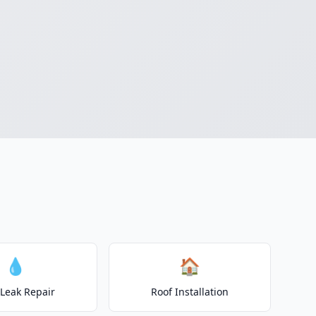
💧
🏠
 Leak Repair
Roof Installation