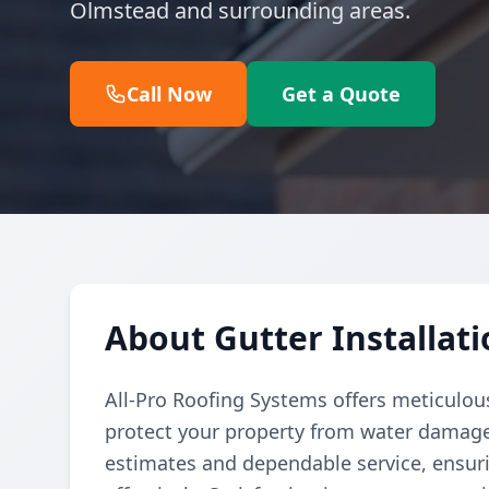
Olmstead and surrounding areas.
Call Now
Get a Quote
About Gutter Installat
All-Pro Roofing Systems offers meticulous
protect your property from water damag
estimates and dependable service, ensurin