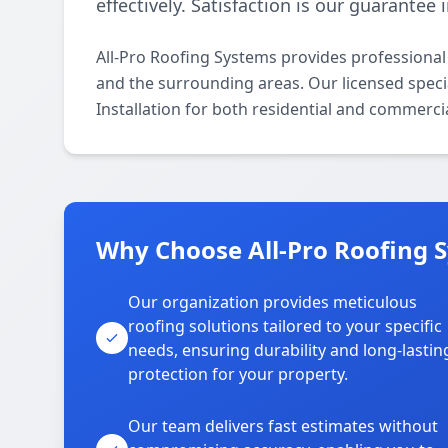
effectively. Satisfaction is our guarantee
All-Pro Roofing Systems provides professional
and the surrounding areas. Our licensed special
Installation for both residential and commerci
Why Choose All-Pro Roofing 
Our organization provides meticulous
roofing solutions tailored to your specific
needs, ensuring durability and long-lastin
protection for your property.
Our team delivers fast estimates without