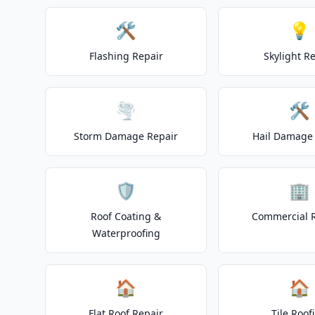
🛠️
💡
Flashing Repair
Skylight R
🌪️
🛠️
Storm Damage Repair
Hail Damage 
🛡️
🏢
Roof Coating &
Commercial 
Waterproofing
🏠
🏠
Flat Roof Repair
Tile Roof