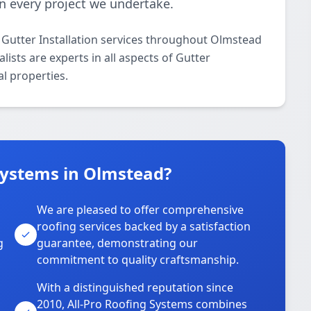
 in every project we undertake.
 Gutter Installation services throughout Olmstead
ists are experts in all aspects of Gutter
al properties.
Systems in Olmstead?
We are pleased to offer comprehensive
roofing services backed by a satisfaction
g
guarantee, demonstrating our
commitment to quality craftsmanship.
With a distinguished reputation since
2010, All-Pro Roofing Systems combines