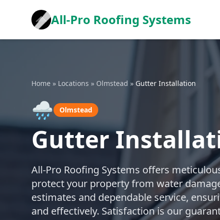
All-Pro Roofing Systems
Home
»
Locations
»
Olmstead
»
Gutter Installation
🌧️
Olmstead
Gutter Installa
All-Pro Roofing Systems offers meticulous
protect your property from water damage
estimates and dependable service, ensuring
and effectively. Satisfaction is our guara