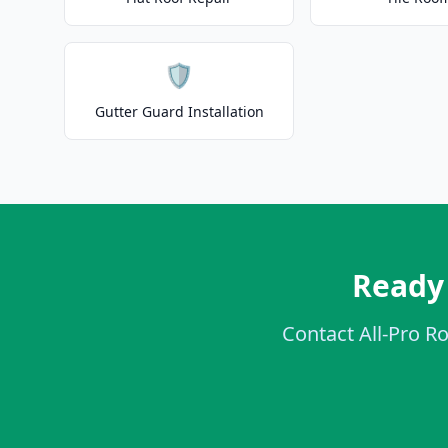
🛡️
Gutter Guard Installation
Ready 
Contact All-Pro Ro