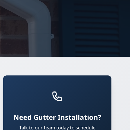
Need Gutter Installation?
Talk to our team today to schedule