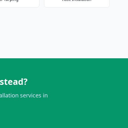
mstead?
llation services in