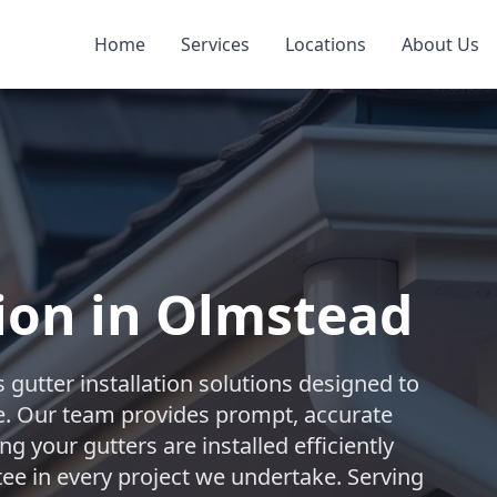
Home
Services
Locations
About Us
tion in Olmstead
 gutter installation solutions designed to
. Our team provides prompt, accurate
 your gutters are installed efficiently
ntee in every project we undertake. Serving