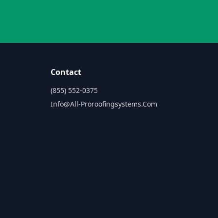
Contact
(855) 552-0375
Info@all-Proroofingsystems.com