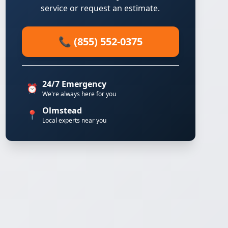
service or request an estimate.
📞 (855) 552-0375
24/7 Emergency
⏰
We're always here for you
Olmstead
📍
Local experts near you