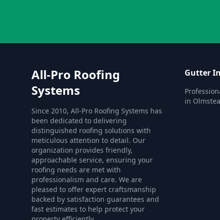
All-Pro Roofing
Gutter In
Systems
Professiona
in Olmstea
Since 2010, All-Pro Roofing Systems has
been dedicated to delivering
distinguished roofing solutions with
meticulous attention to detail. Our
organization provides friendly,
approachable service, ensuring your
roofing needs are met with
professionalism and care. We are
pleased to offer expert craftsmanship
backed by satisfaction guarantees and
fast estimates to help protect your
property efficiently.