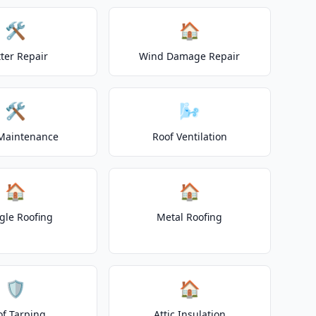
🛠️
🏠
ter Repair
Wind Damage Repair
🛠️
🌬️
Maintenance
Roof Ventilation
🏠
🏠
gle Roofing
Metal Roofing
🛡️
🏠
of Tarping
Attic Insulation