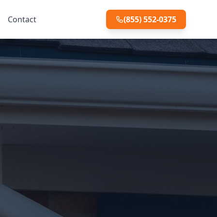
Contact
(855) 552-0375