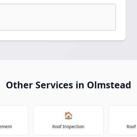
Other Services in Olmstead
🏠
cement
Roof Inspection
Roof