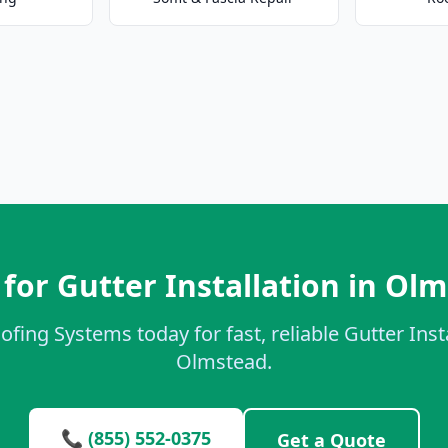
for Gutter Installation in Ol
ofing Systems today for fast, reliable Gutter Insta
Olmstead.
📞 (855) 552-0375
Get a Quote