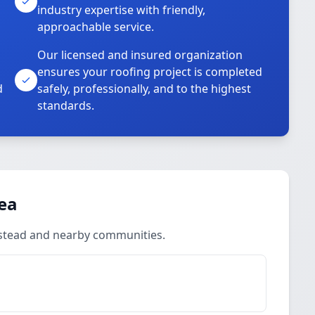
industry expertise with friendly,
approachable service.
Our licensed and insured organization
ensures your roofing project is completed
d
safely, professionally, and to the highest
standards.
rea
lmstead and nearby communities.