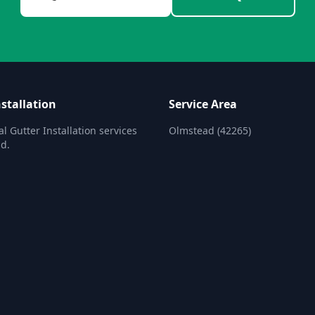
stallation
Service Area
l Gutter Installation services
Olmstead (42265)
d.