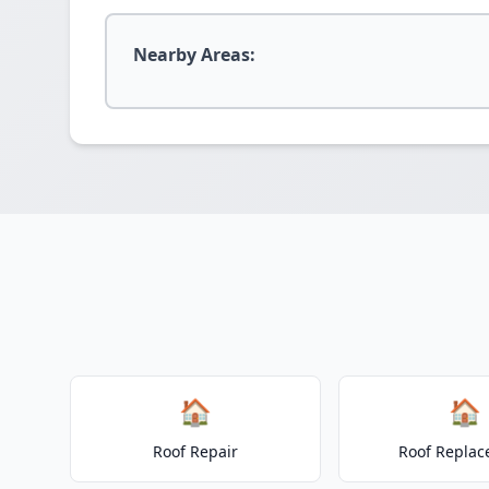
Nearby Areas:
🏠
🏠
Roof Repair
Roof Repla