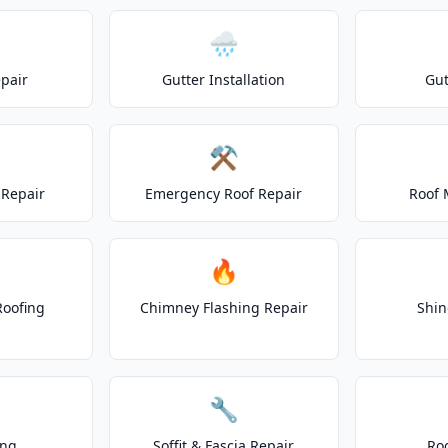
🌧️
epair
Gutter Installation
Gut
⚒️
Repair
Emergency Roof Repair
Roof 
🔥
Roofing
Chimney Flashing Repair
Shin
🔧
ing
Soffit & Fascia Repair
Ro