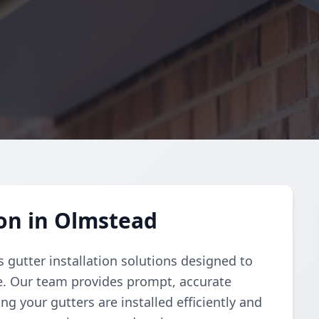
ion in Olmstead
 gutter installation solutions designed to
e. Our team provides prompt, accurate
g your gutters are installed efficiently and