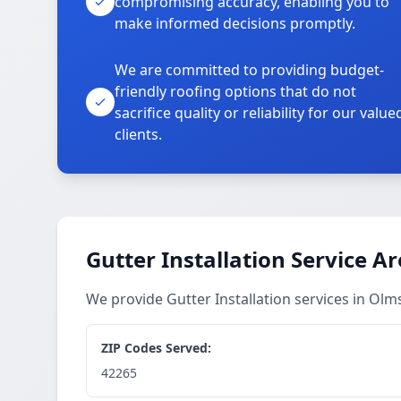
compromising accuracy, enabling you to
make informed decisions promptly.
We are committed to providing budget-
friendly roofing options that do not
sacrifice quality or reliability for our value
clients.
Gutter Installation Service A
We provide Gutter Installation services in O
ZIP Codes Served:
42265