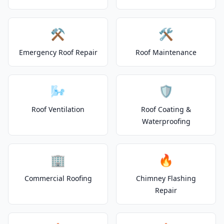
⚒️
🛠️
Emergency Roof Repair
Roof Maintenance
🌬️
🛡️
Roof Ventilation
Roof Coating &
Waterproofing
🏢
🔥
Commercial Roofing
Chimney Flashing
Repair