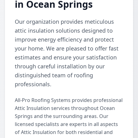
in Ocean Springs
Our organization provides meticulous
attic insulation solutions designed to
improve energy efficiency and protect
your home. We are pleased to offer fast
estimates and ensure your satisfaction
through careful installation by our
distinguished team of roofing
professionals.
All-Pro Roofing Systems provides professional
Attic Insulation services throughout Ocean
Springs and the surrounding areas. Our
licensed specialists are experts in all aspects
of Attic Insulation for both residential and