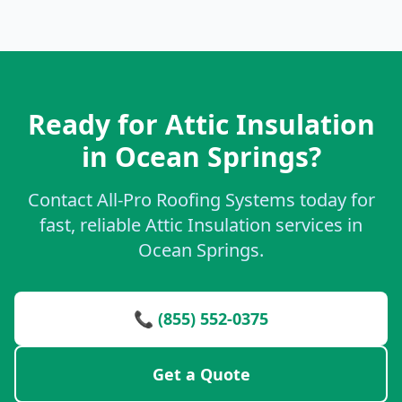
Ready for Attic Insulation
in Ocean Springs?
Contact All-Pro Roofing Systems today for
fast, reliable Attic Insulation services in
Ocean Springs.
📞 (855) 552-0375
Get a Quote