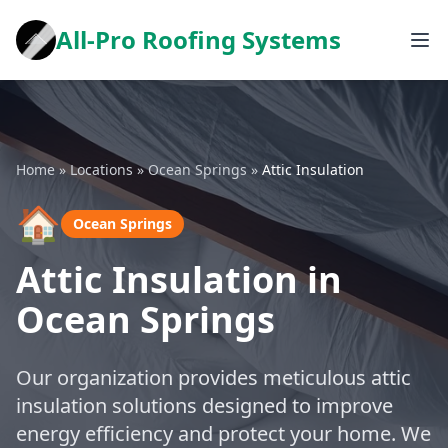
All-Pro Roofing Systems
Home
»
Locations
»
Ocean Springs
»
Attic Insulation
🏠
Ocean Springs
Attic Insulation in
Ocean Springs
Our organization provides meticulous attic
insulation solutions designed to improve
energy efficiency and protect your home. We