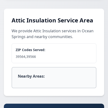
Attic Insulation Service Area
We provide Attic Insulation services in Ocean
Springs and nearby communities.
ZIP Codes Served:
39564,39566
Nearby Areas: