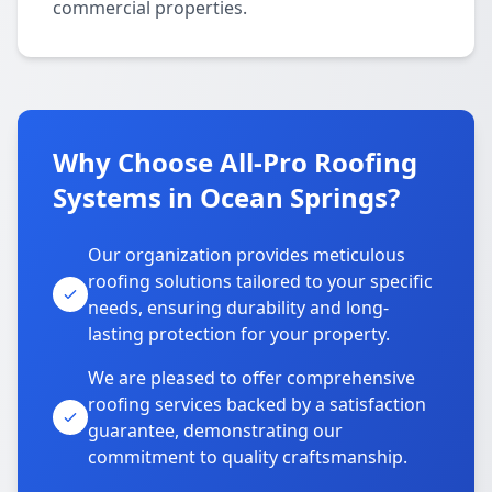
commercial properties.
Why Choose All-Pro Roofing
Systems in Ocean Springs?
Our organization provides meticulous
roofing solutions tailored to your specific
needs, ensuring durability and long-
lasting protection for your property.
We are pleased to offer comprehensive
roofing services backed by a satisfaction
guarantee, demonstrating our
commitment to quality craftsmanship.