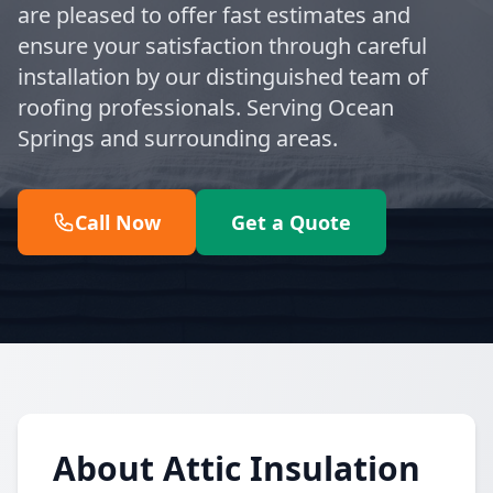
are pleased to offer fast estimates and
ensure your satisfaction through careful
installation by our distinguished team of
roofing professionals. Serving Ocean
Springs and surrounding areas.
Call Now
Get a Quote
About Attic Insulation