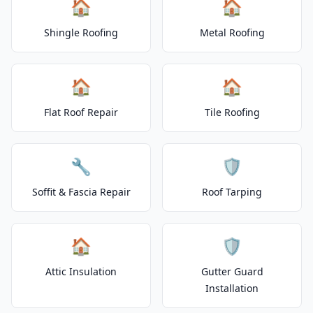
🏠
🏠
Shingle Roofing
Metal Roofing
🏠
🏠
Flat Roof Repair
Tile Roofing
🔧
🛡️
Soffit & Fascia Repair
Roof Tarping
🏠
🛡️
Attic Insulation
Gutter Guard
Installation