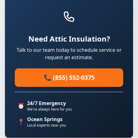
Need Attic Insulation?
Talk to our team today to schedule service or
request an estimate.
📞 (855) 552-0375
24/7 Emergency
⏰
We're always here for you
Ocean Springs
📍
Local experts near you