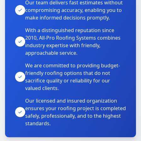
Our team delivers fast estimates without
compromising accuracy, enabling you to
make informed decisions promptly.
With a distinguished reputation since
2010, All-Pro Roofing Systems combines
industry expertise with friendly,
approachable service.
We are committed to providing budget-
friendly roofing options that do not
sacrifice quality or reliability for our
valued clients.
Our licensed and insured organization
ensures your roofing project is completed
safely, professionally, and to the highest
standards.