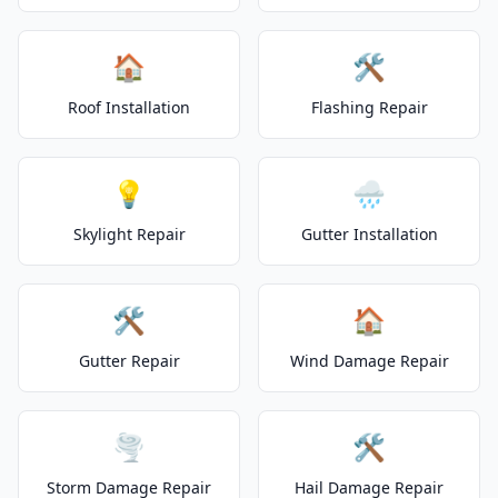
🏠
🛠️
Roof Installation
Flashing Repair
💡
🌧️
Skylight Repair
Gutter Installation
🛠️
🏠
Gutter Repair
Wind Damage Repair
🌪️
🛠️
Storm Damage Repair
Hail Damage Repair