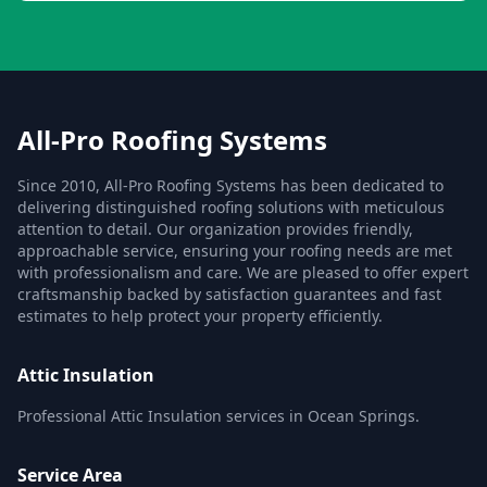
All-Pro Roofing Systems
Since 2010, All-Pro Roofing Systems has been dedicated to
delivering distinguished roofing solutions with meticulous
attention to detail. Our organization provides friendly,
approachable service, ensuring your roofing needs are met
with professionalism and care. We are pleased to offer expert
craftsmanship backed by satisfaction guarantees and fast
estimates to help protect your property efficiently.
Attic Insulation
Professional Attic Insulation services in Ocean Springs.
Service Area