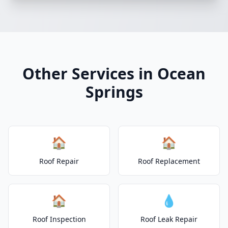
Other Services in Ocean
Springs
🏠
🏠
Roof Repair
Roof Replacement
🏠
💧
Roof Inspection
Roof Leak Repair