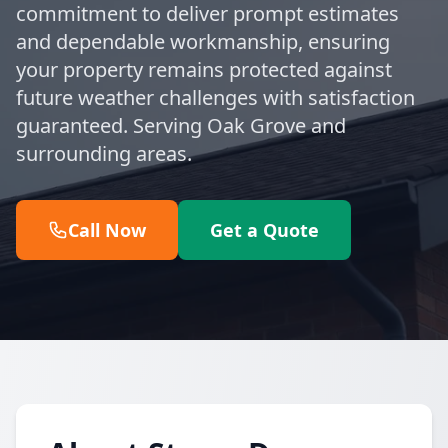
commitment to deliver prompt estimates
and dependable workmanship, ensuring
your property remains protected against
future weather challenges with satisfaction
guaranteed. Serving Oak Grove and
surrounding areas.
Call Now
Get a Quote