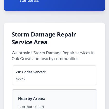
standards.
Storm Damage Repair
Service Area
We provide Storm Damage Repair services in
Oak Grove and nearby communities.
ZIP Codes Served:
42262
Nearby Areas:
Arthurs Court