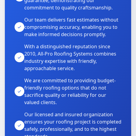
guarantee, demonstrating our
commitment to quality craftsmanship.
Our team delivers fast estimates without
compromising accuracy, enabling you to
make informed decisions promptly.
With a distinguished reputation since
2010, All-Pro Roofing Systems combines
industry expertise with friendly,
approachable service.
We are committed to providing budget-
friendly roofing options that do not
sacrifice quality or reliability for our
valued clients.
Our licensed and insured organization
ensures your roofing project is completed
safely, professionally, and to the highest