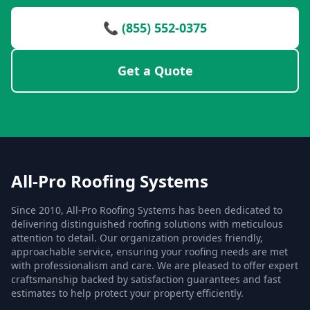
📞 (855) 552-0375
Get a Quote
All-Pro Roofing Systems
Since 2010, All-Pro Roofing Systems has been dedicated to
delivering distinguished roofing solutions with meticulous
attention to detail. Our organization provides friendly,
approachable service, ensuring your roofing needs are met
with professionalism and care. We are pleased to offer expert
craftsmanship backed by satisfaction guarantees and fast
estimates to help protect your property efficiently.