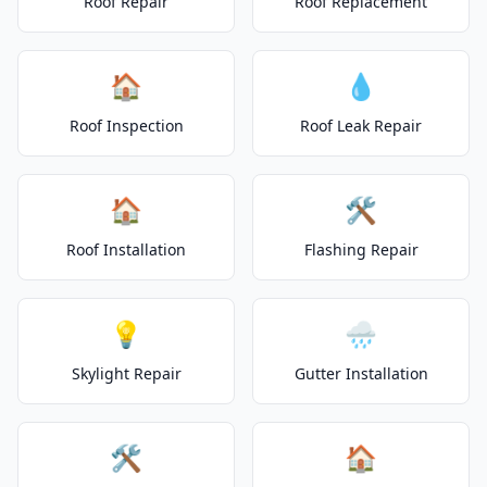
Roof Repair
Roof Replacement
🏠
💧
Roof Inspection
Roof Leak Repair
🏠
🛠️
Roof Installation
Flashing Repair
💡
🌧️
Skylight Repair
Gutter Installation
🛠️
🏠