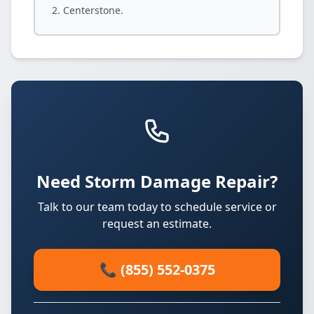
Centerstone.
Need Storm Damage Repair?
Talk to our team today to schedule service or
request an estimate.
📞 (855) 552-0375