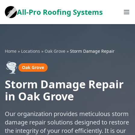
All-Pro Roofing Systems
Home
»
Locations
»
Oak Grove
»
Storm Damage Repair
🌪️
Oak Grove
Storm Damage Repair
in Oak Grove
Our organization provides meticulous storm
damage repair solutions designed to restore
the integrity of your roof efficiently. It is our