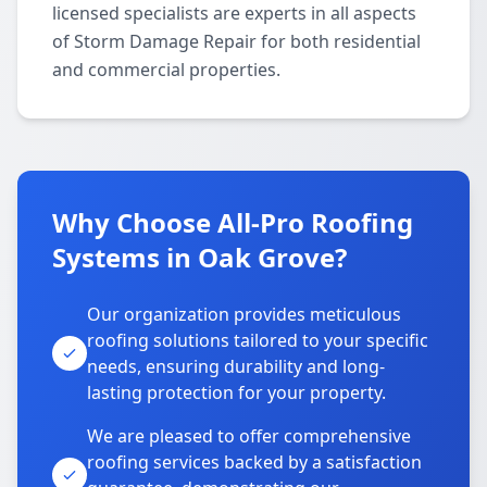
licensed specialists are experts in all aspects
of Storm Damage Repair for both residential
and commercial properties.
Why Choose All-Pro Roofing
Systems in Oak Grove?
Our organization provides meticulous
roofing solutions tailored to your specific
needs, ensuring durability and long-
lasting protection for your property.
We are pleased to offer comprehensive
roofing services backed by a satisfaction