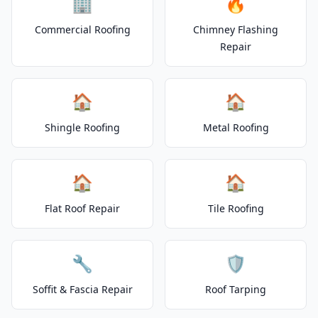
🏢
🔥
Commercial Roofing
Chimney Flashing
Repair
🏠
🏠
Shingle Roofing
Metal Roofing
🏠
🏠
Flat Roof Repair
Tile Roofing
🔧
🛡️
Soffit & Fascia Repair
Roof Tarping