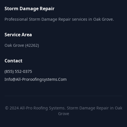
Storm Damage Repair
Professional Storm Damage Repair services in Oak Grove.
Service Area
Oak Grove (42262)
Contact
(855) 552-0375
Info@all-Proroofingsystems.com
© 2024 All-Pro Roofing Systems. Storm Damage Repair in Oak
Grove