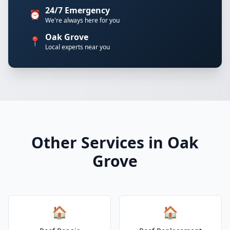
24/7 Emergency
⏰
We're always here for you
Oak Grove
📍
Local experts near you
Other Services in Oak
Grove
🏠
🏠