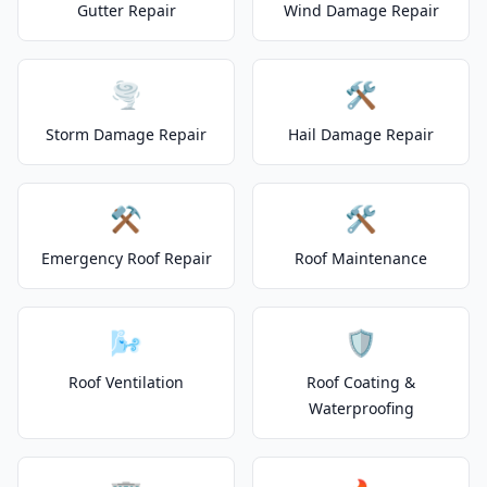
Gutter Repair
Wind Damage Repair
🌪️
🛠️
Storm Damage Repair
Hail Damage Repair
⚒️
🛠️
Emergency Roof Repair
Roof Maintenance
🌬️
🛡️
Roof Ventilation
Roof Coating &
Waterproofing