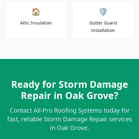
🏠
🛡️
Attic Insulation
Gutter Guard
Installation
Ready for Storm Damage
Repair in Oak Grove?
Contact All-Pro Roofing Systems today for
fast, reliable Storm Damage Repair services
in Oak Grove.