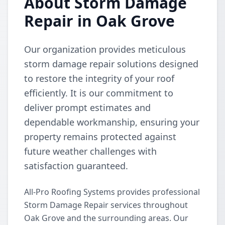
About Storm Damage
Repair in Oak Grove
Our organization provides meticulous
storm damage repair solutions designed
to restore the integrity of your roof
efficiently. It is our commitment to
deliver prompt estimates and
dependable workmanship, ensuring your
property remains protected against
future weather challenges with
satisfaction guaranteed.
All-Pro Roofing Systems provides professional
Storm Damage Repair services throughout
Oak Grove and the surrounding areas. Our