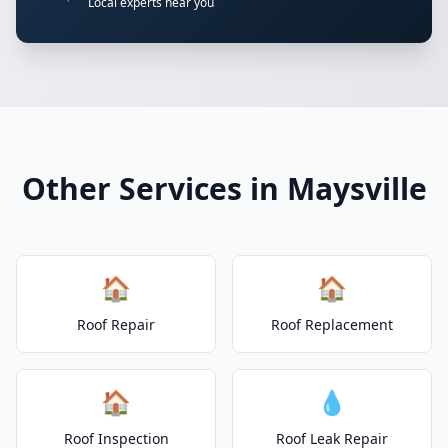
Local experts near you
Other Services in Maysville
🏠
🏠
Roof Repair
Roof Replacement
🏠
💧
Roof Inspection
Roof Leak Repair