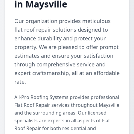
in Maysville
Our organization provides meticulous
flat roof repair solutions designed to
enhance durability and protect your
property. We are pleased to offer prompt
estimates and ensure your satisfaction
through comprehensive service and
expert craftsmanship, all at an affordable
rate.
All-Pro Roofing Systems provides professional
Flat Roof Repair services throughout Maysville
and the surrounding areas. Our licensed
specialists are experts in all aspects of Flat
Roof Repair for both residential and