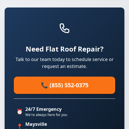
Need Flat Roof Repair?
Talk to our team today to schedule service or
request an estimate.
📞 (855) 552-0375
24/7 Emergency
⏰
We're always here for you
Maysville
📍