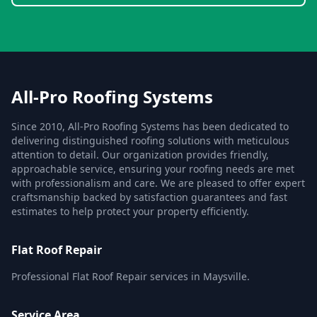
All-Pro Roofing Systems
Since 2010, All-Pro Roofing Systems has been dedicated to
delivering distinguished roofing solutions with meticulous
attention to detail. Our organization provides friendly,
approachable service, ensuring your roofing needs are met
with professionalism and care. We are pleased to offer expert
craftsmanship backed by satisfaction guarantees and fast
estimates to help protect your property efficiently.
Flat Roof Repair
Professional Flat Roof Repair services in Maysville.
Service Area