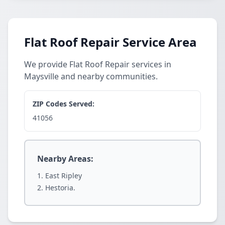
Flat Roof Repair Service Area
We provide Flat Roof Repair services in
Maysville and nearby communities.
ZIP Codes Served:
41056
Nearby Areas:
East Ripley
Hestoria.