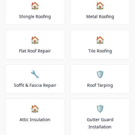
🏠
🏠
Shingle Roofing
Metal Roofing
🏠
🏠
Flat Roof Repair
Tile Roofing
🔧
🛡️
Soffit & Fascia Repair
Roof Tarping
🏠
🛡️
Attic Insulation
Gutter Guard
Installation