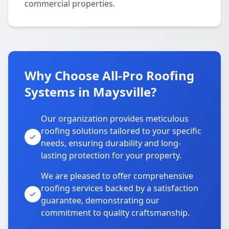
commercial properties.
Why Choose All-Pro Roofing
Systems in Maysville?
Our organization provides meticulous
roofing solutions tailored to your specific
needs, ensuring durability and long-
lasting protection for your property.
We are pleased to offer comprehensive
roofing services backed by a satisfaction
guarantee, demonstrating our
commitment to quality craftsmanship.