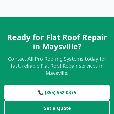
Ready for Flat Roof Repair
in Maysville?
Contact All-Pro Roofing Systems today for
fast, reliable Flat Roof Repair services in
Maysville.
📞 (855) 552-0375
Get a Quote