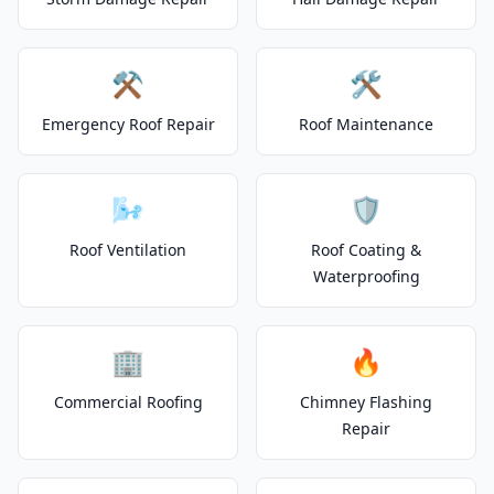
⚒️
🛠️
Emergency Roof Repair
Roof Maintenance
🌬️
🛡️
Roof Ventilation
Roof Coating &
Waterproofing
🏢
🔥
Commercial Roofing
Chimney Flashing
Repair