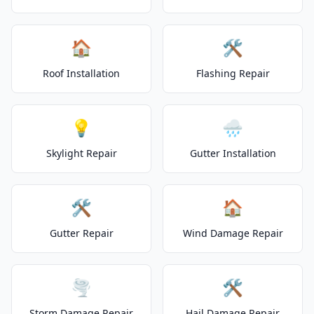
🏠
🛠️
Roof Installation
Flashing Repair
💡
🌧️
Skylight Repair
Gutter Installation
🛠️
🏠
Gutter Repair
Wind Damage Repair
🌪️
🛠️
Storm Damage Repair
Hail Damage Repair