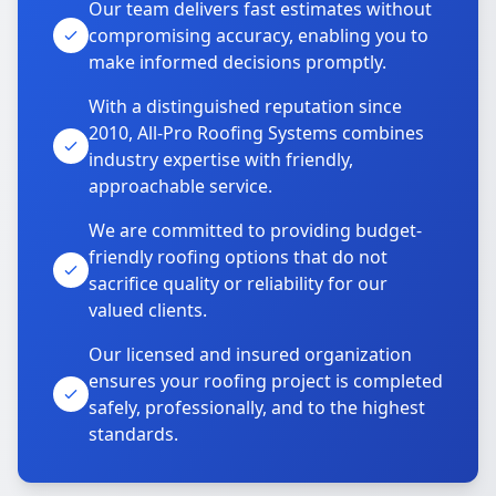
Our team delivers fast estimates without
compromising accuracy, enabling you to
make informed decisions promptly.
With a distinguished reputation since
2010, All-Pro Roofing Systems combines
industry expertise with friendly,
approachable service.
We are committed to providing budget-
friendly roofing options that do not
sacrifice quality or reliability for our
valued clients.
Our licensed and insured organization
ensures your roofing project is completed
safely, professionally, and to the highest
standards.