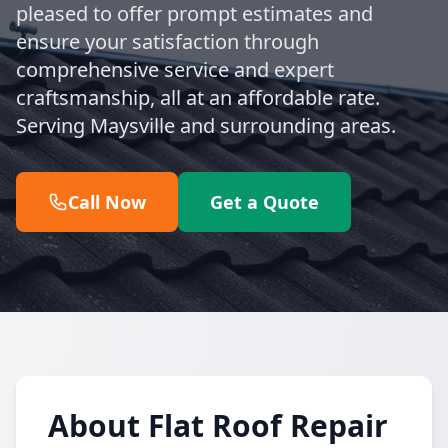
pleased to offer prompt estimates and
ensure your satisfaction through
comprehensive service and expert
craftsmanship, all at an affordable rate.
Serving Maysville and surrounding areas.
Call Now
Get a Quote
About Flat Roof Repair