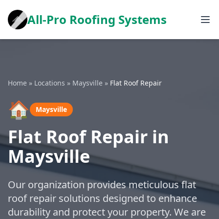
All-Pro Roofing Systems
Home
»
Locations
»
Maysville
»
Flat Roof Repair
🏠
Maysville
Flat Roof Repair in
Maysville
Our organization provides meticulous flat
roof repair solutions designed to enhance
durability and protect your property. We are