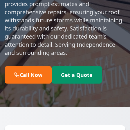
provides prompt estimates and
comprehensive repairs, ensuring your roof
withstands future storms while maintaining
its durability and safety. Satisfaction is
guaranteed with our dedicated team’s
attention to detail. Serving Independence
and surrounding areas.
Call Now
Get a Quote