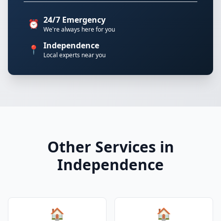
24/7 Emergency
⏰
We're always here for you
Independence
📍
Local experts near you
Other Services in
Independence
🏠
🏠