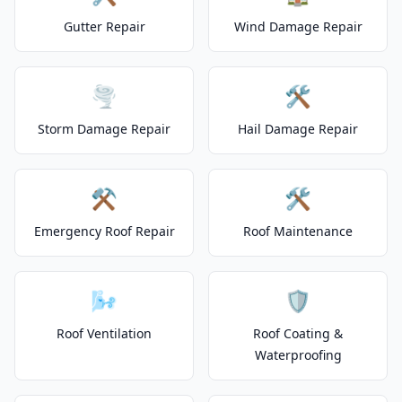
Gutter Repair
Wind Damage Repair
🌪️
🛠️
Storm Damage Repair
Hail Damage Repair
⚒️
🛠️
Emergency Roof Repair
Roof Maintenance
🌬️
🛡️
Roof Ventilation
Roof Coating &
Waterproofing