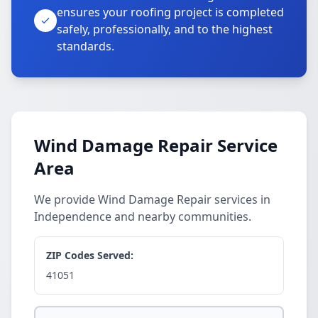
ensures your roofing project is completed
safely, professionally, and to the highest
standards.
Wind Damage Repair Service
Area
We provide Wind Damage Repair services in
Independence and nearby communities.
ZIP Codes Served:
41051