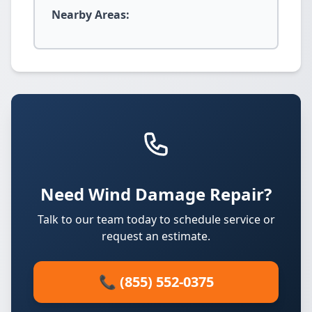
Nearby Areas:
Need Wind Damage Repair?
Talk to our team today to schedule service or
request an estimate.
📞 (855) 552-0375