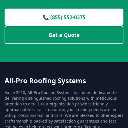
📞 (855) 552-0375
Get a Quote
All-Pro Roofing Systems
Since 2010, All-Pro Roofing Systems has been dedicated to
delivering distinguished roofing solutions with meticulous
attention to detail. Our organization provides friendly,
approachable service, ensuring your roofing needs are met
with professionalism and care. We are pleased to offer expert
craftsmanship backed by satisfaction guarantees and fast
estimates to help protect your property efficiently.