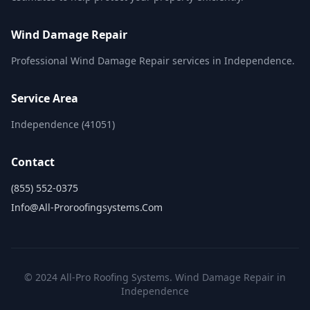
Wind Damage Repair
Professional Wind Damage Repair services in Independence.
Service Area
Independence (41051)
Contact
(855) 552-0375
Info@all-Proroofingsystems.com
© 2024 All-Pro Roofing Systems. Wind Damage Repair in
Independence