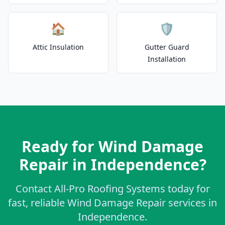
🏠
🛡️
Attic Insulation
Gutter Guard
Installation
Ready for Wind Damage
Repair in Independence?
Contact All-Pro Roofing Systems today for
fast, reliable Wind Damage Repair services in
Independence.