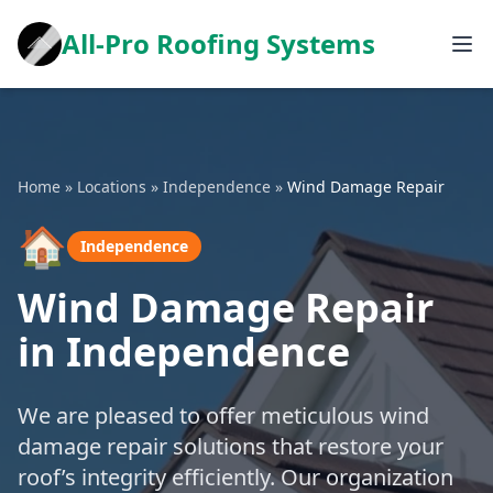
All-Pro Roofing Systems
Home
»
Locations
»
Independence
»
Wind Damage Repair
🏠
Independence
Wind Damage Repair
in Independence
We are pleased to offer meticulous wind
damage repair solutions that restore your
roof’s integrity efficiently. Our organization