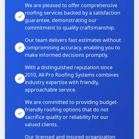
We are pleased to offer comprehensive
roofing services backed by a satisfaction
guarantee, demonstrating our
commitment to quality craftsmanship.
Our team delivers fast estimates without
compromising accuracy, enabling you to
make informed decisions promptly.
With a distinguished reputation since
2010, All-Pro Roofing Systems combines
industry expertise with friendly,
approachable service.
We are committed to providing budget-
friendly roofing options that do not
sacrifice quality or reliability for our
valued clients.
Our licensed and insured organization