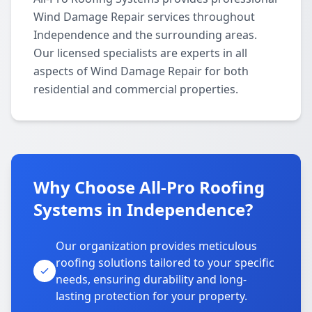
Wind Damage Repair services throughout
Independence and the surrounding areas.
Our licensed specialists are experts in all
aspects of Wind Damage Repair for both
residential and commercial properties.
Why Choose All-Pro Roofing
Systems in Independence?
Our organization provides meticulous
roofing solutions tailored to your specific
needs, ensuring durability and long-
lasting protection for your property.