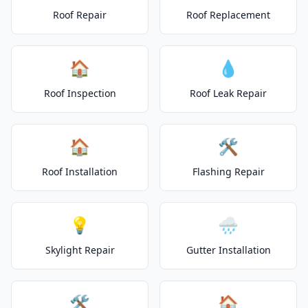
Roof Repair
Roof Replacement
🏠
💧
Roof Inspection
Roof Leak Repair
🏠
🛠️
Roof Installation
Flashing Repair
💡
🌧️
Skylight Repair
Gutter Installation
🛠️
🏠