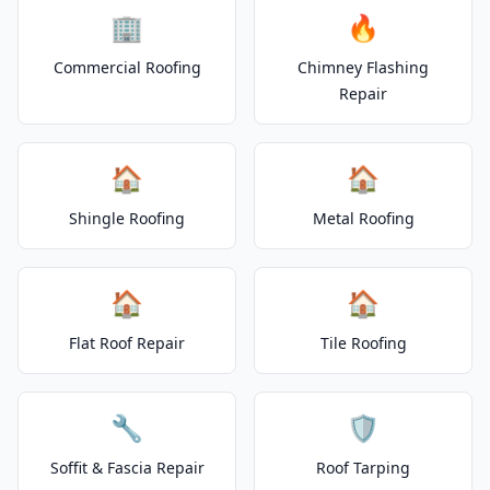
🏢
🔥
Commercial Roofing
Chimney Flashing
Repair
🏠
🏠
Shingle Roofing
Metal Roofing
🏠
🏠
Flat Roof Repair
Tile Roofing
🔧
🛡️
Soffit & Fascia Repair
Roof Tarping