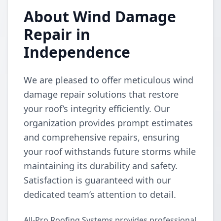
About Wind Damage
Repair in
Independence
We are pleased to offer meticulous wind
damage repair solutions that restore
your roof’s integrity efficiently. Our
organization provides prompt estimates
and comprehensive repairs, ensuring
your roof withstands future storms while
maintaining its durability and safety.
Satisfaction is guaranteed with our
dedicated team’s attention to detail.
All-Pro Roofing Systems provides professional