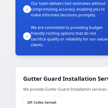
Our team delivers fast estimates without
compromising accuracy, enabling you to
make informed decisions promptly.
We are committed to providing budget-
friendly roofing options that do not
sacrifice quality or reliability for our value
clients.
Gutter Guard Installation Ser
We provide Gutter Guard Installation service
ZIP Codes Served: