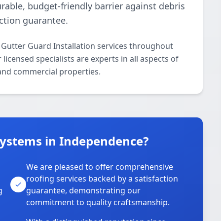
rable, budget-friendly barrier against debris
ction guarantee.
 Gutter Guard Installation services throughout
censed specialists are experts in all aspects of
 and commercial properties.
Systems in Independence?
We are pleased to offer comprehensive
roofing services backed by a satisfaction
g
guarantee, demonstrating our
commitment to quality craftsmanship.