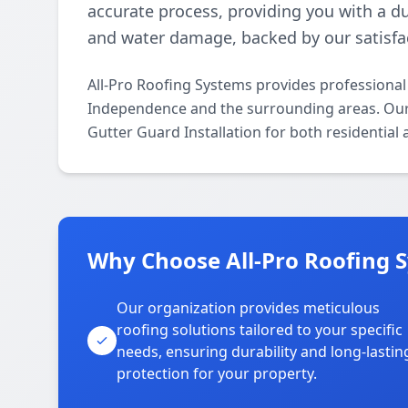
accurate process, providing you with a du
and water damage, backed by our satisfa
All-Pro Roofing Systems provides professional
Independence and the surrounding areas. Our li
Gutter Guard Installation for both residential
Why Choose All-Pro Roofing 
Our organization provides meticulous
roofing solutions tailored to your specific
needs, ensuring durability and long-lastin
protection for your property.