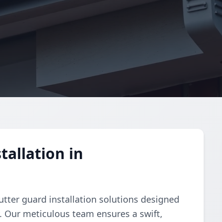
allation in
tter guard installation solutions designed
y. Our meticulous team ensures a swift,