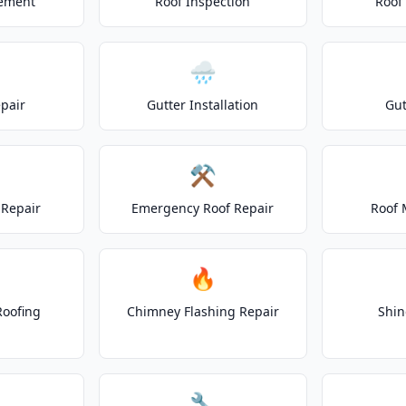
cement
Roof Inspection
Roof
🌧️
epair
Gutter Installation
Gut
⚒️
Repair
Emergency Roof Repair
Roof 
🔥
Roofing
Chimney Flashing Repair
Shin
🔧