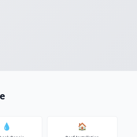
ce
💧
🏠