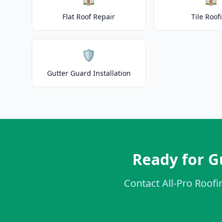
Flat Roof Repair
Tile Roof
🛡️
Gutter Guard Installation
Ready for G
Contact All-Pro Roofin