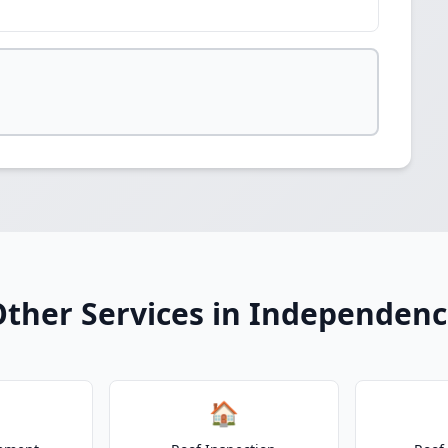
ther Services in Independen
🏠