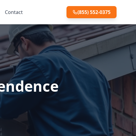
Contact
(855) 552-0375
pendence