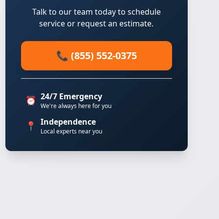
Talk to our team today to schedule
service or request an estimate.
📞 (855) 552-0375
24/7 Emergency
⏰
We're always here for you
Independence
📍
Local experts near you