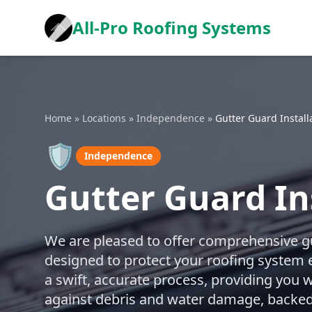
All-Pro Roofing Systems
Home
»
Locations
»
Independence
»
Gutter Guard Install
🛡️
Independence
Gutter Guard In
We are pleased to offer comprehensive gut
designed to protect your roofing system 
a swift, accurate process, providing you w
against debris and water damage, backed 