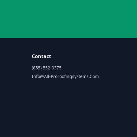
Contact
(855) 552-0375
Info@all-Proroofingsystems.com