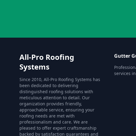
All-Pro Roofing
Gutter G
Systems
Profession
services i
Since 2010, All-Pro Roofing Systems has
been dedicated to delivering
distinguished roofing solutions with
meticulous attention to detail. Our
organization provides friendly,
approachable service, ensuring your
roofing needs are met with
professionalism and care. We are
pleased to offer expert craftsmanship
backed by satisfaction guarantees and