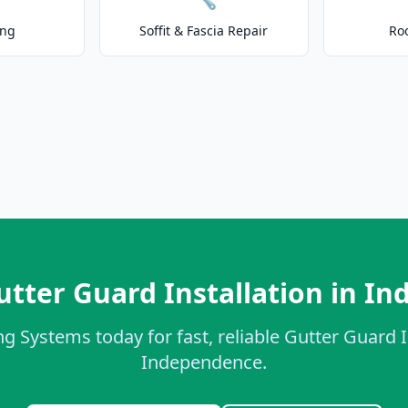
ing
Soffit & Fascia Repair
Ro
utter Guard Installation in I
g Systems today for fast, reliable Gutter Guard I
Independence.