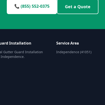
📞 (855) 552-0375
Get a Quote
uard Installation
Service Area
al Gutter Guard Installation
Independence (41051)
n Independence.