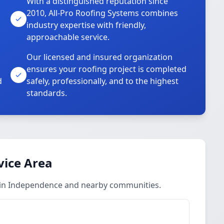
With a distinguished reputation since
2010, All-Pro Roofing Systems combines
industry expertise with friendly,
approachable service.
Our licensed and insured organization
ensures your roofing project is completed
d
safely, professionally, and to the highest
standards.
vice Area
s in Independence and nearby communities.