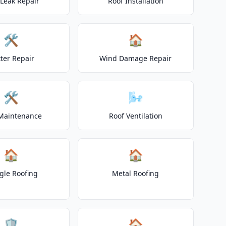
 Leak Repair
Roof Installation
🛠️
🏠
ter Repair
Wind Damage Repair
🛠️
🌬️
Maintenance
Roof Ventilation
🏠
🏠
gle Roofing
Metal Roofing
🛡️
🏠