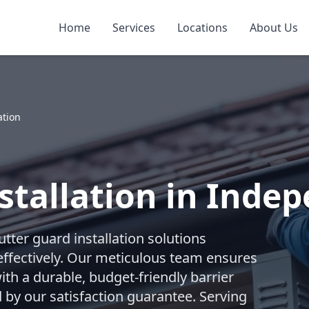
Home
Services
Locations
About Us
ation
stallation in Inde
ter guard installation solutions
effectively. Our meticulous team ensures
ith a durable, budget-friendly barrier
by our satisfaction guarantee. Serving