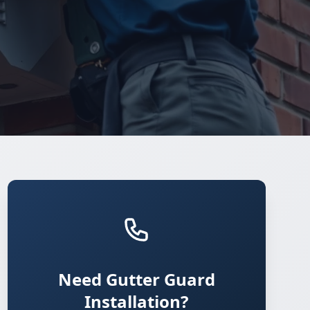
Need Gutter Guard
Installation?