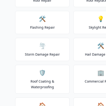
Roof Repair
Roof Repla
🛠️
💡
Flashing Repair
Skylight R
🌪️
🛠️
Storm Damage Repair
Hail Damage 
🛡️
🏢
Roof Coating &
Commercial 
Waterproofing
🏠
🏠