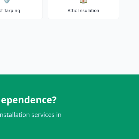
of Tarping
Attic Insulation
ndependence?
nstallation services in