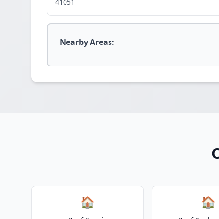
41051
Nearby Areas:
O
🏠
🏠