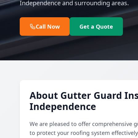
Independence and surrounding areas.
Call Now
Get a Quote
About Gutter Guard Inst
Independence
We are pleased to offer comprehensive gu
to protect your roofing system effectivel