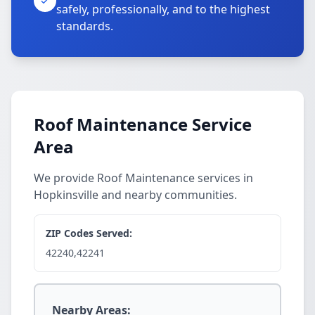
safely, professionally, and to the highest
standards.
Roof Maintenance Service
Area
We provide Roof Maintenance services in
Hopkinsville and nearby communities.
ZIP Codes Served:
42240,42241
Nearby Areas: