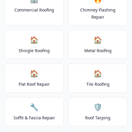
Commercial Roofing
Chimney Flashing
Repair
🏠
🏠
Shingle Roofing
Metal Roofing
🏠
🏠
Flat Roof Repair
Tile Roofing
🔧
🛡️
Soffit & Fascia Repair
Roof Tarping