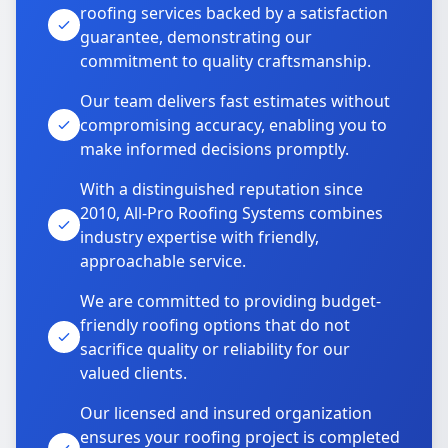
roofing services backed by a satisfaction
guarantee, demonstrating our
commitment to quality craftsmanship.
Our team delivers fast estimates without
compromising accuracy, enabling you to
make informed decisions promptly.
With a distinguished reputation since
2010, All-Pro Roofing Systems combines
industry expertise with friendly,
approachable service.
We are committed to providing budget-
friendly roofing options that do not
sacrifice quality or reliability for our
valued clients.
Our licensed and insured organization
ensures your roofing project is completed