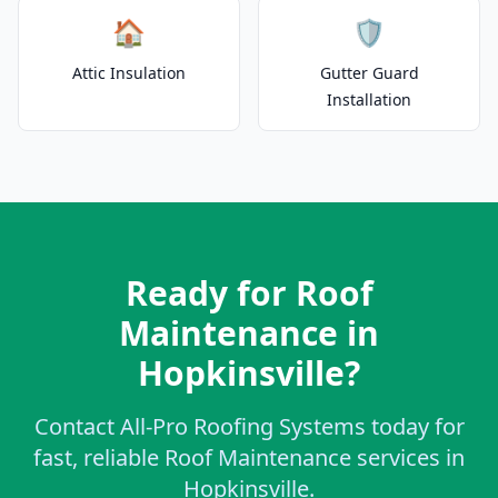
🏠
🛡️
Attic Insulation
Gutter Guard
Installation
Ready for Roof
Maintenance in
Hopkinsville?
Contact All-Pro Roofing Systems today for
fast, reliable Roof Maintenance services in
Hopkinsville.