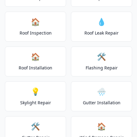
🏠
💧
Roof Inspection
Roof Leak Repair
🏠
🛠️
Roof Installation
Flashing Repair
💡
🌧️
Skylight Repair
Gutter Installation
🛠️
🏠