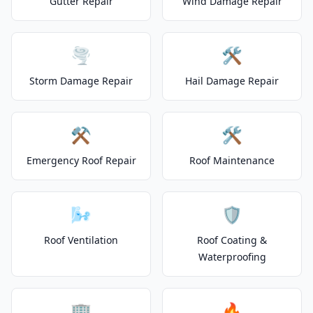
Gutter Repair
Wind Damage Repair
🌪️
🛠️
Storm Damage Repair
Hail Damage Repair
⚒️
🛠️
Emergency Roof Repair
Roof Maintenance
🌬️
🛡️
Roof Ventilation
Roof Coating &
Waterproofing
🏢
🔥