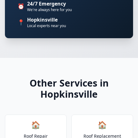
24/7 Emergency
⏰
We're always here for you
Hopkinsville
📍
Local experts near you
Other Services in
Hopkinsville
🏠
🏠
Roof Repair
Roof Replacement