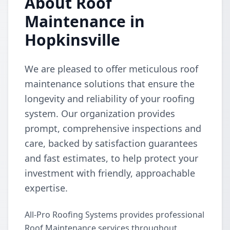
About Roof
Maintenance in
Hopkinsville
We are pleased to offer meticulous roof
maintenance solutions that ensure the
longevity and reliability of your roofing
system. Our organization provides
prompt, comprehensive inspections and
care, backed by satisfaction guarantees
and fast estimates, to help protect your
investment with friendly, approachable
expertise.
All-Pro Roofing Systems provides professional
Roof Maintenance services throughout