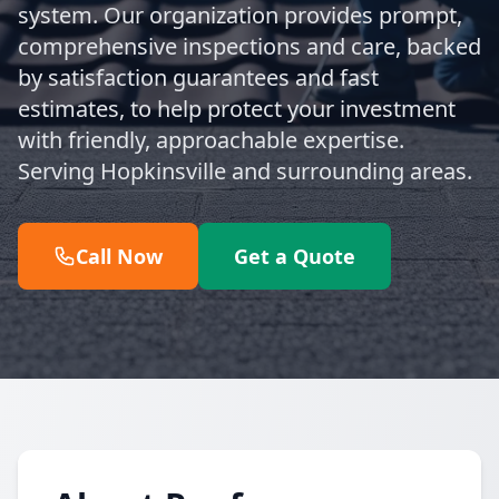
system. Our organization provides prompt,
comprehensive inspections and care, backed
by satisfaction guarantees and fast
estimates, to help protect your investment
with friendly, approachable expertise.
Serving Hopkinsville and surrounding areas.
Call Now
Get a Quote