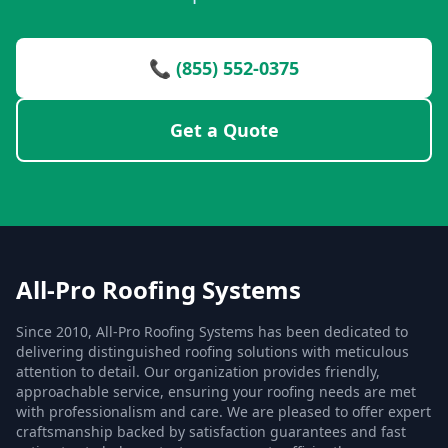
📞 (855) 552-0375
Get a Quote
All-Pro Roofing Systems
Since 2010, All-Pro Roofing Systems has been dedicated to
delivering distinguished roofing solutions with meticulous
attention to detail. Our organization provides friendly,
approachable service, ensuring your roofing needs are met
with professionalism and care. We are pleased to offer expert
craftsmanship backed by satisfaction guarantees and fast