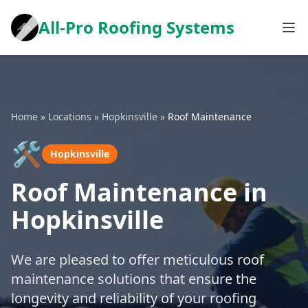
All-Pro Roofing Systems
Home
»
Locations
»
Hopkinsville
»
Roof Maintenance
🛠️
Hopkinsville
Roof Maintenance in
Hopkinsville
We are pleased to offer meticulous roof
maintenance solutions that ensure the
longevity and reliability of your roofing