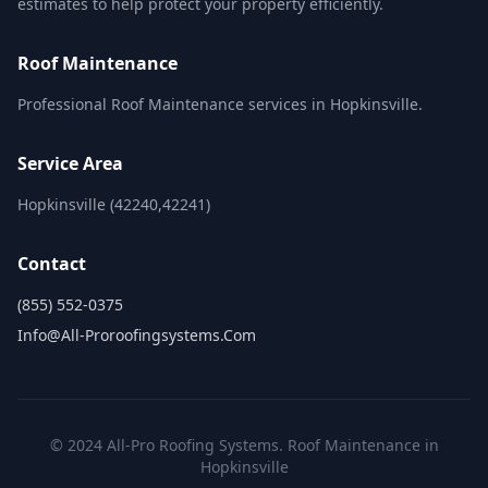
estimates to help protect your property efficiently.
Roof Maintenance
Professional Roof Maintenance services in Hopkinsville.
Service Area
Hopkinsville (42240,42241)
Contact
(855) 552-0375
Info@all-Proroofingsystems.com
© 2024 All-Pro Roofing Systems. Roof Maintenance in
Hopkinsville