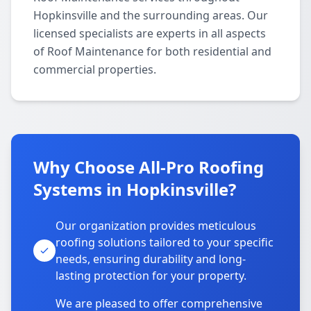
Hopkinsville and the surrounding areas. Our
licensed specialists are experts in all aspects
of Roof Maintenance for both residential and
commercial properties.
Why Choose All-Pro Roofing
Systems in Hopkinsville?
Our organization provides meticulous
roofing solutions tailored to your specific
needs, ensuring durability and long-
lasting protection for your property.
We are pleased to offer comprehensive