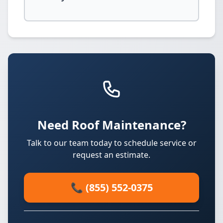
Need Roof Maintenance?
Talk to our team today to schedule service or
request an estimate.
📞 (855) 552-0375