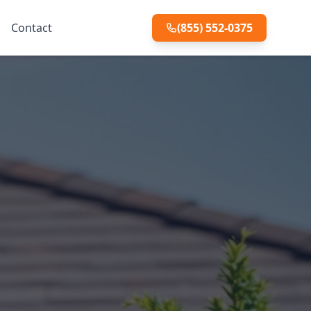
Contact
(855) 552-0375