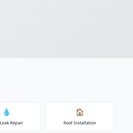
e
💧
🏠
 Leak Repair
Roof Installation