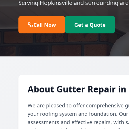
Serving Hopkinsville and surrounding are
Call Now
Get a Quote
About Gutter Repair in
We are pleased to offer comprehensive gu
your roofing system and foundation. Our
assessments and effective repairs, with s