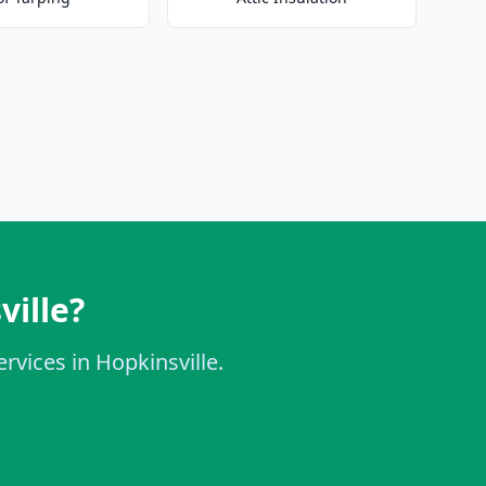
ville?
rvices in Hopkinsville.