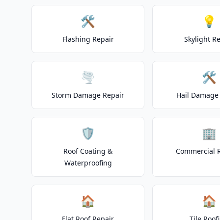
🛠️
💡
Flashing Repair
Skylight R
🌪️
🛠️
Storm Damage Repair
Hail Damage 
🛡️
🏢
Roof Coating &
Commercial 
Waterproofing
🏠
🏠
Flat Roof Repair
Tile Roof