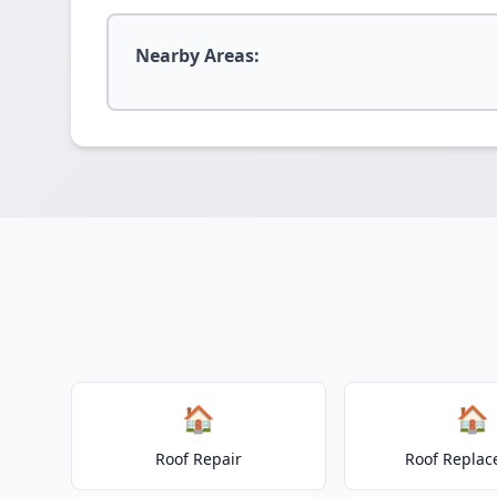
Nearby Areas:
🏠
🏠
Roof Repair
Roof Repla