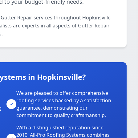
d to your budget-friendly needs.
 Gutter Repair services throughout Hopkinsville
ists are experts in all aspects of Gutter Repair
s.
ystems in Hopkinsville?
We are pleased to offer comprehensive
roofing services backed by a satisfaction
g
guarantee, demonstrating our
commitment to quality craftsmanship.
With a distinguished reputation since
2010, All-Pro Roofing Systems combines