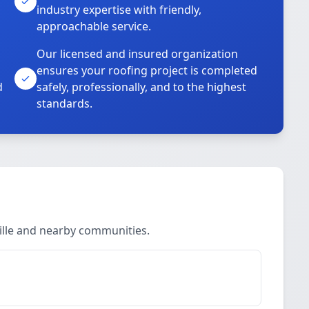
industry expertise with friendly,
approachable service.
Our licensed and insured organization
ensures your roofing project is completed
d
safely, professionally, and to the highest
standards.
ille and nearby communities.