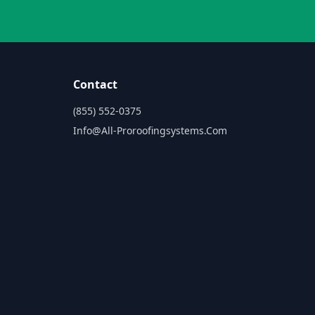
Contact
(855) 552-0375
Info@all-Proroofingsystems.com