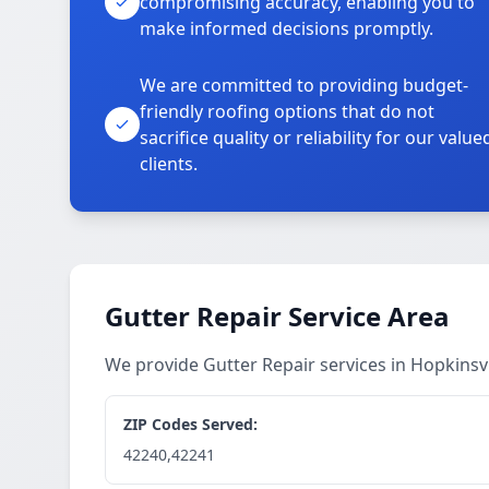
compromising accuracy, enabling you to
make informed decisions promptly.
We are committed to providing budget-
friendly roofing options that do not
sacrifice quality or reliability for our value
clients.
Gutter Repair Service Area
We provide Gutter Repair services in Hopkinsv
ZIP Codes Served:
42240,42241