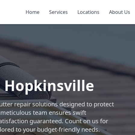
Home
Services
Locations
About Us
 Hopkinsville
tter repair solutions designed to protect
 meticulous team ensures swift
atisfaction guaranteed. Count on us for
lored to your budget-friendly needs.