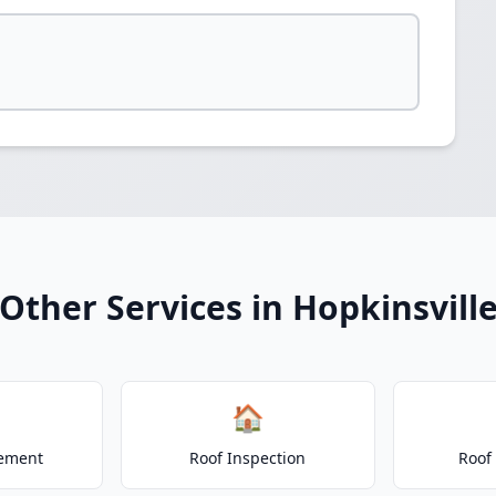
Other Services in Hopkinsvill
🏠
cement
Roof Inspection
Roof