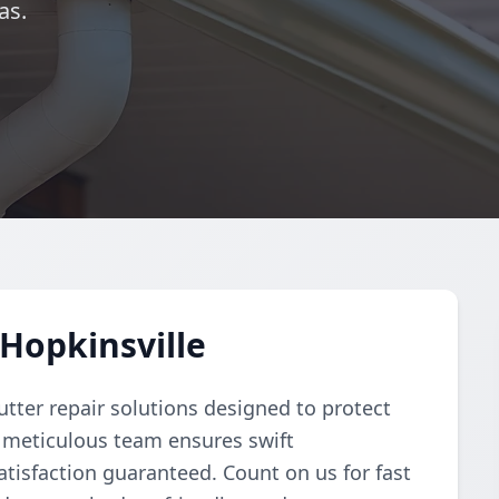
as.
 Hopkinsville
tter repair solutions designed to protect
 meticulous team ensures swift
atisfaction guaranteed. Count on us for fast