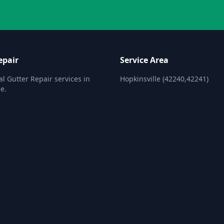
epair
Service Area
al Gutter Repair services in
Hopkinsville (42240,42241)
e.