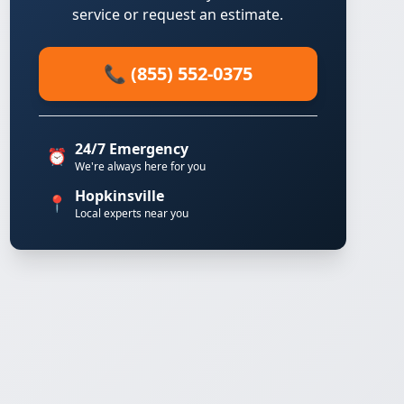
service or request an estimate.
📞 (855) 552-0375
24/7 Emergency
⏰
We're always here for you
Hopkinsville
📍
Local experts near you