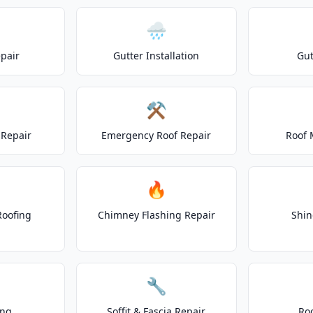
🌧️
epair
Gutter Installation
Gut
⚒️
Repair
Emergency Roof Repair
Roof 
🔥
Roofing
Chimney Flashing Repair
Shin
🔧
ing
Soffit & Fascia Repair
Ro