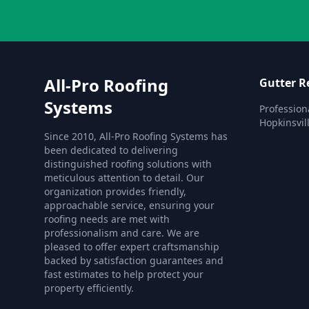
All-Pro Roofing
Gutter R
Systems
Profession
Hopkinsvill
Since 2010, All-Pro Roofing Systems has
been dedicated to delivering
distinguished roofing solutions with
meticulous attention to detail. Our
organization provides friendly,
approachable service, ensuring your
roofing needs are met with
professionalism and care. We are
pleased to offer expert craftsmanship
backed by satisfaction guarantees and
fast estimates to help protect your
property efficiently.