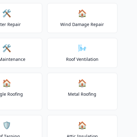
🛠️
🏠
ter Repair
Wind Damage Repair
🛠️
🌬️
Maintenance
Roof Ventilation
🏠
🏠
gle Roofing
Metal Roofing
🛡️
🏠
of Tarping
Attic Insulation