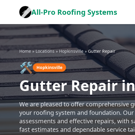
All-Pro Roofing Systems
Home
»
Locations
»
Hopkinsville
»
Gutter Repair
🛠️
Hopkinsville
Gutter Repair in
We are pleased to offer comprehensive gu
your roofing system and foundation. Our
assessments and effective repairs, with s
fast estimates and dependable service tai