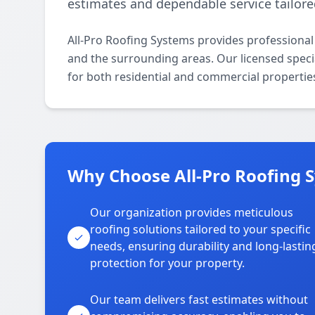
estimates and dependable service tailore
All-Pro Roofing Systems provides professional
and the surrounding areas. Our licensed special
for both residential and commercial propertie
Why Choose All-Pro Roofing S
Our organization provides meticulous
roofing solutions tailored to your specific
needs, ensuring durability and long-lastin
protection for your property.
Our team delivers fast estimates without