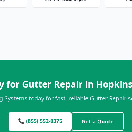
 for Gutter Repair in Hopkins
g Systems today for fast, reliable Gutter Repair se
📞 (855) 552-0375
Get a Quote