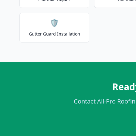
🛡️
Gutter Guard Installation
Ready
Contact All-Pro Roofin