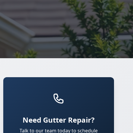
Need Gutter Repair?
Talk to our team today to schedule