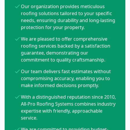
Our organization provides meticulous
roofing solutions tailored to your specific
needs, ensuring durability and long-lasting
protection for your property.
We are pleased to offer comprehensive
roofing services backed by a satisfaction
guarantee, demonstrating our
commitment to quality craftsmanship.
Our team delivers fast estimates without
compromising accuracy, enabling you to
make informed decisions promptly.
With a distinguished reputation since 2010,
All-Pro Roofing Systems combines industry
expertise with friendly, approachable
service.
We are committed to providing budget-