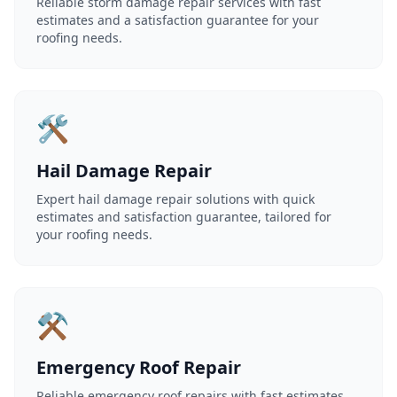
Reliable storm damage repair services with fast
estimates and a satisfaction guarantee for your
roofing needs.
🛠️
Hail Damage Repair
Expert hail damage repair solutions with quick
estimates and satisfaction guarantee, tailored for
your roofing needs.
⚒️
Emergency Roof Repair
Reliable emergency roof repairs with fast estimates