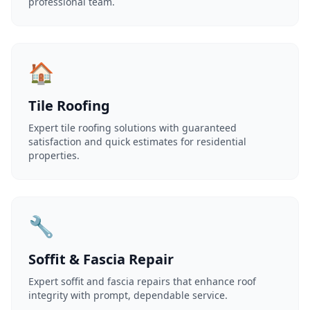
professional team.
🏠
Tile Roofing
Expert tile roofing solutions with guaranteed
satisfaction and quick estimates for residential
properties.
🔧
Soffit & Fascia Repair
Expert soffit and fascia repairs that enhance roof
integrity with prompt, dependable service.