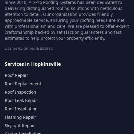
Since 2010, All-Pro Roofing Systems has been dedicated to
delivering distinguished roofing solutions with meticulous
attention to detail. Our organization provides friendly,
approachable service, ensuring your roofing needs are met
with professionalism and care. We are pleased to offer expert
craftsmanship backed by satisfaction guarantees and fast
estimates to help protect your property efficiently.
License #Licensed & Insured
Services in Hopkinsville
Roof Repair
Roof Replacement
Roof Inspection
Roof Leak Repair
Roof Installation
Flashing Repair
Skylight Repair
Gutter Installation