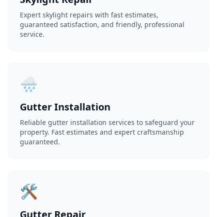
Expert skylight repairs with fast estimates,
guaranteed satisfaction, and friendly, professional
service.
🌧️
Gutter Installation
Reliable gutter installation services to safeguard your
property. Fast estimates and expert craftsmanship
guaranteed.
🛠️
Gutter Repair