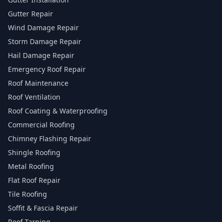
Gutter Repair
Wind Damage Repair
Storm Damage Repair
Hail Damage Repair
Emergency Roof Repair
Roof Maintenance
Roof Ventilation
Roof Coating & Waterproofing
Commercial Roofing
Chimney Flashing Repair
Shingle Roofing
Metal Roofing
Flat Roof Repair
Tile Roofing
Soffit & Fascia Repair
Roof Tarping