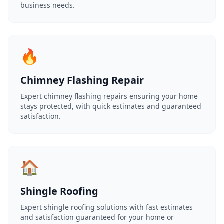
business needs.
🔥
Chimney Flashing Repair
Expert chimney flashing repairs ensuring your home
stays protected, with quick estimates and guaranteed
satisfaction.
🏠
Shingle Roofing
Expert shingle roofing solutions with fast estimates
and satisfaction guaranteed for your home or