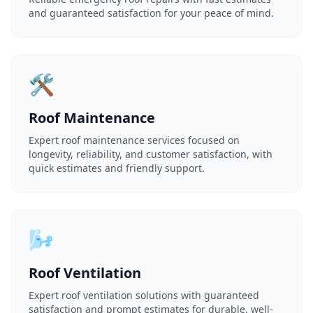
and guaranteed satisfaction for your peace of mind.
🛠️
Roof Maintenance
Expert roof maintenance services focused on
longevity, reliability, and customer satisfaction, with
quick estimates and friendly support.
🌬️
Roof Ventilation
Expert roof ventilation solutions with guaranteed
satisfaction and prompt estimates for durable, well-