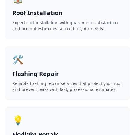
Roof Installation
Expert roof installation with guaranteed satisfaction
and prompt estimates tailored to your needs.
🛠️
Flashing Repair
Reliable flashing repair services that protect your roof
and prevent leaks with fast, professional estimates.
💡
Skylight Repair