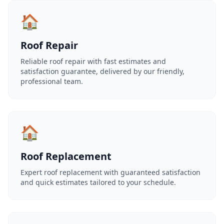
🏠
Roof Repair
Reliable roof repair with fast estimates and
satisfaction guarantee, delivered by our friendly,
professional team.
🏠
Roof Replacement
Expert roof replacement with guaranteed satisfaction
and quick estimates tailored to your schedule.