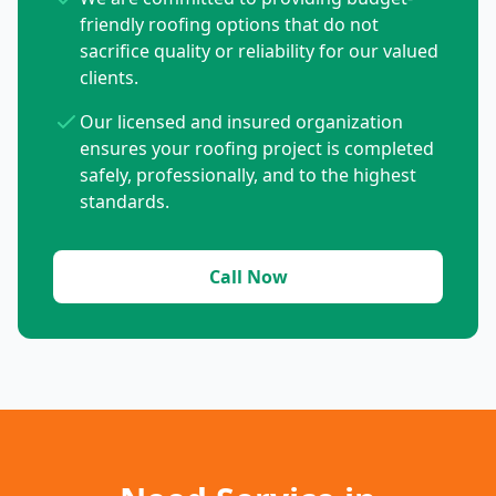
friendly roofing options that do not
sacrifice quality or reliability for our valued
clients.
Our licensed and insured organization
ensures your roofing project is completed
safely, professionally, and to the highest
standards.
Call Now