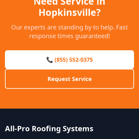
Need Service in
Hopkinsville?
Our experts are standing by to help. Fast
response times guaranteed!
📞 (855) 552-0375
Request Service
All-Pro Roofing Systems