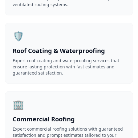
ventilated roofing systems.
🛡️
Roof Coating & Waterproofing
Expert roof coating and waterproofing services that
ensure lasting protection with fast estimates and
guaranteed satisfaction.
🏢
Commercial Roofing
Expert commercial roofing solutions with guaranteed
satisfaction and prompt estimates tailored to your