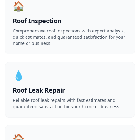
🏠
Roof Inspection
Comprehensive roof inspections with expert analysis,
quick estimates, and guaranteed satisfaction for your
home or business.
💧
Roof Leak Repair
Reliable roof leak repairs with fast estimates and
guaranteed satisfaction for your home or business.
🏠