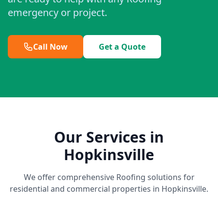
emergency or project.
Call Now
Get a Quote
Our Services in
Hopkinsville
We offer comprehensive Roofing solutions for
residential and commercial properties in Hopkinsville.