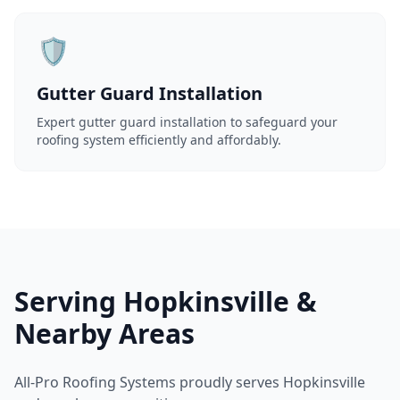
🛡️
Gutter Guard Installation
Expert gutter guard installation to safeguard your
roofing system efficiently and affordably.
Serving Hopkinsville &
Nearby Areas
All-Pro Roofing Systems proudly serves Hopkinsville