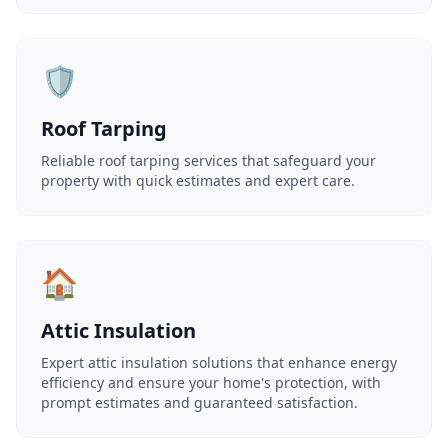
🛡️
Roof Tarping
Reliable roof tarping services that safeguard your
property with quick estimates and expert care.
🏠
Attic Insulation
Expert attic insulation solutions that enhance energy
efficiency and ensure your home's protection, with
prompt estimates and guaranteed satisfaction.