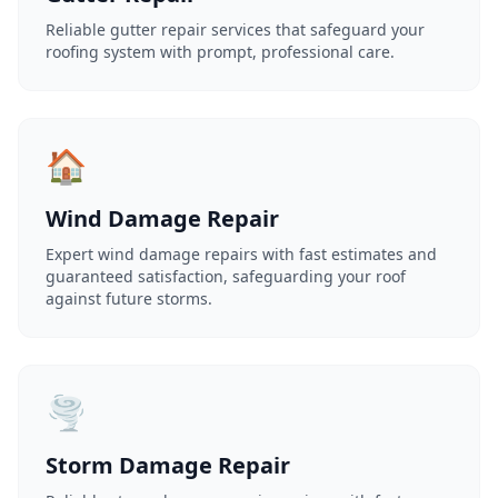
Reliable gutter repair services that safeguard your
roofing system with prompt, professional care.
🏠
Wind Damage Repair
Expert wind damage repairs with fast estimates and
guaranteed satisfaction, safeguarding your roof
against future storms.
🌪️
Storm Damage Repair