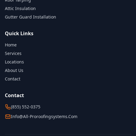
Attic Insulation
Gutter Guard Installation
Quick Links
Home
Services
Locations
About Us
Contact
Contact
(855) 552-0375
Info@all-Proroofingsystems.com