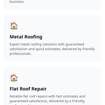
business.
🏠
Metal Roofing
Expert metal roofing solutions with guaranteed
satisfaction and quick estimates, delivered by friendly
professionals.
🏠
Flat Roof Repair
Reliable flat roof repairs with fast estimates and
guaranteed satisfaction, delivered by a friendly,