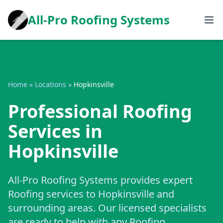
All-Pro Roofing Systems
Home
»
Locations
»
Hopkinsville
Professional Roofing
Services in
Hopkinsville
All-Pro Roofing Systems provides expert
Roofing services to Hopkinsville and
surrounding areas. Our licensed specialists
are ready to help with any Roofing