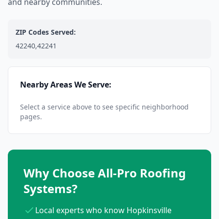
and nearby communities.
ZIP Codes Served:
42240,42241
Nearby Areas We Serve:
Select a service above to see specific neighborhood
pages.
Why Choose All-Pro Roofing
Systems?
Local experts who know Hopkinsville