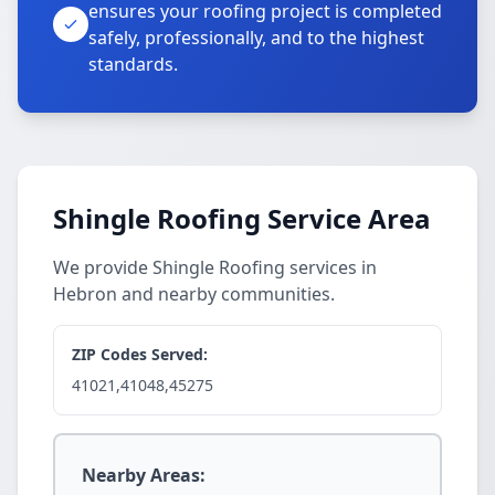
ensures your roofing project is completed
safely, professionally, and to the highest
standards.
Shingle Roofing Service Area
We provide Shingle Roofing services in
Hebron and nearby communities.
ZIP Codes Served:
41021,41048,45275
Nearby Areas: