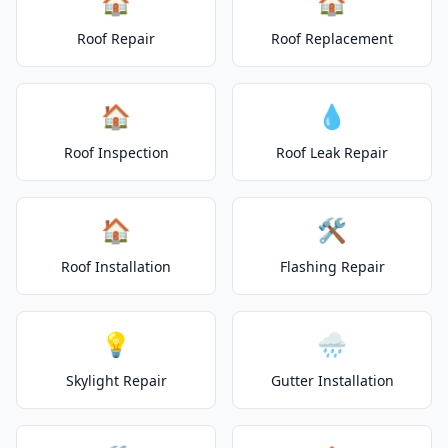
🏠
🏠
Roof Repair
Roof Replacement
🏠
💧
Roof Inspection
Roof Leak Repair
🏠
🛠️
Roof Installation
Flashing Repair
💡
🌧️
Skylight Repair
Gutter Installation