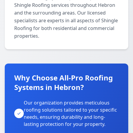
Shingle Roofing services throughout Hebron
and the surrounding areas. Our licensed
specialists are experts in all aspects of Shingle
Roofing for both residential and commercial
properties.
Why Choose All-Pro Roofing
Systems in Hebron?
Our organization provides meticulous
roofing solutions tailored to your specific
needs, ensuring durability and long-
lasting protection for your property.