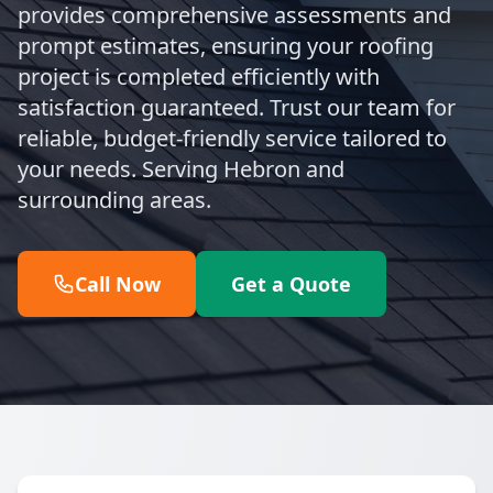
provides comprehensive assessments and
prompt estimates, ensuring your roofing
project is completed efficiently with
satisfaction guaranteed. Trust our team for
reliable, budget-friendly service tailored to
your needs. Serving Hebron and
surrounding areas.
Call Now
Get a Quote