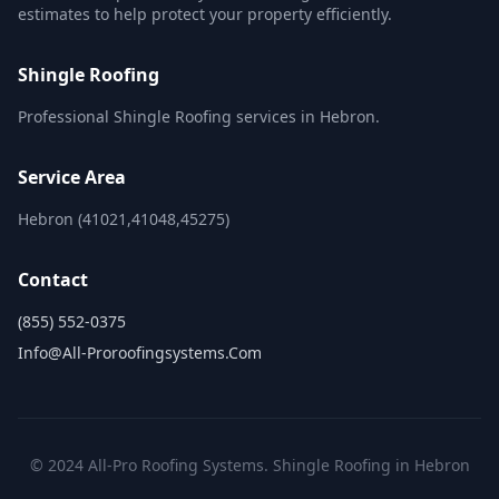
estimates to help protect your property efficiently.
Shingle Roofing
Professional Shingle Roofing services in Hebron.
Service Area
Hebron (41021,41048,45275)
Contact
(855) 552-0375
Info@all-Proroofingsystems.com
© 2024 All-Pro Roofing Systems. Shingle Roofing in Hebron