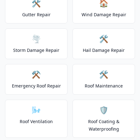
🛠️
🏠
Gutter Repair
Wind Damage Repair
🌪️
🛠️
Storm Damage Repair
Hail Damage Repair
⚒️
🛠️
Emergency Roof Repair
Roof Maintenance
🌬️
🛡️
Roof Ventilation
Roof Coating &
Waterproofing