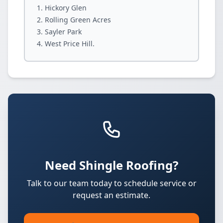
Hickory Glen
Rolling Green Acres
Sayler Park
West Price Hill.
Need Shingle Roofing?
Talk to our team today to schedule service or
request an estimate.