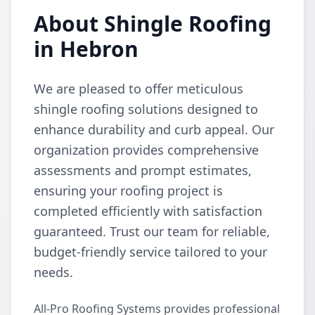
About Shingle Roofing
in Hebron
We are pleased to offer meticulous
shingle roofing solutions designed to
enhance durability and curb appeal. Our
organization provides comprehensive
assessments and prompt estimates,
ensuring your roofing project is
completed efficiently with satisfaction
guaranteed. Trust our team for reliable,
budget-friendly service tailored to your
needs.
All-Pro Roofing Systems provides professional