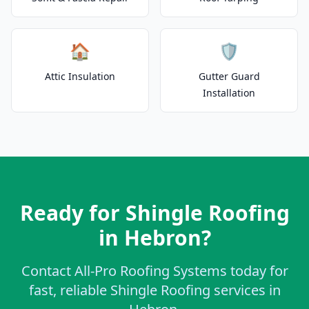
🏠
🛡️
Attic Insulation
Gutter Guard
Installation
Ready for Shingle Roofing
in Hebron?
Contact All-Pro Roofing Systems today for
fast, reliable Shingle Roofing services in