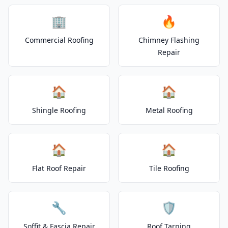
🏢
🔥
Commercial Roofing
Chimney Flashing
Repair
🏠
🏠
Shingle Roofing
Metal Roofing
🏠
🏠
Flat Roof Repair
Tile Roofing
🔧
🛡️
Soffit & Fascia Repair
Roof Tarping