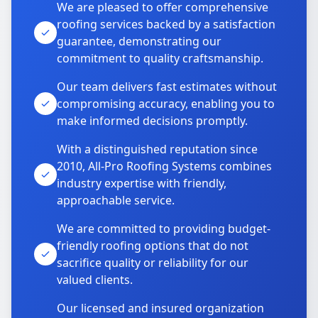
We are pleased to offer comprehensive
roofing services backed by a satisfaction
guarantee, demonstrating our
commitment to quality craftsmanship.
Our team delivers fast estimates without
compromising accuracy, enabling you to
make informed decisions promptly.
With a distinguished reputation since
2010, All-Pro Roofing Systems combines
industry expertise with friendly,
approachable service.
We are committed to providing budget-
friendly roofing options that do not
sacrifice quality or reliability for our
valued clients.
Our licensed and insured organization