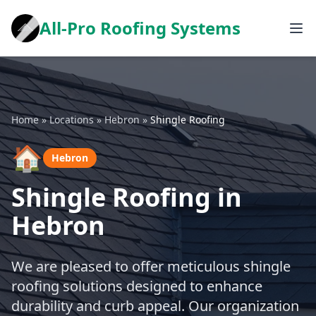
All-Pro Roofing Systems
Home
»
Locations
»
Hebron
»
Shingle Roofing
🏠
Hebron
Shingle Roofing in
Hebron
We are pleased to offer meticulous shingle
roofing solutions designed to enhance
durability and curb appeal. Our organization