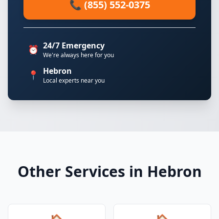
📞 (855) 552-0375
24/7 Emergency
⏰
We're always here for you
Hebron
📍
Local experts near you
Other Services in Hebron