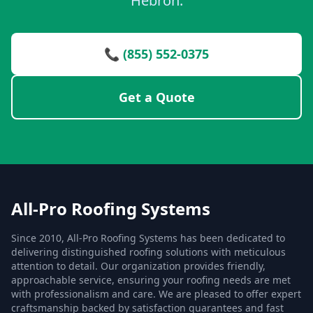
Hebron.
📞 (855) 552-0375
Get a Quote
All-Pro Roofing Systems
Since 2010, All-Pro Roofing Systems has been dedicated to
delivering distinguished roofing solutions with meticulous
attention to detail. Our organization provides friendly,
approachable service, ensuring your roofing needs are met
with professionalism and care. We are pleased to offer expert
craftsmanship backed by satisfaction guarantees and fast