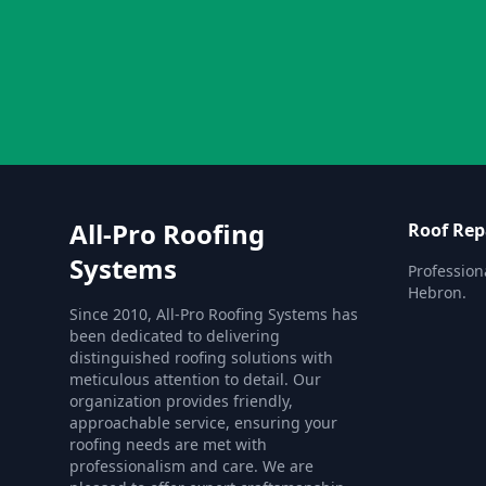
All-Pro Roofing
Roof Rep
Systems
Profession
Hebron.
Since 2010, All-Pro Roofing Systems has
been dedicated to delivering
distinguished roofing solutions with
meticulous attention to detail. Our
organization provides friendly,
approachable service, ensuring your
roofing needs are met with
professionalism and care. We are