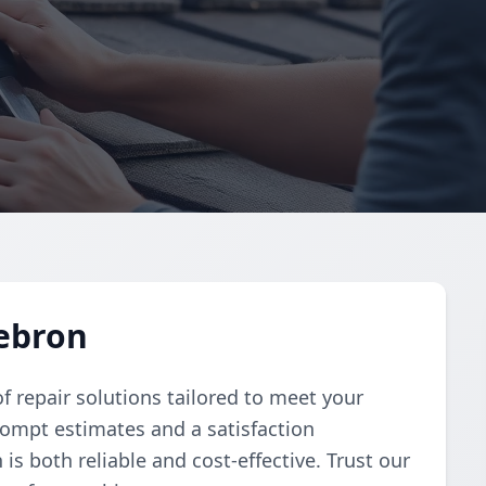
Hebron
f repair solutions tailored to meet your
rompt estimates and a satisfaction
is both reliable and cost-effective. Trust our