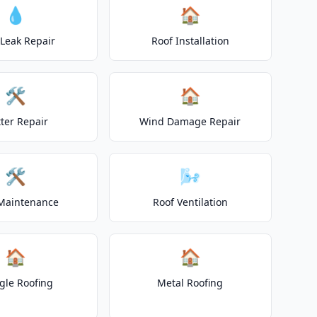
💧
🏠
 Leak Repair
Roof Installation
🛠️
🏠
ter Repair
Wind Damage Repair
🛠️
🌬️
Maintenance
Roof Ventilation
🏠
🏠
gle Roofing
Metal Roofing