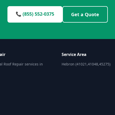
📞 (855) 552-0375
Get a Quote
air
Service Area
al Roof Repair services in
Hebron (41021,41048,45275)