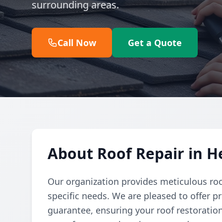
surrounding areas.
Call Now
Get a Quote
About Roof Repair in 
Our organization provides meticulous roo
specific needs. We are pleased to offer p
guarantee, ensuring your roof restoration 