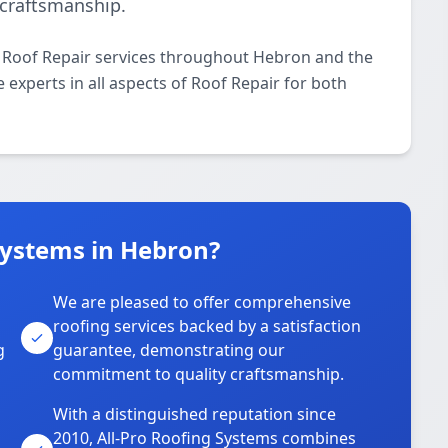
craftsmanship.
l Roof Repair services throughout Hebron and the
 experts in all aspects of Roof Repair for both
Systems in Hebron?
We are pleased to offer comprehensive
roofing services backed by a satisfaction
g
guarantee, demonstrating our
commitment to quality craftsmanship.
With a distinguished reputation since
2010, All-Pro Roofing Systems combines