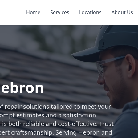
Home
Services
Locations
About Us
Hebron
 repair solutions tailored to meet your
rompt estimates and a satisfaction
is both reliable and cost-effective. Trust
ert craftsmanship. Serving Hebron and