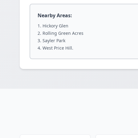
Nearby Areas:
Hickory Glen
Rolling Green Acres
Sayler Park
West Price Hill.