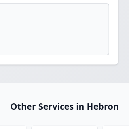
Other Services in Hebron