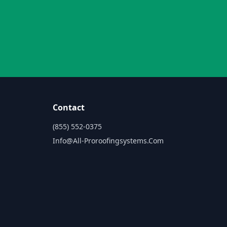
Contact
(855) 552-0375
Info@all-Proroofingsystems.com