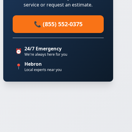
service or request an estimate.
📞 (855) 552-0375
24/7 Emergency
⏰
We're always here for you
Hebron
📍
Local experts near you