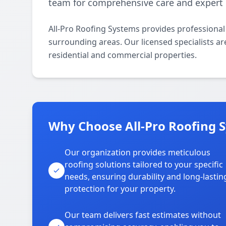
team for comprehensive care and expert 
All-Pro Roofing Systems provides professiona
surrounding areas. Our licensed specialists are
residential and commercial properties.
Why Choose All-Pro Roofing 
Our organization provides meticulous
roofing solutions tailored to your specific
needs, ensuring durability and long-lastin
protection for your property.
Our team delivers fast estimates without