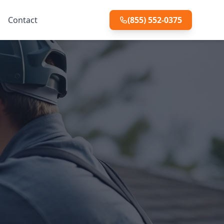
Contact
(855) 552-0375