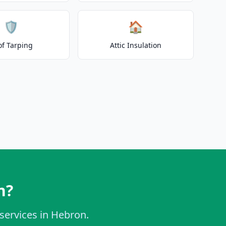
🛡️
🏠
of Tarping
Attic Insulation
n?
 services in Hebron.