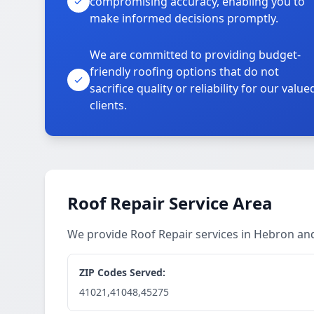
compromising accuracy, enabling you to
make informed decisions promptly.
We are committed to providing budget-
friendly roofing options that do not
sacrifice quality or reliability for our value
clients.
Roof Repair Service Area
We provide Roof Repair services in Hebron a
ZIP Codes Served:
41021,41048,45275