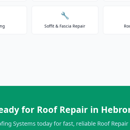
🔧
ing
Soffit & Fascia Repair
Ro
eady for Roof Repair in Hebro
fing Systems today for fast, reliable Roof Repair