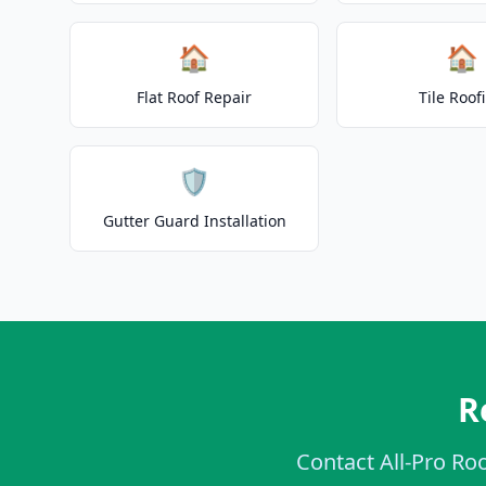
🏠
🏠
Flat Roof Repair
Tile Roof
🛡️
Gutter Guard Installation
R
Contact All-Pro Roo