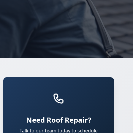
Need Roof Repair?
Talk to our team today to schedule