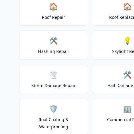
🏠
🏠
Roof Repair
Roof Repla
🛠️
💡
Flashing Repair
Skylight R
🌪️
🛠️
Storm Damage Repair
Hail Damage 
🛡️
🏢
Roof Coating &
Commercial 
Waterproofing