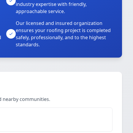
industry expertise with friendly,
approachable service.
Our licensed and insured organization
ensures your roofing project is completed
d
safely, professionally, and to the highest
standards.
nd nearby communities.