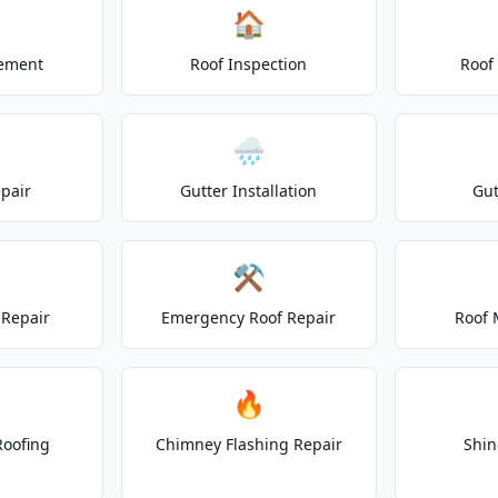
🏠
cement
Roof Inspection
Roof
🌧️
epair
Gutter Installation
Gut
⚒️
Repair
Emergency Roof Repair
Roof 
🔥
Roofing
Chimney Flashing Repair
Shin