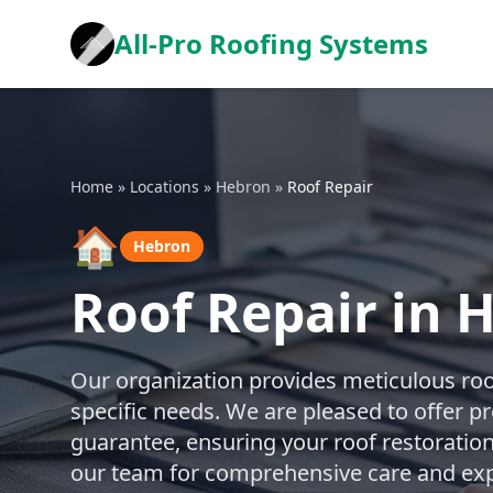
All-Pro Roofing Systems
Home
»
Locations
»
Hebron
»
Roof Repair
🏠
Hebron
Roof Repair in 
Our organization provides meticulous roof
specific needs. We are pleased to offer p
guarantee, ensuring your roof restoration 
our team for comprehensive care and exp