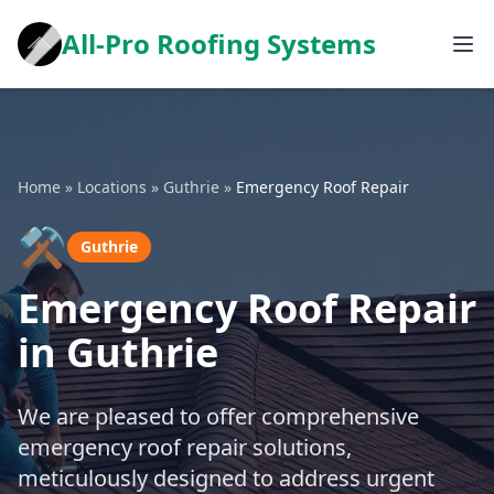
All-Pro Roofing Systems
Home
»
Locations
»
Guthrie
»
Emergency Roof Repair
⚒️
Guthrie
Emergency Roof Repair
in Guthrie
We are pleased to offer comprehensive
emergency roof repair solutions,
meticulously designed to address urgent