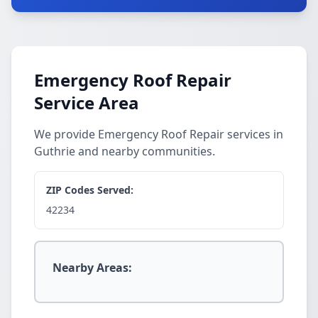
Emergency Roof Repair
Service Area
We provide Emergency Roof Repair services in
Guthrie and nearby communities.
ZIP Codes Served:
42234
Nearby Areas: