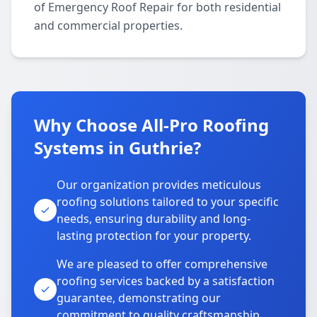
of Emergency Roof Repair for both residential
and commercial properties.
Why Choose All-Pro Roofing
Systems in Guthrie?
Our organization provides meticulous
roofing solutions tailored to your specific
needs, ensuring durability and long-
lasting protection for your property.
We are pleased to offer comprehensive
roofing services backed by a satisfaction
guarantee, demonstrating our
commitment to quality craftsmanship.