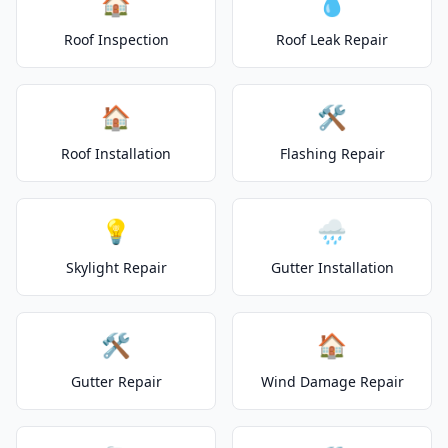
🏠
💧
Roof Inspection
Roof Leak Repair
🏠
🛠️
Roof Installation
Flashing Repair
💡
🌧️
Skylight Repair
Gutter Installation
🛠️
🏠
Gutter Repair
Wind Damage Repair