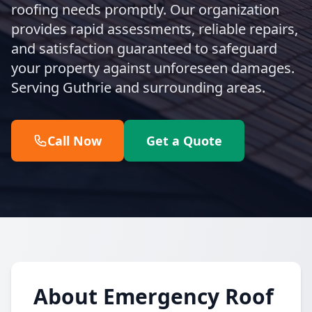
roofing needs promptly. Our organization
provides rapid assessments, reliable repairs,
and satisfaction guaranteed to safeguard
your property against unforeseen damages.
Serving Guthrie and surrounding areas.
Call Now
Get a Quote
About Emergency Roof