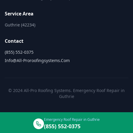
Service Area
Guthrie (42234)
Contact
(855) 552-0375
Info@all-Proroofingsystems.com
© 2024 All-Pro Roofing Systems. Emergency Roof Repair in
Guthrie
Emergency Roof Repair in Guthrie
(855) 552-0375