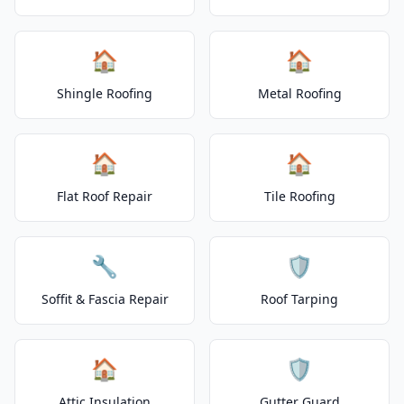
🏠
🏠
Shingle Roofing
Metal Roofing
🏠
🏠
Flat Roof Repair
Tile Roofing
🔧
🛡️
Soffit & Fascia Repair
Roof Tarping
🏠
🛡️
Attic Insulation
Gutter Guard