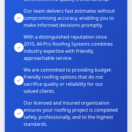
Our team delivers fast estimates without
compromising accuracy, enabling you to
make informed decisions promptly.
With a distinguished reputation since
2010, All-Pro Roofing Systems combines
industry expertise with friendly,
approachable service.
We are committed to providing budget-
friendly roofing options that do not
sacrifice quality or reliability for our
valued clients.
Our licensed and insured organization
ensures your roofing project is completed
safely, professionally, and to the highest
standards.