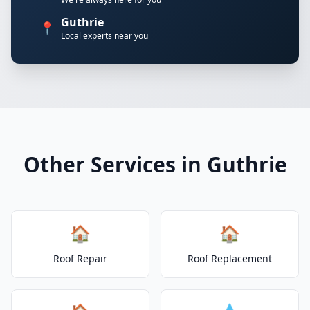
Guthrie
📍
Local experts near you
Other Services in Guthrie
🏠
🏠
Roof Repair
Roof Replacement