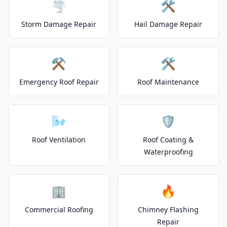
🌪️
🛠️
Storm Damage Repair
Hail Damage Repair
⚒️
🛠️
Emergency Roof Repair
Roof Maintenance
🌬️
🛡️
Roof Ventilation
Roof Coating &
Waterproofing
🏢
🔥
Commercial Roofing
Chimney Flashing
Repair