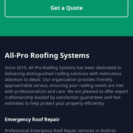
Get a Quote
All-Pro Roofing Systems
Since 2010, All-Pro Roofing Systems has been dedicated to
delivering distinguished roofing solutions with meticulous
attention to detail. Our organization provides friendly,
approachable service, ensuring your roofing needs are met
with professionalism and care. We are pleased to offer expert
craftsmanship backed by satisfaction guarantees and fast
estimates to help protect your property efficiently.
Emergency Roof Repair
Professional Emergency Roof Repair services in Guthrie.