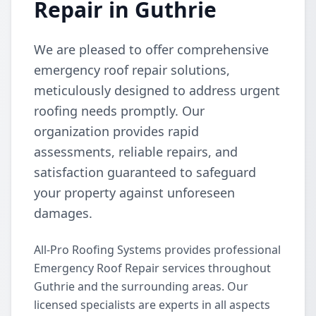
Repair in Guthrie
We are pleased to offer comprehensive
emergency roof repair solutions,
meticulously designed to address urgent
roofing needs promptly. Our
organization provides rapid
assessments, reliable repairs, and
satisfaction guaranteed to safeguard
your property against unforeseen
damages.
All-Pro Roofing Systems provides professional
Emergency Roof Repair services throughout
Guthrie and the surrounding areas. Our
licensed specialists are experts in all aspects