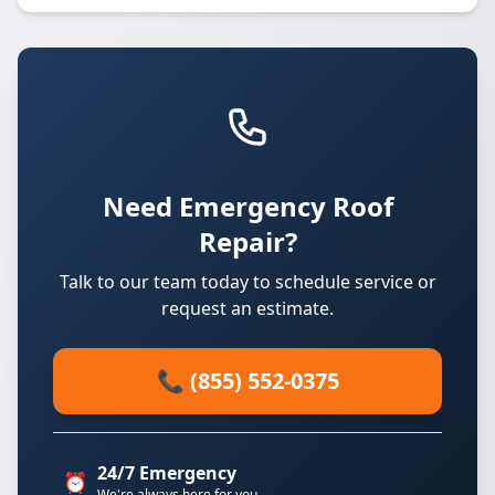
Need Emergency Roof
Repair?
Talk to our team today to schedule service or
request an estimate.
📞 (855) 552-0375
24/7 Emergency
⏰
We're always here for you