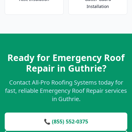
Installation
Ready for Emergency Roof
Repair in Guthrie?
Contact All-Pro Roofing Systems today for
fast, reliable Emergency Roof Repair services
in Guthrie.
📞 (855) 552-0375