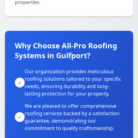
properties.
Why Choose All-Pro Roofing
Systems in Gulfport?
Our organization provides meticulous
roofing solutions tailored to your specific
needs, ensuring durability and long-
lasting protection for your property.
We are pleased to offer comprehensive
roofing services backed by a satisfaction
guarantee, demonstrating our
commitment to quality craftsmanship.