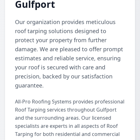
Gulfport
Our organization provides meticulous
roof tarping solutions designed to
protect your property from further
damage. We are pleased to offer prompt
estimates and reliable service, ensuring
your roof is secured with care and
precision, backed by our satisfaction
guarantee.
All-Pro Roofing Systems provides professional
Roof Tarping services throughout Gulfport
and the surrounding areas. Our licensed
specialists are experts in all aspects of Roof
Tarping for both residential and commercial