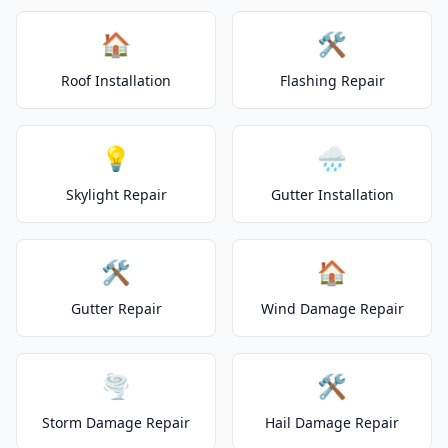
🏠
🛠️
Roof Installation
Flashing Repair
💡
🌧️
Skylight Repair
Gutter Installation
🛠️
🏠
Gutter Repair
Wind Damage Repair
🌪️
🛠️
Storm Damage Repair
Hail Damage Repair