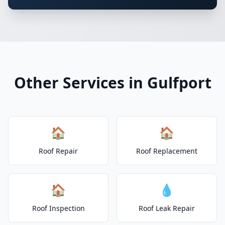
Other Services in Gulfport
🏠
🏠
Roof Repair
Roof Replacement
🏠
💧
Roof Inspection
Roof Leak Repair