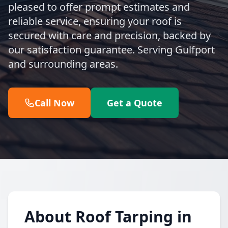
pleased to offer prompt estimates and
reliable service, ensuring your roof is
secured with care and precision, backed by
our satisfaction guarantee. Serving Gulfport
and surrounding areas.
Call Now
Get a Quote
About Roof Tarping in