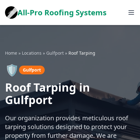
All-Pro Roofing Systems
Home
»
Locations
»
Gulfport
»
Roof Tarping
🛡️
Gulfport
Roof Tarping in
Gulfport
Our organization provides meticulous roof
tarping solutions designed to protect your
property from further damage. We are