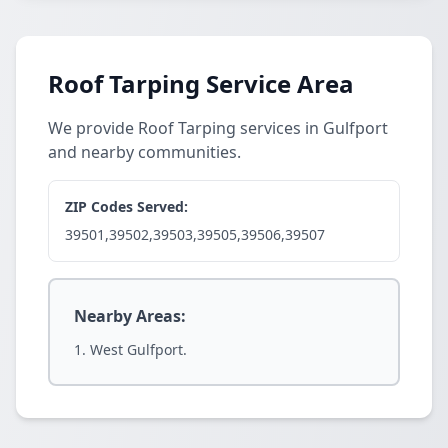
Roof Tarping Service Area
We provide Roof Tarping services in Gulfport
and nearby communities.
ZIP Codes Served:
39501,39502,39503,39505,39506,39507
Nearby Areas:
West Gulfport.