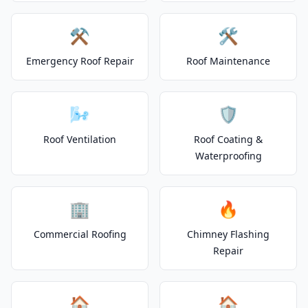
⚒️
🛠️
Emergency Roof Repair
Roof Maintenance
🌬️
🛡️
Roof Ventilation
Roof Coating &
Waterproofing
🏢
🔥
Commercial Roofing
Chimney Flashing
Repair
🏠
🏠