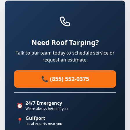
Need Roof Tarping?
Talk to our team today to schedule service or
request an estimate.
📞 (855) 552-0375
24/7 Emergency
⏰
We're always here for you
Gulfport
📍
Local experts near you