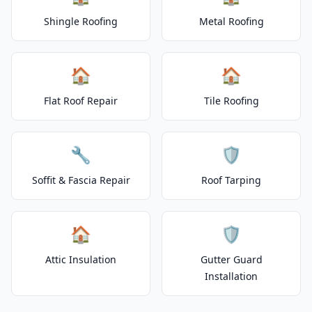
Shingle Roofing
Metal Roofing
🏠
🏠
Flat Roof Repair
Tile Roofing
🔧
🛡️
Soffit & Fascia Repair
Roof Tarping
🏠
🛡️
Attic Insulation
Gutter Guard
Installation