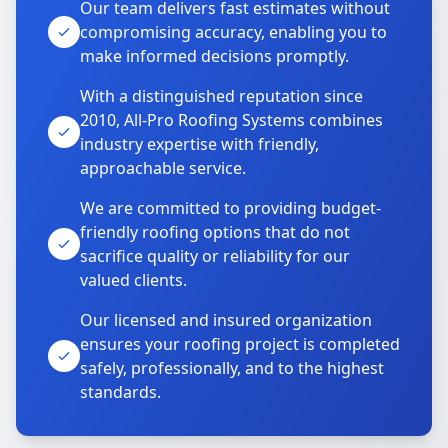
Our team delivers fast estimates without
compromising accuracy, enabling you to
make informed decisions promptly.
With a distinguished reputation since
2010, All-Pro Roofing Systems combines
industry expertise with friendly,
approachable service.
We are committed to providing budget-
friendly roofing options that do not
sacrifice quality or reliability for our
valued clients.
Our licensed and insured organization
ensures your roofing project is completed
safely, professionally, and to the highest
standards.