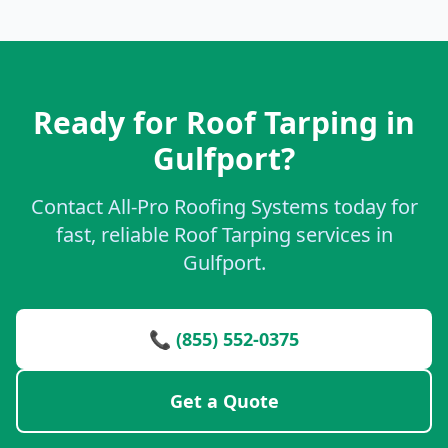
Ready for Roof Tarping in
Gulfport?
Contact All-Pro Roofing Systems today for
fast, reliable Roof Tarping services in
Gulfport.
📞 (855) 552-0375
Get a Quote