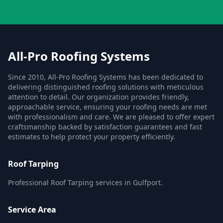
All-Pro Roofing Systems
Since 2010, All-Pro Roofing Systems has been dedicated to
delivering distinguished roofing solutions with meticulous
attention to detail. Our organization provides friendly,
approachable service, ensuring your roofing needs are met
with professionalism and care. We are pleased to offer expert
craftsmanship backed by satisfaction guarantees and fast
estimates to help protect your property efficiently.
Roof Tarping
Professional Roof Tarping services in Gulfport.
Service Area