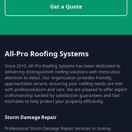
Get a Quote
All-Pro Roofing Systems
Since 2010, All-Pro Roofing Systems has been dedicated to
delivering distinguished roofing solutions with meticulous
attention to detail. Our organization provides friendly,
approachable service, ensuring your roofing needs are met
with professionalism and care. We are pleased to offer expert
craftsmanship backed by satisfaction guarantees and fast
estimates to help protect your property efficiently.
Storm Damage Repair
Professional Storm Damage Repair services in Gracey.