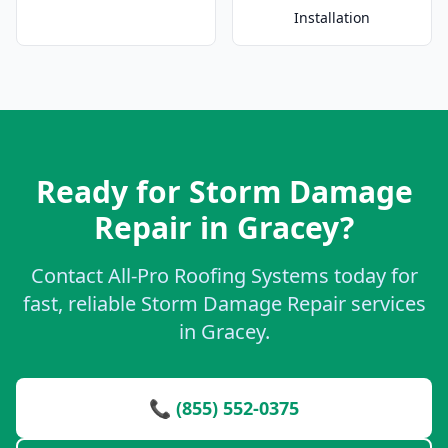
Installation
Ready for Storm Damage
Repair in Gracey?
Contact All-Pro Roofing Systems today for
fast, reliable Storm Damage Repair services
in Gracey.
📞 (855) 552-0375