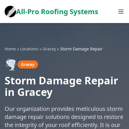
All-Pro Roofing Systems
Home
»
Locations
»
Gracey
»
Storm Damage Repair
🌪️
Gracey
Storm Damage Repair
in Gracey
Our organization provides meticulous storm
damage repair solutions designed to restore
the integrity of your roof efficiently. It is our