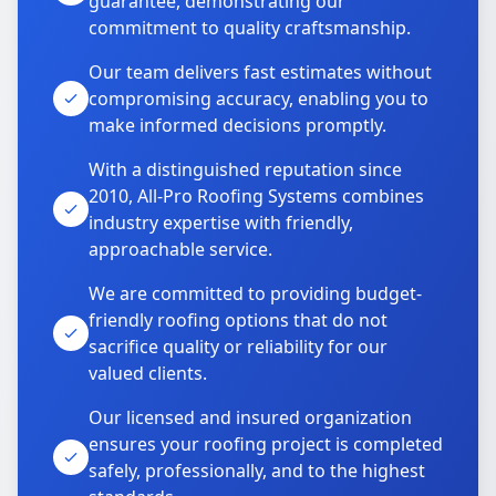
guarantee, demonstrating our
commitment to quality craftsmanship.
Our team delivers fast estimates without
compromising accuracy, enabling you to
make informed decisions promptly.
With a distinguished reputation since
2010, All-Pro Roofing Systems combines
industry expertise with friendly,
approachable service.
We are committed to providing budget-
friendly roofing options that do not
sacrifice quality or reliability for our
valued clients.
Our licensed and insured organization
ensures your roofing project is completed
safely, professionally, and to the highest