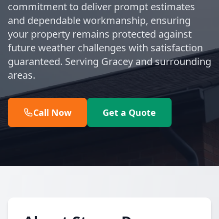
commitment to deliver prompt estimates
and dependable workmanship, ensuring
your property remains protected against
future weather challenges with satisfaction
guaranteed. Serving Gracey and surrounding
areas.
Call Now
Get a Quote