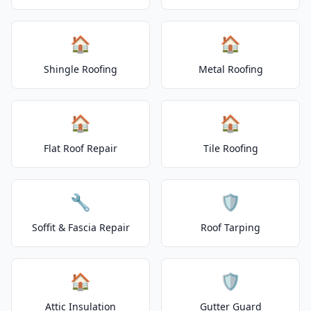
🏠
🏠
Shingle Roofing
Metal Roofing
🏠
🏠
Flat Roof Repair
Tile Roofing
🔧
🛡️
Soffit & Fascia Repair
Roof Tarping
🏠
🛡️
Attic Insulation
Gutter Guard