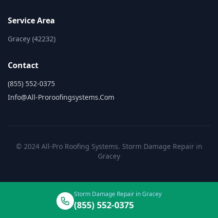
Service Area
Gracey (42232)
Contact
(855) 552-0375
Info@all-Proroofingsystems.com
© 2024 All-Pro Roofing Systems. Storm Damage Repair in
Gracey
Storm Damage Repair in Gracey
(855) 552-0375