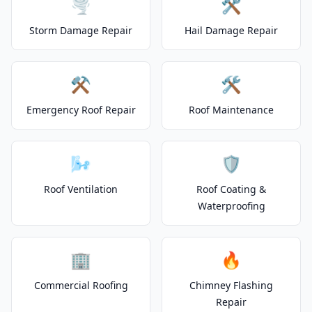
🌪️
🛠️
Storm Damage Repair
Hail Damage Repair
⚒️
🛠️
Emergency Roof Repair
Roof Maintenance
🌬️
🛡️
Roof Ventilation
Roof Coating &
Waterproofing
🏢
🔥
Commercial Roofing
Chimney Flashing
Repair