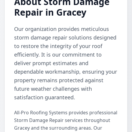
About Storm Damage
Repair in Gracey
Our organization provides meticulous
storm damage repair solutions designed
to restore the integrity of your roof
efficiently. It is our commitment to
deliver prompt estimates and
dependable workmanship, ensuring your
property remains protected against
future weather challenges with
satisfaction guaranteed.
All-Pro Roofing Systems provides professional
Storm Damage Repair services throughout
Gracey and the surrounding areas. Our