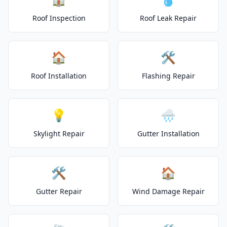
Roof Inspection
Roof Leak Repair
🏠
🛠️
Roof Installation
Flashing Repair
💡
🌧️
Skylight Repair
Gutter Installation
🛠️
🏠
Gutter Repair
Wind Damage Repair