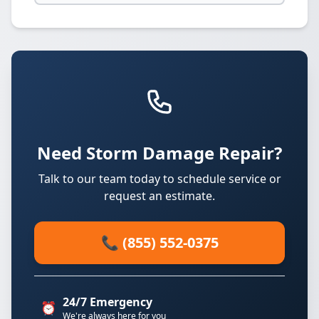
Need Storm Damage Repair?
Talk to our team today to schedule service or
request an estimate.
📞 (855) 552-0375
24/7 Emergency
⏰
We're always here for you