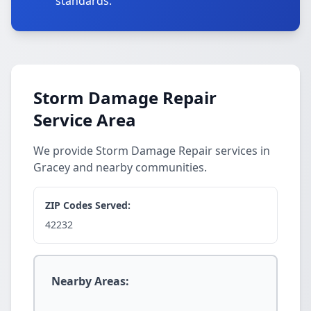
standards.
Storm Damage Repair
Service Area
We provide Storm Damage Repair services in
Gracey and nearby communities.
ZIP Codes Served:
42232
Nearby Areas: