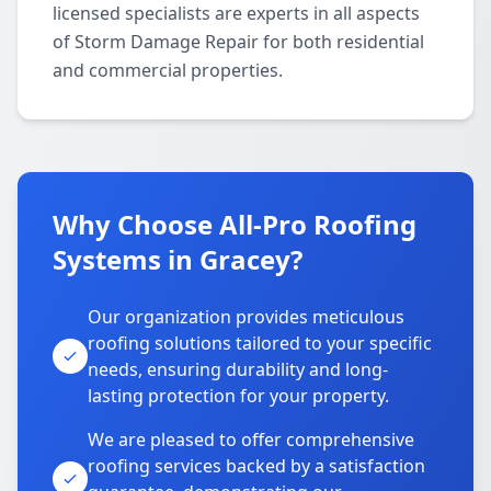
licensed specialists are experts in all aspects
of Storm Damage Repair for both residential
and commercial properties.
Why Choose All-Pro Roofing
Systems in Gracey?
Our organization provides meticulous
roofing solutions tailored to your specific
needs, ensuring durability and long-
lasting protection for your property.
We are pleased to offer comprehensive
roofing services backed by a satisfaction