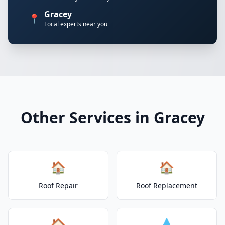
Gracey
📍
Local experts near you
Other Services in Gracey
🏠
🏠
Roof Repair
Roof Replacement
🏠
💧