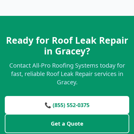
Ready for Roof Leak Repair
in Gracey?
Contact All-Pro Roofing Systems today for
fast, reliable Roof Leak Repair services in
Gracey.
📞 (855) 552-0375
Get a Quote