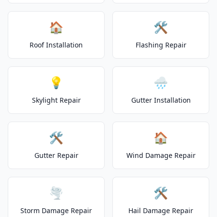
🏠
🛠️
Roof Installation
Flashing Repair
💡
🌧️
Skylight Repair
Gutter Installation
🛠️
🏠
Gutter Repair
Wind Damage Repair
🌪️
🛠️
Storm Damage Repair
Hail Damage Repair