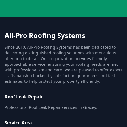
All-Pro Roofing Systems
Since 2010, All-Pro Roofing Systems has been dedicated to
delivering distinguished roofing solutions with meticulous
attention to detail. Our organization provides friendly,
approachable service, ensuring your roofing needs are met
with professionalism and care. We are pleased to offer expert
craftsmanship backed by satisfaction guarantees and fast
estimates to help protect your property efficiently.
Roof Leak Repair
Professional Roof Leak Repair services in Gracey.
Service Area