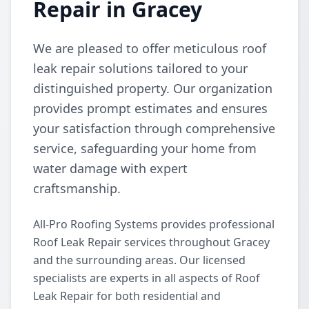
Repair in Gracey
We are pleased to offer meticulous roof
leak repair solutions tailored to your
distinguished property. Our organization
provides prompt estimates and ensures
your satisfaction through comprehensive
service, safeguarding your home from
water damage with expert
craftsmanship.
All-Pro Roofing Systems provides professional
Roof Leak Repair services throughout Gracey
and the surrounding areas. Our licensed
specialists are experts in all aspects of Roof
Leak Repair for both residential and