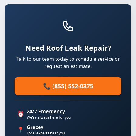
Need Roof Leak Repair?
Talk to our team today to schedule service or
request an estimate.
📞 (855) 552-0375
24/7 Emergency
⏰
We're always here for you
Gracey
📍
Local experts near you