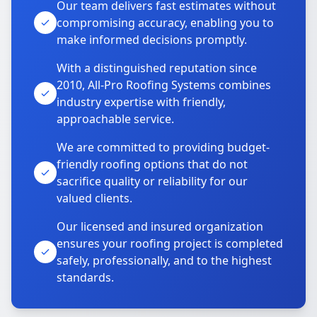
Our team delivers fast estimates without
compromising accuracy, enabling you to
make informed decisions promptly.
With a distinguished reputation since
2010, All-Pro Roofing Systems combines
industry expertise with friendly,
approachable service.
We are committed to providing budget-
friendly roofing options that do not
sacrifice quality or reliability for our
valued clients.
Our licensed and insured organization
ensures your roofing project is completed
safely, professionally, and to the highest
standards.