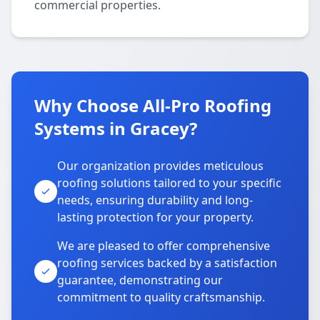
commercial properties.
Why Choose All-Pro Roofing
Systems in Gracey?
Our organization provides meticulous
roofing solutions tailored to your specific
needs, ensuring durability and long-
lasting protection for your property.
We are pleased to offer comprehensive
roofing services backed by a satisfaction
guarantee, demonstrating our
commitment to quality craftsmanship.