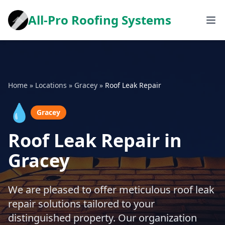
All-Pro Roofing Systems
Home
»
Locations
»
Gracey
»
Roof Leak Repair
💧
Gracey
Roof Leak Repair in
Gracey
We are pleased to offer meticulous roof leak
repair solutions tailored to your
distinguished property. Our organization