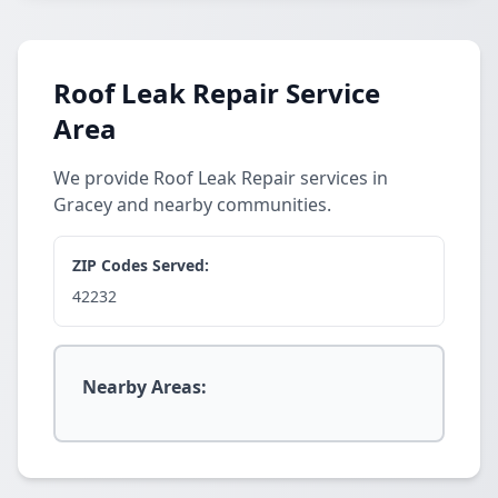
Roof Leak Repair Service
Area
We provide Roof Leak Repair services in
Gracey and nearby communities.
ZIP Codes Served:
42232
Nearby Areas: