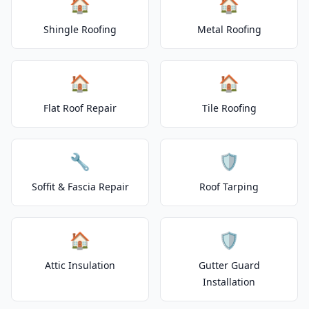
🏠
🏠
Shingle Roofing
Metal Roofing
🏠
🏠
Flat Roof Repair
Tile Roofing
🔧
🛡️
Soffit & Fascia Repair
Roof Tarping
🏠
🛡️
Attic Insulation
Gutter Guard
Installation