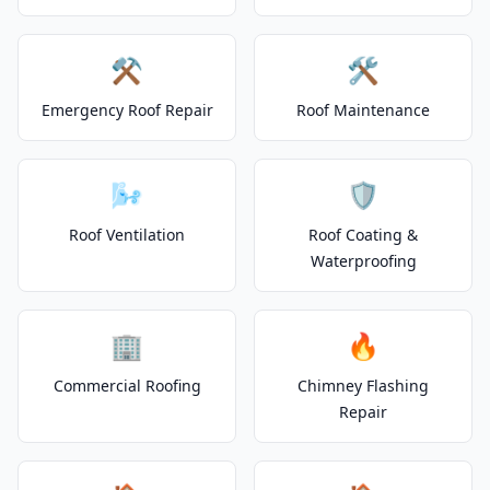
⚒️
🛠️
Emergency Roof Repair
Roof Maintenance
🌬️
🛡️
Roof Ventilation
Roof Coating &
Waterproofing
🏢
🔥
Commercial Roofing
Chimney Flashing
Repair