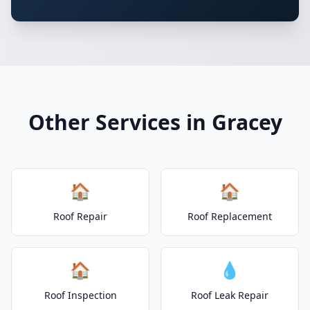
Other Services in Gracey
🏠
🏠
Roof Repair
Roof Replacement
🏠
💧
Roof Inspection
Roof Leak Repair