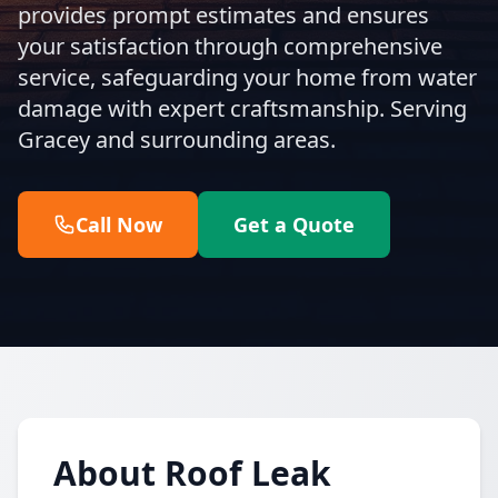
provides prompt estimates and ensures
your satisfaction through comprehensive
service, safeguarding your home from water
damage with expert craftsmanship. Serving
Gracey and surrounding areas.
Call Now
Get a Quote
About Roof Leak