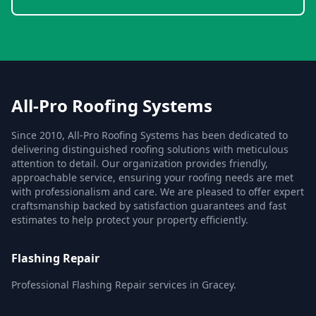
All-Pro Roofing Systems
Since 2010, All-Pro Roofing Systems has been dedicated to
delivering distinguished roofing solutions with meticulous
attention to detail. Our organization provides friendly,
approachable service, ensuring your roofing needs are met
with professionalism and care. We are pleased to offer expert
craftsmanship backed by satisfaction guarantees and fast
estimates to help protect your property efficiently.
Flashing Repair
Professional Flashing Repair services in Gracey.