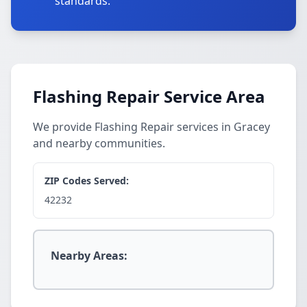
standards.
Flashing Repair Service Area
We provide Flashing Repair services in Gracey
and nearby communities.
ZIP Codes Served:
42232
Nearby Areas: