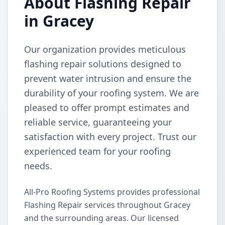
About Flashing Repair
in Gracey
Our organization provides meticulous
flashing repair solutions designed to
prevent water intrusion and ensure the
durability of your roofing system. We are
pleased to offer prompt estimates and
reliable service, guaranteeing your
satisfaction with every project. Trust our
experienced team for your roofing
needs.
All-Pro Roofing Systems provides professional
Flashing Repair services throughout Gracey
and the surrounding areas. Our licensed