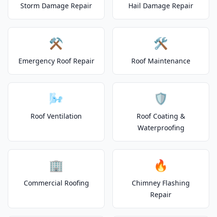
Storm Damage Repair
Hail Damage Repair
⚒️
🛠️
Emergency Roof Repair
Roof Maintenance
🌬️
🛡️
Roof Ventilation
Roof Coating &
Waterproofing
🏢
🔥
Commercial Roofing
Chimney Flashing
Repair