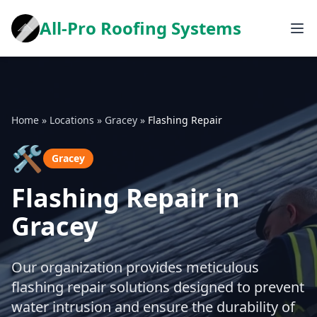
All-Pro Roofing Systems
Home
»
Locations
»
Gracey
»
Flashing Repair
🛠️
Gracey
Flashing Repair in
Gracey
Our organization provides meticulous
flashing repair solutions designed to prevent
water intrusion and ensure the durability of