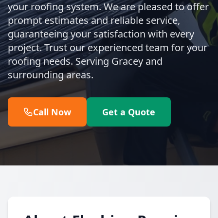
your roofing system. We are pleased to offer
prompt estimates and reliable service,
guaranteeing your satisfaction with every
project. Trust our experienced team for your
roofing needs. Serving Gracey and
surrounding areas.
Call Now
Get a Quote