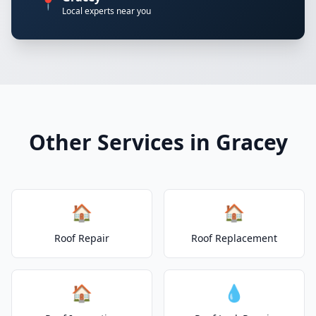
📍
Local experts near you
Other Services in Gracey
🏠
🏠
Roof Repair
Roof Replacement
🏠
💧