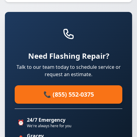
Need Flashing Repair?
Talk to our team today to schedule service or
request an estimate.
📞 (855) 552-0375
24/7 Emergency
⏰
We're always here for you
Gracey