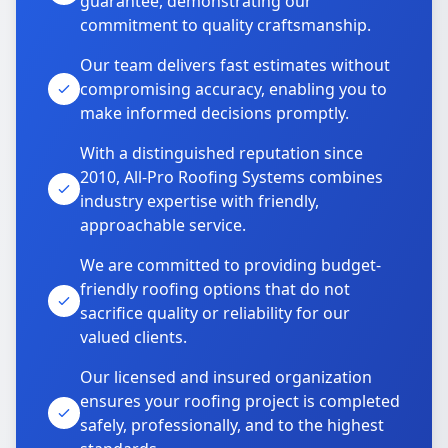
guarantee, demonstrating our
commitment to quality craftsmanship.
Our team delivers fast estimates without
compromising accuracy, enabling you to
make informed decisions promptly.
With a distinguished reputation since
2010, All-Pro Roofing Systems combines
industry expertise with friendly,
approachable service.
We are committed to providing budget-
friendly roofing options that do not
sacrifice quality or reliability for our
valued clients.
Our licensed and insured organization
ensures your roofing project is completed
safely, professionally, and to the highest