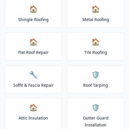
🏠
🏠
Shingle Roofing
Metal Roofing
🏠
🏠
Flat Roof Repair
Tile Roofing
🔧
🛡️
Soffit & Fascia Repair
Roof Tarping
🏠
🛡️
Attic Insulation
Gutter Guard
Installation