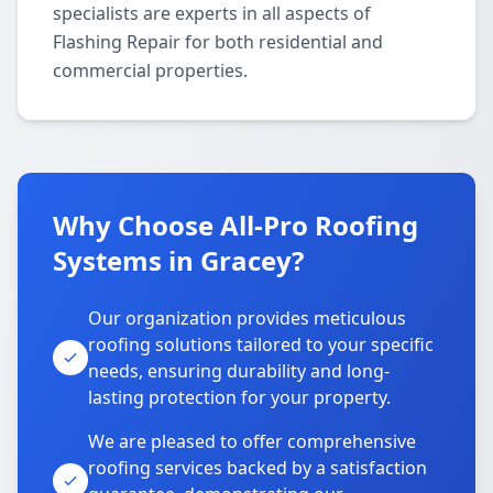
specialists are experts in all aspects of
Flashing Repair for both residential and
commercial properties.
Why Choose All-Pro Roofing
Systems in Gracey?
Our organization provides meticulous
roofing solutions tailored to your specific
needs, ensuring durability and long-
lasting protection for your property.
We are pleased to offer comprehensive
roofing services backed by a satisfaction