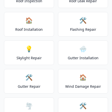
Roof Inspection
Roof Leak Repair
🏠
🛠️
Roof Installation
Flashing Repair
💡
🌧️
Skylight Repair
Gutter Installation
🛠️
🏠
Gutter Repair
Wind Damage Repair
🌪️
🛠️