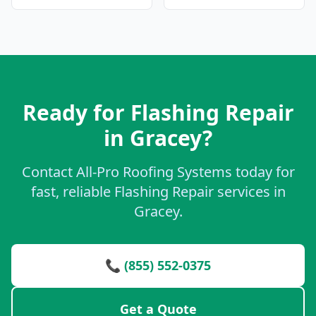
Ready for Flashing Repair
in Gracey?
Contact All-Pro Roofing Systems today for
fast, reliable Flashing Repair services in
Gracey.
📞 (855) 552-0375
Get a Quote