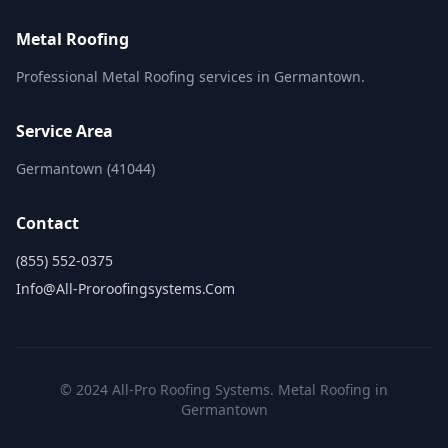
Metal Roofing
Professional Metal Roofing services in Germantown.
Service Area
Germantown (41044)
Contact
(855) 552-0375
Info@all-Proroofingsystems.com
© 2024 All-Pro Roofing Systems. Metal Roofing in
Germantown