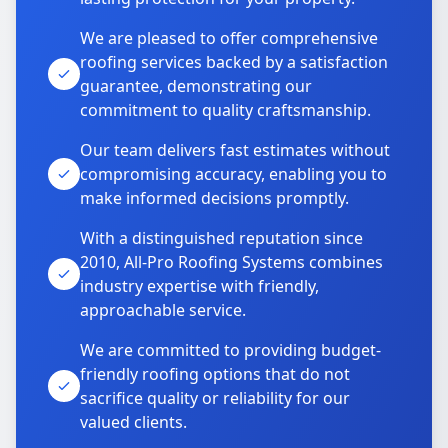
We are pleased to offer comprehensive
roofing services backed by a satisfaction
guarantee, demonstrating our
commitment to quality craftsmanship.
Our team delivers fast estimates without
compromising accuracy, enabling you to
make informed decisions promptly.
With a distinguished reputation since
2010, All-Pro Roofing Systems combines
industry expertise with friendly,
approachable service.
We are committed to providing budget-
friendly roofing options that do not
sacrifice quality or reliability for our
valued clients.