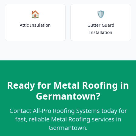
🏠
🛡️
Attic Insulation
Gutter Guard
Installation
Ready for Metal Roofing in
Germantown?
Contact All-Pro Roofing Systems today for
fast, reliable Metal Roofing services in
Germantown.