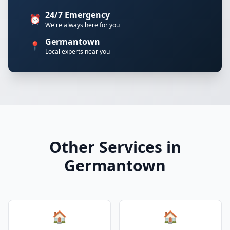
24/7 Emergency
⏰
We're always here for you
Germantown
📍
Local experts near you
Other Services in
Germantown
🏠
🏠