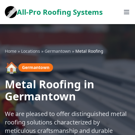
All-Pro Roofing Systems
Home
»
Locations
»
Germantown
»
Metal Roofing
🏠
Germantown
Metal Roofing in
Germantown
We are pleased to offer distinguished metal
roofing solutions characterized by
meticulous craftsmanship and durable