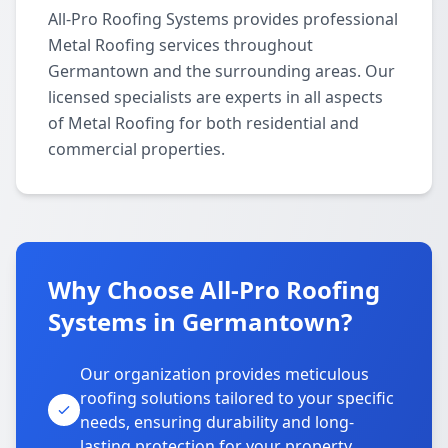
All-Pro Roofing Systems provides professional
Metal Roofing services throughout
Germantown and the surrounding areas. Our
licensed specialists are experts in all aspects
of Metal Roofing for both residential and
commercial properties.
Why Choose All-Pro Roofing
Systems in Germantown?
Our organization provides meticulous
roofing solutions tailored to your specific
needs, ensuring durability and long-
lasting protection for your property.