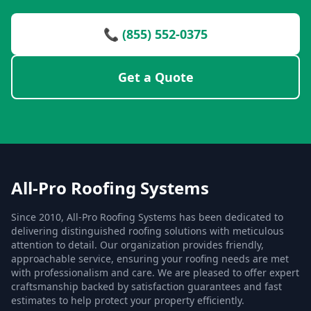
📞 (855) 552-0375
Get a Quote
All-Pro Roofing Systems
Since 2010, All-Pro Roofing Systems has been dedicated to
delivering distinguished roofing solutions with meticulous
attention to detail. Our organization provides friendly,
approachable service, ensuring your roofing needs are met
with professionalism and care. We are pleased to offer expert
craftsmanship backed by satisfaction guarantees and fast
estimates to help protect your property efficiently.