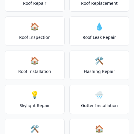
Roof Repair
Roof Replacement
🏠
💧
Roof Inspection
Roof Leak Repair
🏠
🛠️
Roof Installation
Flashing Repair
💡
🌧️
Skylight Repair
Gutter Installation
🛠️
🏠