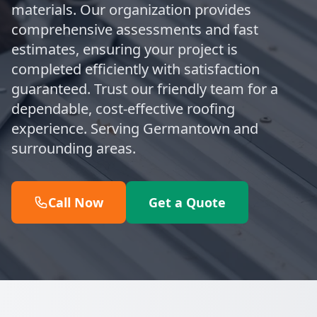
materials. Our organization provides
comprehensive assessments and fast
estimates, ensuring your project is
completed efficiently with satisfaction
guaranteed. Trust our friendly team for a
dependable, cost-effective roofing
experience. Serving Germantown and
surrounding areas.
Call Now
Get a Quote