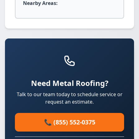
Nearby Areas:
Need Metal Roofing?
Talk to our team today to schedule service or
request an estimate.
📞 (855) 552-0375