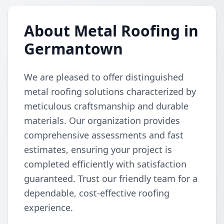
About Metal Roofing in
Germantown
We are pleased to offer distinguished
metal roofing solutions characterized by
meticulous craftsmanship and durable
materials. Our organization provides
comprehensive assessments and fast
estimates, ensuring your project is
completed efficiently with satisfaction
guaranteed. Trust our friendly team for a
dependable, cost-effective roofing
experience.