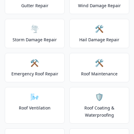
Gutter Repair
Wind Damage Repair
🌪️
🛠️
Storm Damage Repair
Hail Damage Repair
⚒️
🛠️
Emergency Roof Repair
Roof Maintenance
🌬️
🛡️
Roof Ventilation
Roof Coating &
Waterproofing