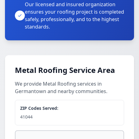
Our licensed and insured organization
ensures your roofing project is completed
safely, professionally, and to the highest
standards.
Metal Roofing Service Area
We provide Metal Roofing services in
Germantown and nearby communities.
ZIP Codes Served:
41044