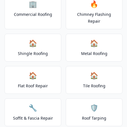
🏢
🔥
Commercial Roofing
Chimney Flashing
Repair
🏠
🏠
Shingle Roofing
Metal Roofing
🏠
🏠
Flat Roof Repair
Tile Roofing
🔧
🛡️
Soffit & Fascia Repair
Roof Tarping