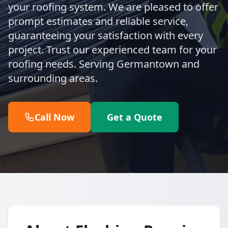
your roofing system. We are pleased to offer
prompt estimates and reliable service,
guaranteeing your satisfaction with every
project. Trust our experienced team for your
roofing needs. Serving Germantown and
surrounding areas.
Call Now
Get a Quote