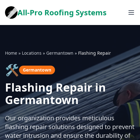
All-Pro Roofing Systems
Home
»
Locations
»
Germantown
»
Flashing Repair
🛠️
Germantown
Flashing Repair in
Germantown
Our organization provides meticulous
flashing repair solutions designed to prevent
water intrusion and ensure the durability of