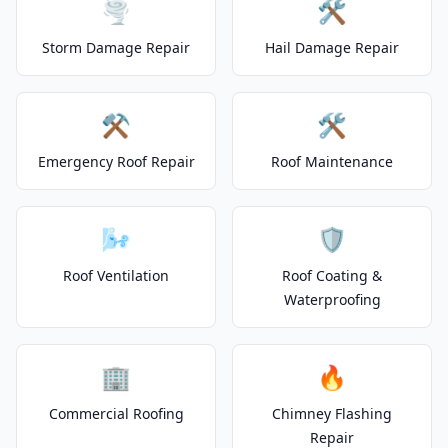
🌪️
🛠️
Storm Damage Repair
Hail Damage Repair
⚒️
🛠️
Emergency Roof Repair
Roof Maintenance
🌬️
🛡️
Roof Ventilation
Roof Coating &
Waterproofing
🏢
🔥
Commercial Roofing
Chimney Flashing
Repair