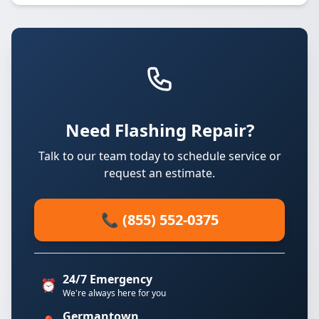
Need Flashing Repair?
Talk to our team today to schedule service or
request an estimate.
📞 (855) 552-0375
24/7 Emergency
⏰
We're always here for you
Germantown