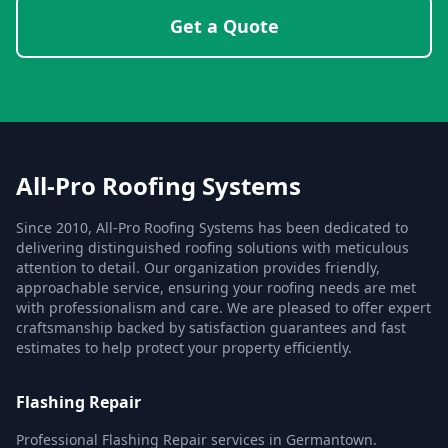
Get a Quote
All-Pro Roofing Systems
Since 2010, All-Pro Roofing Systems has been dedicated to
delivering distinguished roofing solutions with meticulous
attention to detail. Our organization provides friendly,
approachable service, ensuring your roofing needs are met
with professionalism and care. We are pleased to offer expert
craftsmanship backed by satisfaction guarantees and fast
estimates to help protect your property efficiently.
Flashing Repair
Professional Flashing Repair services in Germantown.