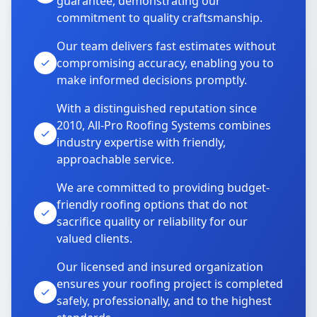
guarantee, demonstrating our
commitment to quality craftsmanship.
Our team delivers fast estimates without
compromising accuracy, enabling you to
make informed decisions promptly.
With a distinguished reputation since
2010, All-Pro Roofing Systems combines
industry expertise with friendly,
approachable service.
We are committed to providing budget-
friendly roofing options that do not
sacrifice quality or reliability for our
valued clients.
Our licensed and insured organization
ensures your roofing project is completed
safely, professionally, and to the highest