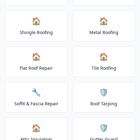
🏠
🏠
Shingle Roofing
Metal Roofing
🏠
🏠
Flat Roof Repair
Tile Roofing
🔧
🛡️
Soffit & Fascia Repair
Roof Tarping
🏠
🛡️
Attic Insulation
Gutter Guard