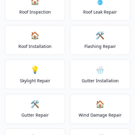
🏠
💧
Roof Inspection
Roof Leak Repair
🏠
🛠️
Roof Installation
Flashing Repair
💡
🌧️
Skylight Repair
Gutter Installation
🛠️
🏠
Gutter Repair
Wind Damage Repair