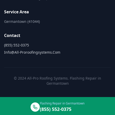
Service Area
Germantown (41044)
Contact
(855) 552-0375
Info@all-Proroofingsystems.com
© 2024 All-Pro Roofing Systems. Flashing Repair in
Germantown
Flashing Repair in Germantown
(855) 552-0375