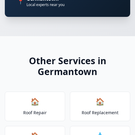
📍
Local experts near you
Other Services in
Germantown
🏠
🏠
Roof Repair
Roof Replacement