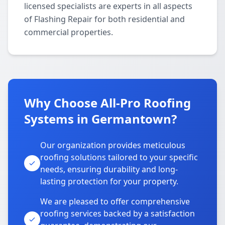
licensed specialists are experts in all aspects
of Flashing Repair for both residential and
commercial properties.
Why Choose All-Pro Roofing
Systems in Germantown?
Our organization provides meticulous
roofing solutions tailored to your specific
needs, ensuring durability and long-
lasting protection for your property.
We are pleased to offer comprehensive
roofing services backed by a satisfaction