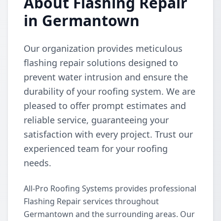
About Flashing Repair
in Germantown
Our organization provides meticulous
flashing repair solutions designed to
prevent water intrusion and ensure the
durability of your roofing system. We are
pleased to offer prompt estimates and
reliable service, guaranteeing your
satisfaction with every project. Trust our
experienced team for your roofing
needs.
All-Pro Roofing Systems provides professional
Flashing Repair services throughout
Germantown and the surrounding areas. Our