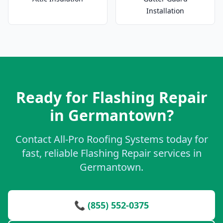
Installation
Ready for Flashing Repair
in Germantown?
Contact All-Pro Roofing Systems today for
fast, reliable Flashing Repair services in
Germantown.
📞 (855) 552-0375