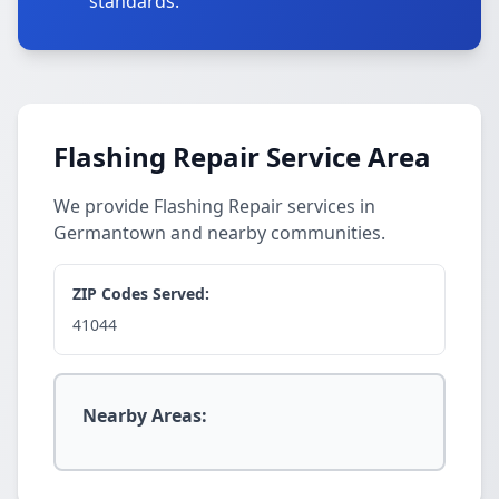
standards.
Flashing Repair Service Area
We provide Flashing Repair services in
Germantown and nearby communities.
ZIP Codes Served:
41044
Nearby Areas: