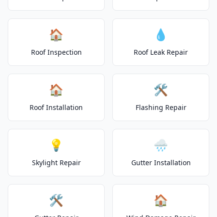
🏠
💧
Roof Inspection
Roof Leak Repair
🏠
🛠️
Roof Installation
Flashing Repair
💡
🌧️
Skylight Repair
Gutter Installation
🛠️
🏠