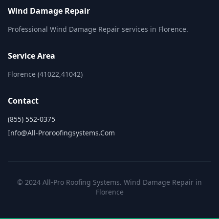
Wind Damage Repair
Professional Wind Damage Repair services in Florence.
Service Area
Florence (41022,41042)
Contact
(855) 552-0375
Info@all-Proroofingsystems.com
© 2024 All-Pro Roofing Systems. Wind Damage Repair in
Florence