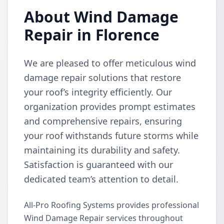
About Wind Damage
Repair in Florence
We are pleased to offer meticulous wind
damage repair solutions that restore
your roof’s integrity efficiently. Our
organization provides prompt estimates
and comprehensive repairs, ensuring
your roof withstands future storms while
maintaining its durability and safety.
Satisfaction is guaranteed with our
dedicated team’s attention to detail.
All-Pro Roofing Systems provides professional
Wind Damage Repair services throughout