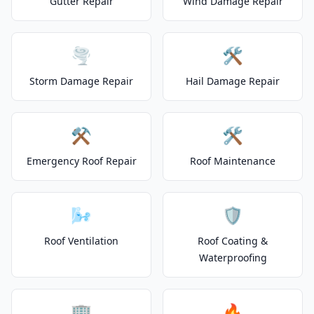
Gutter Repair
Wind Damage Repair
🌪️
🛠️
Storm Damage Repair
Hail Damage Repair
⚒️
🛠️
Emergency Roof Repair
Roof Maintenance
🌬️
🛡️
Roof Ventilation
Roof Coating &
Waterproofing
🏢
🔥