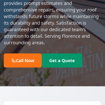
provides prompt estimates and
comprehensive repairs, ensuring your roof
withstands future storms while maintaining
its durability and safety. Satisfaction is
guaranteed with our dedicated team’s
attention to detail. Serving Florence and
surrounding areas.
Call Now
Get a Quote