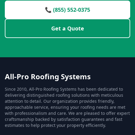
📞 (855) 552-0375
Get a Quote
All-Pro Roofing Systems
Since 2010, All-Pro Roofing Systems has been dedicated to
delivering distinguished roofing solutions with meticulous
attention to detail. Our organization provides friendly,
approachable service, ensuring your roofing needs are met
with professionalism and care. We are pleased to offer expert
craftsmanship backed by satisfaction guarantees and fast
estimates to help protect your property efficiently.