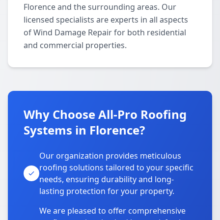
Florence and the surrounding areas. Our
licensed specialists are experts in all aspects
of Wind Damage Repair for both residential
and commercial properties.
Why Choose All-Pro Roofing
Systems in Florence?
Our organization provides meticulous
roofing solutions tailored to your specific
needs, ensuring durability and long-
lasting protection for your property.
We are pleased to offer comprehensive