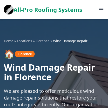
All-Pro Roofing Systems
Home
»
Locations
»
Florence
»
Wind Damage Repair
🏠
Florence
Wind Damage Repair
in Florence
We are pleased to offer meticulous wind
damage repair solutions that restore your
roof’s integrity efficiently. Our organization