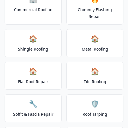
Commercial Roofing
Chimney Flashing
Repair
🏠
🏠
Shingle Roofing
Metal Roofing
🏠
🏠
Flat Roof Repair
Tile Roofing
🔧
🛡️
Soffit & Fascia Repair
Roof Tarping