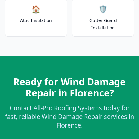
🏠
🛡️
Attic Insulation
Gutter Guard
Installation
Ready for Wind Damage
Repair in Florence?
Contact All-Pro Roofing Systems today for
fast, reliable Wind Damage Repair services in
Florence.