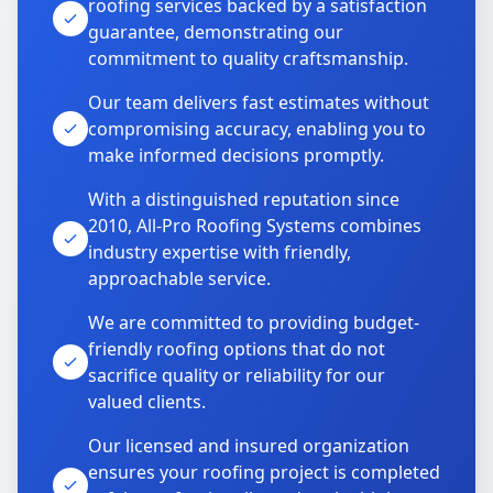
roofing services backed by a satisfaction
guarantee, demonstrating our
commitment to quality craftsmanship.
Our team delivers fast estimates without
compromising accuracy, enabling you to
make informed decisions promptly.
With a distinguished reputation since
2010, All-Pro Roofing Systems combines
industry expertise with friendly,
approachable service.
We are committed to providing budget-
friendly roofing options that do not
sacrifice quality or reliability for our
valued clients.
Our licensed and insured organization
ensures your roofing project is completed