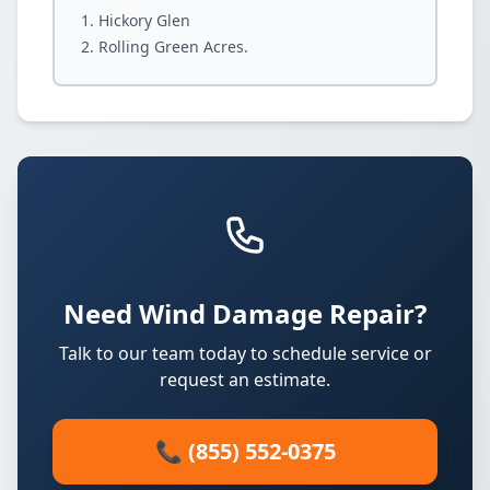
Hickory Glen
Rolling Green Acres.
Need Wind Damage Repair?
Talk to our team today to schedule service or
request an estimate.
📞 (855) 552-0375