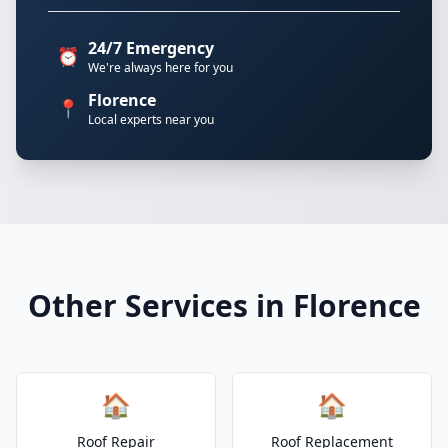
24/7 Emergency
⏰
We're always here for you
Florence
📍
Local experts near you
Other Services in Florence
🏠
🏠
Roof Repair
Roof Replacement