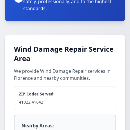
safely, professionally, and to the highest
standards.
Wind Damage Repair Service
Area
We provide Wind Damage Repair services in
Florence and nearby communities.
ZIP Codes Served:
41022,41042
Nearby Areas: