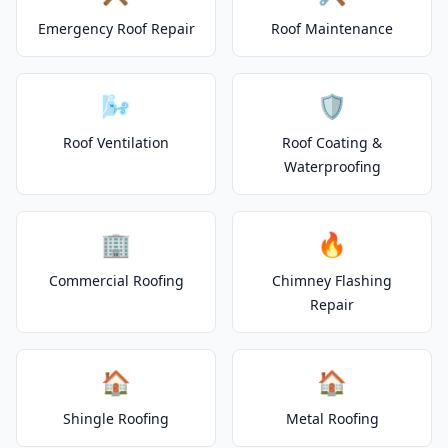
Emergency Roof Repair
Roof Maintenance
🌬️
🛡️
Roof Ventilation
Roof Coating &
Waterproofing
🏢
🔥
Commercial Roofing
Chimney Flashing
Repair
🏠
🏠
Shingle Roofing
Metal Roofing