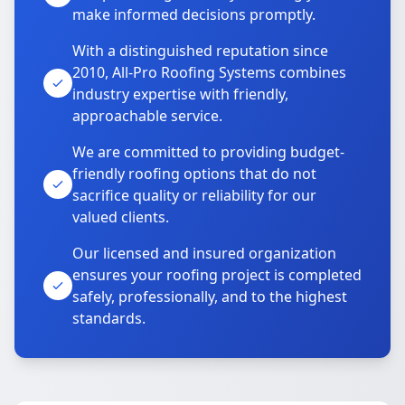
make informed decisions promptly.
With a distinguished reputation since
2010, All-Pro Roofing Systems combines
industry expertise with friendly,
approachable service.
We are committed to providing budget-
friendly roofing options that do not
sacrifice quality or reliability for our
valued clients.
Our licensed and insured organization
ensures your roofing project is completed
safely, professionally, and to the highest
standards.