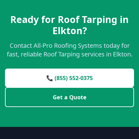
Ready for Roof Tarping in
Elkton?
Contact All-Pro Roofing Systems today for
fast, reliable Roof Tarping services in Elkton.
📞 (855) 552-0375
Get a Quote