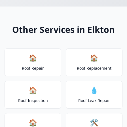
Other Services in Elkton
🏠
🏠
Roof Repair
Roof Replacement
🏠
💧
Roof Inspection
Roof Leak Repair
🏠
🛠️