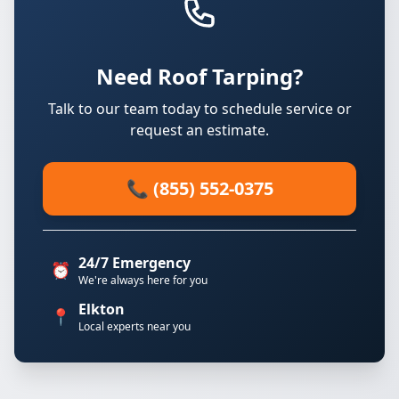
Need Roof Tarping?
Talk to our team today to schedule service or
request an estimate.
📞 (855) 552-0375
24/7 Emergency
⏰
We're always here for you
Elkton
📍
Local experts near you