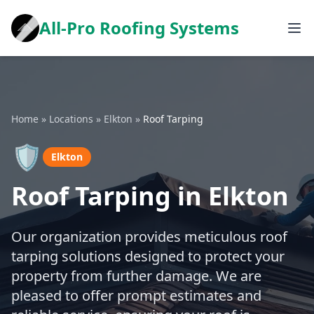
All-Pro Roofing Systems
Home
»
Locations
»
Elkton
»
Roof Tarping
🛡️
Elkton
Roof Tarping in Elkton
Our organization provides meticulous roof
tarping solutions designed to protect your
property from further damage. We are
pleased to offer prompt estimates and