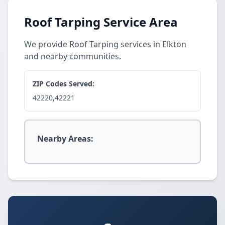
Roof Tarping Service Area
We provide Roof Tarping services in Elkton
and nearby communities.
ZIP Codes Served:
42220,42221
Nearby Areas: