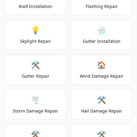
Roof Installation
Flashing Repair
💡
🌧️
Skylight Repair
Gutter Installation
🛠️
🏠
Gutter Repair
Wind Damage Repair
🌪️
🛠️
Storm Damage Repair
Hail Damage Repair
⚒️
🛠️