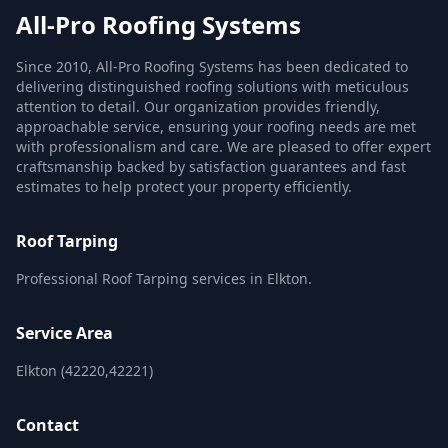
All-Pro Roofing Systems
Since 2010, All-Pro Roofing Systems has been dedicated to
delivering distinguished roofing solutions with meticulous
attention to detail. Our organization provides friendly,
approachable service, ensuring your roofing needs are met
with professionalism and care. We are pleased to offer expert
craftsmanship backed by satisfaction guarantees and fast
estimates to help protect your property efficiently.
Roof Tarping
Professional Roof Tarping services in Elkton.
Service Area
Elkton (42220,42221)
Contact