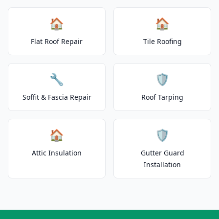
🏠
🏠
Flat Roof Repair
Tile Roofing
🔧
🛡️
Soffit & Fascia Repair
Roof Tarping
🏠
🛡️
Attic Insulation
Gutter Guard
Installation