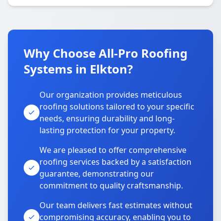
Why Choose All-Pro Roofing
Systems in Elkton?
Our organization provides meticulous
roofing solutions tailored to your specific
needs, ensuring durability and long-
lasting protection for your property.
We are pleased to offer comprehensive
roofing services backed by a satisfaction
guarantee, demonstrating our
commitment to quality craftsmanship.
Our team delivers fast estimates without
compromising accuracy, enabling you to