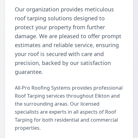
Our organization provides meticulous
roof tarping solutions designed to
protect your property from further
damage. We are pleased to offer prompt
estimates and reliable service, ensuring
your roof is secured with care and
precision, backed by our satisfaction
guarantee.
All-Pro Roofing Systems provides professional
Roof Tarping services throughout Elkton and
the surrounding areas. Our licensed
specialists are experts in all aspects of Roof
Tarping for both residential and commercial
properties.