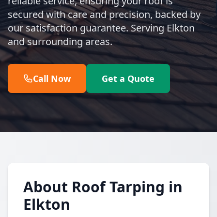
reliable service, ensuring your roof is
secured with care and precision, backed by
our satisfaction guarantee. Serving Elkton
and surrounding areas.
Call Now
Get a Quote
About Roof Tarping in
Elkton