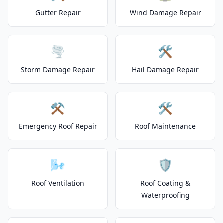
Gutter Repair
Wind Damage Repair
🌪️
🛠️
Storm Damage Repair
Hail Damage Repair
⚒️
🛠️
Emergency Roof Repair
Roof Maintenance
🌬️
🛡️
Roof Ventilation
Roof Coating &
Waterproofing