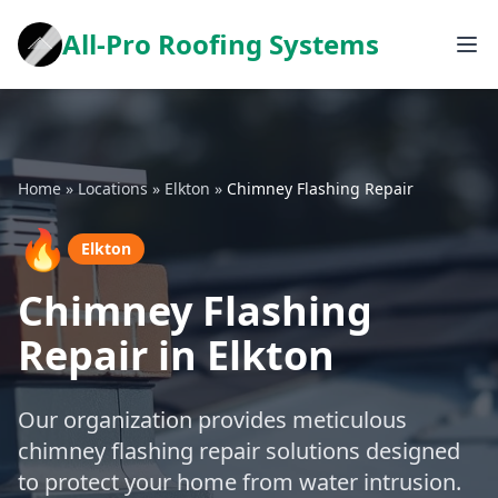
All-Pro Roofing Systems
Home
»
Locations
»
Elkton
»
Chimney Flashing Repair
🔥
Elkton
Chimney Flashing
Repair in Elkton
Our organization provides meticulous
chimney flashing repair solutions designed
to protect your home from water intrusion.