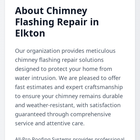
About Chimney
Flashing Repair in
Elkton
Our organization provides meticulous
chimney flashing repair solutions
designed to protect your home from
water intrusion. We are pleased to offer
fast estimates and expert craftsmanship
to ensure your chimney remains durable
and weather-resistant, with satisfaction
guaranteed through comprehensive
service and attentive care.
All-Pro Roofing Systems provides professional