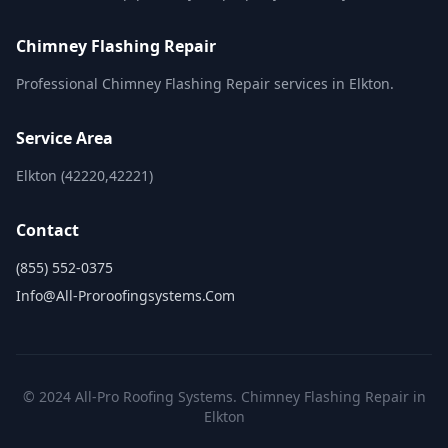
Chimney Flashing Repair
Professional Chimney Flashing Repair services in Elkton.
Service Area
Elkton (42220,42221)
Contact
(855) 552-0375
Info@all-Proroofingsystems.com
© 2024 All-Pro Roofing Systems. Chimney Flashing Repair in
Elkton