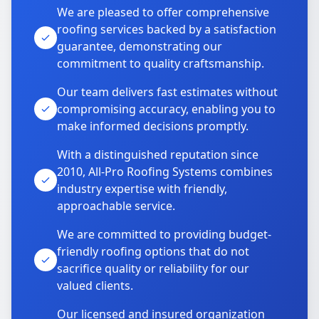
We are pleased to offer comprehensive
roofing services backed by a satisfaction
guarantee, demonstrating our
commitment to quality craftsmanship.
Our team delivers fast estimates without
compromising accuracy, enabling you to
make informed decisions promptly.
With a distinguished reputation since
2010, All-Pro Roofing Systems combines
industry expertise with friendly,
approachable service.
We are committed to providing budget-
friendly roofing options that do not
sacrifice quality or reliability for our
valued clients.
Our licensed and insured organization