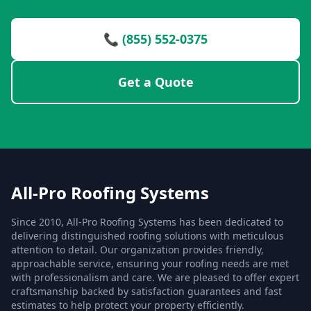
📞 (855) 552-0375
Get a Quote
All-Pro Roofing Systems
Since 2010, All-Pro Roofing Systems has been dedicated to
delivering distinguished roofing solutions with meticulous
attention to detail. Our organization provides friendly,
approachable service, ensuring your roofing needs are met
with professionalism and care. We are pleased to offer expert
craftsmanship backed by satisfaction guarantees and fast
estimates to help protect your property efficiently.