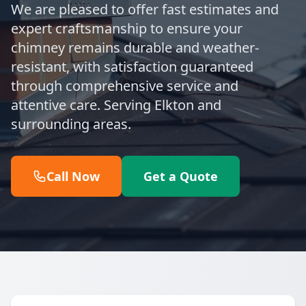
We are pleased to offer fast estimates and
expert craftsmanship to ensure your
chimney remains durable and weather-
resistant, with satisfaction guaranteed
through comprehensive service and
attentive care. Serving Elkton and
surrounding areas.
Call Now
Get a Quote