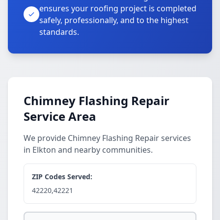
ensures your roofing project is completed
safely, professionally, and to the highest
standards.
Chimney Flashing Repair
Service Area
We provide Chimney Flashing Repair services
in Elkton and nearby communities.
ZIP Codes Served:
42220,42221