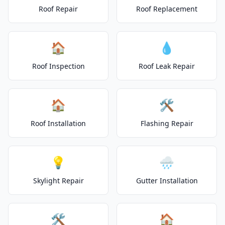
Roof Repair
Roof Replacement
🏠
💧
Roof Inspection
Roof Leak Repair
🏠
🛠️
Roof Installation
Flashing Repair
💡
🌧️
Skylight Repair
Gutter Installation
🛠️
🏠