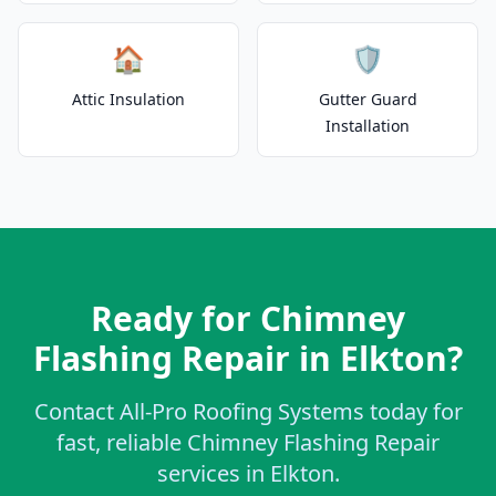
🏠
🛡️
Attic Insulation
Gutter Guard
Installation
Ready for Chimney
Flashing Repair in Elkton?
Contact All-Pro Roofing Systems today for
fast, reliable Chimney Flashing Repair
services in Elkton.