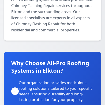
Chimney Flashing Repair services throughout
Elkton and the surrounding areas. Our
licensed specialists are experts in all aspects
of Chimney Flashing Repair for both
residential and commercial properties.
Why Choose All-Pro Roofing
Systems in Elkton?
Our organization provides meticulous
roofing solutions tailored to your specific
needs, ensuring durability and long-
lasting protection for your property.