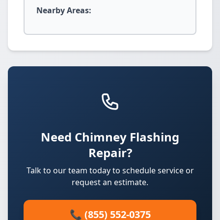
Nearby Areas:
Need Chimney Flashing
Repair?
Talk to our team today to schedule service or
request an estimate.
📞 (855) 552-0375