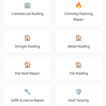
🏢
🔥
Commercial Roofing
Chimney Flashing
Repair
🏠
🏠
Shingle Roofing
Metal Roofing
🏠
🏠
Flat Roof Repair
Tile Roofing
🔧
🛡️
Soffit & Fascia Repair
Roof Tarping