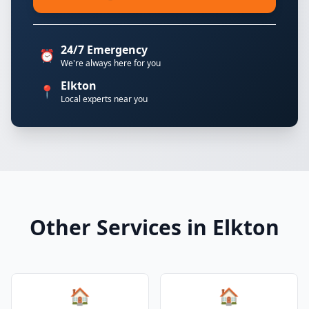
24/7 Emergency
⏰
We're always here for you
Elkton
📍
Local experts near you
Other Services in Elkton
🏠
🏠