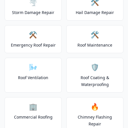
🌪️
🛠️
Storm Damage Repair
Hail Damage Repair
⚒️
🛠️
Emergency Roof Repair
Roof Maintenance
🌬️
🛡️
Roof Ventilation
Roof Coating &
Waterproofing
🏢
🔥
Commercial Roofing
Chimney Flashing
Repair