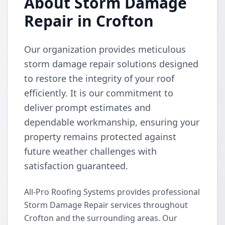
About Storm Damage
Repair in Crofton
Our organization provides meticulous
storm damage repair solutions designed
to restore the integrity of your roof
efficiently. It is our commitment to
deliver prompt estimates and
dependable workmanship, ensuring your
property remains protected against
future weather challenges with
satisfaction guaranteed.
All-Pro Roofing Systems provides professional
Storm Damage Repair services throughout
Crofton and the surrounding areas. Our