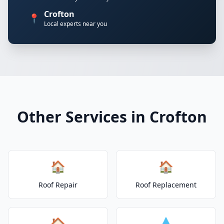
Crofton
📍
Local experts near you
Other Services in Crofton
🏠
🏠
Roof Repair
Roof Replacement
🏠
💧