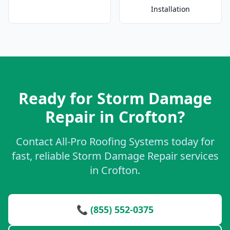
Installation
Ready for Storm Damage
Repair in Crofton?
Contact All-Pro Roofing Systems today for
fast, reliable Storm Damage Repair services
in Crofton.
📞 (855) 552-0375