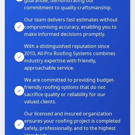
guarantee, demonstrating our
commitment to quality craftsmanship.
Our team delivers fast estimates without
compromising accuracy, enabling you to
make informed decisions promptly.
With a distinguished reputation since
2010, All-Pro Roofing Systems combines
industry expertise with friendly,
approachable service.
We are committed to providing budget-
friendly roofing options that do not
sacrifice quality or reliability for our
valued clients.
Our licensed and insured organization
ensures your roofing project is completed
safely, professionally, and to the highest