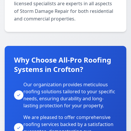
licensed specialists are experts in all aspects
of Storm Damage Repair for both residential
and commercial properties.
Why Choose All-Pro Roofing
Systems in Crofton?
Our organization provides meticulous
roofing solutions tailored to your specific
needs, ensuring durability and long-
lasting protection for your property.
We are pleased to offer comprehensive
roofing services backed by a satisfaction