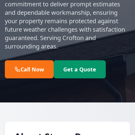
commitment to deliver prompt estimates
and dependable workmanship, ensuring
your property remains protected against
future weather challenges with satisfaction
guaranteed. Serving Crofton and
surrounding areas.
Call Now
Get a Quote