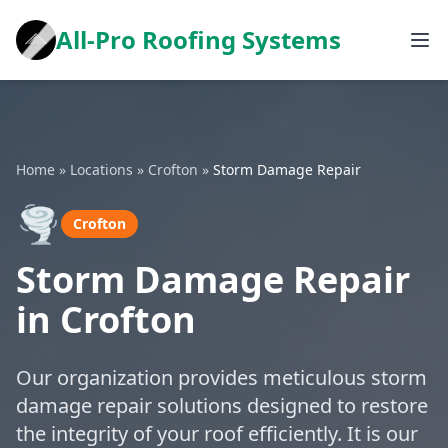
All-Pro Roofing Systems
Home
»
Locations
»
Crofton
»
Storm Damage Repair
🌪️
Crofton
Storm Damage Repair
in Crofton
Our organization provides meticulous storm
damage repair solutions designed to restore
the integrity of your roof efficiently. It is our