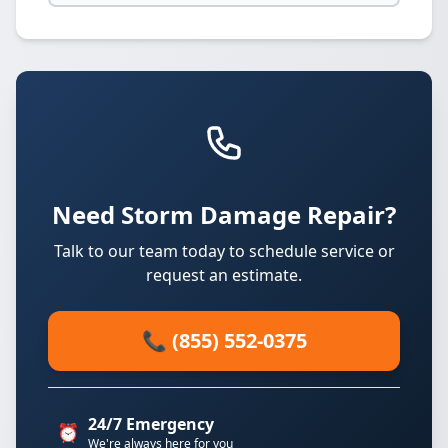
Need Storm Damage Repair?
Talk to our team today to schedule service or
request an estimate.
📞 (855) 552-0375
24/7 Emergency
⏰
We're always here for you