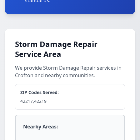
standards.
Storm Damage Repair
Service Area
We provide Storm Damage Repair services in
Crofton and nearby communities.
ZIP Codes Served:
42217,42219
Nearby Areas: