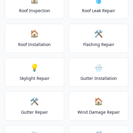
Roof Inspection
Roof Leak Repair
🏠
🛠️
Roof Installation
Flashing Repair
💡
🌧️
Skylight Repair
Gutter Installation
🛠️
🏠
Gutter Repair
Wind Damage Repair