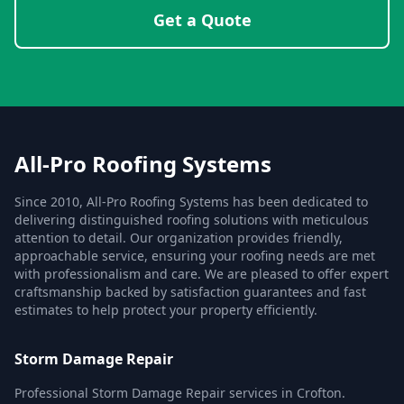
Get a Quote
All-Pro Roofing Systems
Since 2010, All-Pro Roofing Systems has been dedicated to
delivering distinguished roofing solutions with meticulous
attention to detail. Our organization provides friendly,
approachable service, ensuring your roofing needs are met
with professionalism and care. We are pleased to offer expert
craftsmanship backed by satisfaction guarantees and fast
estimates to help protect your property efficiently.
Storm Damage Repair
Professional Storm Damage Repair services in Crofton.