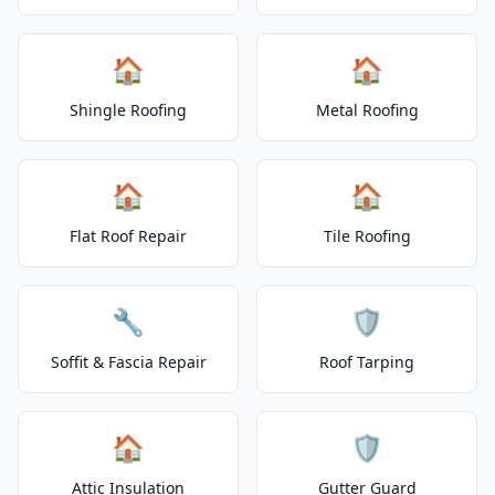
🏠
🏠
Shingle Roofing
Metal Roofing
🏠
🏠
Flat Roof Repair
Tile Roofing
🔧
🛡️
Soffit & Fascia Repair
Roof Tarping
🏠
🛡️
Attic Insulation
Gutter Guard