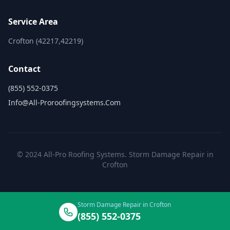
Service Area
Crofton (42217,42219)
Contact
(855) 552-0375
Info@all-Proroofingsystems.com
© 2024 All-Pro Roofing Systems. Storm Damage Repair in
Crofton
Storm Damage Repair in Crofton
(855) 552-0375