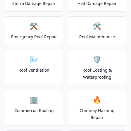
Storm Damage Repair
Hail Damage Repair
⚒️
🛠️
Emergency Roof Repair
Roof Maintenance
🌬️
🛡️
Roof Ventilation
Roof Coating &
Waterproofing
🏢
🔥
Commercial Roofing
Chimney Flashing
Repair