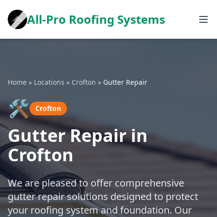
All-Pro Roofing Systems
Home
»
Locations
»
Crofton
»
Gutter Repair
🛠️
Crofton
Gutter Repair in
Crofton
We are pleased to offer comprehensive
gutter repair solutions designed to protect
your roofing system and foundation. Our