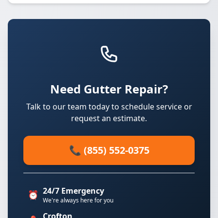
Need Gutter Repair?
Talk to our team today to schedule service or
request an estimate.
📞 (855) 552-0375
24/7 Emergency
⏰
We're always here for you
Crofton