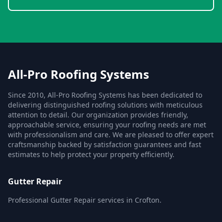
All-Pro Roofing Systems
Since 2010, All-Pro Roofing Systems has been dedicated to
delivering distinguished roofing solutions with meticulous
attention to detail. Our organization provides friendly,
approachable service, ensuring your roofing needs are met
with professionalism and care. We are pleased to offer expert
craftsmanship backed by satisfaction guarantees and fast
estimates to help protect your property efficiently.
Gutter Repair
Professional Gutter Repair services in Crofton.