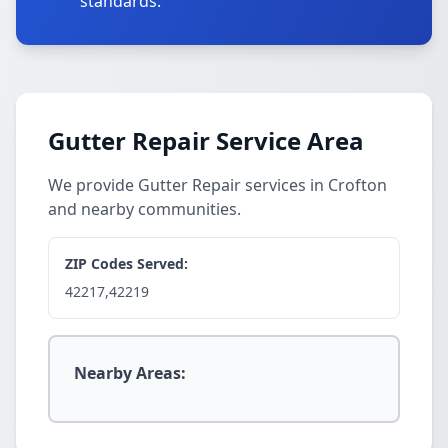
standards.
Gutter Repair Service Area
We provide Gutter Repair services in Crofton
and nearby communities.
ZIP Codes Served:
42217,42219
Nearby Areas: