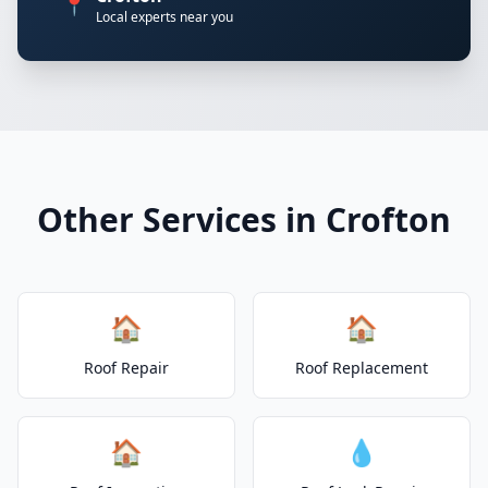
📍
Local experts near you
Other Services in Crofton
🏠
🏠
Roof Repair
Roof Replacement
🏠
💧