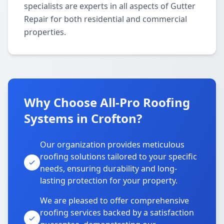
specialists are experts in all aspects of Gutter
Repair for both residential and commercial
properties.
Why Choose All-Pro Roofing
Systems in Crofton?
Our organization provides meticulous
roofing solutions tailored to your specific
needs, ensuring durability and long-
lasting protection for your property.
We are pleased to offer comprehensive
roofing services backed by a satisfaction