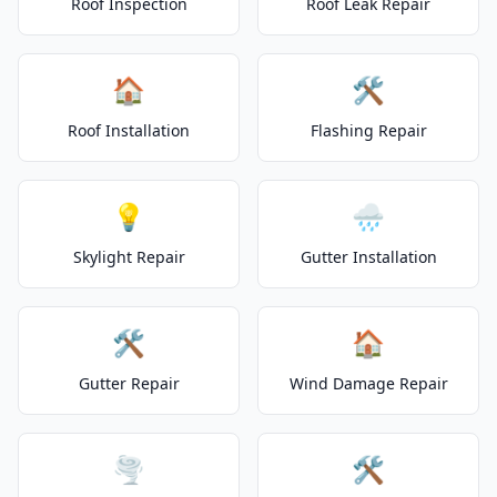
Roof Inspection
Roof Leak Repair
🏠
🛠️
Roof Installation
Flashing Repair
💡
🌧️
Skylight Repair
Gutter Installation
🛠️
🏠
Gutter Repair
Wind Damage Repair
🌪️
🛠️