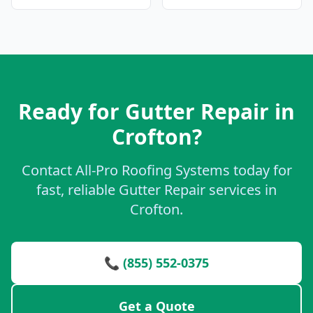
Ready for Gutter Repair in
Crofton?
Contact All-Pro Roofing Systems today for
fast, reliable Gutter Repair services in
Crofton.
📞 (855) 552-0375
Get a Quote