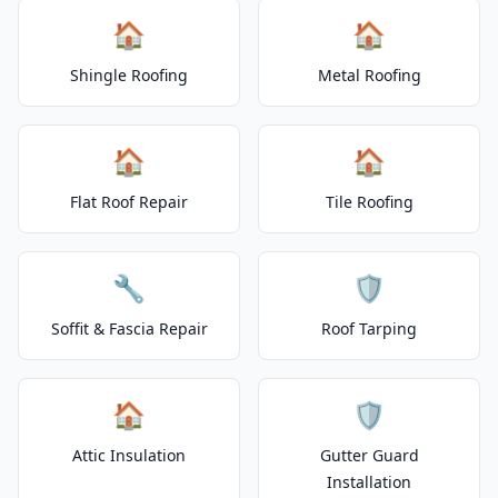
🏠
🏠
Shingle Roofing
Metal Roofing
🏠
🏠
Flat Roof Repair
Tile Roofing
🔧
🛡️
Soffit & Fascia Repair
Roof Tarping
🏠
🛡️
Attic Insulation
Gutter Guard
Installation