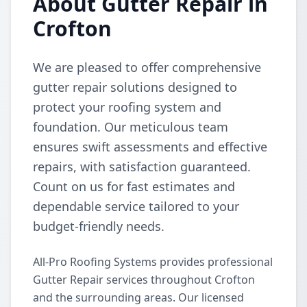
About Gutter Repair in
Crofton
We are pleased to offer comprehensive
gutter repair solutions designed to
protect your roofing system and
foundation. Our meticulous team
ensures swift assessments and effective
repairs, with satisfaction guaranteed.
Count on us for fast estimates and
dependable service tailored to your
budget-friendly needs.
All-Pro Roofing Systems provides professional
Gutter Repair services throughout Crofton
and the surrounding areas. Our licensed