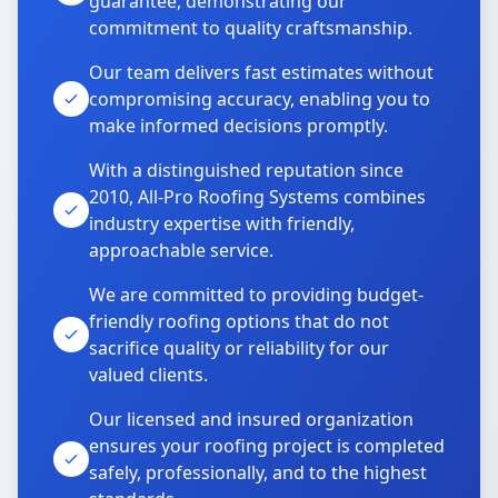
guarantee, demonstrating our
commitment to quality craftsmanship.
Our team delivers fast estimates without
compromising accuracy, enabling you to
make informed decisions promptly.
With a distinguished reputation since
2010, All-Pro Roofing Systems combines
industry expertise with friendly,
approachable service.
We are committed to providing budget-
friendly roofing options that do not
sacrifice quality or reliability for our
valued clients.
Our licensed and insured organization
ensures your roofing project is completed
safely, professionally, and to the highest