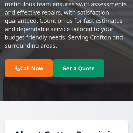
meticulous team ensures swift assessments
and effective repairs, with satisfaction
guaranteed. Count on us for fast estimates
and dependable service tailored to your
budget-friendly needs. Serving Crofton and
surrounding areas.
Call Now
Get a Quote