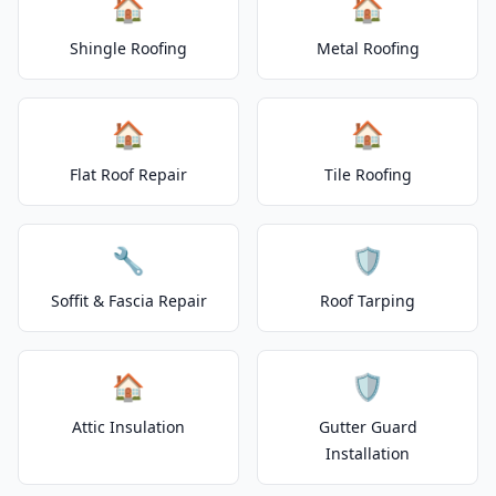
🏠
🏠
Shingle Roofing
Metal Roofing
🏠
🏠
Flat Roof Repair
Tile Roofing
🔧
🛡️
Soffit & Fascia Repair
Roof Tarping
🏠
🛡️
Attic Insulation
Gutter Guard
Installation