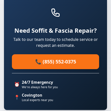
Need Soffit & Fascia Repair?
Talk to our team today to schedule service or
request an estimate.
📞 (855) 552-0375
24/7 Emergency
⏰
We're always here for you
Covington
📍
Local experts near you