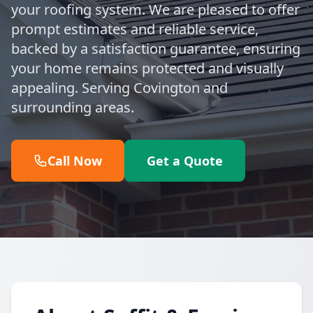
your roofing system. We are pleased to offer
prompt estimates and reliable service,
backed by a satisfaction guarantee, ensuring
your home remains protected and visually
appealing. Serving Covington and
surrounding areas.
Call Now
Get a Quote