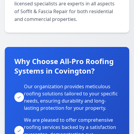
licensed specialists are experts in all aspects
of Soffit & Fascia Repair for both residential
and commercial properties.
Why Choose All-Pro Roofing
Systems in Covington?
Our organization provides meticulous
roofing solutions tailored to your specific
needs, ensuring durability and long-
lasting protection for your property.
We are pleased to offer comprehensive
roofing services backed by a satisfaction