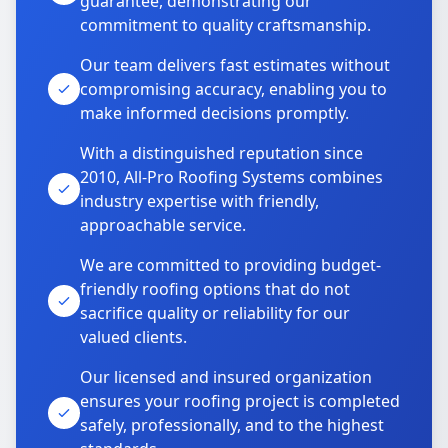
guarantee, demonstrating our
commitment to quality craftsmanship.
Our team delivers fast estimates without
compromising accuracy, enabling you to
make informed decisions promptly.
With a distinguished reputation since
2010, All-Pro Roofing Systems combines
industry expertise with friendly,
approachable service.
We are committed to providing budget-
friendly roofing options that do not
sacrifice quality or reliability for our
valued clients.
Our licensed and insured organization
ensures your roofing project is completed
safely, professionally, and to the highest