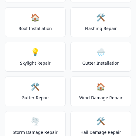
🏠
🛠️
Roof Installation
Flashing Repair
💡
🌧️
Skylight Repair
Gutter Installation
🛠️
🏠
Gutter Repair
Wind Damage Repair
🌪️
🛠️
Storm Damage Repair
Hail Damage Repair