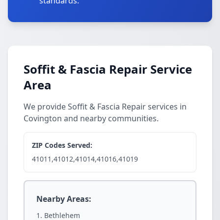
standards.
Soffit & Fascia Repair Service
Area
We provide Soffit & Fascia Repair services in
Covington and nearby communities.
ZIP Codes Served:
41011,41012,41014,41016,41019
Nearby Areas:
Bethlehem