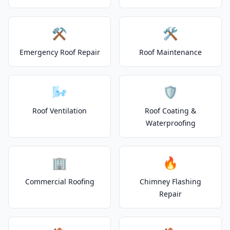
⚒️
🛠️
Emergency Roof Repair
Roof Maintenance
🌬️
🛡️
Roof Ventilation
Roof Coating &
Waterproofing
🏢
🔥
Commercial Roofing
Chimney Flashing
Repair