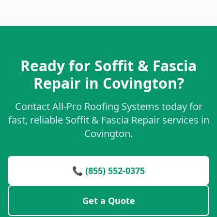
Ready for Soffit & Fascia
Repair in Covington?
Contact All-Pro Roofing Systems today for
fast, reliable Soffit & Fascia Repair services in
Covington.
📞 (855) 552-0375
Get a Quote