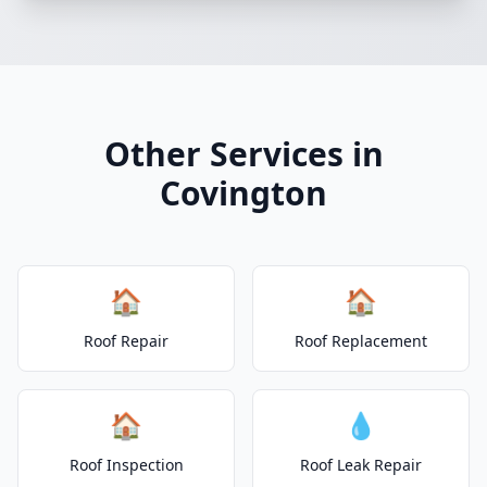
Other Services in
Covington
🏠
🏠
Roof Repair
Roof Replacement
🏠
💧
Roof Inspection
Roof Leak Repair