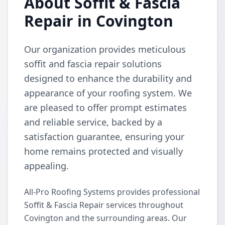
About Soffit & Fascia
Repair in Covington
Our organization provides meticulous
soffit and fascia repair solutions
designed to enhance the durability and
appearance of your roofing system. We
are pleased to offer prompt estimates
and reliable service, backed by a
satisfaction guarantee, ensuring your
home remains protected and visually
appealing.
All-Pro Roofing Systems provides professional
Soffit & Fascia Repair services throughout
Covington and the surrounding areas. Our