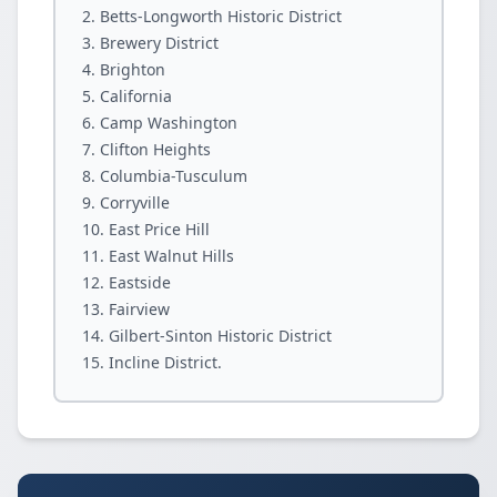
Betts-Longworth Historic District
Brewery District
Brighton
California
Camp Washington
Clifton Heights
Columbia-Tusculum
Corryville
East Price Hill
East Walnut Hills
Eastside
Fairview
Gilbert-Sinton Historic District
Incline District.