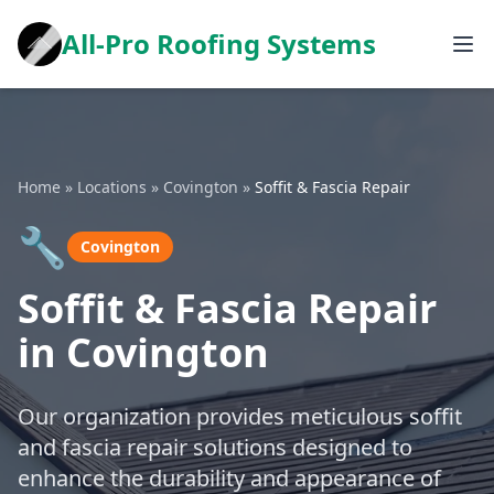
All-Pro Roofing Systems
Home
»
Locations
»
Covington
»
Soffit & Fascia Repair
🔧
Covington
Soffit & Fascia Repair
in Covington
Our organization provides meticulous soffit
and fascia repair solutions designed to
enhance the durability and appearance of