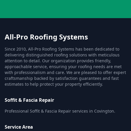
All-Pro Roofing Systems
Since 2010, All-Pro Roofing Systems has been dedicated to
delivering distinguished roofing solutions with meticulous
attention to detail. Our organization provides friendly,
approachable service, ensuring your roofing needs are met
with professionalism and care. We are pleased to offer expert
craftsmanship backed by satisfaction guarantees and fast
estimates to help protect your property efficiently.
Soffit & Fascia Repair
Professional Soffit & Fascia Repair services in Covington.
Service Area