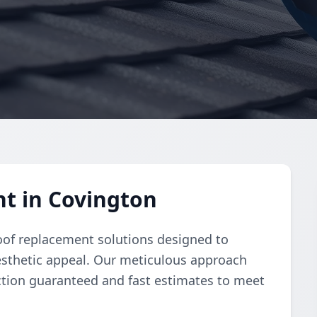
t in Covington
oof replacement solutions designed to
esthetic appeal. Our meticulous approach
ction guaranteed and fast estimates to meet