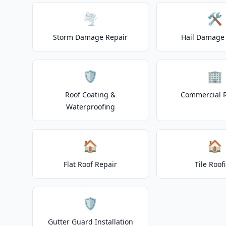
🌪️
🛠️
Storm Damage Repair
Hail Damage 
🛡️
🏢
Roof Coating &
Commercial 
Waterproofing
🏠
🏠
Flat Roof Repair
Tile Roof
🛡️
Gutter Guard Installation