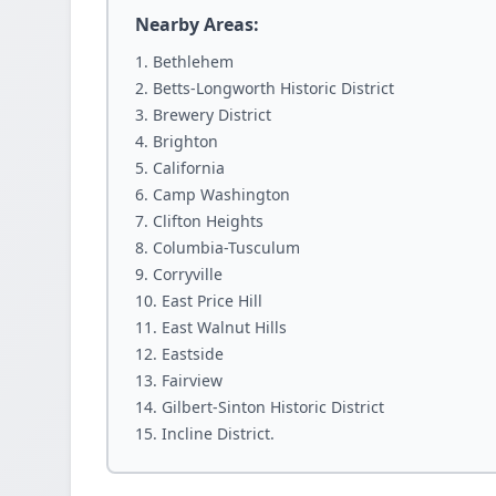
Nearby Areas:
Bethlehem
Betts-Longworth Historic District
Brewery District
Brighton
California
Camp Washington
Clifton Heights
Columbia-Tusculum
Corryville
East Price Hill
East Walnut Hills
Eastside
Fairview
Gilbert-Sinton Historic District
Incline District.