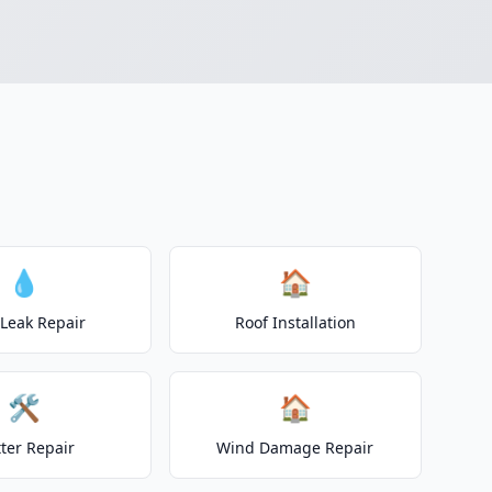
💧
🏠
 Leak Repair
Roof Installation
🛠️
🏠
ter Repair
Wind Damage Repair