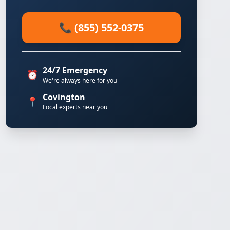
📞 (855) 552-0375
24/7 Emergency
⏰
We're always here for you
Covington
📍
Local experts near you