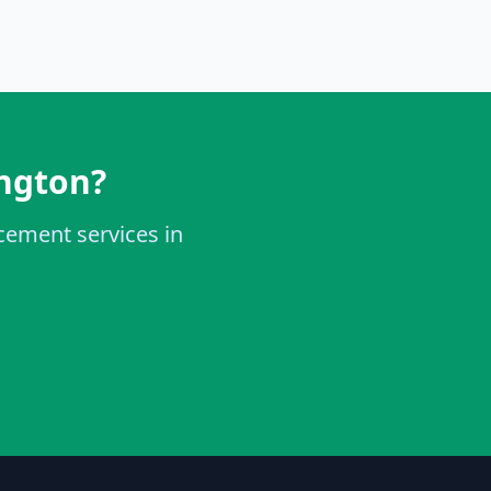
ington?
acement services in