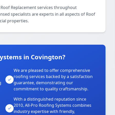
l Roof Replacement services throughout
sed specialists are experts in all aspects of Roof
ial properties.
Systems in Covington?
We are pleased to offer comprehensive
roofing services backed by a satisfaction
g
guarantee, demonstrating our
commitment to quality craftsmanship.
With a distinguished reputation since
2010, All-Pro Roofing Systems combines
industry expertise with friendly,