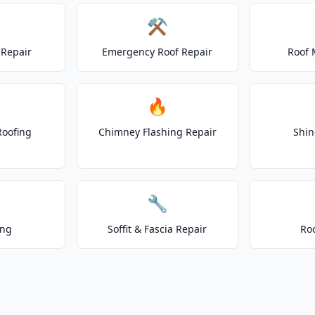
⚒️
Repair
Emergency Roof Repair
Roof 
🔥
Roofing
Chimney Flashing Repair
Shin
🔧
ing
Soffit & Fascia Repair
Ro