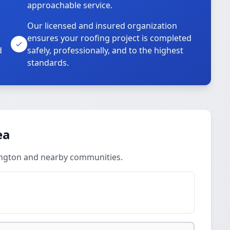
approachable service.
Our licensed and insured organization
ensures your roofing project is completed
d
safely, professionally, and to the highest
standards.
ea
ington and nearby communities.