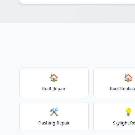
🏠
🏠
Roof Repair
Roof Repla
🛠️
💡
Flashing Repair
Skylight R