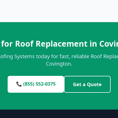
for Roof Replacement in Cov
ofing Systems today for fast, reliable Roof Repl
Covington.
📞 (855) 552-0375
Get a Quote