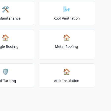
🛠️
🌬️
Maintenance
Roof Ventilation
🏠
🏠
gle Roofing
Metal Roofing
🛡️
🏠
of Tarping
Attic Insulation