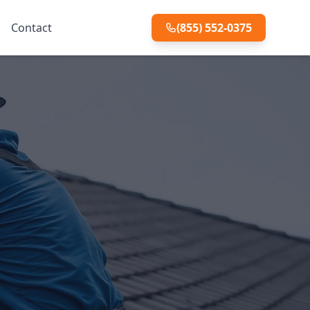
Contact
(855) 552-0375