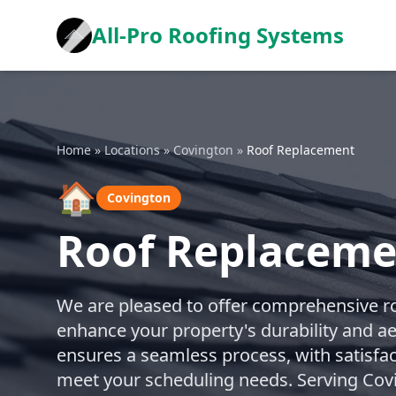
All-Pro Roofing Systems
Home
»
Locations
»
Covington
»
Roof Replacement
🏠
Covington
Roof Replaceme
We are pleased to offer comprehensive r
enhance your property's durability and a
ensures a seamless process, with satisfa
meet your scheduling needs. Serving Cov