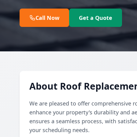
Call Now
Get a Quote
About Roof Replacemen
We are pleased to offer comprehensive r
enhance your property's durability and a
ensures a seamless process, with satisfa
your scheduling needs.