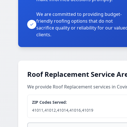
We are committed to providing budget-
friendly roofing options that do not
sacrifice quality or reliability for our value
clients.
Roof Replacement Service Ar
We provide Roof Replacement services in Cov
ZIP Codes Served:
41011,41012,41014,41016,41019