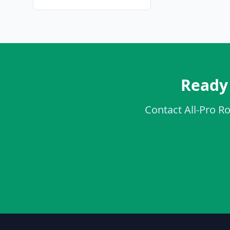
Ready 
Contact All-Pro Ro