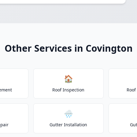
Other Services in Covington
🏠
cement
Roof Inspection
Roof
🌧️
epair
Gutter Installation
Gut