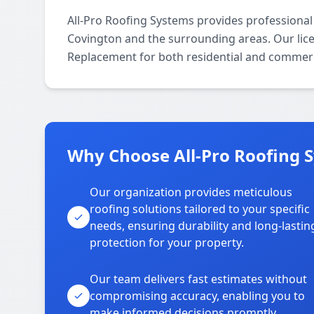
All-Pro Roofing Systems provides professiona
Covington and the surrounding areas. Our licen
Replacement for both residential and commerc
Why Choose All-Pro Roofing 
Our organization provides meticulous
roofing solutions tailored to your specific
needs, ensuring durability and long-lastin
protection for your property.
Our team delivers fast estimates without
compromising accuracy, enabling you to
make informed decisions promptly.