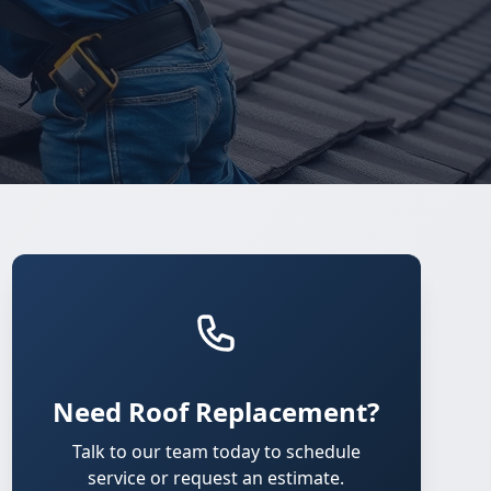
Need Roof Replacement?
Talk to our team today to schedule
service or request an estimate.