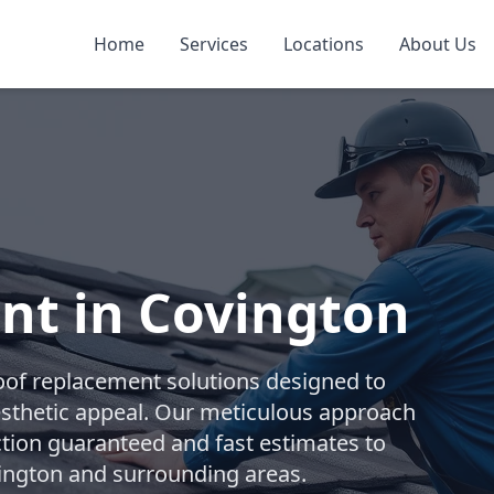
Home
Services
Locations
About Us
nt in Covington
oof replacement solutions designed to
esthetic appeal. Our meticulous approach
ction guaranteed and fast estimates to
ington and surrounding areas.