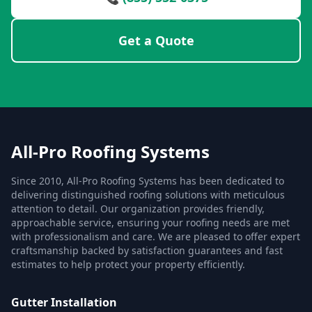
Get a Quote
All-Pro Roofing Systems
Since 2010, All-Pro Roofing Systems has been dedicated to
delivering distinguished roofing solutions with meticulous
attention to detail. Our organization provides friendly,
approachable service, ensuring your roofing needs are met
with professionalism and care. We are pleased to offer expert
craftsmanship backed by satisfaction guarantees and fast
estimates to help protect your property efficiently.
Gutter Installation