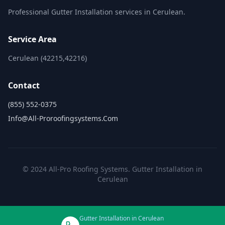
Professional Gutter Installation services in Cerulean.
Service Area
Cerulean (42215,42216)
Contact
(855) 552-0375
Info@all-Proroofingsystems.com
© 2024 All-Pro Roofing Systems. Gutter Installation in
Cerulean
Gutter Installation in Cerulean