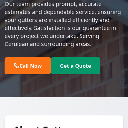
Our team provides prompt, accurate
estimates and dependable service, ensuring
your gutters are installed efficiently and
effectively. Satisfaction is our guarantee in
every project we undertake. Serving
Cerulean and surrounding areas.
Call Now
Get a Quote