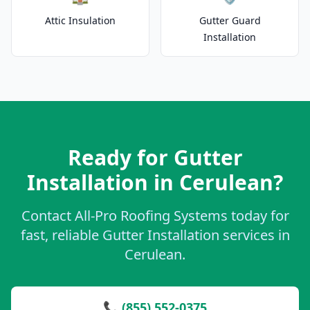
Attic Insulation
Gutter Guard
Installation
Ready for Gutter
Installation in Cerulean?
Contact All-Pro Roofing Systems today for
fast, reliable Gutter Installation services in
Cerulean.
📞 (855) 552-0375