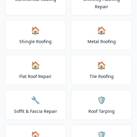
Repair
🏠
🏠
Shingle Roofing
Metal Roofing
🏠
🏠
Flat Roof Repair
Tile Roofing
🔧
🛡️
Soffit & Fascia Repair
Roof Tarping
🏠
🛡️