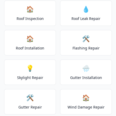
🏠
💧
Roof Inspection
Roof Leak Repair
🏠
🛠️
Roof Installation
Flashing Repair
💡
🌧️
Skylight Repair
Gutter Installation
🛠️
🏠
Gutter Repair
Wind Damage Repair