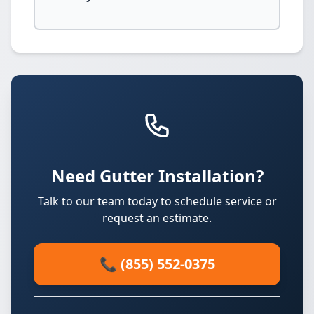
Need Gutter Installation?
Talk to our team today to schedule service or
request an estimate.
📞 (855) 552-0375