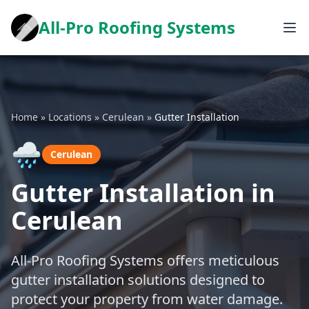
All-Pro Roofing Systems
Home
»
Locations
»
Cerulean
»
Gutter Installation
🌧️
Cerulean
Gutter Installation in
Cerulean
All-Pro Roofing Systems offers meticulous
gutter installation solutions designed to
protect your property from water damage.