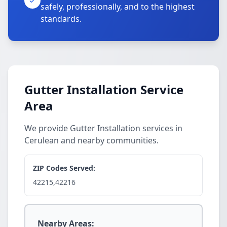
safely, professionally, and to the highest
standards.
Gutter Installation Service
Area
We provide Gutter Installation services in
Cerulean and nearby communities.
ZIP Codes Served:
42215,42216
Nearby Areas: