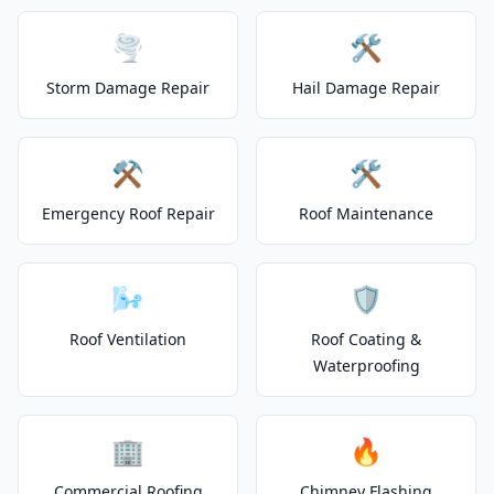
🌪️
🛠️
Storm Damage Repair
Hail Damage Repair
⚒️
🛠️
Emergency Roof Repair
Roof Maintenance
🌬️
🛡️
Roof Ventilation
Roof Coating &
Waterproofing
🏢
🔥
Commercial Roofing
Chimney Flashing