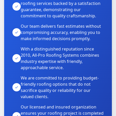
roofing services backed by a satisfaction
guarantee, demonstrating our
commitment to quality craftsmanship.
Our team delivers fast estimates without
compromising accuracy, enabling you to
make informed decisions promptly.
With a distinguished reputation since
2010, All-Pro Roofing Systems combines
industry expertise with friendly,
approachable service.
We are committed to providing budget-
friendly roofing options that do not
sacrifice quality or reliability for our
valued clients.
Our licensed and insured organization
ensures your roofing project is completed