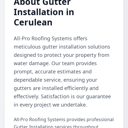
About Gutter
Installation in
Cerulean
All-Pro Roofing Systems offers
meticulous gutter installation solutions
designed to protect your property from
water damage. Our team provides
prompt, accurate estimates and
dependable service, ensuring your
gutters are installed efficiently and
effectively. Satisfaction is our guarantee
in every project we undertake.
All-Pro Roofing Systems provides professional
Gutter Installation services throughout