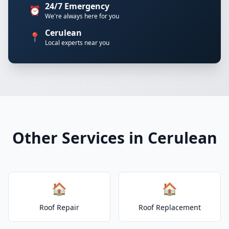
24/7 Emergency
⏰
We're always here for you
Cerulean
📍
Local experts near you
Other Services in Cerulean
🏠
🏠
Roof Repair
Roof Replacement