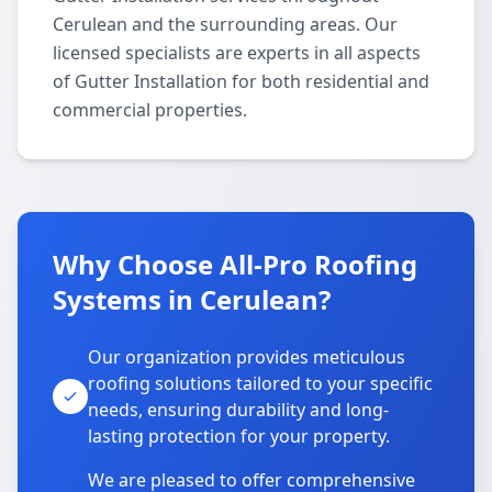
Cerulean and the surrounding areas. Our
licensed specialists are experts in all aspects
of Gutter Installation for both residential and
commercial properties.
Why Choose All-Pro Roofing
Systems in Cerulean?
Our organization provides meticulous
roofing solutions tailored to your specific
needs, ensuring durability and long-
lasting protection for your property.
We are pleased to offer comprehensive